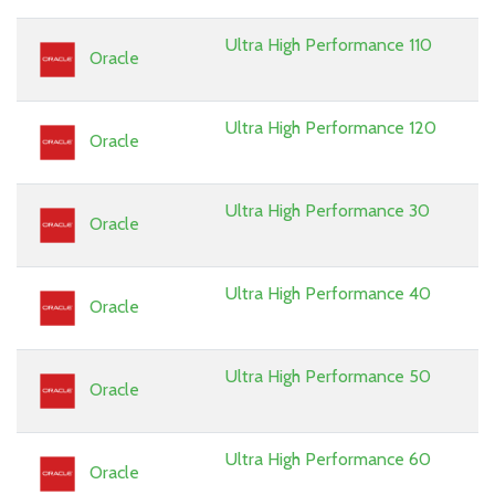
Ultra High Performance 110
Oracle
Ultra High Performance 120
Oracle
Ultra High Performance 30
Oracle
Ultra High Performance 40
Oracle
Ultra High Performance 50
Oracle
Ultra High Performance 60
Oracle