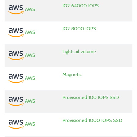
IO2 64000 IOPS
AWS
IO2 8000 IOPS
AWS
Lightsail volume
AWS
Magnetic
AWS
Provisioned 100 IOPS SSD
AWS
Provisioned 1000 IOPS SSD
AWS