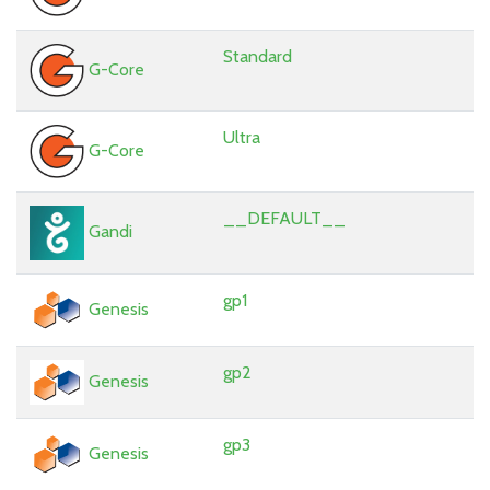
Standard
G-Core
Ultra
G-Core
__DEFAULT__
Gandi
gp1
Genesis
gp2
Genesis
gp3
Genesis