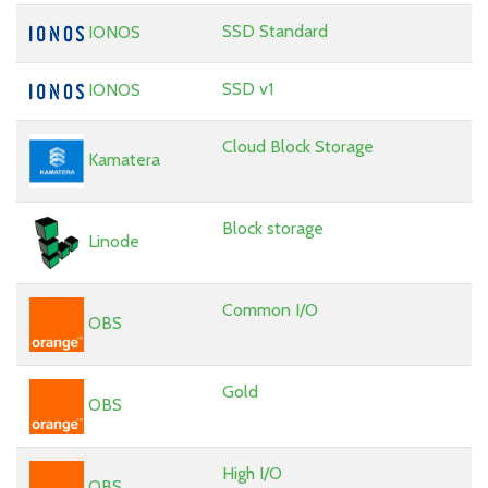
SSD Standard
IONOS
SSD v1
IONOS
Cloud Block Storage
Kamatera
Block storage
Linode
Common I/O
OBS
Gold
OBS
High I/O
OBS