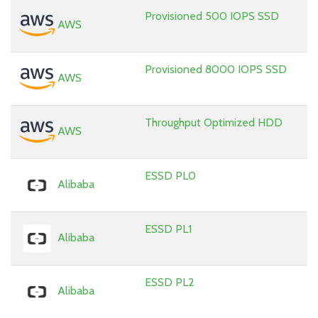
Provisioned 500 IOPS SSD
AWS
Provisioned 8000 IOPS SSD
AWS
Throughput Optimized HDD
AWS
ESSD PL0
Alibaba
ESSD PL1
Alibaba
ESSD PL2
Alibaba