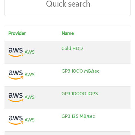
Provider
Name
Cold HDD
AWS
GP3 1000 MB/sec
AWS
GP3 10000 IOPS
AWS
GP3 125 MB/sec
AWS