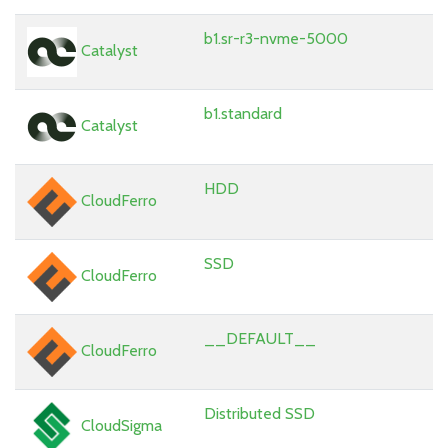
b1.sr-r3-nvme-5000
Catalyst
b1.standard
Catalyst
HDD
CloudFerro
SSD
CloudFerro
__DEFAULT__
CloudFerro
Distributed SSD
CloudSigma