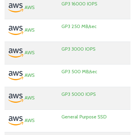
GP3 16000 IOPS
AWS
GP3 250 MB/sec
AWS
GP3 3000 IOPS
AWS
GP3 500 MB/sec
AWS
GP3 5000 IOPS
AWS
General Purpose SSD
AWS