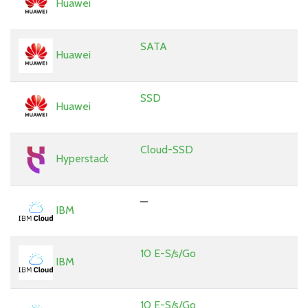
Huawei
SATA
Huawei
SSD
Huawei
Cloud-SSD
Hyperstack
—
IBM
10 E-S/s/Go
IBM
10 E-S/s/Go