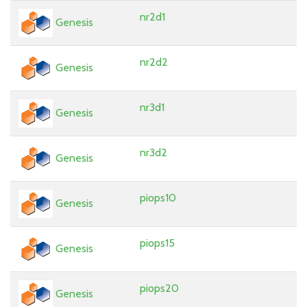
nr2d1
Genesis
nr2d2
Genesis
nr3d1
Genesis
nr3d2
Genesis
piops10
Genesis
piops15
Genesis
piops20
Genesis