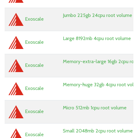
Jumbo 225gb 24cpu root volume
Exoscale
Large 8192mb 4cpu root volume
Exoscale
Memory-extra-large 16gb 2cpu roo
Exoscale
Memory-huge 32gb 4cpu root vol
Exoscale
Micro 512mb 1cpu root volume
Exoscale
Small 2048mb 2cpu root volume
Exoscale