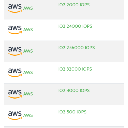
IO2 2000 IOPS
AWS
IO2 24000 IOPS
AWS
IO2 256000 IOPS
AWS
IO2 32000 IOPS
AWS
IO2 4000 IOPS
AWS
IO2 500 IOPS
AWS