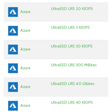
UltraSSD LRS 20 KIOPS
Azure
UltraSSD LRS 3 KIOPS
Azure
UltraSSD LRS 30 KIOPS
Azure
UltraSSD LRS 300 MB/sec
Azure
UltraSSD LRS 4.0 GB/sec
Azure
UltraSSD LRS 40 KIOPS
Azure