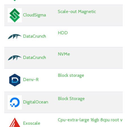
Scale-out Magnetic
CloudSigma
HDD
DataCrunch
NVMe
DataCrunch
Block storage
Denv-R
Block Storage
DigitalOcean
Cpu-extra-large 16gb 8cpu root vo
Exoscale