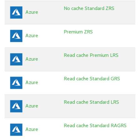
No cache Standard ZRS
Azure
Premium ZRS
Azure
Read cache Premium LRS
Azure
Read cache Standard GRS
Azure
Read cache Standard LRS
Azure
Read cache Standard RAGRS
Azure