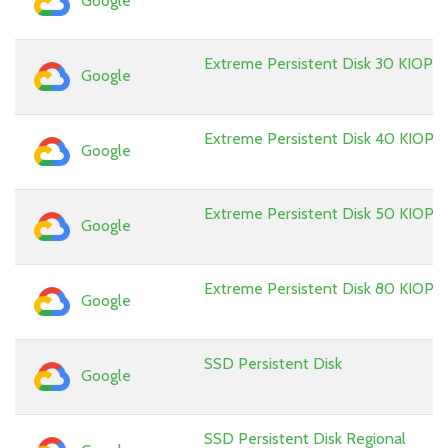
Google
Extreme Persistent Disk 30 KIOPS
Google
Extreme Persistent Disk 40 KIOPS
Google
Extreme Persistent Disk 50 KIOPS
Google
Extreme Persistent Disk 80 KIOPS
Google
SSD Persistent Disk
Google
SSD Persistent Disk Regional