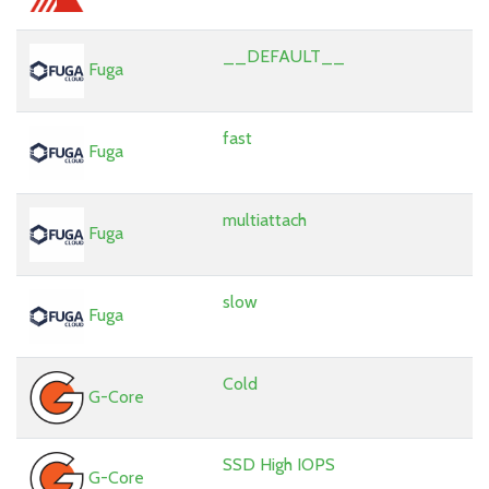
__DEFAULT__
Fuga
fast
Fuga
multiattach
Fuga
slow
Fuga
Cold
G-Core
SSD High IOPS
G-Core