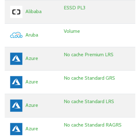
ESSD PL3
Alibaba
Volume
Aruba
No cache Premium LRS
Azure
No cache Standard GRS
Azure
No cache Standard LRS
Azure
No cache Standard RAGRS
Azure