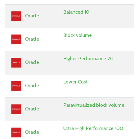
Balanced 10
Oracle
Block volume
Oracle
Higher Performance 20
Oracle
Lower Cost
Oracle
Paravirtualized block volume
Oracle
Ultra High Performance 100
Oracle