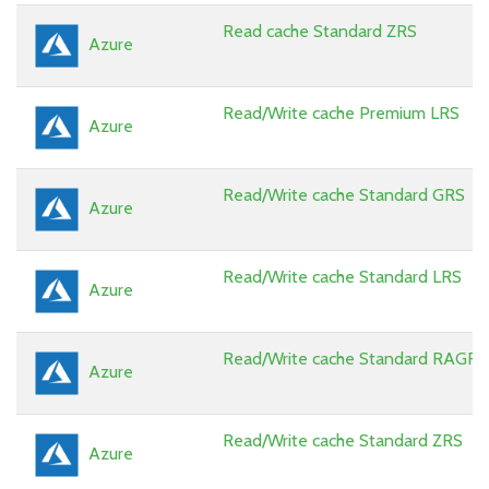
Read cache Standard ZRS
Azure
Read/Write cache Premium LRS
Azure
Read/Write cache Standard GRS
Azure
Read/Write cache Standard LRS
Azure
Read/Write cache Standard RAGRS
Azure
Read/Write cache Standard ZRS
Azure