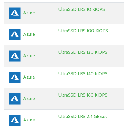
UltraSSD LRS 10 KIOPS
Azure
UltraSSD LRS 100 KIOPS
Azure
UltraSSD LRS 120 KIOPS
Azure
UltraSSD LRS 140 KIOPS
Azure
UltraSSD LRS 160 KIOPS
Azure
UltraSSD LRS 2.4 GB/sec
Azure