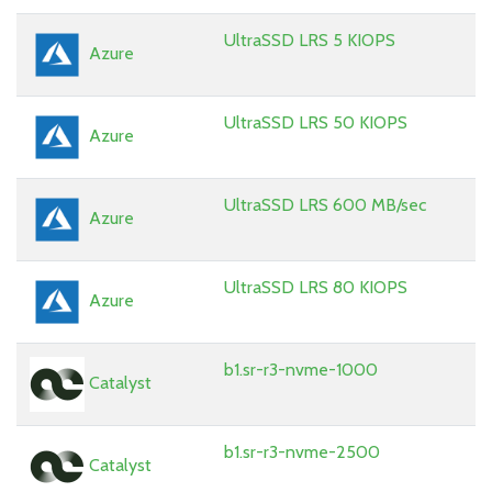
UltraSSD LRS 5 KIOPS
Azure
UltraSSD LRS 50 KIOPS
Azure
UltraSSD LRS 600 MB/sec
Azure
UltraSSD LRS 80 KIOPS
Azure
b1.sr-r3-nvme-1000
Catalyst
b1.sr-r3-nvme-2500
Catalyst