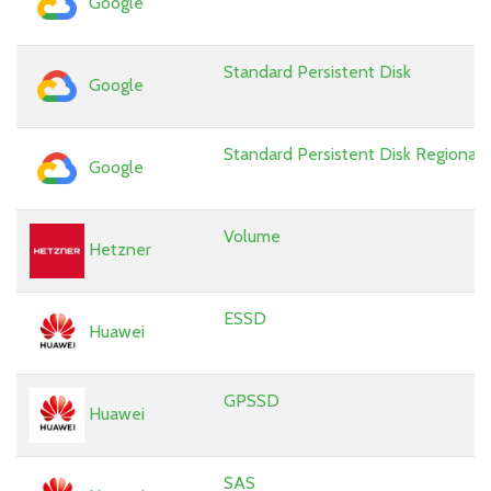
Google
Standard Persistent Disk
Google
Standard Persistent Disk Regional
Google
Volume
Hetzner
ESSD
Huawei
GPSSD
Huawei
SAS