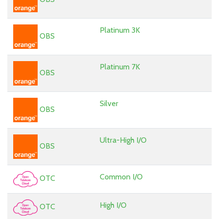
Platinum 3K
OBS
Platinum 7K
OBS
Silver
OBS
Ultra-High I/O
OBS
Common I/O
OTC
High I/O
OTC