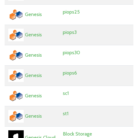
piops25
Genesis
piops3
Genesis
piops30
Genesis
piops6
Genesis
sc1
Genesis
st1
Genesis
Block Storage
Genesis Cloud