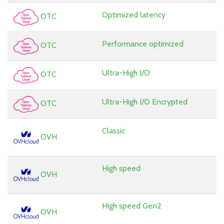
Optimized latency
OTC
Performance optimized
OTC
Ultra-High I/O
OTC
Ultra-High I/O Encrypted
OTC
Classic
OVH
High speed
OVH
High speed Gen2
OVH