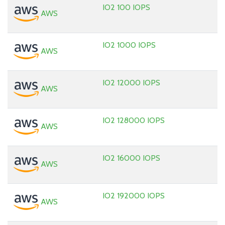
IO2 100 IOPS
AWS
IO2 1000 IOPS
AWS
IO2 12000 IOPS
AWS
IO2 128000 IOPS
AWS
IO2 16000 IOPS
AWS
IO2 192000 IOPS
AWS