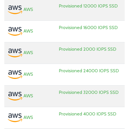
Provisioned 12000 IOPS SSD
AWS
Provisioned 16000 IOPS SSD
AWS
Provisioned 2000 IOPS SSD
AWS
Provisioned 24000 IOPS SSD
AWS
Provisioned 32000 IOPS SSD
AWS
Provisioned 4000 IOPS SSD
AWS