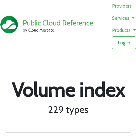
Providers
Services
Public Cloud Reference
Products
by Cloud Mercato
Log in
Volume index
229 types