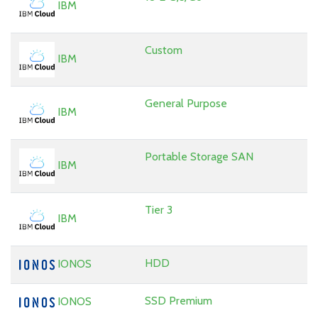
IBM
Custom
IBM
General Purpose
IBM
Portable Storage SAN
IBM
Tier 3
IBM
HDD
IONOS
SSD Premium
IONOS