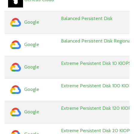
Balanced Persistent Disk
Google
Balanced Persistent Disk Regional
Google
Extreme Persistent Disk 10 KIOPS
Google
Extreme Persistent Disk 100 KIOP
Google
Extreme Persistent Disk 120 KIOPS
Google
Extreme Persistent Disk 20 KIOPS