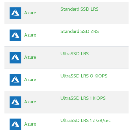
Standard SSD LRS
Azure
Standard SSD ZRS
Azure
UltraSSD LRS
Azure
UltraSSD LRS 0 KIOPS
Azure
UltraSSD LRS 1 KIOPS
Azure
UltraSSD LRS 1.2 GB/sec
Azure