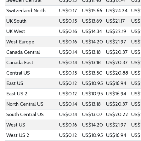
Sweden Central
US$0.13
US$11.46
US$17.74
US$
Switzerland North
US$0.17
US$15.66
US$24.24
US$
UK South
US$0.15
US$13.69
US$21.17
US$
UK West
US$0.16
US$14.34
US$22.19
US$
West Europe
US$0.16
US$14.20
US$21.97
US$1
Canada Central
US$0.14
US$13.18
US$20.37
US$
Canada East
US$0.14
US$13.18
US$20.37
US$
Central US
US$0.15
US$13.50
US$20.88
US$
East US
US$0.12
US$10.95
US$16.94
US$
East US 2
US$0.12
US$10.95
US$16.94
US$
North Central US
US$0.14
US$13.18
US$20.37
US$
South Central US
US$0.14
US$13.07
US$20.22
US$
West US
US$0.16
US$14.20
US$21.97
US$1
West US 2
US$0.12
US$10.95
US$16.94
US$