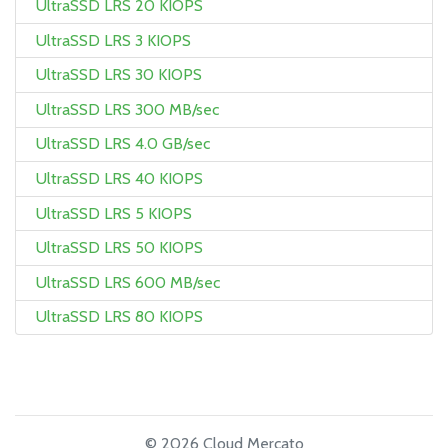
UltraSSD LRS 20 KIOPS
UltraSSD LRS 3 KIOPS
UltraSSD LRS 30 KIOPS
UltraSSD LRS 300 MB/sec
UltraSSD LRS 4.0 GB/sec
UltraSSD LRS 40 KIOPS
UltraSSD LRS 5 KIOPS
UltraSSD LRS 50 KIOPS
UltraSSD LRS 600 MB/sec
UltraSSD LRS 80 KIOPS
© 2026 Cloud Mercato