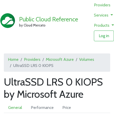
Providers
Services
Public Cloud Reference
Products
by Cloud Mercato
Log in
Home
Providers
Microsoft Azure
Volumes
UltraSSD LRS 0 KIOPS
UltraSSD LRS 0 KIOPS
by Microsoft Azure
General
Performance
Price