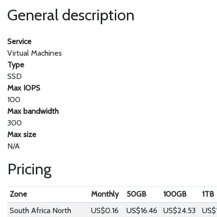
General description
Service
Virtual Machines
Type
SSD
Max IOPS
100
Max bandwidth
300
Max size
N/A
Pricing
Zone
Monthly
50GB
100GB
1TB
South Africa North
US$0.16
US$16.46
US$24.53
US$