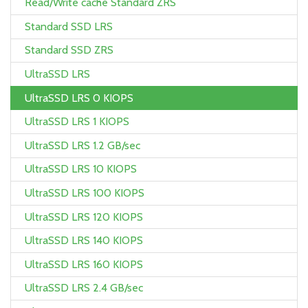
Read/Write cache Standard ZRS
Standard SSD LRS
Standard SSD ZRS
UltraSSD LRS
UltraSSD LRS 0 KIOPS
UltraSSD LRS 1 KIOPS
UltraSSD LRS 1.2 GB/sec
UltraSSD LRS 10 KIOPS
UltraSSD LRS 100 KIOPS
UltraSSD LRS 120 KIOPS
UltraSSD LRS 140 KIOPS
UltraSSD LRS 160 KIOPS
UltraSSD LRS 2.4 GB/sec