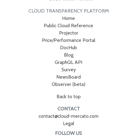
CLOUD TRANSPARENCY PLATFORM
Home
Public Cloud Reference
Projector
Price/Performance Portal
DocHub
Blog
GraphQL API
Survey
NewsBoard
Observer (beta)
Back to top
CONTACT
contact@cloud-mercato.com
Legal
FOLLOW US