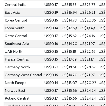
Central India
US$0.17
US$15.33
US$23.72
US$
East Asia
US$0.19
US$16.94
US$26.21
US$
Korea Central
US$0.16
US$14.78
US$22.85
US$
Korea South
US$0.14
US$12.59
US$19.49
US$
Qatar Central
US$0.17
US$15.62
US$24.16
US$
Southeast Asia
US$0.16
US$14.20
US$21.97
US$1
UAE North
US$0.15
US$15.18
US$22.63
US$
France Central
US$0.15
US$13.69
US$21.17
US$
Germany North
US$0.20
US$18.51
US$28.62
US$
Germany West Central
US$0.16
US$14.20
US$21.97
US$1
North Europe
US$0.14
US$13.07
US$20.22
US$
Norway East
US$0.17
US$15.66
US$24.24
US$
Poland Central
US$0.17
US$15.66
US$24.24
US$