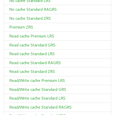
No cache Standard LRS
No cache Standard RAGRS
No cache Standard ZRS
Premium ZRS
Read cache Premium LRS
Read cache Standard GRS
Read cache Standard LRS
Read cache Standard RAGRS
Read cache Standard ZRS
Read/Write cache Premium LRS
Read/Write cache Standard GRS
Read/Write cache Standard LRS
Read/Write cache Standard RAGRS