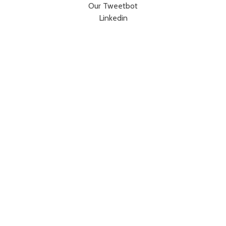
Our Tweetbot
Linkedin