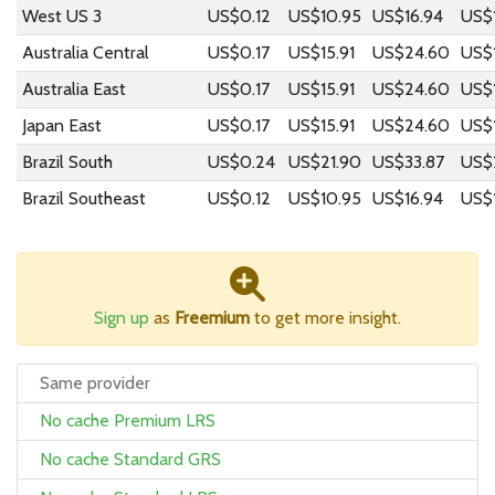
West US 3
US$0.12
US$10.95
US$16.94
US$
Australia Central
US$0.17
US$15.91
US$24.60
US$
Australia East
US$0.17
US$15.91
US$24.60
US$
Japan East
US$0.17
US$15.91
US$24.60
US$
Brazil South
US$0.24
US$21.90
US$33.87
US$
Brazil Southeast
US$0.12
US$10.95
US$16.94
US$
Sign up
as
Freemium
to get more insight.
Same provider
No cache Premium LRS
No cache Standard GRS