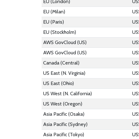
EU (London)
US
EU (Milan)
US
EU (Paris)
US
EU (Stockholm)
US
AWS GovCloud (US)
US
AWS GovCloud (US)
US
Canada (Central)
US
US East (N. Virginia)
US
US East (Ohio)
US
US West (N. California)
US
US West (Oregon)
US
Asia Pacific (Osaka)
US
Asia Pacific (Sydney)
US
Asia Pacific (Tokyo)
US