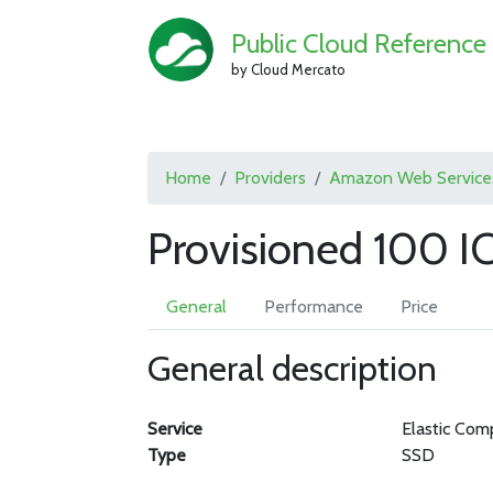
Public Cloud Reference
by Cloud Mercato
Home
Providers
Amazon Web Service
Provisioned 100 
General
Performance
Price
General description
Service
Elastic Com
Type
SSD