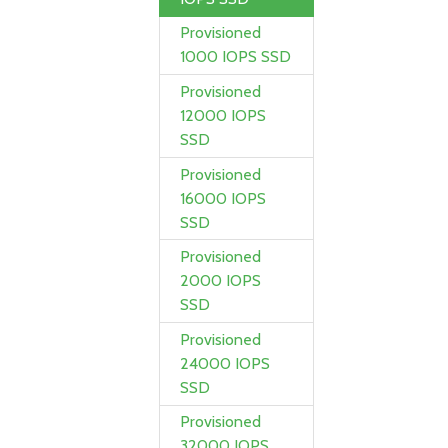
Provisioned
1000 IOPS SSD
Provisioned
12000 IOPS
SSD
Provisioned
16000 IOPS
SSD
Provisioned
2000 IOPS
SSD
Provisioned
24000 IOPS
SSD
Provisioned
32000 IOPS