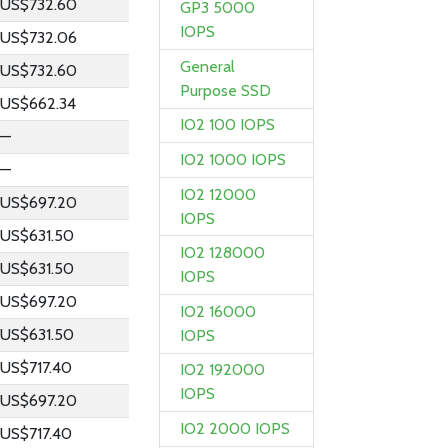
US$732.60
GP3 5000
IOPS
US$732.06
General
US$732.60
Purpose SSD
US$662.34
IO2 100 IOPS
—
IO2 1000 IOPS
—
IO2 12000
US$697.20
IOPS
US$631.50
IO2 128000
US$631.50
IOPS
US$697.20
IO2 16000
US$631.50
IOPS
US$717.40
IO2 192000
IOPS
US$697.20
IO2 2000 IOPS
US$717.40