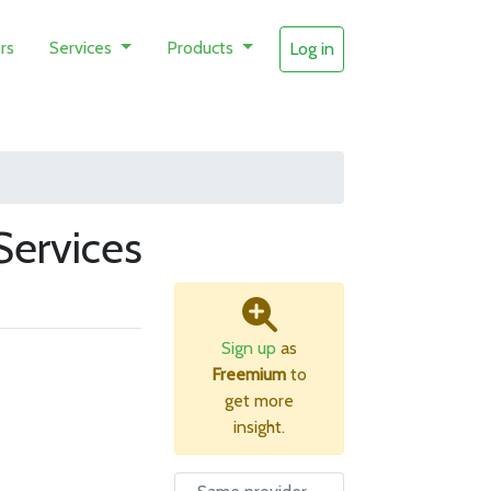
rs
Services
Products
Log in
ervices
Sign up
as
Freemium
to
get more
insight.