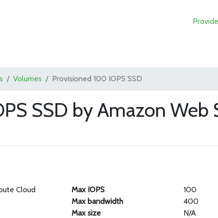
Provide
s
Volumes
Provisioned 100 IOPS SSD
IOPS SSD by Amazon Web S
pute Cloud
Max IOPS
100
Max bandwidth
400
Max size
N/A