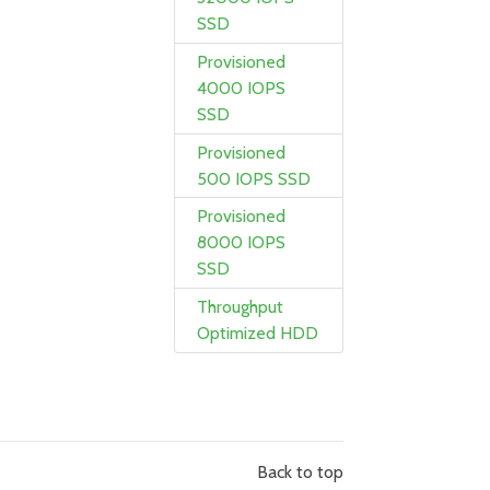
SSD
Provisioned
4000 IOPS
SSD
Provisioned
500 IOPS SSD
Provisioned
8000 IOPS
SSD
Throughput
Optimized HDD
Back to top