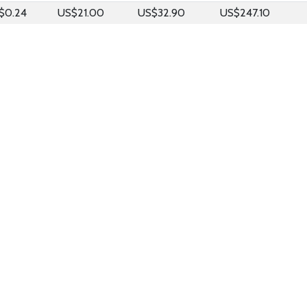
$0.24
US$21.00
US$32.90
US$247.10