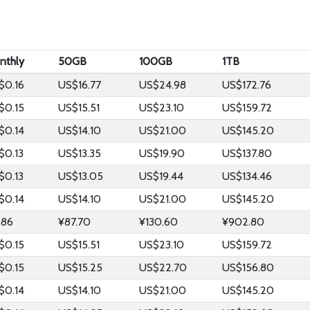
nthly
50GB
100GB
1TB
$0.16
US$16.77
US$24.98
US$172.76
$0.15
US$15.51
US$23.10
US$159.72
$0.14
US$14.10
US$21.00
US$145.20
$0.13
US$13.35
US$19.90
US$137.80
$0.13
US$13.05
US$19.44
US$134.46
$0.14
US$14.10
US$21.00
US$145.20
.86
¥87.70
¥130.60
¥902.80
$0.15
US$15.51
US$23.10
US$159.72
$0.15
US$15.25
US$22.70
US$156.80
$0.14
US$14.10
US$21.00
US$145.20