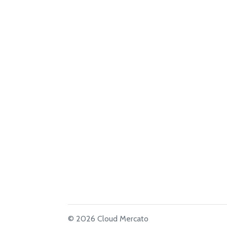
© 2026 Cloud Mercato