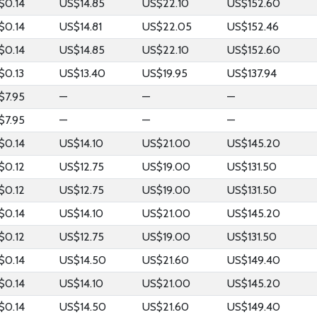
$0.14
US$14.85
US$22.10
US$152.60
$0.14
US$14.81
US$22.05
US$152.46
$0.14
US$14.85
US$22.10
US$152.60
$0.13
US$13.40
US$19.95
US$137.94
$7.95
—
—
—
$7.95
—
—
—
$0.14
US$14.10
US$21.00
US$145.20
$0.12
US$12.75
US$19.00
US$131.50
$0.12
US$12.75
US$19.00
US$131.50
$0.14
US$14.10
US$21.00
US$145.20
$0.12
US$12.75
US$19.00
US$131.50
$0.14
US$14.50
US$21.60
US$149.40
$0.14
US$14.10
US$21.00
US$145.20
$0.14
US$14.50
US$21.60
US$149.40