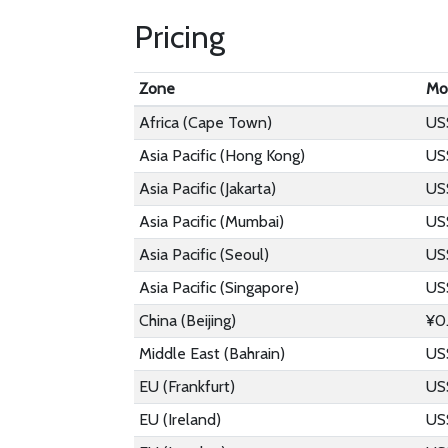
Pricing
Zone
Mo
Africa (Cape Town)
US
Asia Pacific (Hong Kong)
US
Asia Pacific (Jakarta)
US
Asia Pacific (Mumbai)
US
Asia Pacific (Seoul)
US
Asia Pacific (Singapore)
US
China (Beijing)
¥0
Middle East (Bahrain)
US
EU (Frankfurt)
US
EU (Ireland)
US