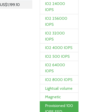
IO2 24000
US$1,199.10
IOPS
IO2 256000
IOPS
IO2 32000
IOPS
IO2 4000 IOPS
IO2 500 IOPS
IO2 64000
IOPS
IO2 8000 IOPS
Lightsail volume
Magnetic
Provisioned 100
IOPS SSD