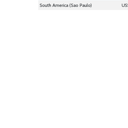
South America (Sao Paulo)
US