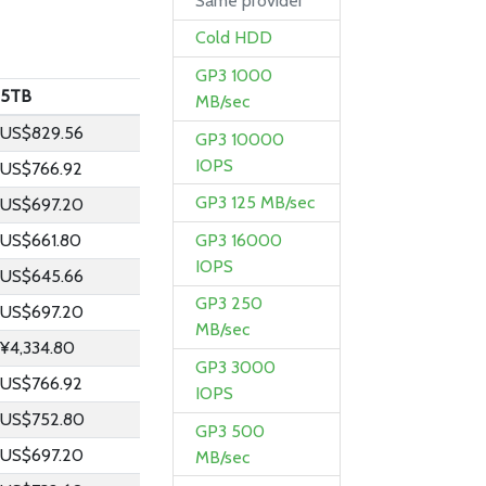
Same provider
Cold HDD
GP3 1000
5TB
MB/sec
US$829.56
GP3 10000
IOPS
US$766.92
GP3 125 MB/sec
US$697.20
GP3 16000
US$661.80
IOPS
US$645.66
GP3 250
US$697.20
MB/sec
¥4,334.80
GP3 3000
US$766.92
IOPS
US$752.80
GP3 500
US$697.20
MB/sec