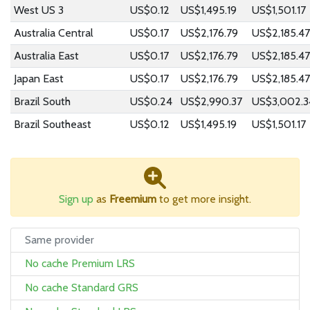
West US 3
US$0.12
US$1,495.19
US$1,501.17
Australia Central
US$0.17
US$2,176.79
US$2,185.47
Australia East
US$0.17
US$2,176.79
US$2,185.47
Japan East
US$0.17
US$2,176.79
US$2,185.47
Brazil South
US$0.24
US$2,990.37
US$3,002.3
Brazil Southeast
US$0.12
US$1,495.19
US$1,501.17
Sign up
as
Freemium
to get more insight.
Same provider
No cache Premium LRS
No cache Standard GRS