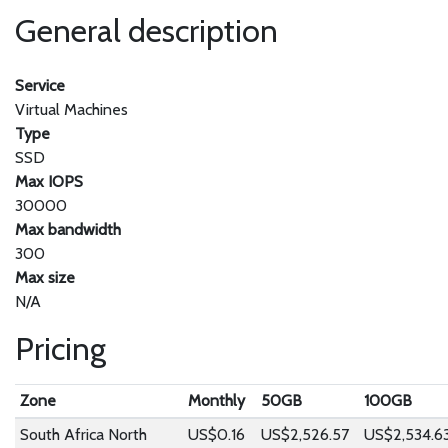
General description
Service
Virtual Machines
Type
SSD
Max IOPS
30000
Max bandwidth
300
Max size
N/A
Pricing
Zone
Monthly
50GB
100GB
South Africa North
US$0.16
US$2,526.57
US$2,534.6