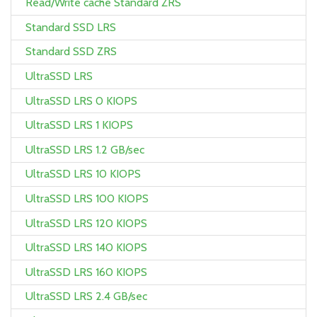
Read/Write cache Standard ZRS
Standard SSD LRS
Standard SSD ZRS
UltraSSD LRS
UltraSSD LRS 0 KIOPS
UltraSSD LRS 1 KIOPS
UltraSSD LRS 1.2 GB/sec
UltraSSD LRS 10 KIOPS
UltraSSD LRS 100 KIOPS
UltraSSD LRS 120 KIOPS
UltraSSD LRS 140 KIOPS
UltraSSD LRS 160 KIOPS
UltraSSD LRS 2.4 GB/sec