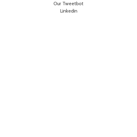
Our Tweetbot
Linkedin