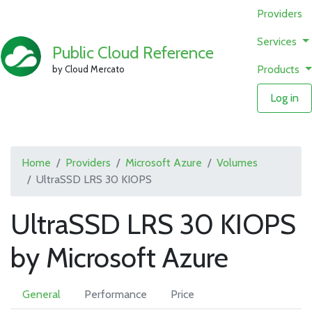
Providers
Services
Public Cloud Reference
Products
by Cloud Mercato
Log in
Home
Providers
Microsoft Azure
Volumes
UltraSSD LRS 30 KIOPS
UltraSSD LRS 30 KIOPS
by Microsoft Azure
General
Performance
Price