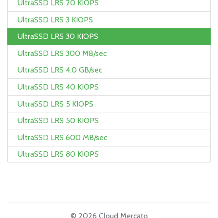
UltraSSD LRS 20 KIOPS
UltraSSD LRS 3 KIOPS
UltraSSD LRS 30 KIOPS
UltraSSD LRS 300 MB/sec
UltraSSD LRS 4.0 GB/sec
UltraSSD LRS 40 KIOPS
UltraSSD LRS 5 KIOPS
UltraSSD LRS 50 KIOPS
UltraSSD LRS 600 MB/sec
UltraSSD LRS 80 KIOPS
© 2026 Cloud Mercato