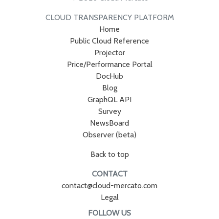
CLOUD TRANSPARENCY PLATFORM
Home
Public Cloud Reference
Projector
Price/Performance Portal
DocHub
Blog
GraphQL API
Survey
NewsBoard
Observer (beta)
Back to top
CONTACT
contact@cloud-mercato.com
Legal
FOLLOW US