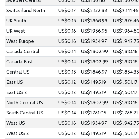
Sweden Central
US$0.13
US$1,561.18
US$1,567.46
Switzerland North
US$0.17
US$2,132.88
US$2,141.46
UK South
US$0.15
US$1,868.98
US$1,876.46
UK West
US$0.16
US$1,956.95
US$1,964.8
West Europe
US$0.16
US$1,934.97
US$1,942.75
Canada Central
US$0.14
US$1,802.99
US$1,810.18
Canada East
US$0.14
US$1,802.99
US$1,810.18
Central US
US$0.15
US$1,846.97
US$1,854.35
East US
US$0.12
US$1,495.19
US$1,501.17
East US 2
US$0.12
US$1,495.19
US$1,501.17
North Central US
US$0.14
US$1,802.99
US$1,810.18
South Central US
US$0.14
US$1,781.05
US$1,788.21
West US
US$0.16
US$1,934.97
US$1,942.75
West US 2
US$0.12
US$1,495.19
US$1,501.17