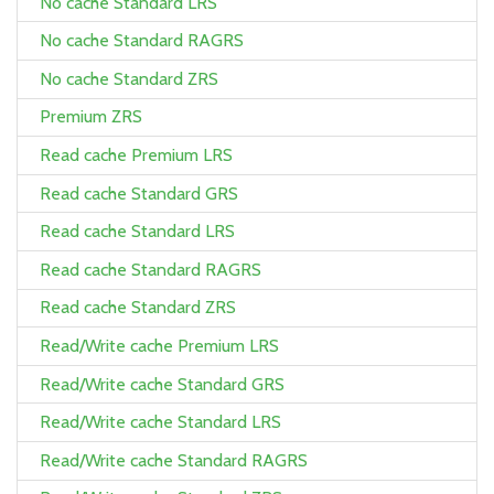
No cache Standard LRS
No cache Standard RAGRS
No cache Standard ZRS
Premium ZRS
Read cache Premium LRS
Read cache Standard GRS
Read cache Standard LRS
Read cache Standard RAGRS
Read cache Standard ZRS
Read/Write cache Premium LRS
Read/Write cache Standard GRS
Read/Write cache Standard LRS
Read/Write cache Standard RAGRS