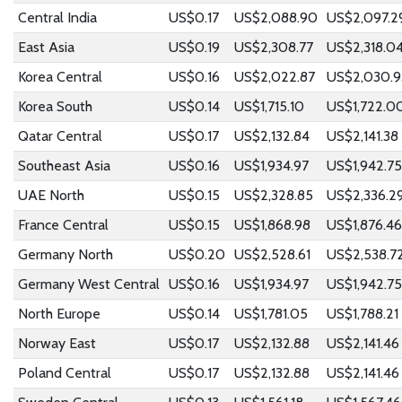
Central India
US$0.17
US$2,088.90
US$2,097.2
East Asia
US$0.19
US$2,308.77
US$2,318.0
Korea Central
US$0.16
US$2,022.87
US$2,030.9
Korea South
US$0.14
US$1,715.10
US$1,722.0
Qatar Central
US$0.17
US$2,132.84
US$2,141.38
Southeast Asia
US$0.16
US$1,934.97
US$1,942.75
UAE North
US$0.15
US$2,328.85
US$2,336.2
France Central
US$0.15
US$1,868.98
US$1,876.46
Germany North
US$0.20
US$2,528.61
US$2,538.7
Germany West Central
US$0.16
US$1,934.97
US$1,942.75
North Europe
US$0.14
US$1,781.05
US$1,788.21
Norway East
US$0.17
US$2,132.88
US$2,141.46
Poland Central
US$0.17
US$2,132.88
US$2,141.46