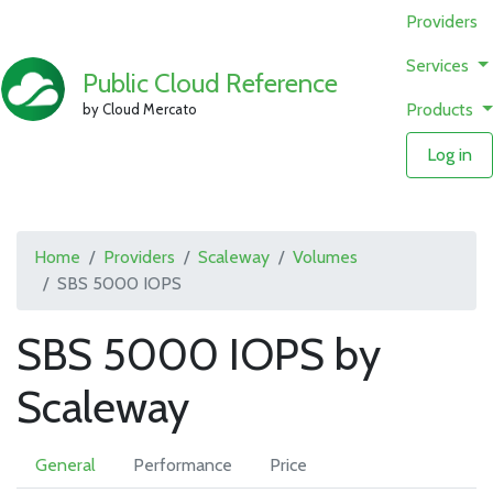
Providers
Services
Public Cloud Reference
Products
by Cloud Mercato
Log in
Home
Providers
Scaleway
Volumes
SBS 5000 IOPS
SBS 5000 IOPS by
Scaleway
General
Performance
Price