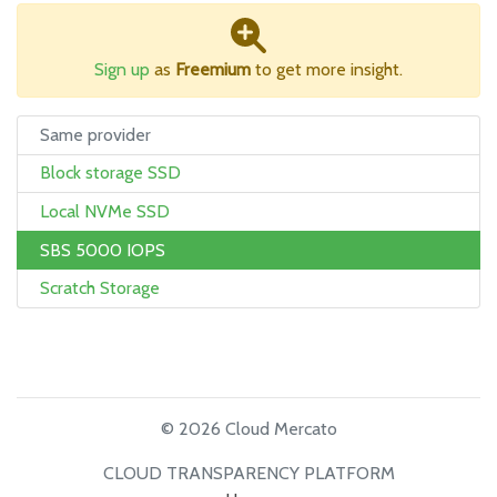
Sign up
as
Freemium
to get more insight.
Same provider
Block storage SSD
Local NVMe SSD
SBS 5000 IOPS
Scratch Storage
© 2026 Cloud Mercato
CLOUD TRANSPARENCY PLATFORM