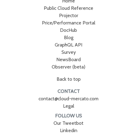
Home
Public Cloud Reference
Projector
Price/Performance Portal
DocHub
Blog
GraphQL API
Survey
NewsBoard
Observer (beta)
Back to top
CONTACT
contact@cloud-mercato.com
Legal
FOLLOW US
Our Tweetbot
Linkedin