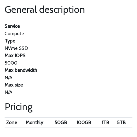
General description
Service
Compute
Type
NVMe SSD
Max IOPS
5000
Max bandwidth
N/A
Max size
N/A
Pricing
Zone
Monthly
50GB
100GB
1TB
5TB