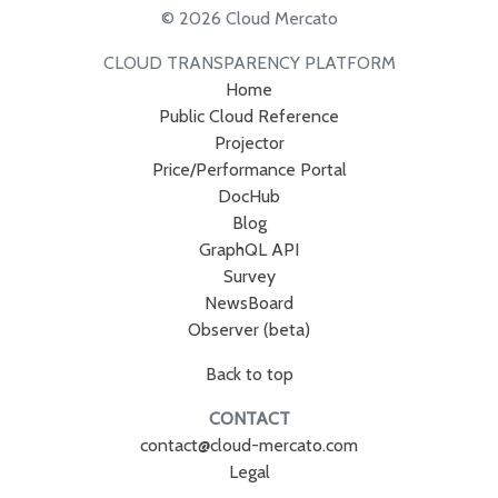
© 2026 Cloud Mercato
CLOUD TRANSPARENCY PLATFORM
Home
Public Cloud Reference
Projector
Price/Performance Portal
DocHub
Blog
GraphQL API
Survey
NewsBoard
Observer (beta)
Back to top
CONTACT
contact@cloud-mercato.com
Legal