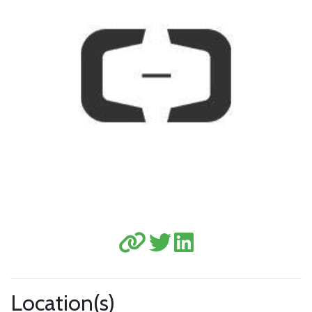
Location(s)