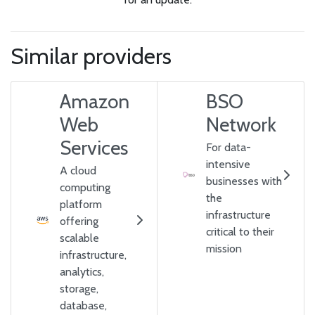
Similar providers
Amazon
BSO
Web
Network
Services
For data-
intensive
A cloud
businesses with
computing
the
platform
infrastructure
offering
critical to their
scalable
mission
infrastructure,
analytics,
storage,
database,