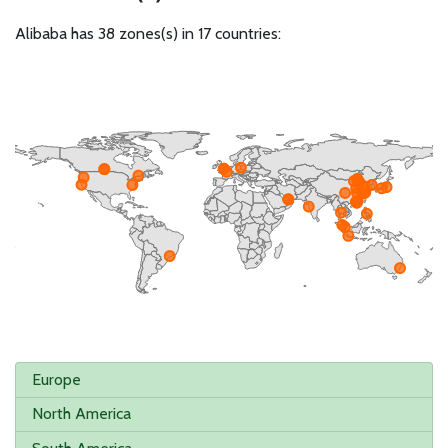
Alibaba has 38 zones(s) in 17 countries:
Europe
North America