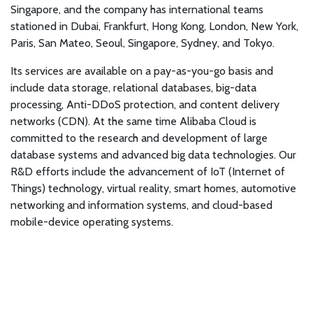
Singapore, and the company has international teams
stationed in Dubai, Frankfurt, Hong Kong, London, New York,
Paris, San Mateo, Seoul, Singapore, Sydney, and Tokyo.
Its services are available on a pay-as-you-go basis and
include data storage, relational databases, big-data
processing, Anti-DDoS protection, and content delivery
networks (CDN). At the same time Alibaba Cloud is
committed to the research and development of large
database systems and advanced big data technologies. Our
R&D efforts include the advancement of IoT (Internet of
Things) technology, virtual reality, smart homes, automotive
networking and information systems, and cloud-based
mobile-device operating systems.