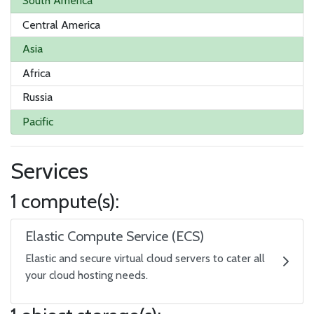
South America
Central America
Asia
Africa
Russia
Pacific
Services
1 compute(s):
Elastic Compute Service (ECS)
Elastic and secure virtual cloud servers to cater all
your cloud hosting needs.