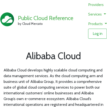
Providers
Services
Public Cloud Reference
Products
by Cloud Mercato
Log in
Alibaba Cloud
Alibaba Cloud develops highly scalable cloud computing and
data management services. As the cloud computing arm and
business unit of Alibaba Group, It provides a comprehensive
suite of global cloud computing services to power both our
international customers’ online businesses and Alibaba
Group’s own e-commerce ecosystem. Alibaba Cloud’s
international operations are registered and headquartered in