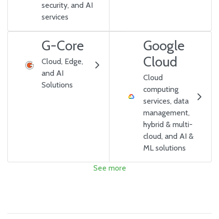
security, and AI
services
G-Core
Google
Cloud
Cloud, Edge,
and AI
Cloud
Solutions
computing
services, data
management,
hybrid & multi-
cloud, and AI &
ML solutions
See more