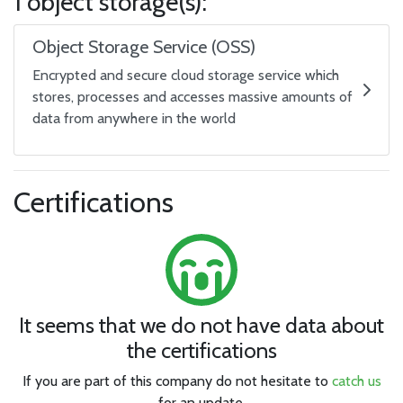
1 object storage(s):
Object Storage Service (OSS)
Encrypted and secure cloud storage service which
stores, processes and accesses massive amounts of
data from anywhere in the world
Certifications
It seems that we do not have data about
the certifications
If you are part of this company do not hesitate to
catch us
for an update.