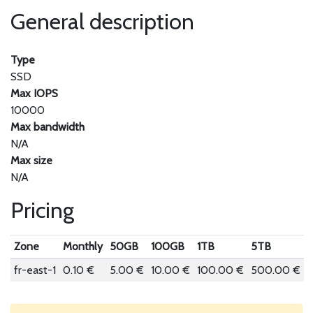
General description
Type
SSD
Max IOPS
10000
Max bandwidth
N/A
Max size
N/A
Pricing
Zone
Monthly
50GB
100GB
1TB
5TB
fr-east-1
0.10 €
5.00 €
10.00 €
100.00 €
500.00 €