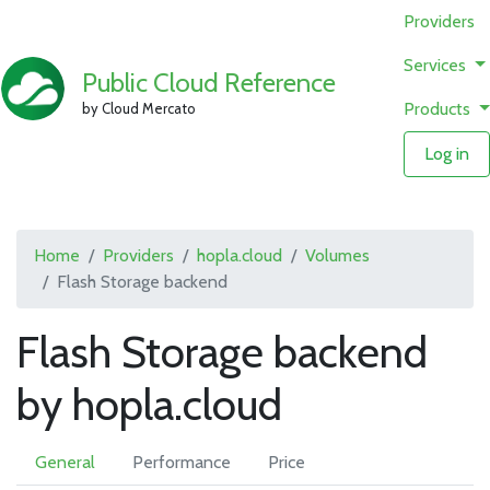
Providers
Services
Public Cloud Reference
Products
by Cloud Mercato
Log in
Home
Providers
hopla.cloud
Volumes
Flash Storage backend
Flash Storage backend
by hopla.cloud
General
Performance
Price