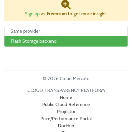
Sign up
as
Freemium
to get more insight.
Same provider
Flash Storage backend
© 2026 Cloud Mercato
CLOUD TRANSPARENCY PLATFORM
Home
Public Cloud Reference
Projector
Price/Performance Portal
DocHub