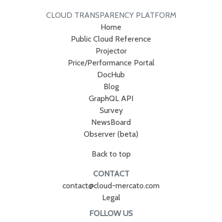
CLOUD TRANSPARENCY PLATFORM
Home
Public Cloud Reference
Projector
Price/Performance Portal
DocHub
Blog
GraphQL API
Survey
NewsBoard
Observer (beta)
Back to top
CONTACT
contact@cloud-mercato.com
Legal
FOLLOW US