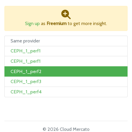
Sign up
as
Freemium
to get more insight.
Same provider
CEPH_1_perf1
CEPH_1_perf1
CEPH_1_perf2
CEPH_1_perf3
CEPH_1_perf4
© 2026 Cloud Mercato