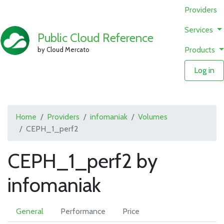
Providers
Services
Public Cloud Reference
Products
by Cloud Mercato
Log in
Home
Providers
infomaniak
Volumes
CEPH_1_perf2
CEPH_1_perf2 by
infomaniak
General
Performance
Price