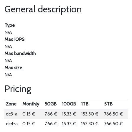
General description
Type
N/A
Max IOPS
N/A
Max bandwidth
N/A
Max size
N/A
Pricing
Zone
Monthly
50GB
100GB
1TB
5TB
dc3-a
0.15 €
7.66 €
15.33 €
153.30 €
766.50 €
dc4-a
0.15 €
7.66 €
15.33 €
153.30 €
766.50 €