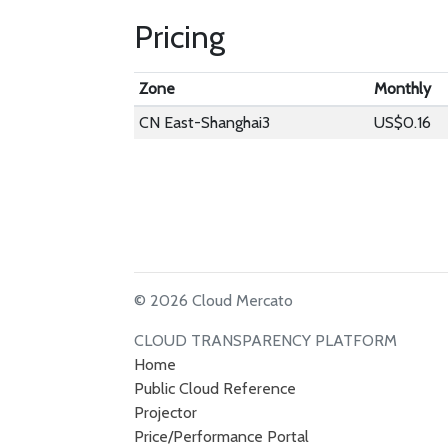
Pricing
Zone
Monthly
CN East-Shanghai3
US$0.16
© 2026 Cloud Mercato
CLOUD TRANSPARENCY PLATFORM
Home
Public Cloud Reference
Projector
Price/Performance Portal