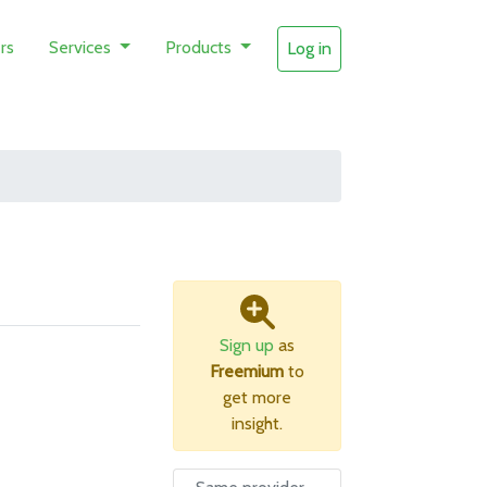
rs
Services
Products
Log in
Sign up
as
Freemium
to
get more
insight.