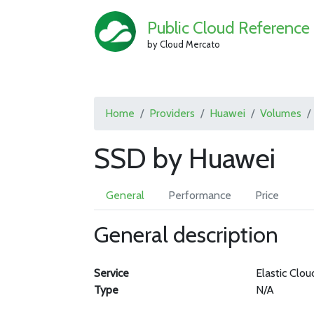
Public Cloud Reference
by Cloud Mercato
Home
Providers
Huawei
Volumes
SSD by Huawei
General
Performance
Price
General description
Service
Elastic Clou
Type
N/A