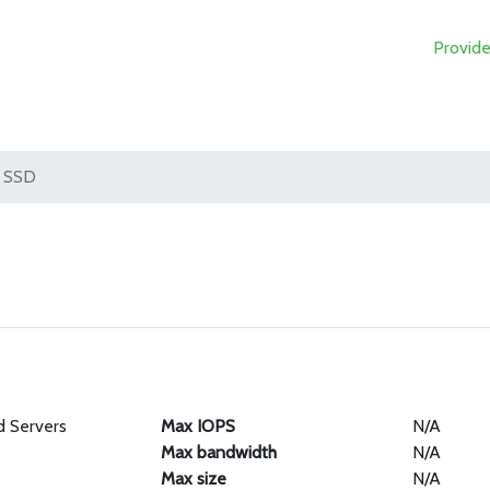
Provide
SSD
d Servers
Max IOPS
N/A
Max bandwidth
N/A
Max size
N/A