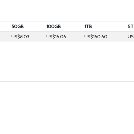
50GB
100GB
1TB
5T
US$8.03
US$16.06
US$160.60
US