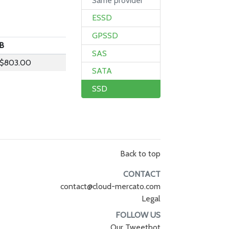
Same provider
ESSD
GPSSD
B
SAS
$803.00
SATA
SSD
Back to top
CONTACT
contact@cloud-mercato.com
Legal
FOLLOW US
Our Tweetbot