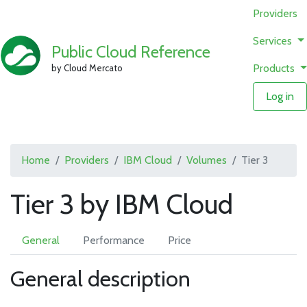
Providers
Services
Public Cloud Reference
Products
by Cloud Mercato
Log in
Home
Providers
IBM Cloud
Volumes
Tier 3
Tier 3 by IBM Cloud
General
Performance
Price
General description