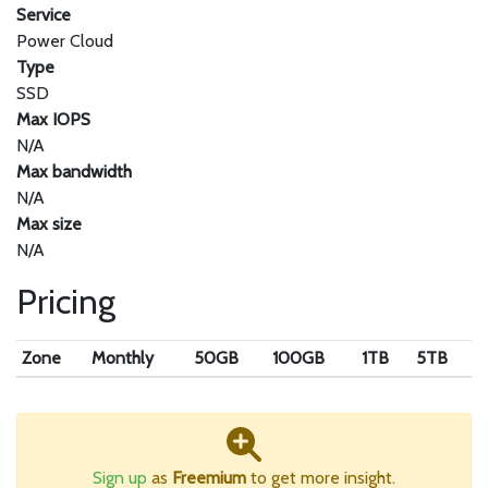
Service
Power Cloud
Type
SSD
Max IOPS
N/A
Max bandwidth
N/A
Max size
N/A
Pricing
Zone
Monthly
50GB
100GB
1TB
5TB
Sign up
as
Freemium
to get more insight.