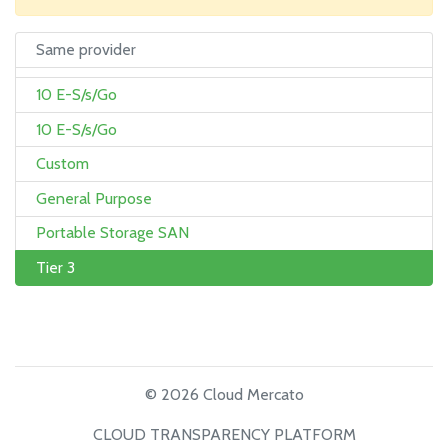
Same provider
10 E-S/s/Go
10 E-S/s/Go
Custom
General Purpose
Portable Storage SAN
Tier 3
© 2026 Cloud Mercato
CLOUD TRANSPARENCY PLATFORM