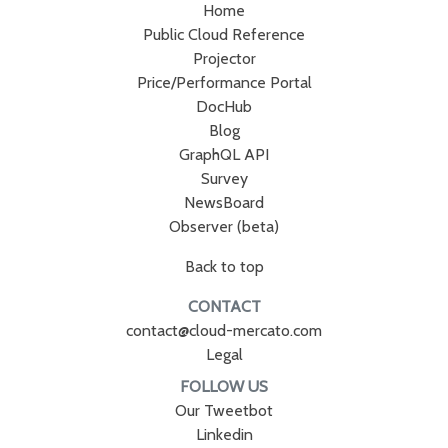
Home
Public Cloud Reference
Projector
Price/Performance Portal
DocHub
Blog
GraphQL API
Survey
NewsBoard
Observer (beta)
Back to top
CONTACT
contact@cloud-mercato.com
Legal
FOLLOW US
Our Tweetbot
Linkedin