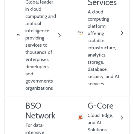
Services
Global leader
in cloud
A cloud
computing and
computing
artificial
platform
intelligence,
offering
providing
scalable
services to
infrastructure,
thousands of
analytics,
enterprises,
storage,
developers,
database,
and
security, and AI
governments
services
organizations
BSO
G-Core
Network
Cloud, Edge,
and AI
For data-
Solutions
intensive