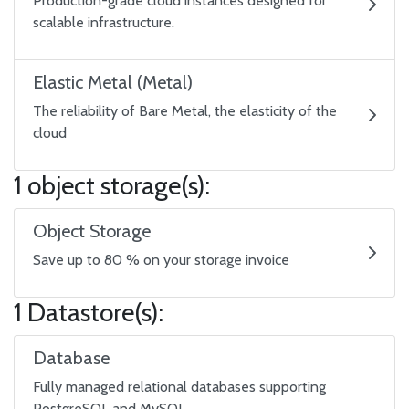
Production-grade cloud instances designed for
scalable infrastructure.
Elastic Metal (Metal)
The reliability of Bare Metal, the elasticity of the
cloud
1 object storage(s):
Object Storage
Save up to 80 % on your storage invoice
1 Datastore(s):
Database
Fully managed relational databases supporting
PostgreSQL and MySQL.