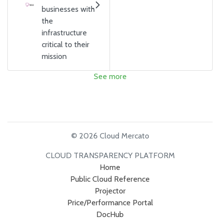
businesses with
the
infrastructure
critical to their
mission
See more
© 2026 Cloud Mercato
CLOUD TRANSPARENCY PLATFORM
Home
Public Cloud Reference
Projector
Price/Performance Portal
DocHub