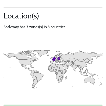
Location(s)
Scaleway has 3 zones(s) in 3 countries: