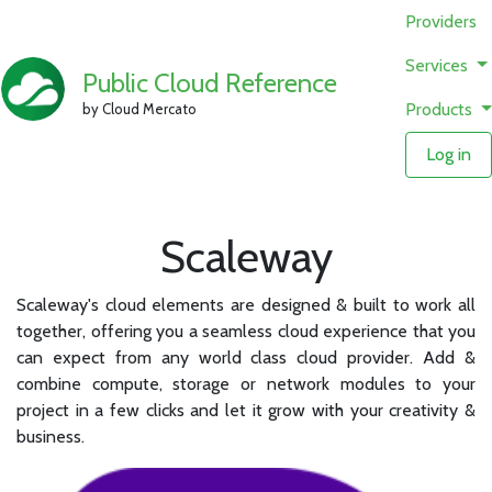
Providers
Services
Public Cloud Reference
Products
by Cloud Mercato
Log in
Scaleway
Scaleway's cloud elements are designed & built to work all
together, offering you a seamless cloud experience that you
can expect from any world class cloud provider. Add &
combine compute, storage or network modules to your
project in a few clicks and let it grow with your creativity &
business.