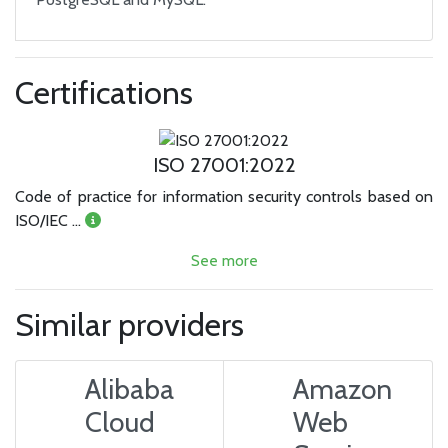
Certifications
ISO 27001:2022
Code of practice for information security controls based on
ISO/IEC …
See more
Similar providers
Alibaba
Amazon
Cloud
Web