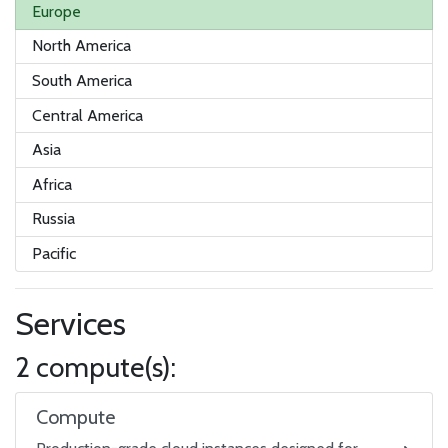
Europe
North America
South America
Central America
Asia
Africa
Russia
Pacific
Services
2 compute(s):
Compute