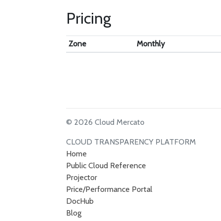
Pricing
Zone
Monthly
© 2026 Cloud Mercato
CLOUD TRANSPARENCY PLATFORM
Home
Public Cloud Reference
Projector
Price/Performance Portal
DocHub
Blog