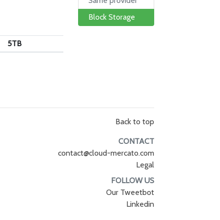
Same provider
Block Storage
5TB
Back to top
CONTACT
contact@cloud-mercato.com
Legal
FOLLOW US
Our Tweetbot
Linkedin