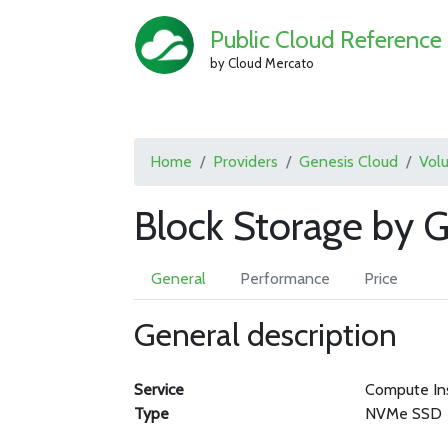
Public Cloud Reference
by Cloud Mercato
Home
Providers
Genesis Cloud
Vol
Block Storage by 
General
Performance
Price
General description
Service
Compute In
Type
NVMe SSD