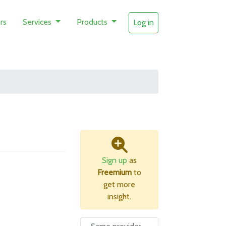
rs
Services
Products
Log in
Sign up
as
Freemium
to
get more
insight.