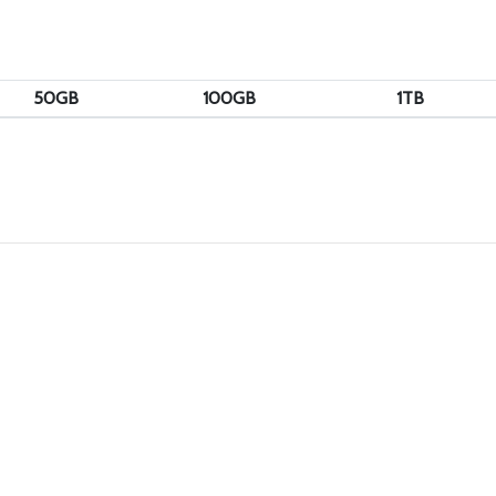
50GB
100GB
1TB