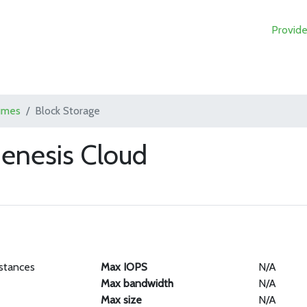
Provide
umes
Block Storage
Genesis Cloud
stances
Max IOPS
N/A
Max bandwidth
N/A
Max size
N/A