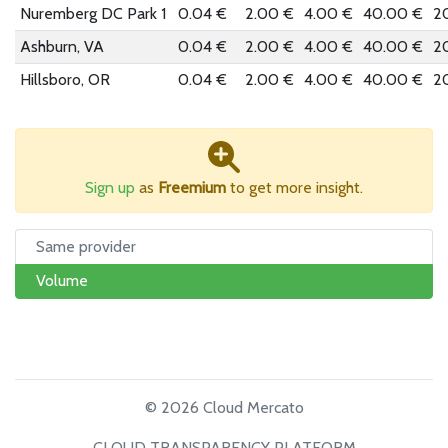
Nuremberg DC Park 1
0.04 €
2.00 €
4.00 €
40.00 €
2
Ashburn, VA
0.04 €
2.00 €
4.00 €
40.00 €
2
Hillsboro, OR
0.04 €
2.00 €
4.00 €
40.00 €
2
Sign up
as
Freemium
to get more insight.
Same provider
Volume
© 2026 Cloud Mercato
CLOUD TRANSPARENCY PLATFORM