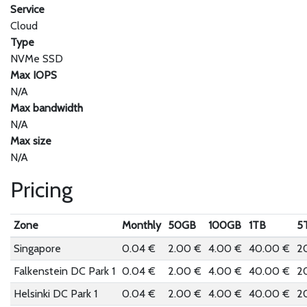
Service
Cloud
Type
NVMe SSD
Max IOPS
N/A
Max bandwidth
N/A
Max size
N/A
Pricing
Zone
Monthly
50GB
100GB
1TB
5
Singapore
0.04 €
2.00 €
4.00 €
40.00 €
2
Falkenstein DC Park 1
0.04 €
2.00 €
4.00 €
40.00 €
2
Helsinki DC Park 1
0.04 €
2.00 €
4.00 €
40.00 €
2