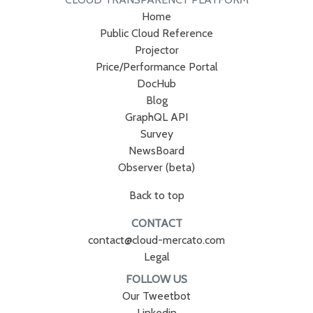
Home
Public Cloud Reference
Projector
Price/Performance Portal
DocHub
Blog
GraphQL API
Survey
NewsBoard
Observer (beta)
Back to top
CONTACT
contact@cloud-mercato.com
Legal
FOLLOW US
Our Tweetbot
Linkedin