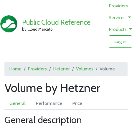
Providers
Services
Public Cloud Reference
Products
by Cloud Mercato
Log in
Home
Providers
Hetzner
Volumes
Volume
Volume by Hetzner
General
Performance
Price
General description