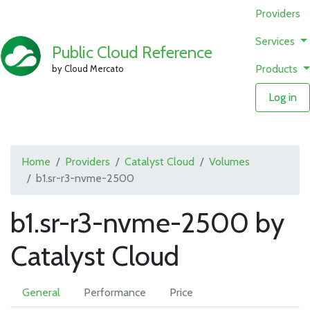
Providers
Services
Public Cloud Reference
Products
by Cloud Mercato
Log in
Home
Providers
Catalyst Cloud
Volumes
b1.sr-r3-nvme-2500
b1.sr-r3-nvme-2500 by
Catalyst Cloud
General
Performance
Price