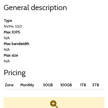
General description
Type
NVMe SSD
Max IOPS
N/A
Max bandwidth
N/A
Max size
N/A
Pricing
Zone
Monthly
50GB
100GB
1TB
5TB