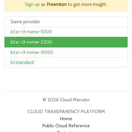
Sign up
as
Freemium
to get more insight.
Same provider
b1.sr-r3-nvme-1000
b1.sr-r3-nvme-2500
b1.sr-r3-nvme-5000
b1.standard
© 2026 Cloud Mercato
CLOUD TRANSPARENCY PLATFORM
Home
Public Cloud Reference