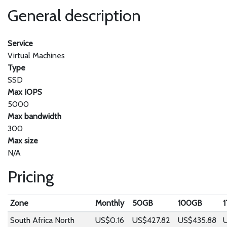
General description
Service
Virtual Machines
Type
SSD
Max IOPS
5000
Max bandwidth
300
Max size
N/A
Pricing
Zone
Monthly
50GB
100GB
South Africa North
US$0.16
US$427.82
US$435.88