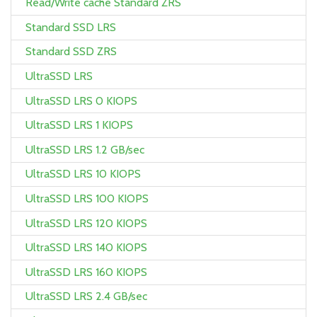
Read/Write cache Standard ZRS
Standard SSD LRS
Standard SSD ZRS
UltraSSD LRS
UltraSSD LRS 0 KIOPS
UltraSSD LRS 1 KIOPS
UltraSSD LRS 1.2 GB/sec
UltraSSD LRS 10 KIOPS
UltraSSD LRS 100 KIOPS
UltraSSD LRS 120 KIOPS
UltraSSD LRS 140 KIOPS
UltraSSD LRS 160 KIOPS
UltraSSD LRS 2.4 GB/sec