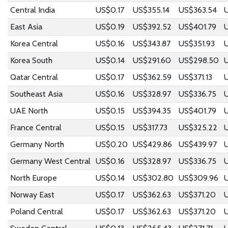
Central India
US$0.17
US$355.14
US$363.54
U
East Asia
US$0.19
US$392.52
US$401.79
Korea Central
US$0.16
US$343.87
US$351.93
U
Korea South
US$0.14
US$291.60
US$298.50
Qatar Central
US$0.17
US$362.59
US$371.13
Southeast Asia
US$0.16
US$328.97
US$336.75
UAE North
US$0.15
US$394.35
US$401.79
France Central
US$0.15
US$317.73
US$325.22
Germany North
US$0.20
US$429.86
US$439.97
U
Germany West Central
US$0.16
US$328.97
US$336.75
North Europe
US$0.14
US$302.80
US$309.96
Norway East
US$0.17
US$362.63
US$371.20
Poland Central
US$0.17
US$362.63
US$371.20