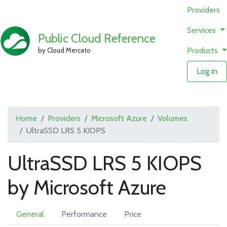
Providers
Services
Public Cloud Reference
Products
by Cloud Mercato
Log in
Home
Providers
Microsoft Azure
Volumes
UltraSSD LRS 5 KIOPS
UltraSSD LRS 5 KIOPS
by Microsoft Azure
General
Performance
Price