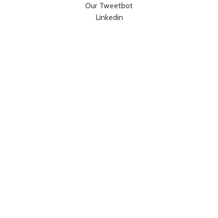
Our Tweetbot
Linkedin