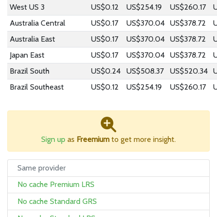
West US 3
US$0.12
US$254.19
US$260.17
Australia Central
US$0.17
US$370.04
US$378.72
Australia East
US$0.17
US$370.04
US$378.72
Japan East
US$0.17
US$370.04
US$378.72
Brazil South
US$0.24
US$508.37
US$520.34
Brazil Southeast
US$0.12
US$254.19
US$260.17
Sign up
as
Freemium
to get more insight.
Same provider
No cache Premium LRS
No cache Standard GRS