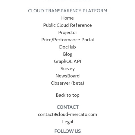
CLOUD TRANSPARENCY PLATFORM
Home
Public Cloud Reference
Projector
Price/Performance Portal
DocHub
Blog
GraphQL API
Survey
NewsBoard
Observer (beta)
Back to top
CONTACT
contact@cloud-mercato.com
Legal
FOLLOW US