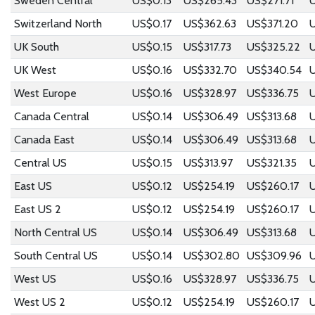
Sweden Central
US$0.13
US$265.43
US$271.71
U
Switzerland North
US$0.17
US$362.63
US$371.20
UK South
US$0.15
US$317.73
US$325.22
UK West
US$0.16
US$332.70
US$340.54
West Europe
US$0.16
US$328.97
US$336.75
Canada Central
US$0.14
US$306.49
US$313.68
U
Canada East
US$0.14
US$306.49
US$313.68
U
Central US
US$0.15
US$313.97
US$321.35
East US
US$0.12
US$254.19
US$260.17
East US 2
US$0.12
US$254.19
US$260.17
North Central US
US$0.14
US$306.49
US$313.68
U
South Central US
US$0.14
US$302.80
US$309.96
West US
US$0.16
US$328.97
US$336.75
West US 2
US$0.12
US$254.19
US$260.17