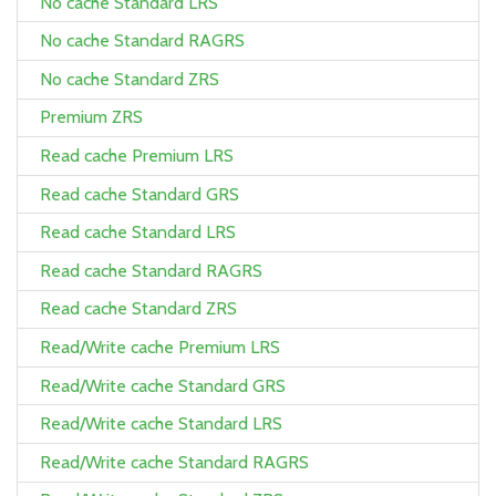
No cache Standard LRS
No cache Standard RAGRS
No cache Standard ZRS
Premium ZRS
Read cache Premium LRS
Read cache Standard GRS
Read cache Standard LRS
Read cache Standard RAGRS
Read cache Standard ZRS
Read/Write cache Premium LRS
Read/Write cache Standard GRS
Read/Write cache Standard LRS
Read/Write cache Standard RAGRS