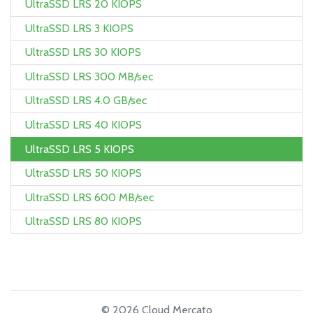
UltraSSD LRS 20 KIOPS
UltraSSD LRS 3 KIOPS
UltraSSD LRS 30 KIOPS
UltraSSD LRS 300 MB/sec
UltraSSD LRS 4.0 GB/sec
UltraSSD LRS 40 KIOPS
UltraSSD LRS 5 KIOPS
UltraSSD LRS 50 KIOPS
UltraSSD LRS 600 MB/sec
UltraSSD LRS 80 KIOPS
© 2026 Cloud Mercato