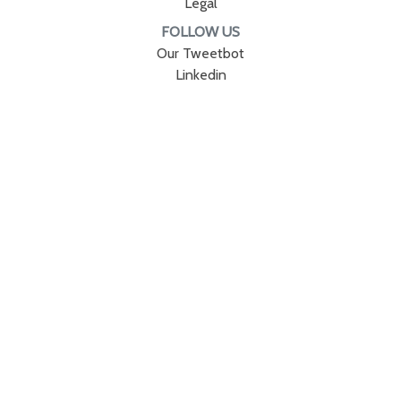
Legal
FOLLOW US
Our Tweetbot
Linkedin