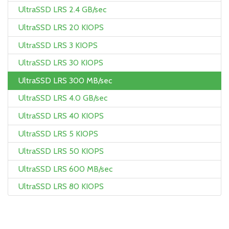
UltraSSD LRS 2.4 GB/sec
UltraSSD LRS 20 KIOPS
UltraSSD LRS 3 KIOPS
UltraSSD LRS 30 KIOPS
UltraSSD LRS 300 MB/sec
UltraSSD LRS 4.0 GB/sec
UltraSSD LRS 40 KIOPS
UltraSSD LRS 5 KIOPS
UltraSSD LRS 50 KIOPS
UltraSSD LRS 600 MB/sec
UltraSSD LRS 80 KIOPS