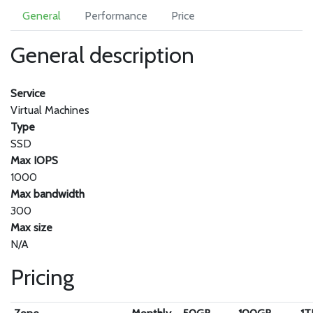
General
Performance
Price
General description
Service
Virtual Machines
Type
SSD
Max IOPS
1000
Max bandwidth
300
Max size
N/A
Pricing