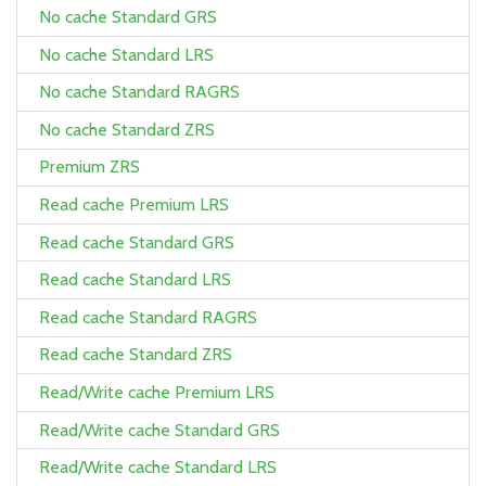
No cache Standard GRS
No cache Standard LRS
No cache Standard RAGRS
No cache Standard ZRS
Premium ZRS
Read cache Premium LRS
Read cache Standard GRS
Read cache Standard LRS
Read cache Standard RAGRS
Read cache Standard ZRS
Read/Write cache Premium LRS
Read/Write cache Standard GRS
Read/Write cache Standard LRS