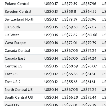
Poland Central
US$0.17
US$79.39
US$87.96
US
Sweden Central
US$0.13
US$58.11
US$64.39
US
Switzerland North
US$0.17
US$79.39
US$87.96
US
UK South
US$0.15
US$69.53
US$77.02
US
UK West
US$0.16
US$72.82
US$80.66
US
West Europe
US$0.16
US$72.01
US$79.79
US
Canada Central
US$0.14
US$67.05
US$74.24
US
Canada East
US$0.14
US$67.05
US$74.24
US
Central US
US$0.15
US$68.69
US$76.07
US
East US
US$0.12
US$55.63
US$61.61
US
East US 2
US$0.12
US$55.63
US$61.61
US
North Central US
US$0.14
US$67.05
US$74.24
US
South Central US
US$0.14
US$66.28
US$73.44
US
West US
US$0.16
US$72.01
US$79.79
US