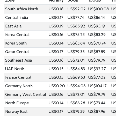
Zone
Monthly
50GB
100GB
1T
South Africa North
US$0.16
US$92.02
US$100.08
US
Central India
US$0.17
US$77.74
US$86.14
US
East Asia
US$0.19
US$85.92
US$95.19
US
Korea Central
US$0.16
US$75.23
US$83.29
US
Korea South
US$0.14
US$63.84
US$70.74
US
Qatar Central
US$0.17
US$79.35
US$87.89
US
Southeast Asia
US$0.16
US$72.01
US$79.79
US
UAE North
US$0.15
US$84.83
US$92.27
US
France Central
US$0.15
US$69.53
US$77.02
US
Germany North
US$0.20
US$94.06
US$104.17
US
Germany West Central
US$0.16
US$72.01
US$79.79
US
North Europe
US$0.14
US$66.28
US$73.44
US
Norway East
US$0.17
US$79.39
US$87.96
US