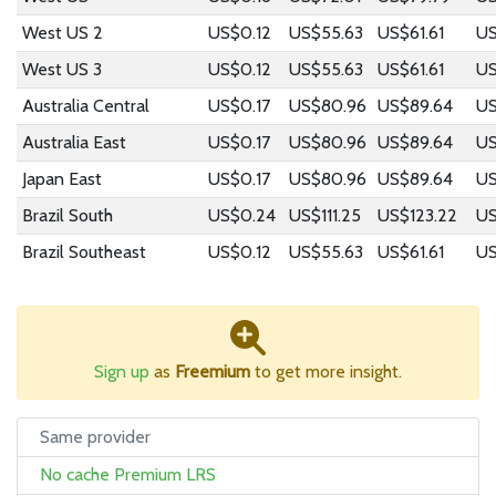
West US 2
US$0.12
US$55.63
US$61.61
US
West US 3
US$0.12
US$55.63
US$61.61
US
Australia Central
US$0.17
US$80.96
US$89.64
US
Australia East
US$0.17
US$80.96
US$89.64
US
Japan East
US$0.17
US$80.96
US$89.64
US
Brazil South
US$0.24
US$111.25
US$123.22
US
Brazil Southeast
US$0.12
US$55.63
US$61.61
US
Sign up
as
Freemium
to get more insight.
Same provider
No cache Premium LRS