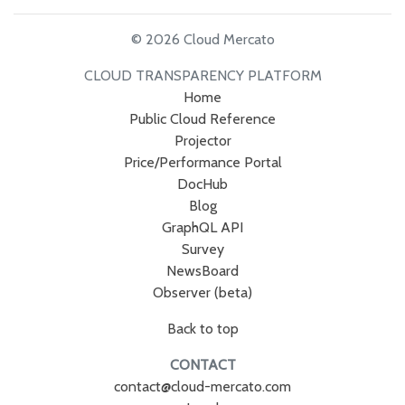
© 2026 Cloud Mercato
CLOUD TRANSPARENCY PLATFORM
Home
Public Cloud Reference
Projector
Price/Performance Portal
DocHub
Blog
GraphQL API
Survey
NewsBoard
Observer (beta)
Back to top
CONTACT
contact@cloud-mercato.com