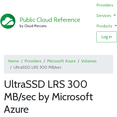
Providers
Services
Public Cloud Reference
Products
by Cloud Mercato
Log in
Home
Providers
Microsoft Azure
Volumes
UltraSSD LRS 300 MB/sec
UltraSSD LRS 300
MB/sec by Microsoft
Azure