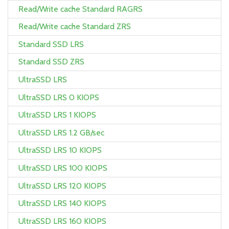
Read/Write cache Standard RAGRS
Read/Write cache Standard ZRS
Standard SSD LRS
Standard SSD ZRS
UltraSSD LRS
UltraSSD LRS 0 KIOPS
UltraSSD LRS 1 KIOPS
UltraSSD LRS 1.2 GB/sec
UltraSSD LRS 10 KIOPS
UltraSSD LRS 100 KIOPS
UltraSSD LRS 120 KIOPS
UltraSSD LRS 140 KIOPS
UltraSSD LRS 160 KIOPS