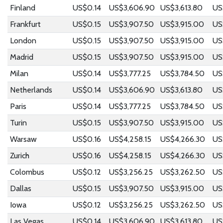
Finland
US$0.14
US$3,606.90
US$3,613.80
US
Frankfurt
US$0.15
US$3,907.50
US$3,915.00
US
London
US$0.15
US$3,907.50
US$3,915.00
US
Madrid
US$0.15
US$3,907.50
US$3,915.00
US
Milan
US$0.14
US$3,777.25
US$3,784.50
US
Netherlands
US$0.14
US$3,606.90
US$3,613.80
US
Paris
US$0.14
US$3,777.25
US$3,784.50
US
Turin
US$0.15
US$3,907.50
US$3,915.00
US
Warsaw
US$0.16
US$4,258.15
US$4,266.30
US
Zurich
US$0.16
US$4,258.15
US$4,266.30
US
Colombus
US$0.12
US$3,256.25
US$3,262.50
US
Dallas
US$0.15
US$3,907.50
US$3,915.00
US
Iowa
US$0.12
US$3,256.25
US$3,262.50
US
Las Vegas
US$0.14
US$3,606.90
US$3,613.80
US