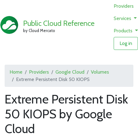
Providers
Services
Public Cloud Reference
Products
by Cloud Mercato
Log in
Home
Providers
Google Cloud
Volumes
Extreme Persistent Disk 50 KIOPS
Extreme Persistent Disk
50 KIOPS by Google
Cloud