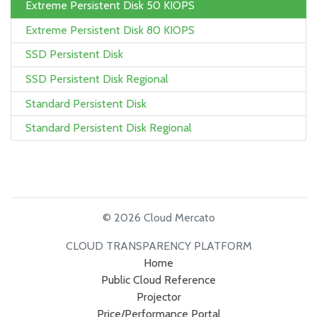
Extreme Persistent Disk 50 KIOPS
Extreme Persistent Disk 80 KIOPS
SSD Persistent Disk
SSD Persistent Disk Regional
Standard Persistent Disk
Standard Persistent Disk Regional
© 2026 Cloud Mercato
CLOUD TRANSPARENCY PLATFORM
Home
Public Cloud Reference
Projector
Price/Performance Portal