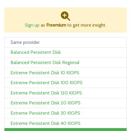
Sign up
as
Freemium
to get more insight.
Same provider
Balanced Persistent Disk
Balanced Persistent Disk Regional
Extreme Persistent Disk 10 KIOPS
Extreme Persistent Disk 100 KIOPS
Extreme Persistent Disk 120 KIOPS
Extreme Persistent Disk 20 KIOPS
Extreme Persistent Disk 30 KIOPS
Extreme Persistent Disk 40 KIOPS