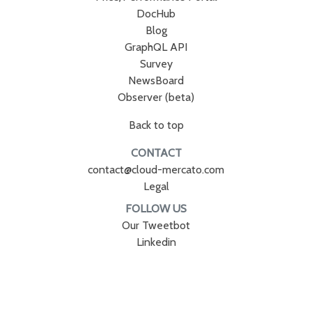
DocHub
Blog
GraphQL API
Survey
NewsBoard
Observer (beta)
Back to top
CONTACT
contact@cloud-mercato.com
Legal
FOLLOW US
Our Tweetbot
Linkedin