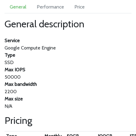
General
Performance
Price
General description
Service
Google Compute Engine
Type
SSD
Max IOPS
50000
Max bandwidth
2200
Max size
N/A
Pricing