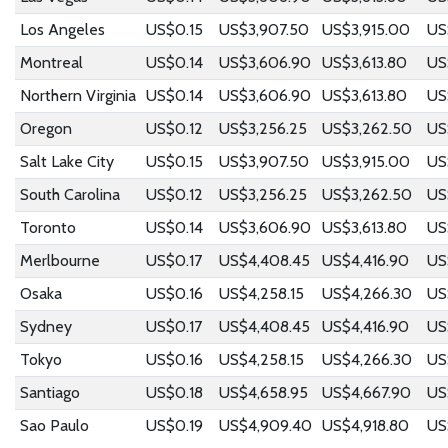
Los Angeles
US$0.15
US$3,907.50
US$3,915.00
US
Montreal
US$0.14
US$3,606.90
US$3,613.80
US
Northern Virginia
US$0.14
US$3,606.90
US$3,613.80
US
Oregon
US$0.12
US$3,256.25
US$3,262.50
US
Salt Lake City
US$0.15
US$3,907.50
US$3,915.00
US
South Carolina
US$0.12
US$3,256.25
US$3,262.50
US
Toronto
US$0.14
US$3,606.90
US$3,613.80
US
Merlbourne
US$0.17
US$4,408.45
US$4,416.90
US
Osaka
US$0.16
US$4,258.15
US$4,266.30
US
Sydney
US$0.17
US$4,408.45
US$4,416.90
US
Tokyo
US$0.16
US$4,258.15
US$4,266.30
US
Santiago
US$0.18
US$4,658.95
US$4,667.90
US
Sao Paulo
US$0.19
US$4,909.40
US$4,918.80
US