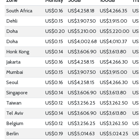
Zone
Monthly
50GB
100GB
1T
South Africa
US$0.16
US$4,258.18
US$4,266.35
US
Dehli
US$0.15
US$3,907.50
US$3,915.00
US
Doha
US$0.20
US$5,210.00
US$5,220.00
US
Doha
US$0.15
US$4,002.68
US$4,010.37
US
Honk Kong
US$0.14
US$3,606.90
US$3,613.80
US
Jakarta
US$0.16
US$4,258.15
US$4,266.30
US
Mumbai
US$0.15
US$3,907.50
US$3,915.00
US
Seoul
US$0.16
US$4,258.15
US$4,266.30
US
Singapore
US$0.14
US$3,606.90
US$3,613.80
US
Taiwan
US$0.12
US$3,256.25
US$3,262.50
US
Tel Aviv
US$0.14
US$3,606.90
US$3,613.80
US
Belgium
US$0.12
US$3,256.25
US$3,262.50
US
Berlin
US$0.19
US$5,014.63
US$5,024.25
US