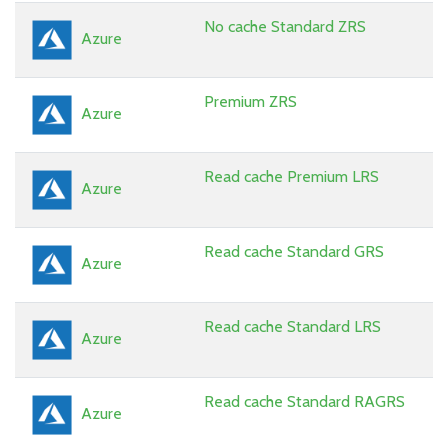
No cache Standard ZRS
Azure
Premium ZRS
Azure
Read cache Premium LRS
Azure
Read cache Standard GRS
Azure
Read cache Standard LRS
Azure
Read cache Standard RAGRS
Azure