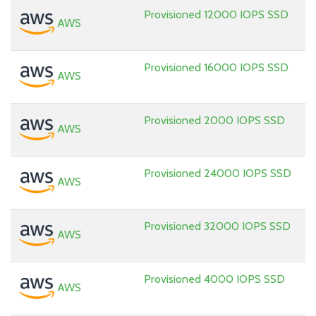
Provisioned 12000 IOPS SSD
AWS
Provisioned 16000 IOPS SSD
AWS
Provisioned 2000 IOPS SSD
AWS
Provisioned 24000 IOPS SSD
AWS
Provisioned 32000 IOPS SSD
AWS
Provisioned 4000 IOPS SSD
AWS