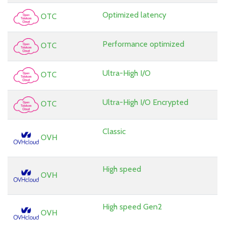
Optimized latency
OTC
Performance optimized
OTC
Ultra-High I/O
OTC
Ultra-High I/O Encrypted
OTC
Classic
OVH
High speed
OVH
High speed Gen2
OVH