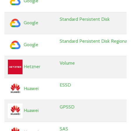
Google
Standard Persistent Disk
Google
Standard Persistent Disk Regional
Google
Volume
Hetzner
ESSD
Huawei
GPSSD
Huawei
SAS