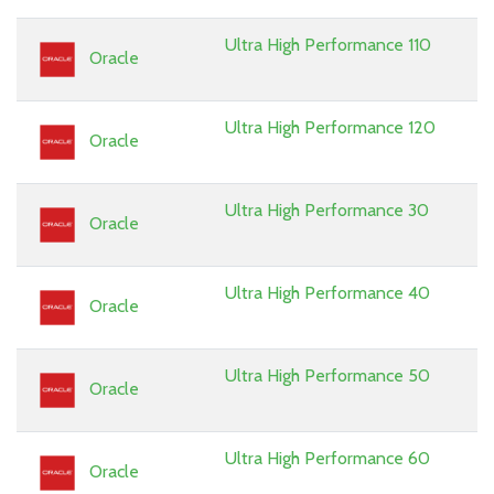
Ultra High Performance 110
Oracle
Ultra High Performance 120
Oracle
Ultra High Performance 30
Oracle
Ultra High Performance 40
Oracle
Ultra High Performance 50
Oracle
Ultra High Performance 60
Oracle