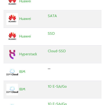
Huawei
SATA
Huawei
SSD
Huawei
Cloud-SSD
Hyperstack
—
IBM
10 E-S/s/Go
IBM
10 E-S/s/Go