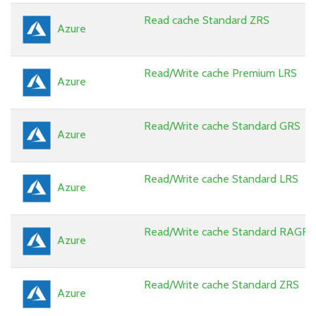
Read cache Standard ZRS
Azure
Read/Write cache Premium LRS
Azure
Read/Write cache Standard GRS
Azure
Read/Write cache Standard LRS
Azure
Read/Write cache Standard RAGRS
Azure
Read/Write cache Standard ZRS
Azure