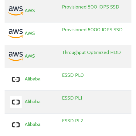
Provisioned 500 IOPS SSD
AWS
Provisioned 8000 IOPS SSD
AWS
Throughput Optimized HDD
AWS
ESSD PL0
Alibaba
ESSD PL1
Alibaba
ESSD PL2
Alibaba