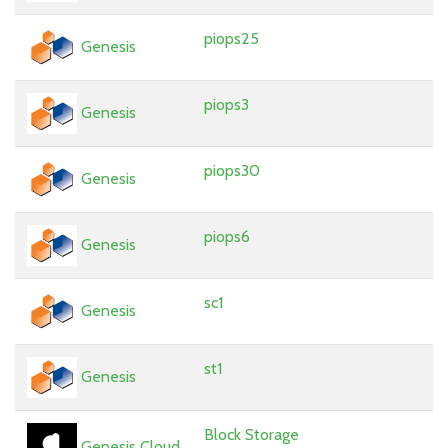
piops25
Genesis
piops3
Genesis
piops30
Genesis
piops6
Genesis
sc1
Genesis
st1
Genesis
Block Storage
Genesis Cloud