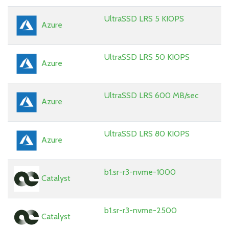
UltraSSD LRS 5 KIOPS
Azure
UltraSSD LRS 50 KIOPS
Azure
UltraSSD LRS 600 MB/sec
Azure
UltraSSD LRS 80 KIOPS
Azure
b1.sr-r3-nvme-1000
Catalyst
b1.sr-r3-nvme-2500
Catalyst