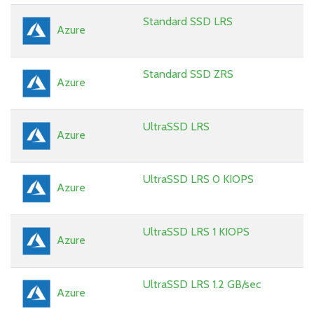
Standard SSD LRS
Azure
Standard SSD ZRS
Azure
UltraSSD LRS
Azure
UltraSSD LRS 0 KIOPS
Azure
UltraSSD LRS 1 KIOPS
Azure
UltraSSD LRS 1.2 GB/sec
Azure