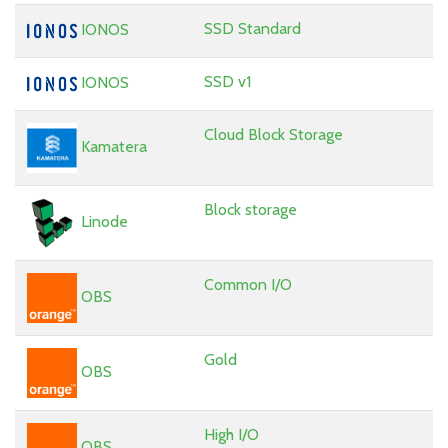
SSD Standard
IONOS
SSD v1
IONOS
Cloud Block Storage
Kamatera
Block storage
Linode
Common I/O
OBS
Gold
OBS
High I/O
OBS