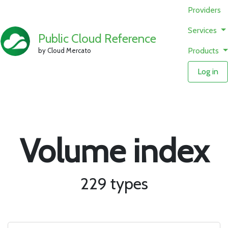
Providers
Services
Public Cloud Reference
Products
by Cloud Mercato
Log in
Volume index
229 types