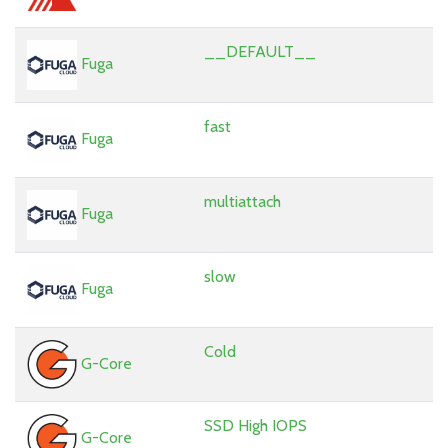
__DEFAULT__
Fuga
fast
Fuga
multiattach
Fuga
slow
Fuga
Cold
G-Core
SSD High IOPS
G-Core