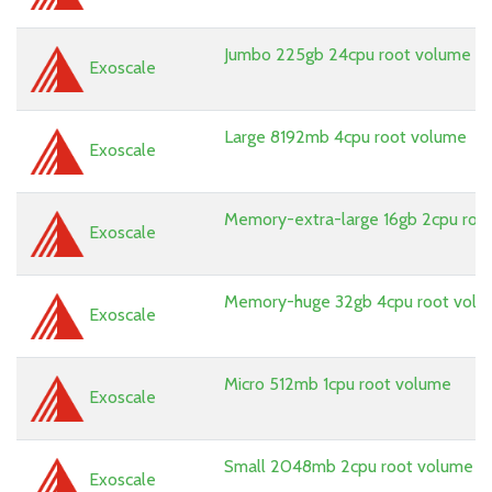
Jumbo 225gb 24cpu root volume
Exoscale
Large 8192mb 4cpu root volume
Exoscale
Memory-extra-large 16gb 2cpu roo
Exoscale
Memory-huge 32gb 4cpu root vol
Exoscale
Micro 512mb 1cpu root volume
Exoscale
Small 2048mb 2cpu root volume
Exoscale