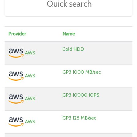
Provider
Name
Cold HDD
AWS
GP3 1000 MB/sec
AWS
GP3 10000 IOPS
AWS
GP3 125 MB/sec
AWS