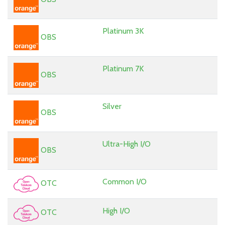
Platinum 3K
OBS
Platinum 7K
OBS
Silver
OBS
Ultra-High I/O
OBS
Common I/O
OTC
High I/O
OTC