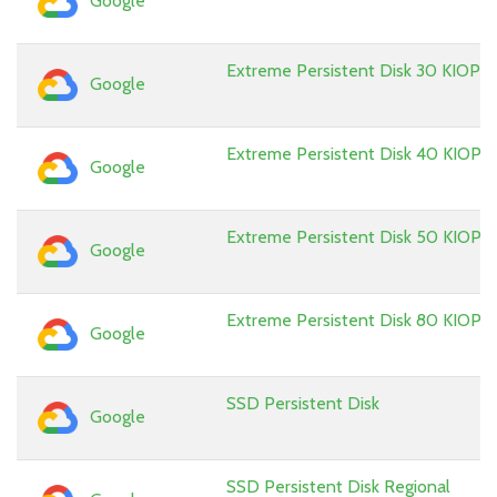
Google
Extreme Persistent Disk 30 KIOPS
Google
Extreme Persistent Disk 40 KIOPS
Google
Extreme Persistent Disk 50 KIOPS
Google
Extreme Persistent Disk 80 KIOPS
Google
SSD Persistent Disk
Google
SSD Persistent Disk Regional