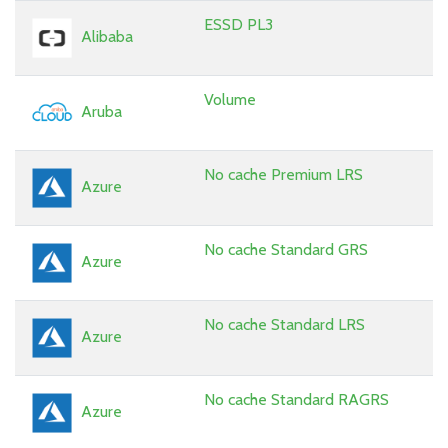
ESSD PL3
Alibaba
Volume
Aruba
No cache Premium LRS
Azure
No cache Standard GRS
Azure
No cache Standard LRS
Azure
No cache Standard RAGRS
Azure