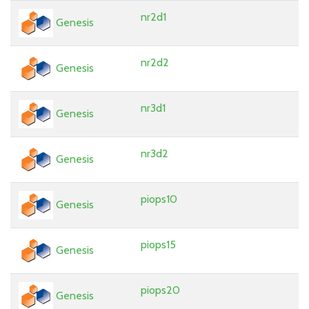
nr2d1
Genesis
nr2d2
Genesis
nr3d1
Genesis
nr3d2
Genesis
piops10
Genesis
piops15
Genesis
piops20
Genesis