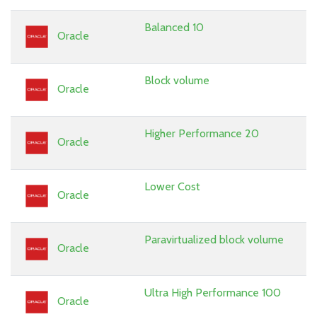
Balanced 10
Oracle
Block volume
Oracle
Higher Performance 20
Oracle
Lower Cost
Oracle
Paravirtualized block volume
Oracle
Ultra High Performance 100
Oracle