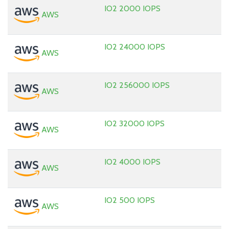
IO2 2000 IOPS
AWS
IO2 24000 IOPS
AWS
IO2 256000 IOPS
AWS
IO2 32000 IOPS
AWS
IO2 4000 IOPS
AWS
IO2 500 IOPS
AWS