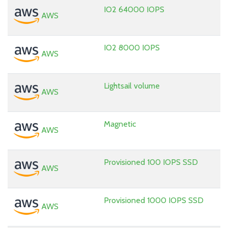
IO2 64000 IOPS
AWS
IO2 8000 IOPS
AWS
Lightsail volume
AWS
Magnetic
AWS
Provisioned 100 IOPS SSD
AWS
Provisioned 1000 IOPS SSD
AWS