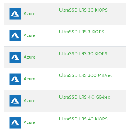
UltraSSD LRS 20 KIOPS
Azure
UltraSSD LRS 3 KIOPS
Azure
UltraSSD LRS 30 KIOPS
Azure
UltraSSD LRS 300 MB/sec
Azure
UltraSSD LRS 4.0 GB/sec
Azure
UltraSSD LRS 40 KIOPS
Azure