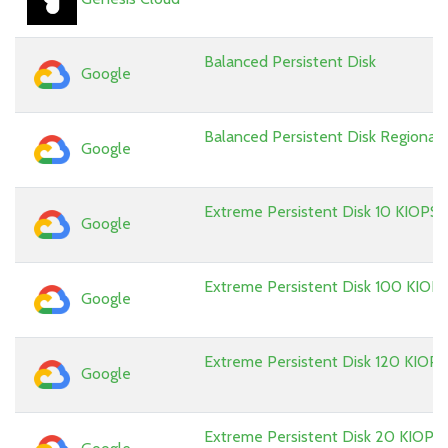
Balanced Persistent Disk
Google
Balanced Persistent Disk Regional
Google
Extreme Persistent Disk 10 KIOPS
Google
Extreme Persistent Disk 100 KIOP
Google
Extreme Persistent Disk 120 KIOPS
Google
Extreme Persistent Disk 20 KIOPS