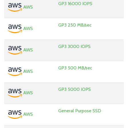
GP3 16000 IOPS
AWS
GP3 250 MB/sec
AWS
GP3 3000 IOPS
AWS
GP3 500 MB/sec
AWS
GP3 5000 IOPS
AWS
General Purpose SSD
AWS