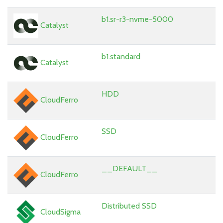
b1.sr-r3-nvme-5000
Catalyst
b1.standard
Catalyst
HDD
CloudFerro
SSD
CloudFerro
__DEFAULT__
CloudFerro
Distributed SSD
CloudSigma