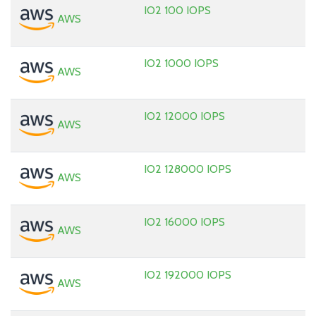
IO2 100 IOPS
AWS
IO2 1000 IOPS
AWS
IO2 12000 IOPS
AWS
IO2 128000 IOPS
AWS
IO2 16000 IOPS
AWS
IO2 192000 IOPS
AWS