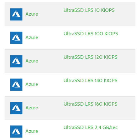
UltraSSD LRS 10 KIOPS
Azure
UltraSSD LRS 100 KIOPS
Azure
UltraSSD LRS 120 KIOPS
Azure
UltraSSD LRS 140 KIOPS
Azure
UltraSSD LRS 160 KIOPS
Azure
UltraSSD LRS 2.4 GB/sec
Azure