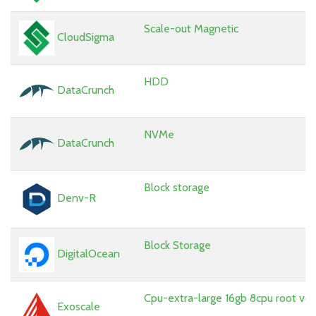
Scale-out Magnetic
CloudSigma
HDD
DataCrunch
NVMe
DataCrunch
Block storage
Denv-R
Block Storage
DigitalOcean
Cpu-extra-large 16gb 8cpu root vo
Exoscale