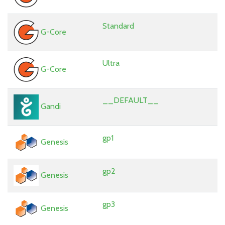
Standard
G-Core
Ultra
G-Core
__DEFAULT__
Gandi
gp1
Genesis
gp2
Genesis
gp3
Genesis