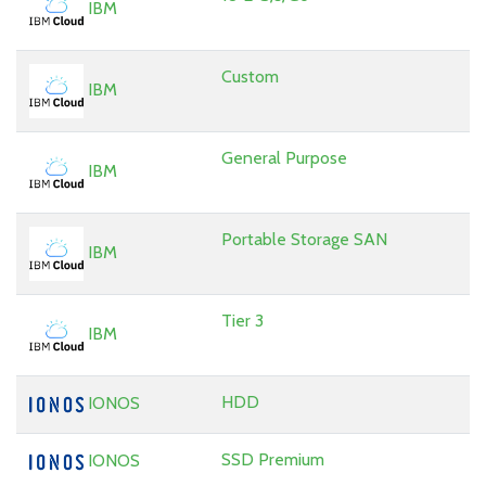
IBM
Custom
IBM
General Purpose
IBM
Portable Storage SAN
IBM
Tier 3
IBM
HDD
IONOS
SSD Premium
IONOS