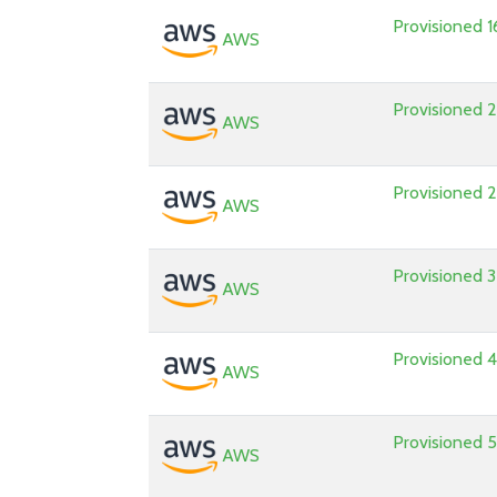
Provisioned
AWS
Provisioned
AWS
Provisioned
AWS
Provisioned
AWS
Provisioned
AWS
Provisioned
AWS