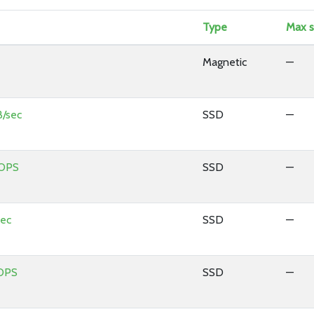
Type
Max s
Magnetic
—
/sec
SSD
—
IOPS
SSD
—
sec
SSD
—
OPS
SSD
—