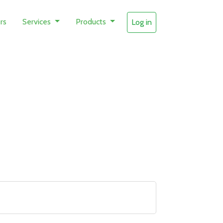
rs
Services
Products
Log in