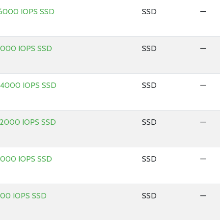
 16000 IOPS SSD
SSD
—
 2000 IOPS SSD
SSD
—
 24000 IOPS SSD
SSD
—
 32000 IOPS SSD
SSD
—
 4000 IOPS SSD
SSD
—
 500 IOPS SSD
SSD
—