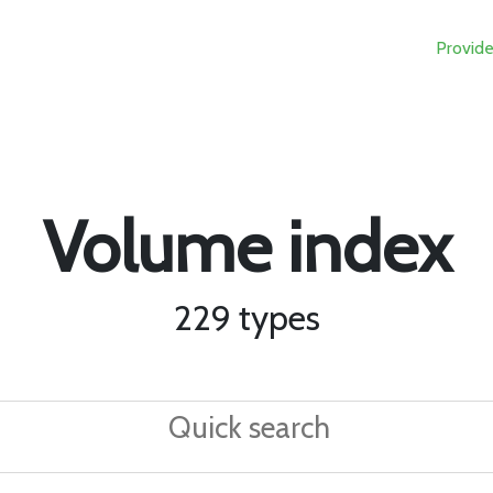
Provide
Volume index
229 types