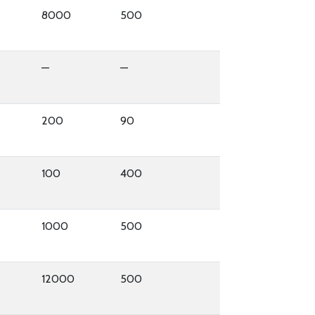
8000
500
—
—
200
90
100
400
1000
500
12000
500