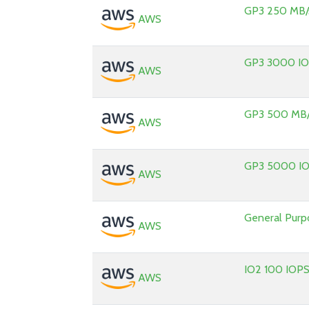
GP3 250 MB/
AWS
GP3 3000 I
AWS
GP3 500 MB/
AWS
GP3 5000 I
AWS
General Pur
AWS
IO2 100 IOP
AWS