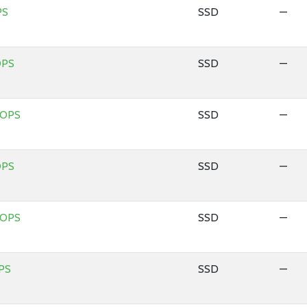
PS
SSD
—
OPS
SSD
—
IOPS
SSD
—
OPS
SSD
—
IOPS
SSD
—
PS
SSD
—