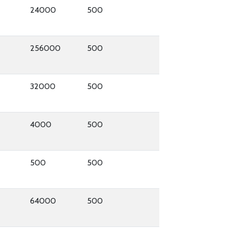
24000
500
256000
500
32000
500
4000
500
500
500
64000
500