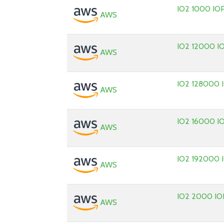
IO2 1000 IO
AWS
IO2 12000 I
AWS
IO2 128000 
AWS
IO2 16000 I
AWS
IO2 192000 
AWS
IO2 2000 IO
AWS