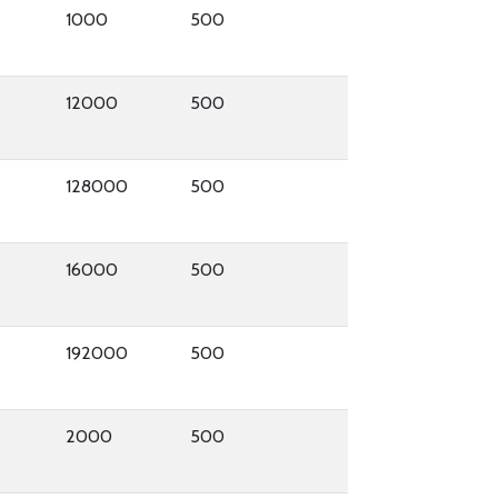
1000
500
12000
500
128000
500
16000
500
192000
500
2000
500