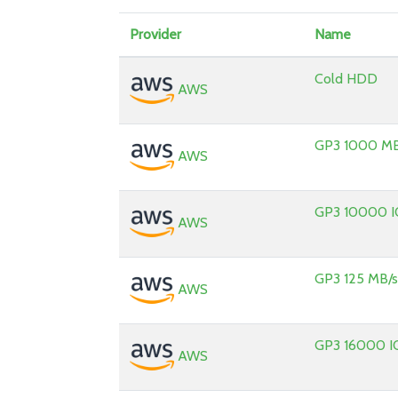
Provider
Name
Cold HDD
AWS
GP3 1000 MB
AWS
GP3 10000 
AWS
GP3 125 MB/
AWS
GP3 16000 I
AWS