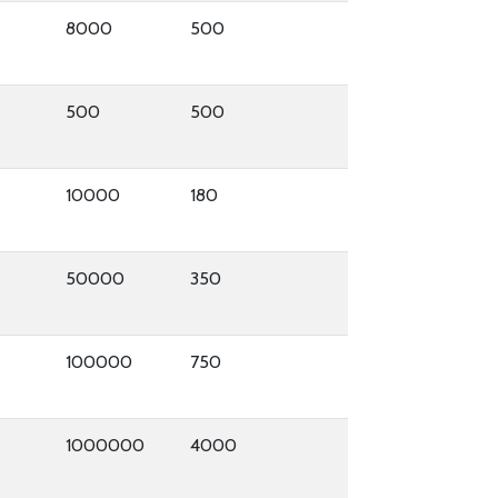
8000
500
500
500
10000
180
50000
350
100000
750
1000000
4000