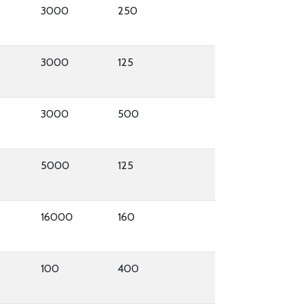
3000
250
3000
125
3000
500
5000
125
16000
160
100
400