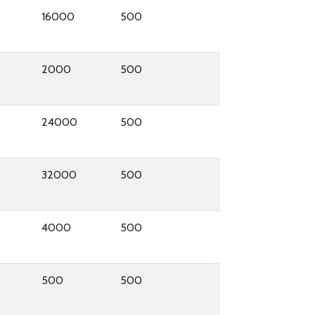
16000
500
2000
500
24000
500
32000
500
4000
500
500
500