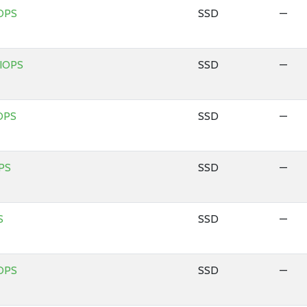
OPS
SSD
—
 IOPS
SSD
—
OPS
SSD
—
PS
SSD
—
S
SSD
—
OPS
SSD
—