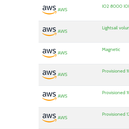
IO2 8000 IO
AWS
Lightsail vol
AWS
Magnetic
AWS
Provisioned 
AWS
Provisioned
AWS
Provisioned
AWS