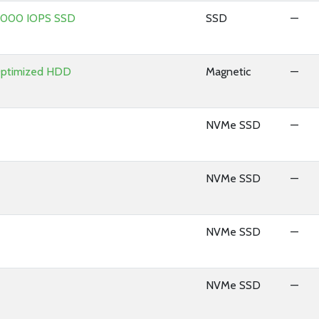
 8000 IOPS SSD
SSD
—
Optimized HDD
Magnetic
—
NVMe SSD
—
NVMe SSD
—
NVMe SSD
—
NVMe SSD
—