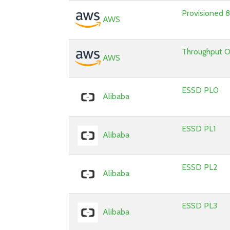
Provisioned
AWS
Throughput 
AWS
ESSD PL0
Alibaba
ESSD PL1
Alibaba
ESSD PL2
Alibaba
ESSD PL3
Alibaba