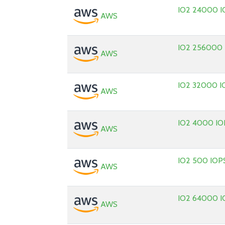
IO2 24000 I
AWS
IO2 256000
AWS
IO2 32000 I
AWS
IO2 4000 IO
AWS
IO2 500 IOP
AWS
IO2 64000 I
AWS