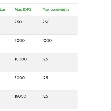
ize
Max IOPS
Max bandwidth
250
250
3000
1000
10000
125
3000
125
16000
125