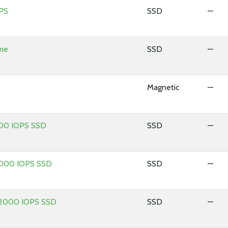
PS
SSD
—
ume
SSD
—
Magnetic
—
100 IOPS SSD
SSD
—
 1000 IOPS SSD
SSD
—
 12000 IOPS SSD
SSD
—