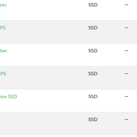
sec
SSD
—
OPS
SSD
—
sec
SSD
—
OPS
SSD
—
pose SSD
SSD
—
S
SSD
—