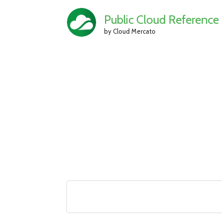
Public Cloud Reference
by Cloud Mercato