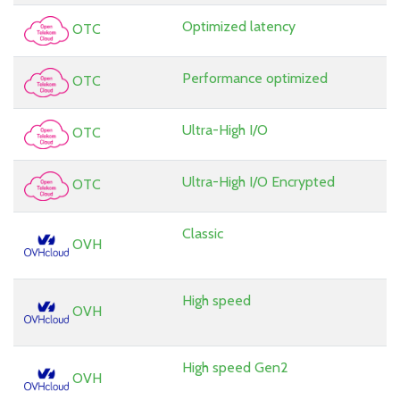
Optimized latency
OTC
Performance optimized
OTC
Ultra-High I/O
OTC
Ultra-High I/O Encrypted
OTC
Classic
OVH
High speed
OVH
High speed Gen2
OVH