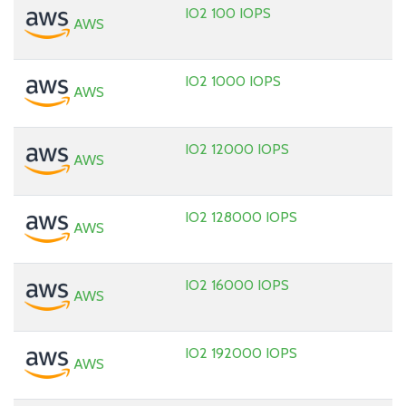
IO2 100 IOPS
AWS
IO2 1000 IOPS
AWS
IO2 12000 IOPS
AWS
IO2 128000 IOPS
AWS
IO2 16000 IOPS
AWS
IO2 192000 IOPS
AWS