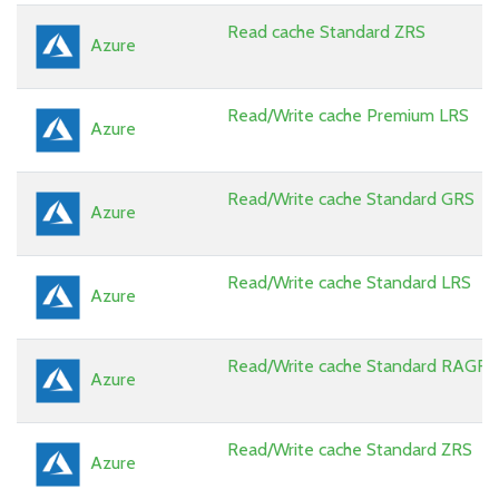
Read cache Standard ZRS
Azure
Read/Write cache Premium LRS
Azure
Read/Write cache Standard GRS
Azure
Read/Write cache Standard LRS
Azure
Read/Write cache Standard RAGRS
Azure
Read/Write cache Standard ZRS
Azure