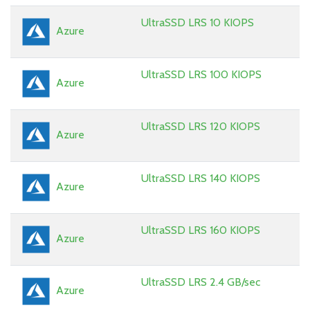
UltraSSD LRS 10 KIOPS
Azure
UltraSSD LRS 100 KIOPS
Azure
UltraSSD LRS 120 KIOPS
Azure
UltraSSD LRS 140 KIOPS
Azure
UltraSSD LRS 160 KIOPS
Azure
UltraSSD LRS 2.4 GB/sec
Azure