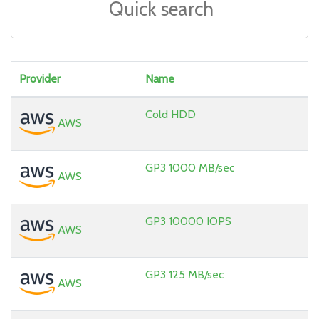
Provider
Name
Cold HDD
AWS
GP3 1000 MB/sec
AWS
GP3 10000 IOPS
AWS
GP3 125 MB/sec
AWS