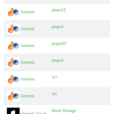
piops25
Genesis
piops3
Genesis
piops30
Genesis
piops6
Genesis
sc1
Genesis
st1
Genesis
Block Storage
Genesis Cloud