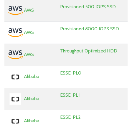
Provisioned 500 IOPS SSD
AWS
Provisioned 8000 IOPS SSD
AWS
Throughput Optimized HDD
AWS
ESSD PL0
Alibaba
ESSD PL1
Alibaba
ESSD PL2
Alibaba