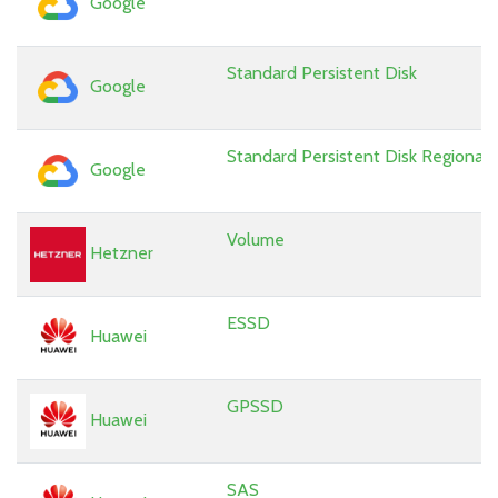
Google
Standard Persistent Disk
Google
Standard Persistent Disk Regional
Google
Volume
Hetzner
ESSD
Huawei
GPSSD
Huawei
SAS