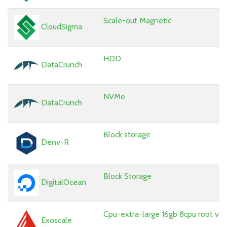
Scale-out Magnetic
CloudSigma
HDD
DataCrunch
NVMe
DataCrunch
Block storage
Denv-R
Block Storage
DigitalOcean
Cpu-extra-large 16gb 8cpu root vo
Exoscale