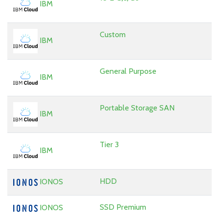
IBM
Custom
IBM
General Purpose
IBM
Portable Storage SAN
IBM
Tier 3
IBM
HDD
IONOS
SSD Premium
IONOS