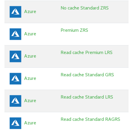
No cache Standard ZRS
Azure
Premium ZRS
Azure
Read cache Premium LRS
Azure
Read cache Standard GRS
Azure
Read cache Standard LRS
Azure
Read cache Standard RAGRS
Azure