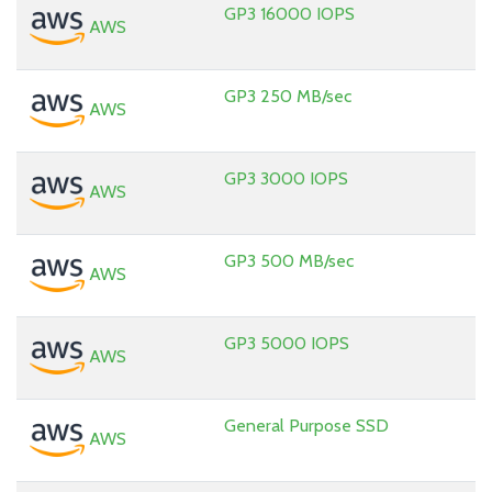
GP3 16000 IOPS
AWS
GP3 250 MB/sec
AWS
GP3 3000 IOPS
AWS
GP3 500 MB/sec
AWS
GP3 5000 IOPS
AWS
General Purpose SSD
AWS