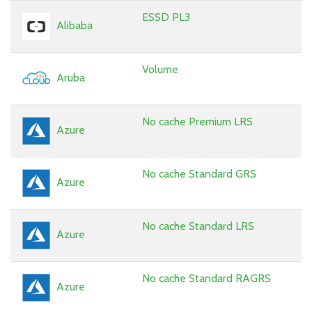
ESSD PL3
Alibaba
Volume
Aruba
No cache Premium LRS
Azure
No cache Standard GRS
Azure
No cache Standard LRS
Azure
No cache Standard RAGRS
Azure