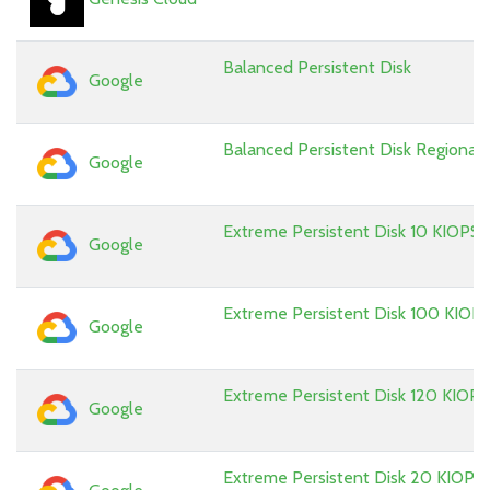
Balanced Persistent Disk
Google
Balanced Persistent Disk Regional
Google
Extreme Persistent Disk 10 KIOPS
Google
Extreme Persistent Disk 100 KIOP
Google
Extreme Persistent Disk 120 KIOPS
Google
Extreme Persistent Disk 20 KIOPS