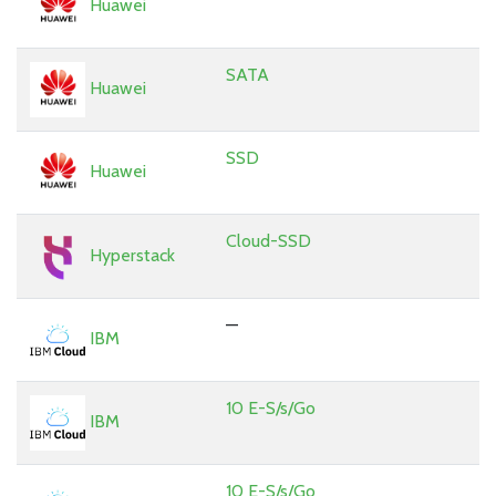
Huawei
SATA
Huawei
SSD
Huawei
Cloud-SSD
Hyperstack
—
IBM
10 E-S/s/Go
IBM
10 E-S/s/Go