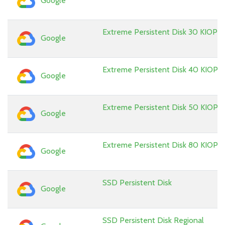
Google
Extreme Persistent Disk 30 KIOPS
Google
Extreme Persistent Disk 40 KIOPS
Google
Extreme Persistent Disk 50 KIOPS
Google
Extreme Persistent Disk 80 KIOPS
Google
SSD Persistent Disk
Google
SSD Persistent Disk Regional