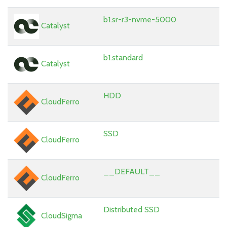
b1.sr-r3-nvme-5000
Catalyst
b1.standard
Catalyst
HDD
CloudFerro
SSD
CloudFerro
__DEFAULT__
CloudFerro
Distributed SSD
CloudSigma