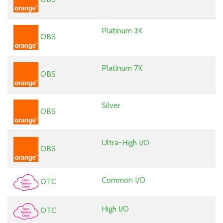
Platinum 3K
OBS
Platinum 7K
OBS
Silver
OBS
Ultra-High I/O
OBS
Common I/O
OTC
High I/O
OTC