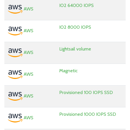
IO2 64000 IOPS
AWS
IO2 8000 IOPS
AWS
Lightsail volume
AWS
Magnetic
AWS
Provisioned 100 IOPS SSD
AWS
Provisioned 1000 IOPS SSD
AWS