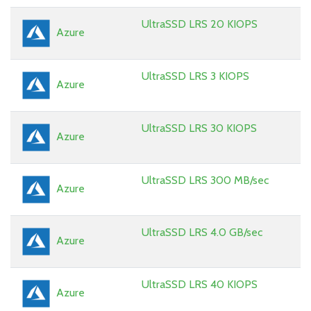
UltraSSD LRS 20 KIOPS
Azure
UltraSSD LRS 3 KIOPS
Azure
UltraSSD LRS 30 KIOPS
Azure
UltraSSD LRS 300 MB/sec
Azure
UltraSSD LRS 4.0 GB/sec
Azure
UltraSSD LRS 40 KIOPS
Azure