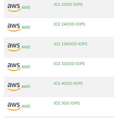
IO2 2000 IOPS
AWS
IO2 24000 IOPS
AWS
IO2 256000 IOPS
AWS
IO2 32000 IOPS
AWS
IO2 4000 IOPS
AWS
IO2 500 IOPS
AWS