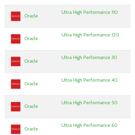
Ultra High Performance 110
Oracle
Ultra High Performance 120
Oracle
Ultra High Performance 30
Oracle
Ultra High Performance 40
Oracle
Ultra High Performance 50
Oracle
Ultra High Performance 60
Oracle