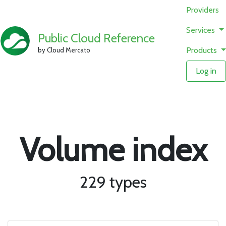
Providers
Services
Public Cloud Reference
Products
by Cloud Mercato
Log in
Volume index
229 types