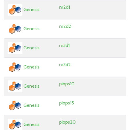
nr2d1
Genesis
nr2d2
Genesis
nr3d1
Genesis
nr3d2
Genesis
piops10
Genesis
piops15
Genesis
piops20
Genesis