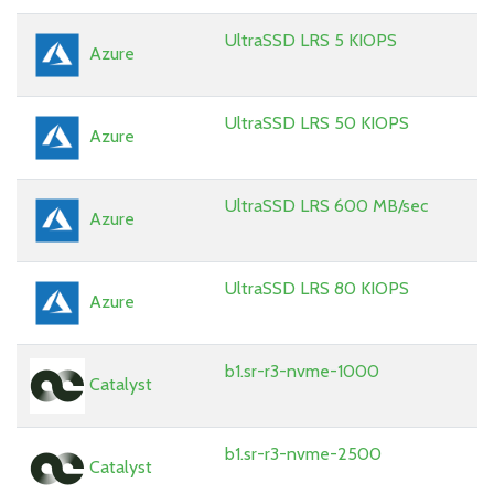
UltraSSD LRS 5 KIOPS
Azure
UltraSSD LRS 50 KIOPS
Azure
UltraSSD LRS 600 MB/sec
Azure
UltraSSD LRS 80 KIOPS
Azure
b1.sr-r3-nvme-1000
Catalyst
b1.sr-r3-nvme-2500
Catalyst