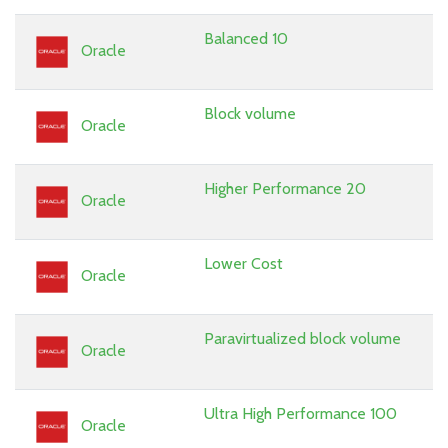
Balanced 10
Oracle
Block volume
Oracle
Higher Performance 20
Oracle
Lower Cost
Oracle
Paravirtualized block volume
Oracle
Ultra High Performance 100
Oracle