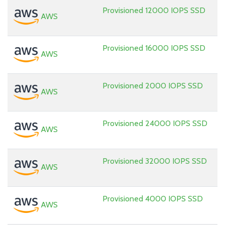
Provisioned 12000 IOPS SSD
AWS
Provisioned 16000 IOPS SSD
AWS
Provisioned 2000 IOPS SSD
AWS
Provisioned 24000 IOPS SSD
AWS
Provisioned 32000 IOPS SSD
AWS
Provisioned 4000 IOPS SSD
AWS