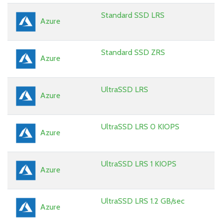
Standard SSD LRS
Azure
Standard SSD ZRS
Azure
UltraSSD LRS
Azure
UltraSSD LRS 0 KIOPS
Azure
UltraSSD LRS 1 KIOPS
Azure
UltraSSD LRS 1.2 GB/sec
Azure