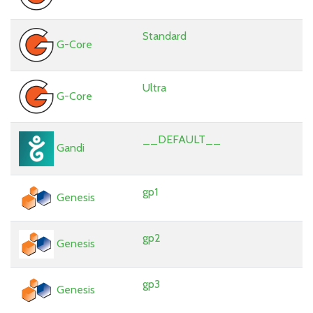
Standard
G-Core
Ultra
G-Core
__DEFAULT__
Gandi
gp1
Genesis
gp2
Genesis
gp3
Genesis