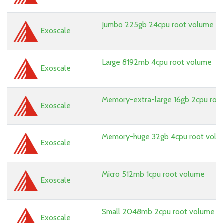
Jumbo 225gb 24cpu root volume
Exoscale
Large 8192mb 4cpu root volume
Exoscale
Memory-extra-large 16gb 2cpu roo
Exoscale
Memory-huge 32gb 4cpu root vol
Exoscale
Micro 512mb 1cpu root volume
Exoscale
Small 2048mb 2cpu root volume
Exoscale