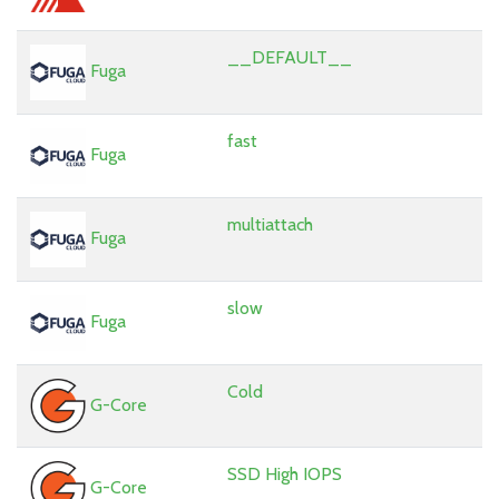
__DEFAULT__
Fuga
fast
Fuga
multiattach
Fuga
slow
Fuga
Cold
G-Core
SSD High IOPS
G-Core