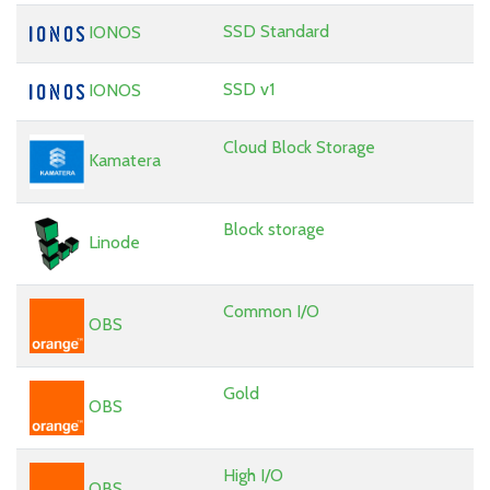
SSD Standard
IONOS
SSD v1
IONOS
Cloud Block Storage
Kamatera
Block storage
Linode
Common I/O
OBS
Gold
OBS
High I/O
OBS