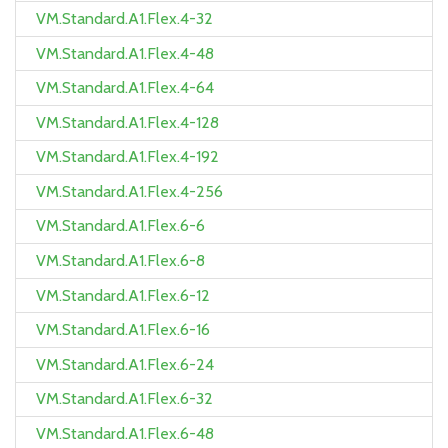
VM.Standard.A1.Flex.4-32
VM.Standard.A1.Flex.4-48
VM.Standard.A1.Flex.4-64
VM.Standard.A1.Flex.4-128
VM.Standard.A1.Flex.4-192
VM.Standard.A1.Flex.4-256
VM.Standard.A1.Flex.6-6
VM.Standard.A1.Flex.6-8
VM.Standard.A1.Flex.6-12
VM.Standard.A1.Flex.6-16
VM.Standard.A1.Flex.6-24
VM.Standard.A1.Flex.6-32
VM.Standard.A1.Flex.6-48