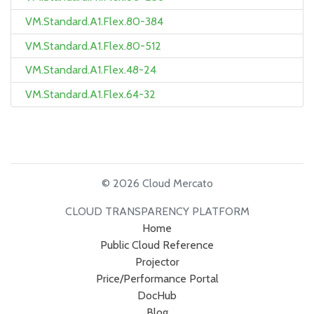
VM.Standard.A1.Flex.80-384
VM.Standard.A1.Flex.80-512
VM.Standard.A1.Flex.48-24
VM.Standard.A1.Flex.64-32
© 2026 Cloud Mercato
CLOUD TRANSPARENCY PLATFORM
Home
Public Cloud Reference
Projector
Price/Performance Portal
DocHub
Blog