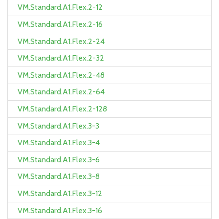
VM.Standard.A1.Flex.2-12
VM.Standard.A1.Flex.2-16
VM.Standard.A1.Flex.2-24
VM.Standard.A1.Flex.2-32
VM.Standard.A1.Flex.2-48
VM.Standard.A1.Flex.2-64
VM.Standard.A1.Flex.2-128
VM.Standard.A1.Flex.3-3
VM.Standard.A1.Flex.3-4
VM.Standard.A1.Flex.3-6
VM.Standard.A1.Flex.3-8
VM.Standard.A1.Flex.3-12
VM.Standard.A1.Flex.3-16