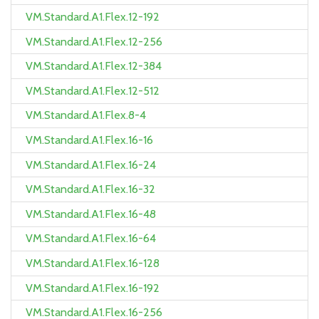
VM.Standard.A1.Flex.12-192
VM.Standard.A1.Flex.12-256
VM.Standard.A1.Flex.12-384
VM.Standard.A1.Flex.12-512
VM.Standard.A1.Flex.8-4
VM.Standard.A1.Flex.16-16
VM.Standard.A1.Flex.16-24
VM.Standard.A1.Flex.16-32
VM.Standard.A1.Flex.16-48
VM.Standard.A1.Flex.16-64
VM.Standard.A1.Flex.16-128
VM.Standard.A1.Flex.16-192
VM.Standard.A1.Flex.16-256