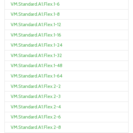
VM.Standard.A1.Flex.1-6
VM.Standard.A1.Flex.1-8
VM.Standard.A1.Flex.1-12
VM.Standard.A1.Flex.1-16
VM.Standard.A1.Flex.1-24
VM.Standard.A1.Flex.1-32
VM.Standard.A1.Flex.1-48
VM.Standard.A1.Flex.1-64
VM.Standard.A1.Flex.2-2
VM.Standard.A1.Flex.2-3
VM.Standard.A1.Flex.2-4
VM.Standard.A1.Flex.2-6
VM.Standard.A1.Flex.2-8