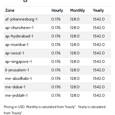
Zone
Hourly
Monthly
Yearly
af-johannesburg-1
0.176
128.0
1542.0
ap-chuncheon-1
0.176
128.0
1542.0
ap-hyderabad-1
0.176
128.0
1542.0
ap-mumbai-1
0.176
128.0
1542.0
ap-seoul-1
0.176
128.0
1542.0
ap-singapore-1
0.176
128.0
1542.0
il-jerusalem-1
0.176
128.0
1542.0
me-abudhabi-1
0.176
128.0
1542.0
me-dubai-1
0.176
128.0
1542.0
me-jeddah-1
0.176
128.0
1542.0
Pricing in USD.
Monthly is calculated from "hourly" .
Yearly is calculated
from "hourly" .