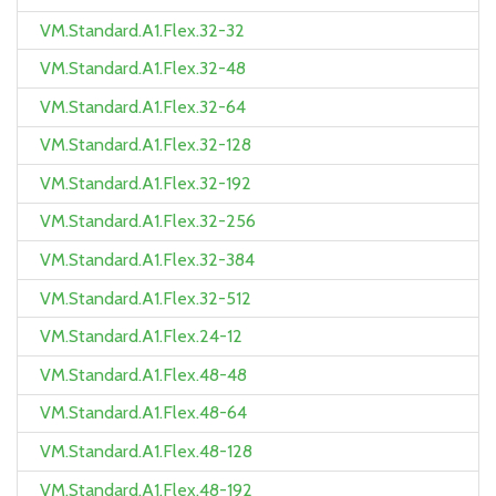
VM.Standard.A1.Flex.32-32
VM.Standard.A1.Flex.32-48
VM.Standard.A1.Flex.32-64
VM.Standard.A1.Flex.32-128
VM.Standard.A1.Flex.32-192
VM.Standard.A1.Flex.32-256
VM.Standard.A1.Flex.32-384
VM.Standard.A1.Flex.32-512
VM.Standard.A1.Flex.24-12
VM.Standard.A1.Flex.48-48
VM.Standard.A1.Flex.48-64
VM.Standard.A1.Flex.48-128
VM.Standard.A1.Flex.48-192