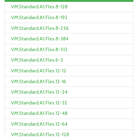
VM.Standard.A1.Flex.8-128
VM.Standard.A1.Flex.8-192
VM.Standard.A1.Flex.8-256
VM.Standard.A1.Flex.8-384
VM.Standard.A1.Flex.8-512
VM.Standard.A1.Flex.6-3
VM.Standard.A1.Flex.12-12
VM.Standard.A1.Flex.12-16
VM.Standard.A1.Flex.12-24
VM.Standard.A1.Flex.12-32
VM.Standard.A1.Flex.12-48
VM.Standard.A1.Flex.12-64
VM.Standard.A1.Flex.12-128