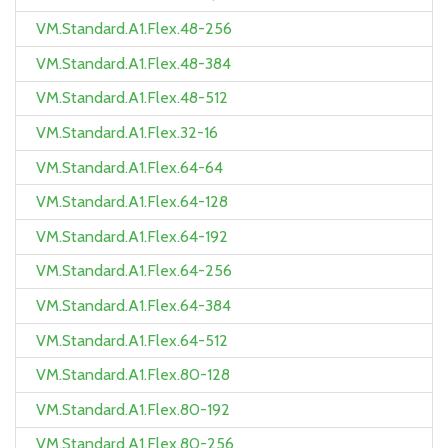
VM.Standard.A1.Flex.48-256
VM.Standard.A1.Flex.48-384
VM.Standard.A1.Flex.48-512
VM.Standard.A1.Flex.32-16
VM.Standard.A1.Flex.64-64
VM.Standard.A1.Flex.64-128
VM.Standard.A1.Flex.64-192
VM.Standard.A1.Flex.64-256
VM.Standard.A1.Flex.64-384
VM.Standard.A1.Flex.64-512
VM.Standard.A1.Flex.80-128
VM.Standard.A1.Flex.80-192
VM.Standard.A1.Flex.80-256