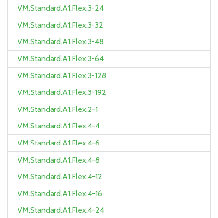
VM.Standard.A1.Flex.3-24
VM.Standard.A1.Flex.3-32
VM.Standard.A1.Flex.3-48
VM.Standard.A1.Flex.3-64
VM.Standard.A1.Flex.3-128
VM.Standard.A1.Flex.3-192
VM.Standard.A1.Flex.2-1
VM.Standard.A1.Flex.4-4
VM.Standard.A1.Flex.4-6
VM.Standard.A1.Flex.4-8
VM.Standard.A1.Flex.4-12
VM.Standard.A1.Flex.4-16
VM.Standard.A1.Flex.4-24