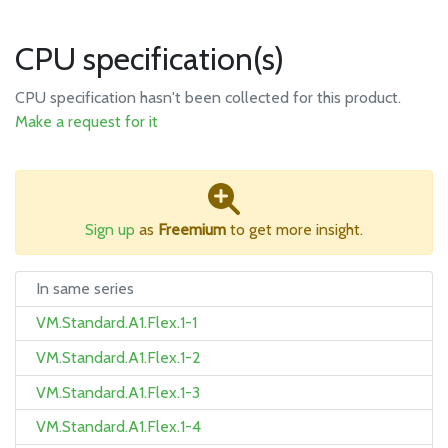
CPU specification(s)
CPU specification hasn't been collected for this product.
Make a request for it
Sign up
as
Freemium
to get more insight.
In same series
VM.Standard.A1.Flex.1-1
VM.Standard.A1.Flex.1-2
VM.Standard.A1.Flex.1-3
VM.Standard.A1.Flex.1-4