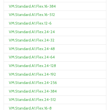
VM.Standard.A1.Flex.16-384
VM.Standard.A1.Flex.16-512
VM.Standard.A1.Flex.12-6
VM.Standard.A1.Flex.24-24
VM.Standard.A1.Flex.24-32
VM.Standard.A1.Flex.24-48
VM.Standard.A1.Flex.24-64
VM.Standard.A1.Flex.24-128
VM.Standard.A1.Flex.24-192
VM.Standard.A1.Flex.24-256
VM.Standard.A1.Flex.24-384
VM.Standard.A1.Flex.24-512
VM.Standard.A1.Flex.16-8