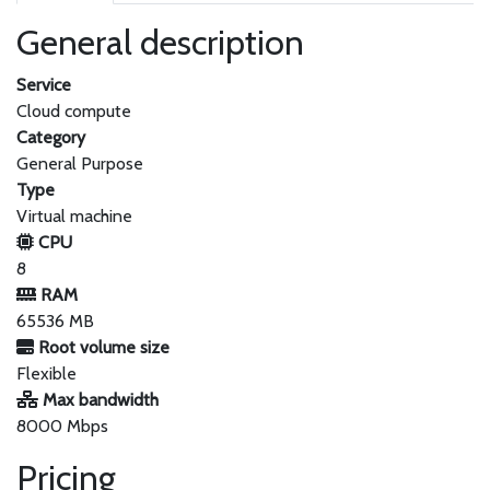
General description
Service
Cloud compute
Category
General Purpose
Type
Virtual machine
CPU
8
RAM
65536 MB
Root volume size
Flexible
Max bandwidth
8000 Mbps
Pricing