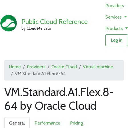
Providers
Services
Public Cloud Reference
Products
by Cloud Mercato
Log in
Home
Providers
Oracle Cloud
Virtual machine
VM.Standard.A1.Flex.8-64
VM.Standard.A1.Flex.8-
64 by Oracle Cloud
General
Performance
Pricing