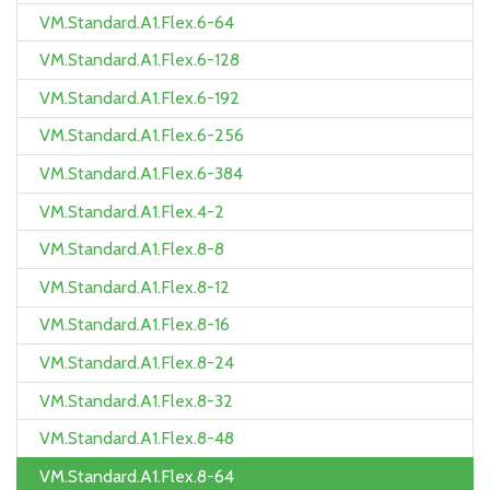
VM.Standard.A1.Flex.6-64
VM.Standard.A1.Flex.6-128
VM.Standard.A1.Flex.6-192
VM.Standard.A1.Flex.6-256
VM.Standard.A1.Flex.6-384
VM.Standard.A1.Flex.4-2
VM.Standard.A1.Flex.8-8
VM.Standard.A1.Flex.8-12
VM.Standard.A1.Flex.8-16
VM.Standard.A1.Flex.8-24
VM.Standard.A1.Flex.8-32
VM.Standard.A1.Flex.8-48
VM.Standard.A1.Flex.8-64