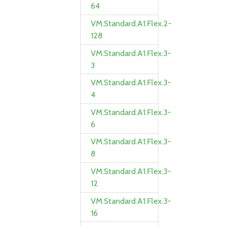
64
VM.Standard.A1.Flex.2-
128
VM.Standard.A1.Flex.3-
3
VM.Standard.A1.Flex.3-
4
VM.Standard.A1.Flex.3-
6
VM.Standard.A1.Flex.3-
8
VM.Standard.A1.Flex.3-
12
VM.Standard.A1.Flex.3-
16