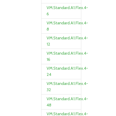
VM.Standard.A1.Flex.4-
6
VM.Standard.A1.Flex.4-
8
VM.Standard.A1.Flex.4-
12
VM.Standard.A1.Flex.4-
16
VM.Standard.A1.Flex.4-
24
VM.Standard.A1.Flex.4-
32
VM.Standard.A1.Flex.4-
48
VM.Standard.A1.Flex.4-