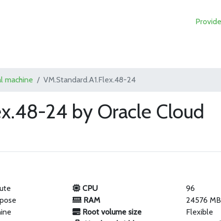
Provide
al machine
VM.Standard.A1.Flex.48-24
ex.48-24 by Oracle Cloud
ute
CPU
96
rpose
RAM
24576 M
hine
Root volume size
Flexible