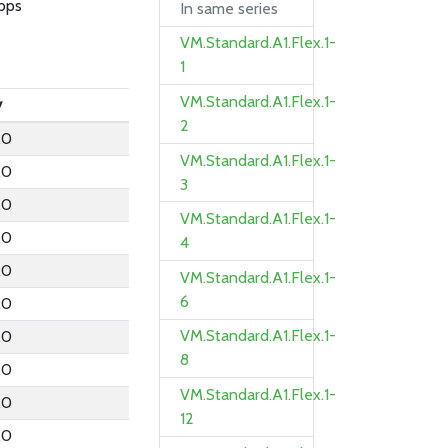
bps
In same series
VM.Standard.A1.Flex.1-
1
VM.Standard.A1.Flex.1-
y
2
.0
VM.Standard.A1.Flex.1-
.0
3
.0
VM.Standard.A1.Flex.1-
.0
4
.0
VM.Standard.A1.Flex.1-
6
.0
VM.Standard.A1.Flex.1-
.0
8
.0
VM.Standard.A1.Flex.1-
.0
12
.0