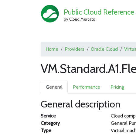
Public Cloud Reference
by Cloud Mercato
Home
Providers
Oracle Cloud
Virtu
VM.Standard.A1.Fl
General
Performance
Pricing
General description
Service
Cloud comp
Category
General Pu
Type
Virtual mac