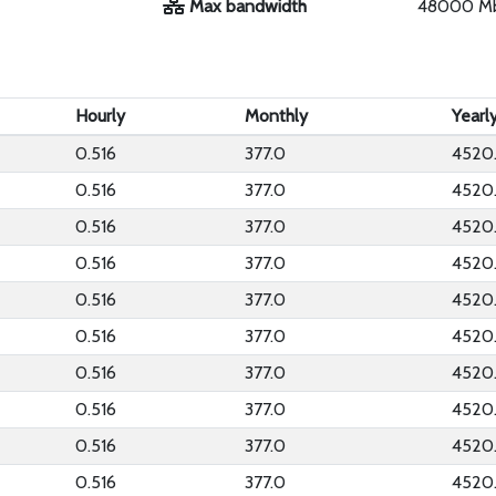
Max bandwidth
48000 M
Hourly
Monthly
Yearl
0.516
377.0
4520
0.516
377.0
4520
0.516
377.0
4520
0.516
377.0
4520
0.516
377.0
4520
0.516
377.0
4520
0.516
377.0
4520
0.516
377.0
4520
0.516
377.0
4520
0.516
377.0
4520