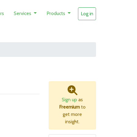
rs
Services
Products
Log in
Sign up
as
Freemium
to
get more
insight.
B