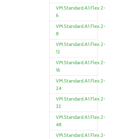
VM.Standard.A1.Flex.2-
6
VM.Standard.A1.Flex.2-
8
VM.Standard.A1.Flex.2-
12
VM.Standard.A1.Flex.2-
16
VM.Standard.A1.Flex.2-
24
VM.Standard.A1.Flex.2-
32
VM.Standard.A1.Flex.2-
48
VM.Standard.A1.Flex.2-