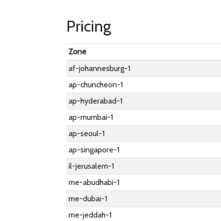
Pricing
Zone
af-johannesburg-1
ap-chuncheon-1
ap-hyderabad-1
ap-mumbai-1
ap-seoul-1
ap-singapore-1
il-jerusalem-1
me-abudhabi-1
me-dubai-1
me-jeddah-1