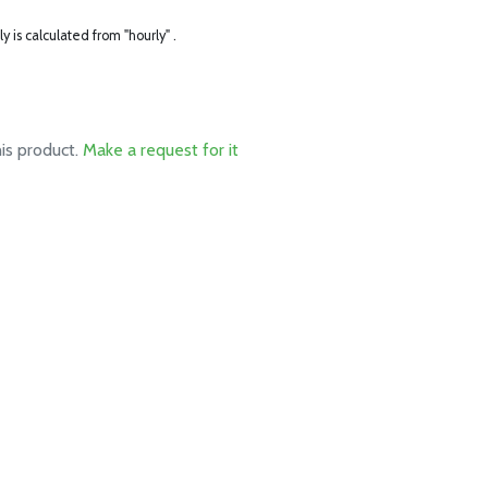
ly is calculated from "hourly" .
his product.
Make a request for it