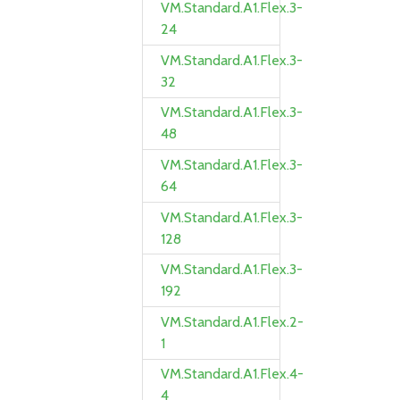
VM.Standard.A1.Flex.3-
24
VM.Standard.A1.Flex.3-
32
VM.Standard.A1.Flex.3-
48
VM.Standard.A1.Flex.3-
64
VM.Standard.A1.Flex.3-
128
VM.Standard.A1.Flex.3-
192
VM.Standard.A1.Flex.2-
1
VM.Standard.A1.Flex.4-
4