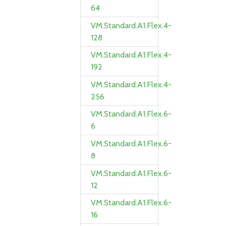
64
VM.Standard.A1.Flex.4-
128
VM.Standard.A1.Flex.4-
192
VM.Standard.A1.Flex.4-
256
VM.Standard.A1.Flex.6-
6
VM.Standard.A1.Flex.6-
8
VM.Standard.A1.Flex.6-
12
VM.Standard.A1.Flex.6-
16