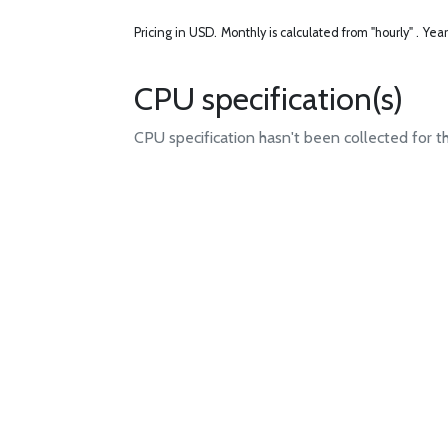
Pricing in USD.
Monthly is calculated from "hourly" .
Year
CPU specification(s)
CPU specification hasn't been collected for t