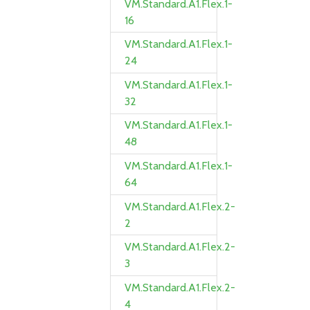
VM.Standard.A1.Flex.1-
16
VM.Standard.A1.Flex.1-
24
VM.Standard.A1.Flex.1-
32
VM.Standard.A1.Flex.1-
48
VM.Standard.A1.Flex.1-
64
VM.Standard.A1.Flex.2-
2
VM.Standard.A1.Flex.2-
3
VM.Standard.A1.Flex.2-
4