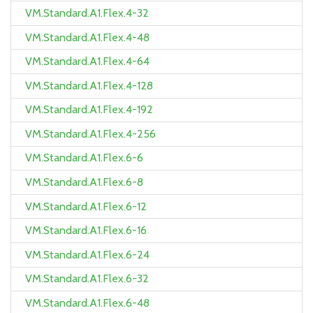
VM.Standard.A1.Flex.4-32
VM.Standard.A1.Flex.4-48
VM.Standard.A1.Flex.4-64
VM.Standard.A1.Flex.4-128
VM.Standard.A1.Flex.4-192
VM.Standard.A1.Flex.4-256
VM.Standard.A1.Flex.6-6
VM.Standard.A1.Flex.6-8
VM.Standard.A1.Flex.6-12
VM.Standard.A1.Flex.6-16
VM.Standard.A1.Flex.6-24
VM.Standard.A1.Flex.6-32
VM.Standard.A1.Flex.6-48