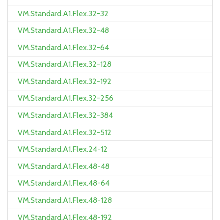
VM.Standard.A1.Flex.32-32
VM.Standard.A1.Flex.32-48
VM.Standard.A1.Flex.32-64
VM.Standard.A1.Flex.32-128
VM.Standard.A1.Flex.32-192
VM.Standard.A1.Flex.32-256
VM.Standard.A1.Flex.32-384
VM.Standard.A1.Flex.32-512
VM.Standard.A1.Flex.24-12
VM.Standard.A1.Flex.48-48
VM.Standard.A1.Flex.48-64
VM.Standard.A1.Flex.48-128
VM.Standard.A1.Flex.48-192