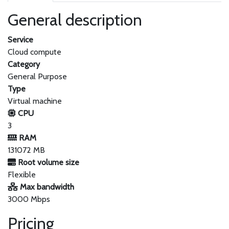
General description
Service
Cloud compute
Category
General Purpose
Type
Virtual machine
CPU
3
RAM
131072 MB
Root volume size
Flexible
Max bandwidth
3000 Mbps
Pricing