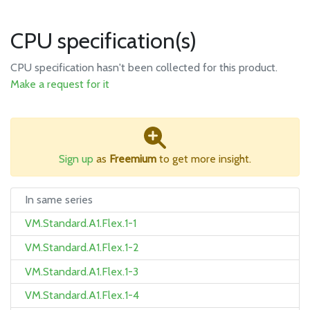
CPU specification(s)
CPU specification hasn't been collected for this product.
Make a request for it
Sign up
as
Freemium
to get more insight.
In same series
VM.Standard.A1.Flex.1-1
VM.Standard.A1.Flex.1-2
VM.Standard.A1.Flex.1-3
VM.Standard.A1.Flex.1-4