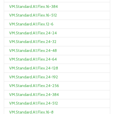
VM.Standard.A1.Flex.16-384
VM.Standard.A1.Flex.16-512
VM.Standard.A1.Flex.12-6
VM.Standard.A1.Flex.24-24
VM.Standard.A1.Flex.24-32
VM.Standard.A1.Flex.24-48
VM.Standard.A1.Flex.24-64
VM.Standard.A1.Flex.24-128
VM.Standard.A1.Flex.24-192
VM.Standard.A1.Flex.24-256
VM.Standard.A1.Flex.24-384
VM.Standard.A1.Flex.24-512
VM.Standard.A1.Flex.16-8