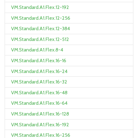
VM.Standard.A1.Flex.12-192
VM.Standard.A1.Flex.12-256
VM.Standard.A1.Flex.12-384
VM.Standard.A1.Flex.12-512
VM.Standard.A1.Flex.8-4
VM.Standard.A1.Flex.16-16
VM.Standard.A1.Flex.16-24
VM.Standard.A1.Flex.16-32
VM.Standard.A1.Flex.16-48
VM.Standard.A1.Flex.16-64
VM.Standard.A1.Flex.16-128
VM.Standard.A1.Flex.16-192
VM.Standard.A1.Flex.16-256