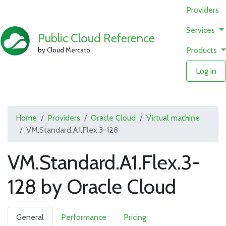
Providers
Services
Public Cloud Reference
Products
by Cloud Mercato
Log in
Home
Providers
Oracle Cloud
Virtual machine
VM.Standard.A1.Flex.3-128
VM.Standard.A1.Flex.3-
128 by Oracle Cloud
General
Performance
Pricing