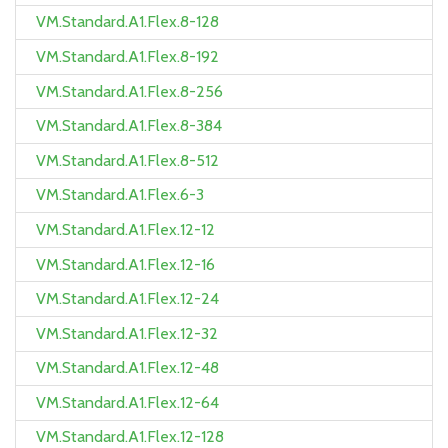
VM.Standard.A1.Flex.8-128
VM.Standard.A1.Flex.8-192
VM.Standard.A1.Flex.8-256
VM.Standard.A1.Flex.8-384
VM.Standard.A1.Flex.8-512
VM.Standard.A1.Flex.6-3
VM.Standard.A1.Flex.12-12
VM.Standard.A1.Flex.12-16
VM.Standard.A1.Flex.12-24
VM.Standard.A1.Flex.12-32
VM.Standard.A1.Flex.12-48
VM.Standard.A1.Flex.12-64
VM.Standard.A1.Flex.12-128