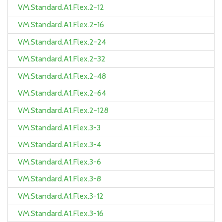
VM.Standard.A1.Flex.2-12
VM.Standard.A1.Flex.2-16
VM.Standard.A1.Flex.2-24
VM.Standard.A1.Flex.2-32
VM.Standard.A1.Flex.2-48
VM.Standard.A1.Flex.2-64
VM.Standard.A1.Flex.2-128
VM.Standard.A1.Flex.3-3
VM.Standard.A1.Flex.3-4
VM.Standard.A1.Flex.3-6
VM.Standard.A1.Flex.3-8
VM.Standard.A1.Flex.3-12
VM.Standard.A1.Flex.3-16