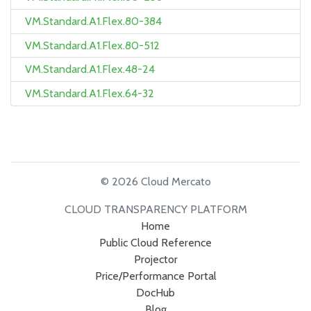
VM.Standard.A1.Flex.80-384
VM.Standard.A1.Flex.80-512
VM.Standard.A1.Flex.48-24
VM.Standard.A1.Flex.64-32
© 2026 Cloud Mercato
CLOUD TRANSPARENCY PLATFORM
Home
Public Cloud Reference
Projector
Price/Performance Portal
DocHub
Blog