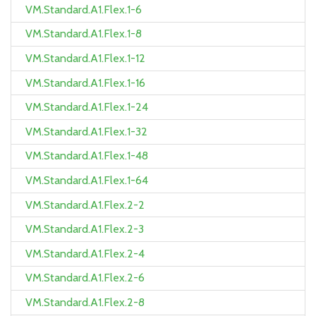
VM.Standard.A1.Flex.1-6
VM.Standard.A1.Flex.1-8
VM.Standard.A1.Flex.1-12
VM.Standard.A1.Flex.1-16
VM.Standard.A1.Flex.1-24
VM.Standard.A1.Flex.1-32
VM.Standard.A1.Flex.1-48
VM.Standard.A1.Flex.1-64
VM.Standard.A1.Flex.2-2
VM.Standard.A1.Flex.2-3
VM.Standard.A1.Flex.2-4
VM.Standard.A1.Flex.2-6
VM.Standard.A1.Flex.2-8