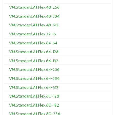
VM.Standard.A1.Flex.48-256
VM.Standard.A1.Flex.48-384
VM.Standard.A1.Flex.48-512
VM.Standard.A1.Flex.32-16
VM.Standard.A1.Flex.64-64
VM.Standard.A1.Flex.64-128
VM.Standard.A1.Flex.64-192
VM.Standard.A1.Flex.64-256
VM.Standard.A1.Flex.64-384
VM.Standard.A1.Flex.64-512
VM.Standard.A1.Flex.80-128
VM.Standard.A1.Flex.80-192
VM.Standard.A1.Flex.80-256