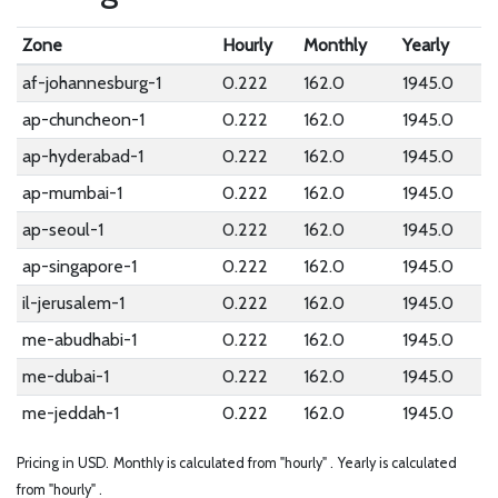
Zone
Hourly
Monthly
Yearly
af-johannesburg-1
0.222
162.0
1945.0
ap-chuncheon-1
0.222
162.0
1945.0
ap-hyderabad-1
0.222
162.0
1945.0
ap-mumbai-1
0.222
162.0
1945.0
ap-seoul-1
0.222
162.0
1945.0
ap-singapore-1
0.222
162.0
1945.0
il-jerusalem-1
0.222
162.0
1945.0
me-abudhabi-1
0.222
162.0
1945.0
me-dubai-1
0.222
162.0
1945.0
me-jeddah-1
0.222
162.0
1945.0
Pricing in USD.
Monthly is calculated from "hourly" .
Yearly is calculated
from "hourly" .