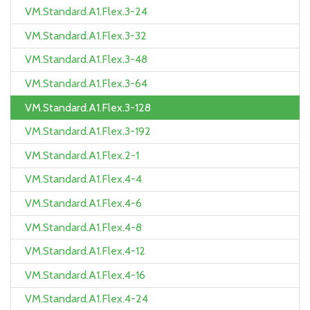
VM.Standard.A1.Flex.3-24
VM.Standard.A1.Flex.3-32
VM.Standard.A1.Flex.3-48
VM.Standard.A1.Flex.3-64
VM.Standard.A1.Flex.3-128
VM.Standard.A1.Flex.3-192
VM.Standard.A1.Flex.2-1
VM.Standard.A1.Flex.4-4
VM.Standard.A1.Flex.4-6
VM.Standard.A1.Flex.4-8
VM.Standard.A1.Flex.4-12
VM.Standard.A1.Flex.4-16
VM.Standard.A1.Flex.4-24