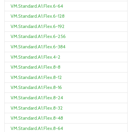
VM.Standard.A1.Flex.6-64
VM.Standard.A1.Flex.6-128
VM.Standard.A1.Flex.6-192
VM.Standard.A1.Flex.6-256
VM.Standard.A1.Flex.6-384
VM.Standard.A1.Flex.4-2
VM.Standard.A1.Flex.8-8
VM.Standard.A1.Flex.8-12
VM.Standard.A1.Flex.8-16
VM.Standard.A1.Flex.8-24
VM.Standard.A1.Flex.8-32
VM.Standard.A1.Flex.8-48
VM.Standard.A1.Flex.8-64