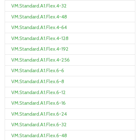
VM.Standard.A1.Flex.4-32
VM.Standard.A1.Flex.4-48
VM.Standard.A1.Flex.4-64
VM.Standard.A1.Flex.4-128
VM.Standard.A1.Flex.4-192
VM.Standard.A1.Flex.4-256
VM.Standard.A1.Flex.6-6
VM.Standard.A1.Flex.6-8
VM.Standard.A1.Flex.6-12
VM.Standard.A1.Flex.6-16
VM.Standard.A1.Flex.6-24
VM.Standard.A1.Flex.6-32
VM.Standard.A1.Flex.6-48