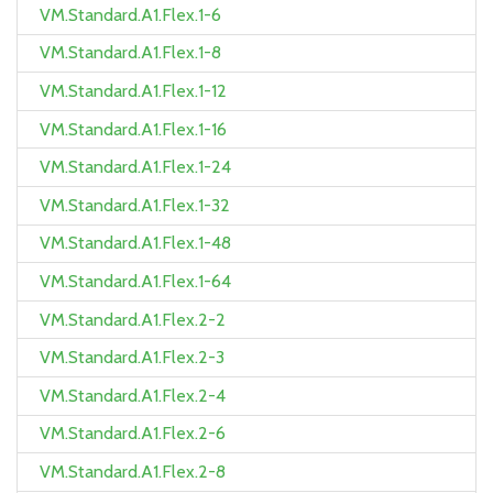
VM.Standard.A1.Flex.1-6
VM.Standard.A1.Flex.1-8
VM.Standard.A1.Flex.1-12
VM.Standard.A1.Flex.1-16
VM.Standard.A1.Flex.1-24
VM.Standard.A1.Flex.1-32
VM.Standard.A1.Flex.1-48
VM.Standard.A1.Flex.1-64
VM.Standard.A1.Flex.2-2
VM.Standard.A1.Flex.2-3
VM.Standard.A1.Flex.2-4
VM.Standard.A1.Flex.2-6
VM.Standard.A1.Flex.2-8