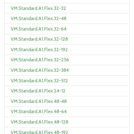
VM.Standard.A1.Flex.32-32
VM.Standard.A1.Flex.32-48
VM.Standard.A1.Flex.32-64
VM.Standard.A1.Flex.32-128
VM.Standard.A1.Flex.32-192
VM.Standard.A1.Flex.32-256
VM.Standard.A1.Flex.32-384
VM.Standard.A1.Flex.32-512
VM.Standard.A1.Flex.24-12
VM.Standard.A1.Flex.48-48
VM.Standard.A1.Flex.48-64
VM.Standard.A1.Flex.48-128
VM.Standard.A1.Flex.48-192