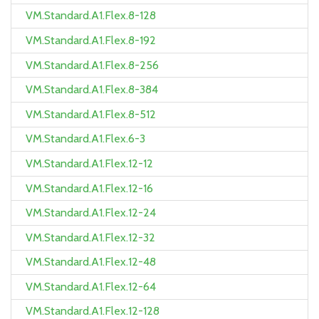
VM.Standard.A1.Flex.8-128
VM.Standard.A1.Flex.8-192
VM.Standard.A1.Flex.8-256
VM.Standard.A1.Flex.8-384
VM.Standard.A1.Flex.8-512
VM.Standard.A1.Flex.6-3
VM.Standard.A1.Flex.12-12
VM.Standard.A1.Flex.12-16
VM.Standard.A1.Flex.12-24
VM.Standard.A1.Flex.12-32
VM.Standard.A1.Flex.12-48
VM.Standard.A1.Flex.12-64
VM.Standard.A1.Flex.12-128