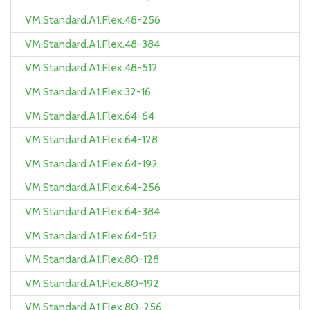
VM.Standard.A1.Flex.48-256
VM.Standard.A1.Flex.48-384
VM.Standard.A1.Flex.48-512
VM.Standard.A1.Flex.32-16
VM.Standard.A1.Flex.64-64
VM.Standard.A1.Flex.64-128
VM.Standard.A1.Flex.64-192
VM.Standard.A1.Flex.64-256
VM.Standard.A1.Flex.64-384
VM.Standard.A1.Flex.64-512
VM.Standard.A1.Flex.80-128
VM.Standard.A1.Flex.80-192
VM.Standard.A1.Flex.80-256