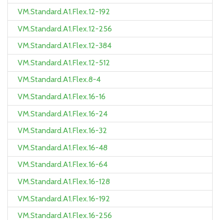
VM.Standard.A1.Flex.12-192
VM.Standard.A1.Flex.12-256
VM.Standard.A1.Flex.12-384
VM.Standard.A1.Flex.12-512
VM.Standard.A1.Flex.8-4
VM.Standard.A1.Flex.16-16
VM.Standard.A1.Flex.16-24
VM.Standard.A1.Flex.16-32
VM.Standard.A1.Flex.16-48
VM.Standard.A1.Flex.16-64
VM.Standard.A1.Flex.16-128
VM.Standard.A1.Flex.16-192
VM.Standard.A1.Flex.16-256