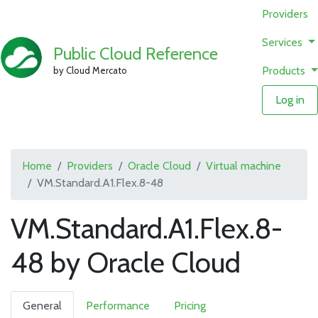
Providers
Services
Public Cloud Reference
Products
by Cloud Mercato
Log in
Home
Providers
Oracle Cloud
Virtual machine
VM.Standard.A1.Flex.8-48
VM.Standard.A1.Flex.8-
48 by Oracle Cloud
General
Performance
Pricing