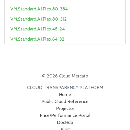
VM.Standard.A1.Flex.80-384
VM.Standard.A1.Flex.80-512
VM.Standard.A1.Flex.48-24
VM.Standard.A1.Flex.64-32
© 2026 Cloud Mercato
CLOUD TRANSPARENCY PLATFORM
Home
Public Cloud Reference
Projector
Price/Performance Portal
DocHub
Blog