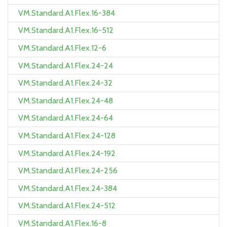
VM.Standard.A1.Flex.16-384
VM.Standard.A1.Flex.16-512
VM.Standard.A1.Flex.12-6
VM.Standard.A1.Flex.24-24
VM.Standard.A1.Flex.24-32
VM.Standard.A1.Flex.24-48
VM.Standard.A1.Flex.24-64
VM.Standard.A1.Flex.24-128
VM.Standard.A1.Flex.24-192
VM.Standard.A1.Flex.24-256
VM.Standard.A1.Flex.24-384
VM.Standard.A1.Flex.24-512
VM.Standard.A1.Flex.16-8