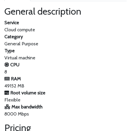
General description
Service
Cloud compute
Category
General Purpose
Type
Virtual machine
CPU
8
RAM
49152 MB
Root volume size
Flexible
Max bandwidth
8000 Mbps
Pricing