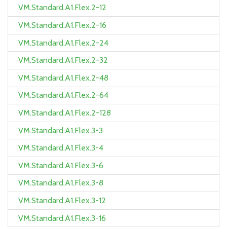
VM.Standard.A1.Flex.2-12
VM.Standard.A1.Flex.2-16
VM.Standard.A1.Flex.2-24
VM.Standard.A1.Flex.2-32
VM.Standard.A1.Flex.2-48
VM.Standard.A1.Flex.2-64
VM.Standard.A1.Flex.2-128
VM.Standard.A1.Flex.3-3
VM.Standard.A1.Flex.3-4
VM.Standard.A1.Flex.3-6
VM.Standard.A1.Flex.3-8
VM.Standard.A1.Flex.3-12
VM.Standard.A1.Flex.3-16