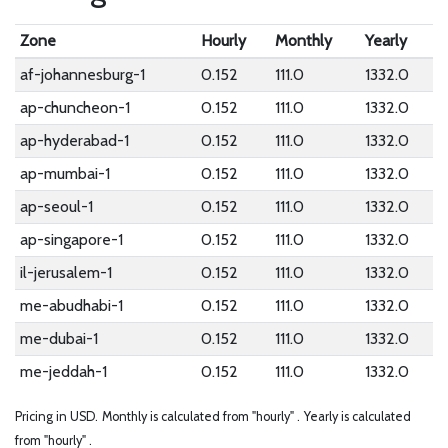
Zone
Hourly
Monthly
Yearly
af-johannesburg-1
0.152
111.0
1332.0
ap-chuncheon-1
0.152
111.0
1332.0
ap-hyderabad-1
0.152
111.0
1332.0
ap-mumbai-1
0.152
111.0
1332.0
ap-seoul-1
0.152
111.0
1332.0
ap-singapore-1
0.152
111.0
1332.0
il-jerusalem-1
0.152
111.0
1332.0
me-abudhabi-1
0.152
111.0
1332.0
me-dubai-1
0.152
111.0
1332.0
me-jeddah-1
0.152
111.0
1332.0
Pricing in USD.
Monthly is calculated from "hourly" .
Yearly is calculated
from "hourly" .