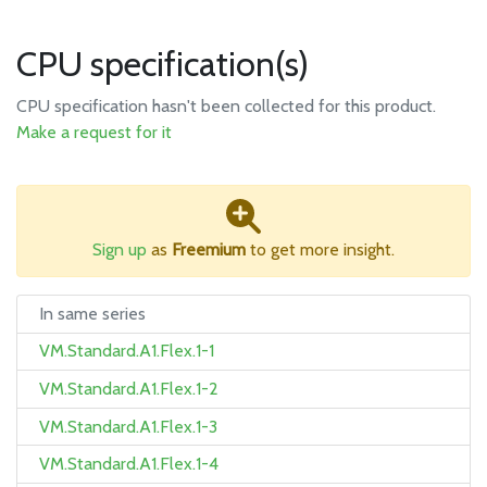
CPU specification(s)
CPU specification hasn't been collected for this product.
Make a request for it
Sign up
as
Freemium
to get more insight.
In same series
VM.Standard.A1.Flex.1-1
VM.Standard.A1.Flex.1-2
VM.Standard.A1.Flex.1-3
VM.Standard.A1.Flex.1-4