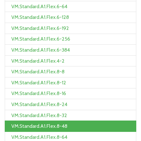
VM.Standard.A1.Flex.6-64
VM.Standard.A1.Flex.6-128
VM.Standard.A1.Flex.6-192
VM.Standard.A1.Flex.6-256
VM.Standard.A1.Flex.6-384
VM.Standard.A1.Flex.4-2
VM.Standard.A1.Flex.8-8
VM.Standard.A1.Flex.8-12
VM.Standard.A1.Flex.8-16
VM.Standard.A1.Flex.8-24
VM.Standard.A1.Flex.8-32
VM.Standard.A1.Flex.8-48
VM.Standard.A1.Flex.8-64