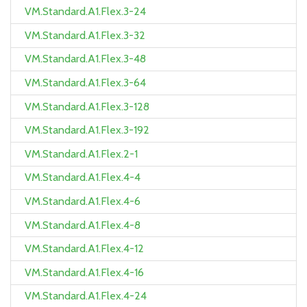
VM.Standard.A1.Flex.3-24
VM.Standard.A1.Flex.3-32
VM.Standard.A1.Flex.3-48
VM.Standard.A1.Flex.3-64
VM.Standard.A1.Flex.3-128
VM.Standard.A1.Flex.3-192
VM.Standard.A1.Flex.2-1
VM.Standard.A1.Flex.4-4
VM.Standard.A1.Flex.4-6
VM.Standard.A1.Flex.4-8
VM.Standard.A1.Flex.4-12
VM.Standard.A1.Flex.4-16
VM.Standard.A1.Flex.4-24