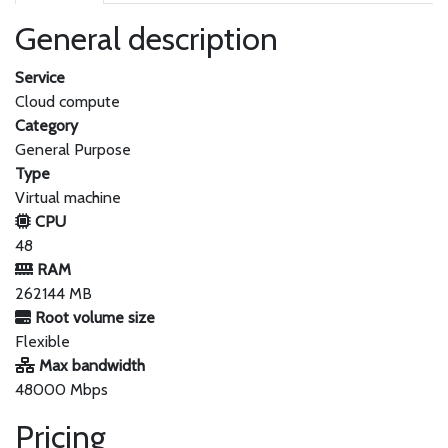
General description
Service
Cloud compute
Category
General Purpose
Type
Virtual machine
CPU
48
RAM
262144 MB
Root volume size
Flexible
Max bandwidth
48000 Mbps
Pricing