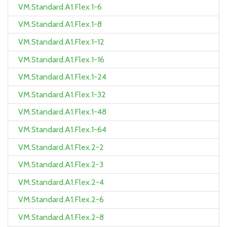
VM.Standard.A1.Flex.1-6
VM.Standard.A1.Flex.1-8
VM.Standard.A1.Flex.1-12
VM.Standard.A1.Flex.1-16
VM.Standard.A1.Flex.1-24
VM.Standard.A1.Flex.1-32
VM.Standard.A1.Flex.1-48
VM.Standard.A1.Flex.1-64
VM.Standard.A1.Flex.2-2
VM.Standard.A1.Flex.2-3
VM.Standard.A1.Flex.2-4
VM.Standard.A1.Flex.2-6
VM.Standard.A1.Flex.2-8