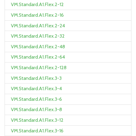
VM.Standard.A1.Flex.2-12
VM.Standard.A1.Flex.2-16
VM.Standard.A1.Flex.2-24
VM.Standard.A1.Flex.2-32
VM.Standard.A1.Flex.2-48
VM.Standard.A1.Flex.2-64
VM.Standard.A1.Flex.2-128
VM.Standard.A1.Flex.3-3
VM.Standard.A1.Flex.3-4
VM.Standard.A1.Flex.3-6
VM.Standard.A1.Flex.3-8
VM.Standard.A1.Flex.3-12
VM.Standard.A1.Flex.3-16