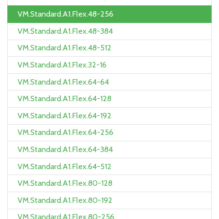
VM.Standard.A1.Flex.48-256
VM.Standard.A1.Flex.48-384
VM.Standard.A1.Flex.48-512
VM.Standard.A1.Flex.32-16
VM.Standard.A1.Flex.64-64
VM.Standard.A1.Flex.64-128
VM.Standard.A1.Flex.64-192
VM.Standard.A1.Flex.64-256
VM.Standard.A1.Flex.64-384
VM.Standard.A1.Flex.64-512
VM.Standard.A1.Flex.80-128
VM.Standard.A1.Flex.80-192
VM.Standard.A1.Flex.80-256