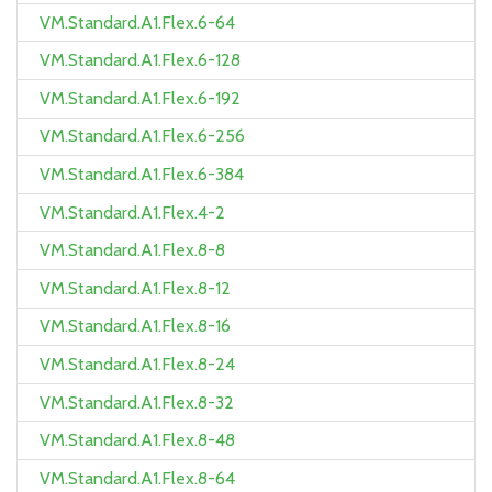
VM.Standard.A1.Flex.6-64
VM.Standard.A1.Flex.6-128
VM.Standard.A1.Flex.6-192
VM.Standard.A1.Flex.6-256
VM.Standard.A1.Flex.6-384
VM.Standard.A1.Flex.4-2
VM.Standard.A1.Flex.8-8
VM.Standard.A1.Flex.8-12
VM.Standard.A1.Flex.8-16
VM.Standard.A1.Flex.8-24
VM.Standard.A1.Flex.8-32
VM.Standard.A1.Flex.8-48
VM.Standard.A1.Flex.8-64