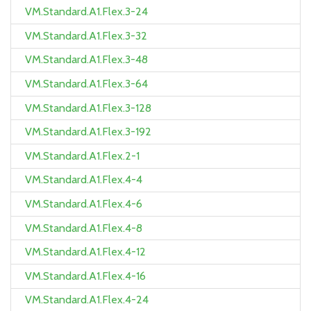
VM.Standard.A1.Flex.3-24
VM.Standard.A1.Flex.3-32
VM.Standard.A1.Flex.3-48
VM.Standard.A1.Flex.3-64
VM.Standard.A1.Flex.3-128
VM.Standard.A1.Flex.3-192
VM.Standard.A1.Flex.2-1
VM.Standard.A1.Flex.4-4
VM.Standard.A1.Flex.4-6
VM.Standard.A1.Flex.4-8
VM.Standard.A1.Flex.4-12
VM.Standard.A1.Flex.4-16
VM.Standard.A1.Flex.4-24