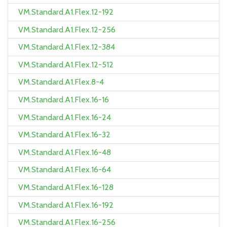
VM.Standard.A1.Flex.12-192
VM.Standard.A1.Flex.12-256
VM.Standard.A1.Flex.12-384
VM.Standard.A1.Flex.12-512
VM.Standard.A1.Flex.8-4
VM.Standard.A1.Flex.16-16
VM.Standard.A1.Flex.16-24
VM.Standard.A1.Flex.16-32
VM.Standard.A1.Flex.16-48
VM.Standard.A1.Flex.16-64
VM.Standard.A1.Flex.16-128
VM.Standard.A1.Flex.16-192
VM.Standard.A1.Flex.16-256