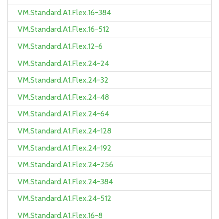
VM.Standard.A1.Flex.16-384
VM.Standard.A1.Flex.16-512
VM.Standard.A1.Flex.12-6
VM.Standard.A1.Flex.24-24
VM.Standard.A1.Flex.24-32
VM.Standard.A1.Flex.24-48
VM.Standard.A1.Flex.24-64
VM.Standard.A1.Flex.24-128
VM.Standard.A1.Flex.24-192
VM.Standard.A1.Flex.24-256
VM.Standard.A1.Flex.24-384
VM.Standard.A1.Flex.24-512
VM.Standard.A1.Flex.16-8