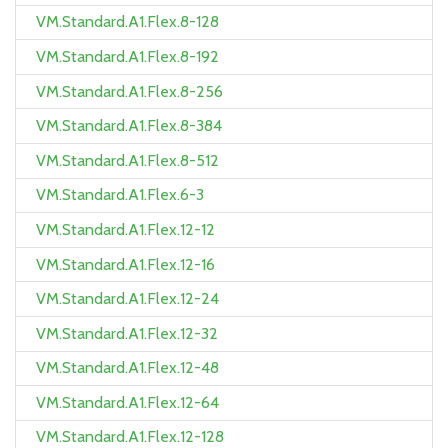
VM.Standard.A1.Flex.8-128
VM.Standard.A1.Flex.8-192
VM.Standard.A1.Flex.8-256
VM.Standard.A1.Flex.8-384
VM.Standard.A1.Flex.8-512
VM.Standard.A1.Flex.6-3
VM.Standard.A1.Flex.12-12
VM.Standard.A1.Flex.12-16
VM.Standard.A1.Flex.12-24
VM.Standard.A1.Flex.12-32
VM.Standard.A1.Flex.12-48
VM.Standard.A1.Flex.12-64
VM.Standard.A1.Flex.12-128