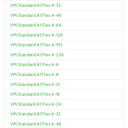
VM.Standard.A1.Flex.4-32
VM.Standard.A1.Flex.4-48
VM.Standard.A1.Flex.4-64
VM.Standard.A1.Flex.4-128
VM.Standard.A1.Flex.4-192
VM.Standard.A1.Flex.4-256
VM.Standard.A1.Flex.6-6
VM.Standard.A1.Flex.6-8
VM.Standard.A1.Flex.6-12
VM.Standard.A1.Flex.6-16
VM.Standard.A1.Flex.6-24
VM.Standard.A1.Flex.6-32
VM.Standard.A1.Flex.6-48