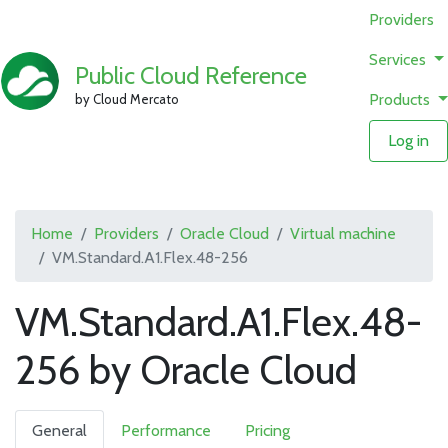
Providers
Services
Public Cloud Reference
Products
by Cloud Mercato
Log in
Home
Providers
Oracle Cloud
Virtual machine
VM.Standard.A1.Flex.48-256
VM.Standard.A1.Flex.48-
256 by Oracle Cloud
General
Performance
Pricing