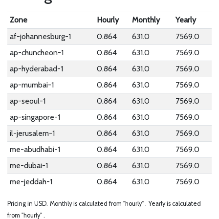
Zone
Hourly
Monthly
Yearly
af-johannesburg-1
0.864
631.0
7569.0
ap-chuncheon-1
0.864
631.0
7569.0
ap-hyderabad-1
0.864
631.0
7569.0
ap-mumbai-1
0.864
631.0
7569.0
ap-seoul-1
0.864
631.0
7569.0
ap-singapore-1
0.864
631.0
7569.0
il-jerusalem-1
0.864
631.0
7569.0
me-abudhabi-1
0.864
631.0
7569.0
me-dubai-1
0.864
631.0
7569.0
me-jeddah-1
0.864
631.0
7569.0
Pricing in USD.
Monthly is calculated from "hourly" .
Yearly is calculated
from "hourly" .