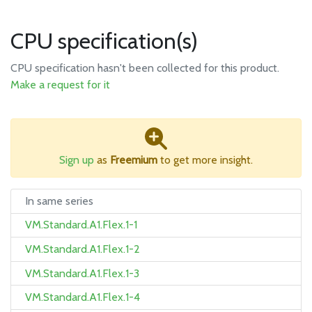
CPU specification(s)
CPU specification hasn't been collected for this product.
Make a request for it
Sign up
as
Freemium
to get more insight.
In same series
VM.Standard.A1.Flex.1-1
VM.Standard.A1.Flex.1-2
VM.Standard.A1.Flex.1-3
VM.Standard.A1.Flex.1-4