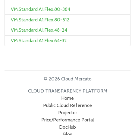
VM.Standard.A1.Flex.80-384
VM.Standard.A1.Flex.80-512
VM.Standard.A1.Flex.48-24
VM.Standard.A1.Flex.64-32
© 2026 Cloud Mercato
CLOUD TRANSPARENCY PLATFORM
Home
Public Cloud Reference
Projector
Price/Performance Portal
DocHub
Blog