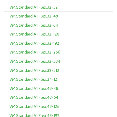
VM.Standard.A1.Flex.32-32
VM.Standard.A1.Flex.32-48
VM.Standard.A1.Flex.32-64
VM.Standard.A1.Flex.32-128
VM.Standard.A1.Flex.32-192
VM.Standard.A1.Flex.32-256
VM.Standard.A1.Flex.32-384
VM.Standard.A1.Flex.32-512
VM.Standard.A1.Flex.24-12
VM.Standard.A1.Flex.48-48
VM.Standard.A1.Flex.48-64
VM.Standard.A1.Flex.48-128
VM.Standard.A1.Flex.48-192