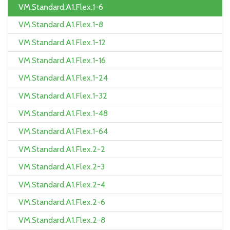
VM.Standard.A1.Flex.1-6
VM.Standard.A1.Flex.1-8
VM.Standard.A1.Flex.1-12
VM.Standard.A1.Flex.1-16
VM.Standard.A1.Flex.1-24
VM.Standard.A1.Flex.1-32
VM.Standard.A1.Flex.1-48
VM.Standard.A1.Flex.1-64
VM.Standard.A1.Flex.2-2
VM.Standard.A1.Flex.2-3
VM.Standard.A1.Flex.2-4
VM.Standard.A1.Flex.2-6
VM.Standard.A1.Flex.2-8