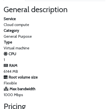
General description
Service
Cloud compute
Category
General Purpose
Type
Virtual machine
CPU
1
RAM
6144 MB
Root volume size
Flexible
Max bandwidth
1000 Mbps
Pricing