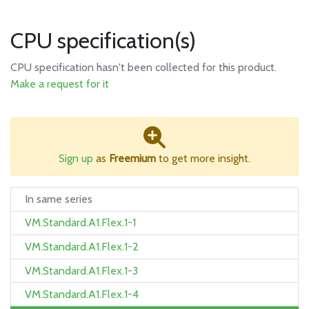
CPU specification(s)
CPU specification hasn't been collected for this product.
Make a request for it
Sign up
as
Freemium
to get more insight.
In same series
VM.Standard.A1.Flex.1-1
VM.Standard.A1.Flex.1-2
VM.Standard.A1.Flex.1-3
VM.Standard.A1.Flex.1-4