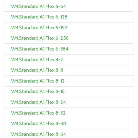
VM.Standard.A1.Flex.6-64
VM.Standard.A1.Flex.6-128
VM.Standard.A1.Flex.6-192
VM.Standard.A1.Flex.6-256
VM.Standard.A1.Flex.6-384
VM.Standard.A1.Flex.4-2
VM.Standard.A1.Flex.8-8
VM.Standard.A1.Flex.8-12
VM.Standard.A1.Flex.8-16
VM.Standard.A1.Flex.8-24
VM.Standard.A1.Flex.8-32
VM.Standard.A1.Flex.8-48
VM.Standard.A1.Flex.8-64