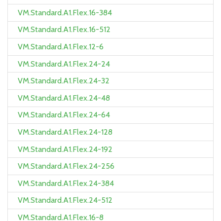
VM.Standard.A1.Flex.16-384
VM.Standard.A1.Flex.16-512
VM.Standard.A1.Flex.12-6
VM.Standard.A1.Flex.24-24
VM.Standard.A1.Flex.24-32
VM.Standard.A1.Flex.24-48
VM.Standard.A1.Flex.24-64
VM.Standard.A1.Flex.24-128
VM.Standard.A1.Flex.24-192
VM.Standard.A1.Flex.24-256
VM.Standard.A1.Flex.24-384
VM.Standard.A1.Flex.24-512
VM.Standard.A1.Flex.16-8