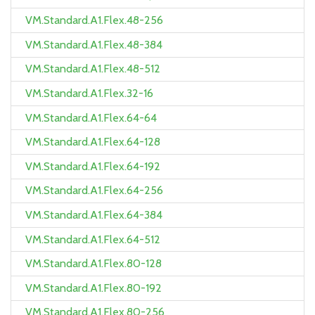
VM.Standard.A1.Flex.48-256
VM.Standard.A1.Flex.48-384
VM.Standard.A1.Flex.48-512
VM.Standard.A1.Flex.32-16
VM.Standard.A1.Flex.64-64
VM.Standard.A1.Flex.64-128
VM.Standard.A1.Flex.64-192
VM.Standard.A1.Flex.64-256
VM.Standard.A1.Flex.64-384
VM.Standard.A1.Flex.64-512
VM.Standard.A1.Flex.80-128
VM.Standard.A1.Flex.80-192
VM.Standard.A1.Flex.80-256