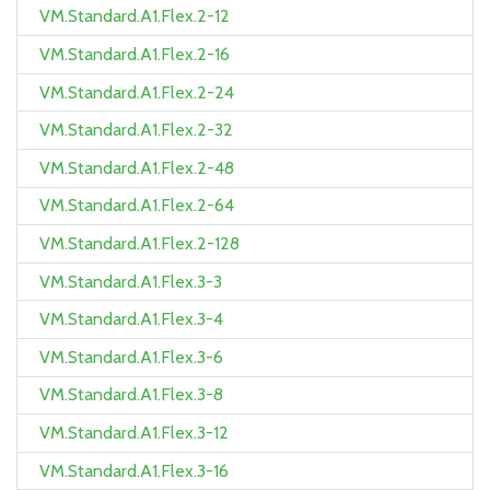
VM.Standard.A1.Flex.2-12
VM.Standard.A1.Flex.2-16
VM.Standard.A1.Flex.2-24
VM.Standard.A1.Flex.2-32
VM.Standard.A1.Flex.2-48
VM.Standard.A1.Flex.2-64
VM.Standard.A1.Flex.2-128
VM.Standard.A1.Flex.3-3
VM.Standard.A1.Flex.3-4
VM.Standard.A1.Flex.3-6
VM.Standard.A1.Flex.3-8
VM.Standard.A1.Flex.3-12
VM.Standard.A1.Flex.3-16