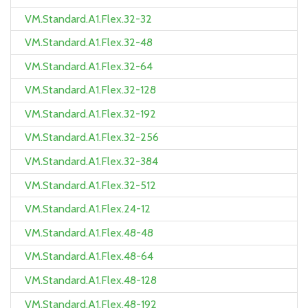
VM.Standard.A1.Flex.32-32
VM.Standard.A1.Flex.32-48
VM.Standard.A1.Flex.32-64
VM.Standard.A1.Flex.32-128
VM.Standard.A1.Flex.32-192
VM.Standard.A1.Flex.32-256
VM.Standard.A1.Flex.32-384
VM.Standard.A1.Flex.32-512
VM.Standard.A1.Flex.24-12
VM.Standard.A1.Flex.48-48
VM.Standard.A1.Flex.48-64
VM.Standard.A1.Flex.48-128
VM.Standard.A1.Flex.48-192