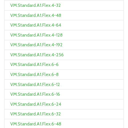
VM.Standard.A1.Flex.4-32
VM.Standard.A1.Flex.4-48
VM.Standard.A1.Flex.4-64
VM.Standard.A1.Flex.4-128
VM.Standard.A1.Flex.4-192
VM.Standard.A1.Flex.4-256
VM.Standard.A1.Flex.6-6
VM.Standard.A1.Flex.6-8
VM.Standard.A1.Flex.6-12
VM.Standard.A1.Flex.6-16
VM.Standard.A1.Flex.6-24
VM.Standard.A1.Flex.6-32
VM.Standard.A1.Flex.6-48