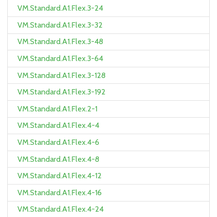
VM.Standard.A1.Flex.3-24
VM.Standard.A1.Flex.3-32
VM.Standard.A1.Flex.3-48
VM.Standard.A1.Flex.3-64
VM.Standard.A1.Flex.3-128
VM.Standard.A1.Flex.3-192
VM.Standard.A1.Flex.2-1
VM.Standard.A1.Flex.4-4
VM.Standard.A1.Flex.4-6
VM.Standard.A1.Flex.4-8
VM.Standard.A1.Flex.4-12
VM.Standard.A1.Flex.4-16
VM.Standard.A1.Flex.4-24