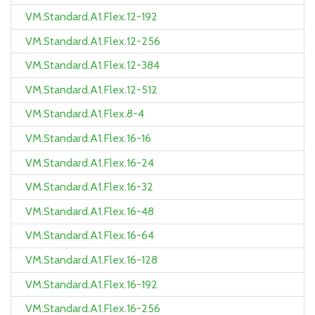
VM.Standard.A1.Flex.12-192
VM.Standard.A1.Flex.12-256
VM.Standard.A1.Flex.12-384
VM.Standard.A1.Flex.12-512
VM.Standard.A1.Flex.8-4
VM.Standard.A1.Flex.16-16
VM.Standard.A1.Flex.16-24
VM.Standard.A1.Flex.16-32
VM.Standard.A1.Flex.16-48
VM.Standard.A1.Flex.16-64
VM.Standard.A1.Flex.16-128
VM.Standard.A1.Flex.16-192
VM.Standard.A1.Flex.16-256