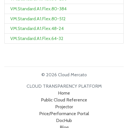
VM.Standard.A1.Flex.80-384
VM.Standard.A1.Flex.80-512
VM.Standard.A1.Flex.48-24
VM.Standard.A1.Flex.64-32
© 2026 Cloud Mercato
CLOUD TRANSPARENCY PLATFORM
Home
Public Cloud Reference
Projector
Price/Performance Portal
DocHub
Blog