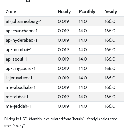
Zone
Hourly
Monthly
Yearly
af-johannesburg-1
0.019
14.0
166.0
ap-chuncheon-1
0.019
14.0
166.0
ap-hyderabad-1
0.019
14.0
166.0
ap-mumbai-1
0.019
14.0
166.0
ap-seoul-1
0.019
14.0
166.0
ap-singapore-1
0.019
14.0
166.0
il-jerusalem-1
0.019
14.0
166.0
me-abudhabi-1
0.019
14.0
166.0
me-dubai-1
0.019
14.0
166.0
me-jeddah-1
0.019
14.0
166.0
Pricing in USD.
Monthly is calculated from "hourly" .
Yearly is calculated
from "hourly" .