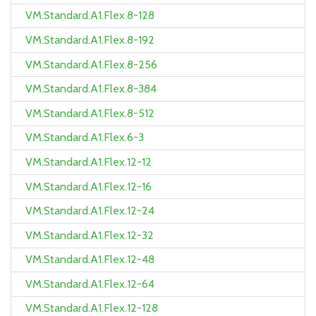
VM.Standard.A1.Flex.8-128
VM.Standard.A1.Flex.8-192
VM.Standard.A1.Flex.8-256
VM.Standard.A1.Flex.8-384
VM.Standard.A1.Flex.8-512
VM.Standard.A1.Flex.6-3
VM.Standard.A1.Flex.12-12
VM.Standard.A1.Flex.12-16
VM.Standard.A1.Flex.12-24
VM.Standard.A1.Flex.12-32
VM.Standard.A1.Flex.12-48
VM.Standard.A1.Flex.12-64
VM.Standard.A1.Flex.12-128