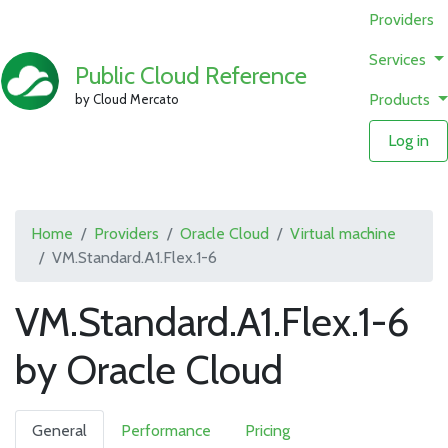
Providers
Services
Public Cloud Reference
Products
by Cloud Mercato
Log in
Home
Providers
Oracle Cloud
Virtual machine
VM.Standard.A1.Flex.1-6
VM.Standard.A1.Flex.1-6
by Oracle Cloud
General
Performance
Pricing