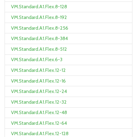
VM.Standard.A1.Flex.8-128
VM.Standard.A1.Flex.8-192
VM.Standard.A1.Flex.8-256
VM.Standard.A1.Flex.8-384
VM.Standard.A1.Flex.8-512
VM.Standard.A1.Flex.6-3
VM.Standard.A1.Flex.12-12
VM.Standard.A1.Flex.12-16
VM.Standard.A1.Flex.12-24
VM.Standard.A1.Flex.12-32
VM.Standard.A1.Flex.12-48
VM.Standard.A1.Flex.12-64
VM.Standard.A1.Flex.12-128