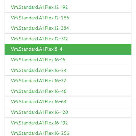
VM.Standard.A1.Flex.12-192
VM.Standard.A1.Flex.12-256
VM.Standard.A1.Flex.12-384
VM.Standard.A1.Flex.12-512
VM.Standard.A1.Flex.8-4
VM.Standard.A1.Flex.16-16
VM.Standard.A1.Flex.16-24
VM.Standard.A1.Flex.16-32
VM.Standard.A1.Flex.16-48
VM.Standard.A1.Flex.16-64
VM.Standard.A1.Flex.16-128
VM.Standard.A1.Flex.16-192
VM.Standard.A1.Flex.16-256