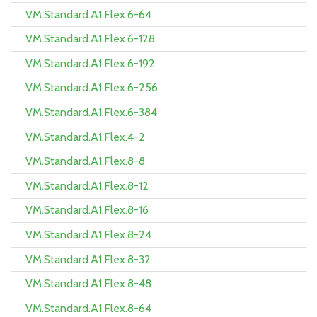
VM.Standard.A1.Flex.6-64
VM.Standard.A1.Flex.6-128
VM.Standard.A1.Flex.6-192
VM.Standard.A1.Flex.6-256
VM.Standard.A1.Flex.6-384
VM.Standard.A1.Flex.4-2
VM.Standard.A1.Flex.8-8
VM.Standard.A1.Flex.8-12
VM.Standard.A1.Flex.8-16
VM.Standard.A1.Flex.8-24
VM.Standard.A1.Flex.8-32
VM.Standard.A1.Flex.8-48
VM.Standard.A1.Flex.8-64