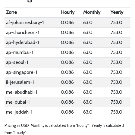
Zone
Hourly
Monthly
Yearly
af-johannesburg-1
0.086
63.0
753.0
ap-chuncheon-1
0.086
63.0
753.0
ap-hyderabad-1
0.086
63.0
753.0
ap-mumbai-1
0.086
63.0
753.0
ap-seoul-1
0.086
63.0
753.0
ap-singapore-1
0.086
63.0
753.0
il-jerusalem-1
0.086
63.0
753.0
me-abudhabi-1
0.086
63.0
753.0
me-dubai-1
0.086
63.0
753.0
me-jeddah-1
0.086
63.0
753.0
Pricing in USD.
Monthly is calculated from "hourly" .
Yearly is calculated
from "hourly" .