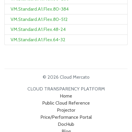
VM.Standard.A1.Flex.80-384
VM.Standard.A1.Flex.80-512
VM.Standard.A1.Flex.48-24
VM.Standard.A1.Flex.64-32
© 2026 Cloud Mercato
CLOUD TRANSPARENCY PLATFORM
Home
Public Cloud Reference
Projector
Price/Performance Portal
DocHub
Blog