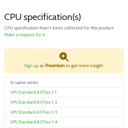
CPU specification(s)
CPU specification hasn't been collected for this product.
Make a request for it
Sign up
as
Freemium
to get more insight.
In same series
VM.Standard.A1.Flex.1-1
VM.Standard.A1.Flex.1-2
VM.Standard.A1.Flex.1-3
VM.Standard.A1.Flex.1-4