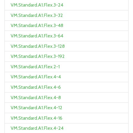
VM.Standard.A1.Flex.3-24
VM.Standard.A1.Flex.3-32
VM.Standard.A1.Flex.3-48
VM.Standard.A1.Flex.3-64
VM.Standard.A1.Flex.3-128
VM.Standard.A1.Flex.3-192
VM.Standard.A1.Flex.2-1
VM.Standard.A1.Flex.4-4
VM.Standard.A1.Flex.4-6
VM.Standard.A1.Flex.4-8
VM.Standard.A1.Flex.4-12
VM.Standard.A1.Flex.4-16
VM.Standard.A1.Flex.4-24