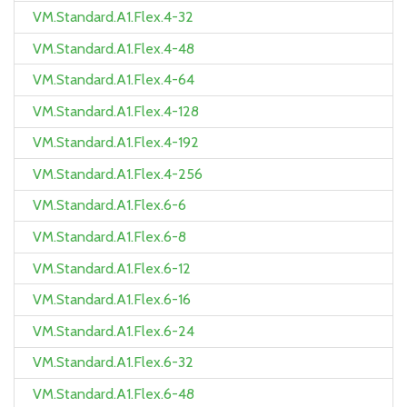
VM.Standard.A1.Flex.4-32
VM.Standard.A1.Flex.4-48
VM.Standard.A1.Flex.4-64
VM.Standard.A1.Flex.4-128
VM.Standard.A1.Flex.4-192
VM.Standard.A1.Flex.4-256
VM.Standard.A1.Flex.6-6
VM.Standard.A1.Flex.6-8
VM.Standard.A1.Flex.6-12
VM.Standard.A1.Flex.6-16
VM.Standard.A1.Flex.6-24
VM.Standard.A1.Flex.6-32
VM.Standard.A1.Flex.6-48