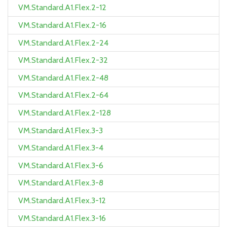
VM.Standard.A1.Flex.2-12
VM.Standard.A1.Flex.2-16
VM.Standard.A1.Flex.2-24
VM.Standard.A1.Flex.2-32
VM.Standard.A1.Flex.2-48
VM.Standard.A1.Flex.2-64
VM.Standard.A1.Flex.2-128
VM.Standard.A1.Flex.3-3
VM.Standard.A1.Flex.3-4
VM.Standard.A1.Flex.3-6
VM.Standard.A1.Flex.3-8
VM.Standard.A1.Flex.3-12
VM.Standard.A1.Flex.3-16