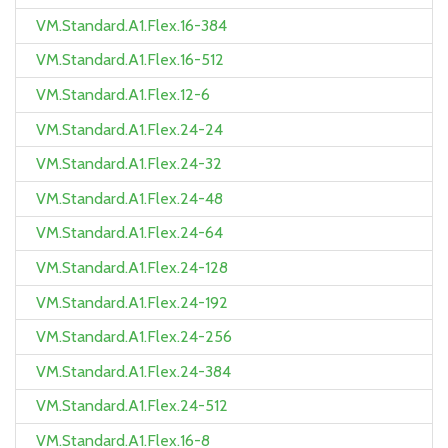
VM.Standard.A1.Flex.16-384
VM.Standard.A1.Flex.16-512
VM.Standard.A1.Flex.12-6
VM.Standard.A1.Flex.24-24
VM.Standard.A1.Flex.24-32
VM.Standard.A1.Flex.24-48
VM.Standard.A1.Flex.24-64
VM.Standard.A1.Flex.24-128
VM.Standard.A1.Flex.24-192
VM.Standard.A1.Flex.24-256
VM.Standard.A1.Flex.24-384
VM.Standard.A1.Flex.24-512
VM.Standard.A1.Flex.16-8