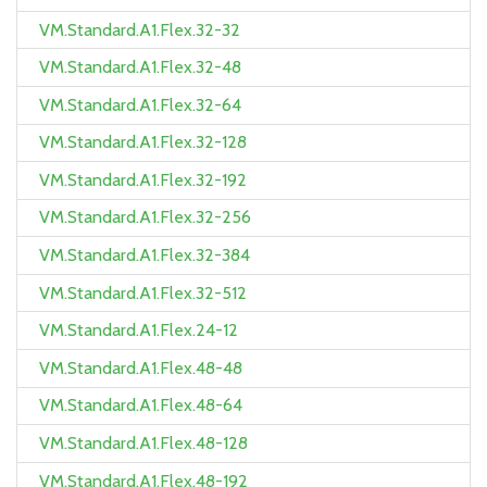
VM.Standard.A1.Flex.32-32
VM.Standard.A1.Flex.32-48
VM.Standard.A1.Flex.32-64
VM.Standard.A1.Flex.32-128
VM.Standard.A1.Flex.32-192
VM.Standard.A1.Flex.32-256
VM.Standard.A1.Flex.32-384
VM.Standard.A1.Flex.32-512
VM.Standard.A1.Flex.24-12
VM.Standard.A1.Flex.48-48
VM.Standard.A1.Flex.48-64
VM.Standard.A1.Flex.48-128
VM.Standard.A1.Flex.48-192