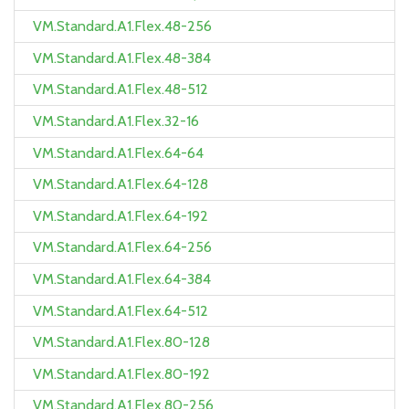
VM.Standard.A1.Flex.48-256
VM.Standard.A1.Flex.48-384
VM.Standard.A1.Flex.48-512
VM.Standard.A1.Flex.32-16
VM.Standard.A1.Flex.64-64
VM.Standard.A1.Flex.64-128
VM.Standard.A1.Flex.64-192
VM.Standard.A1.Flex.64-256
VM.Standard.A1.Flex.64-384
VM.Standard.A1.Flex.64-512
VM.Standard.A1.Flex.80-128
VM.Standard.A1.Flex.80-192
VM.Standard.A1.Flex.80-256