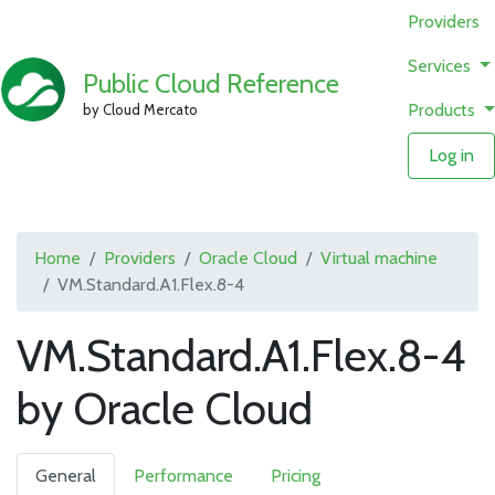
Providers
Services
Public Cloud Reference
Products
by Cloud Mercato
Log in
Home
Providers
Oracle Cloud
Virtual machine
VM.Standard.A1.Flex.8-4
VM.Standard.A1.Flex.8-4
by Oracle Cloud
General
Performance
Pricing