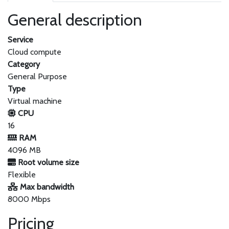
General description
Service
Cloud compute
Category
General Purpose
Type
Virtual machine
CPU
16
RAM
4096 MB
Root volume size
Flexible
Max bandwidth
8000 Mbps
Pricing