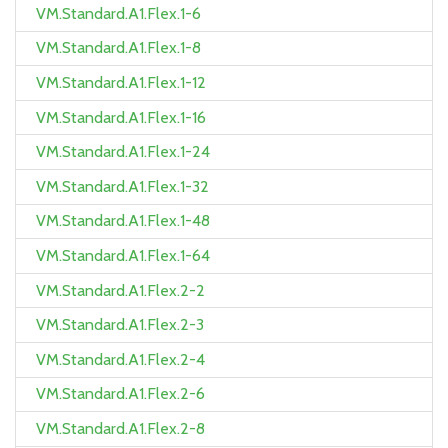
VM.Standard.A1.Flex.1-6
VM.Standard.A1.Flex.1-8
VM.Standard.A1.Flex.1-12
VM.Standard.A1.Flex.1-16
VM.Standard.A1.Flex.1-24
VM.Standard.A1.Flex.1-32
VM.Standard.A1.Flex.1-48
VM.Standard.A1.Flex.1-64
VM.Standard.A1.Flex.2-2
VM.Standard.A1.Flex.2-3
VM.Standard.A1.Flex.2-4
VM.Standard.A1.Flex.2-6
VM.Standard.A1.Flex.2-8