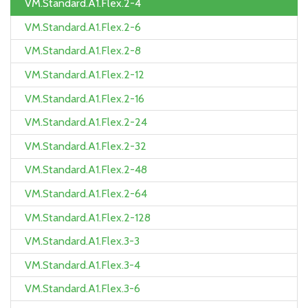
VM.Standard.A1.Flex.2-4
VM.Standard.A1.Flex.2-6
VM.Standard.A1.Flex.2-8
VM.Standard.A1.Flex.2-12
VM.Standard.A1.Flex.2-16
VM.Standard.A1.Flex.2-24
VM.Standard.A1.Flex.2-32
VM.Standard.A1.Flex.2-48
VM.Standard.A1.Flex.2-64
VM.Standard.A1.Flex.2-128
VM.Standard.A1.Flex.3-3
VM.Standard.A1.Flex.3-4
VM.Standard.A1.Flex.3-6