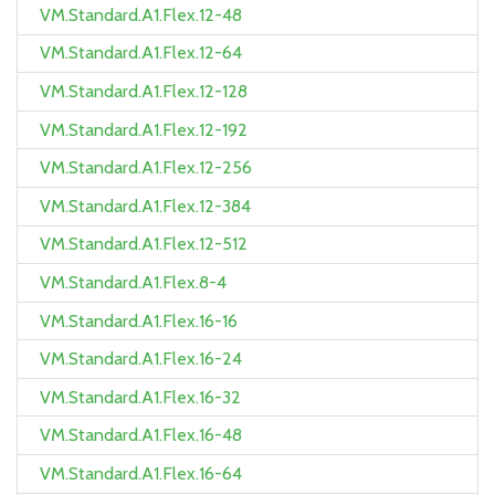
VM.Standard.A1.Flex.12-48
VM.Standard.A1.Flex.12-64
VM.Standard.A1.Flex.12-128
VM.Standard.A1.Flex.12-192
VM.Standard.A1.Flex.12-256
VM.Standard.A1.Flex.12-384
VM.Standard.A1.Flex.12-512
VM.Standard.A1.Flex.8-4
VM.Standard.A1.Flex.16-16
VM.Standard.A1.Flex.16-24
VM.Standard.A1.Flex.16-32
VM.Standard.A1.Flex.16-48
VM.Standard.A1.Flex.16-64