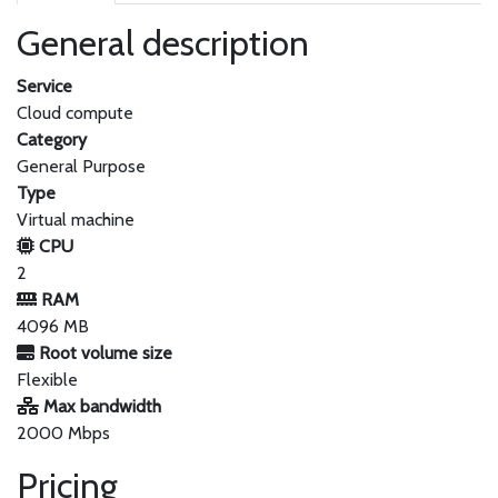
General description
Service
Cloud compute
Category
General Purpose
Type
Virtual machine
CPU
2
RAM
4096 MB
Root volume size
Flexible
Max bandwidth
2000 Mbps
Pricing