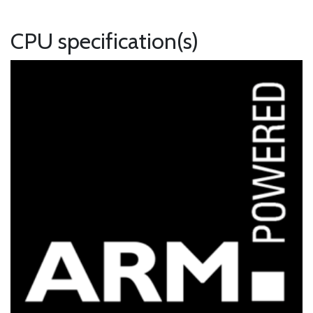
CPU specification(s)