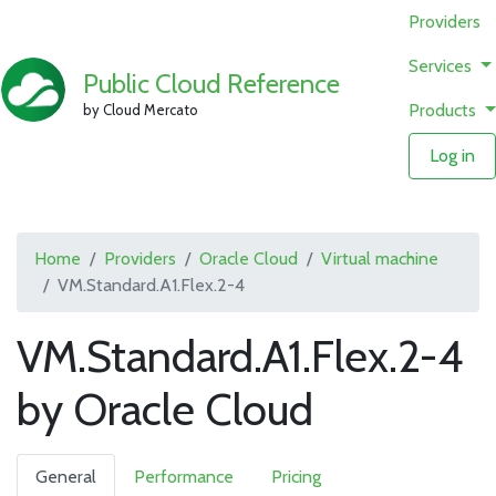
Providers
Services
Public Cloud Reference
Products
by Cloud Mercato
Log in
Home
Providers
Oracle Cloud
Virtual machine
VM.Standard.A1.Flex.2-4
VM.Standard.A1.Flex.2-4
by Oracle Cloud
General
Performance
Pricing