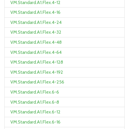
VM.Standard.A1.Flex.4-12
VM.Standard.A1.Flex.4-16
VM.Standard.A1.Flex.4-24
VM.Standard.A1.Flex.4-32
VM.Standard.A1.Flex.4-48
VM.Standard.A1.Flex.4-64
VM.Standard.A1.Flex.4-128
VM.Standard.A1.Flex.4-192
VM.Standard.A1.Flex.4-256
VM.Standard.A1.Flex.6-6
VM.Standard.A1.Flex.6-8
VM.Standard.A1.Flex.6-12
VM.Standard.A1.Flex.6-16