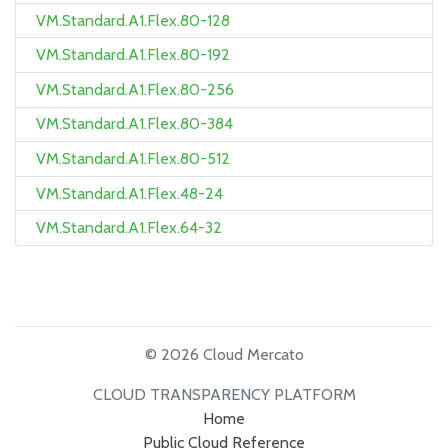
VM.Standard.A1.Flex.80-128
VM.Standard.A1.Flex.80-192
VM.Standard.A1.Flex.80-256
VM.Standard.A1.Flex.80-384
VM.Standard.A1.Flex.80-512
VM.Standard.A1.Flex.48-24
VM.Standard.A1.Flex.64-32
© 2026 Cloud Mercato
CLOUD TRANSPARENCY PLATFORM
Home
Public Cloud Reference