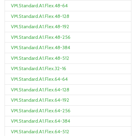
VM.Standard.A1.Flex.48-64
VM.Standard.A1.Flex.48-128
VM.Standard.A1.Flex.48-192
VM.Standard.A1.Flex.48-256
VM.Standard.A1.Flex.48-384
VM.Standard.A1.Flex.48-512
VM.Standard.A1.Flex.32-16
VM.Standard.A1.Flex.64-64
VM.Standard.A1.Flex.64-128
VM.Standard.A1.Flex.64-192
VM.Standard.A1.Flex.64-256
VM.Standard.A1.Flex.64-384
VM.Standard.A1.Flex.64-512