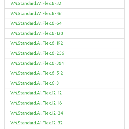
VM.Standard.A1.Flex.8-32
VM.Standard.A1.Flex.8-48
VM.Standard.A1.Flex.8-64
VM.Standard.A1.Flex.8-128
VM.Standard.A1.Flex.8-192
VM.Standard.A1.Flex.8-256
VM.Standard.A1.Flex.8-384
VM.Standard.A1.Flex.8-512
VM.Standard.A1.Flex.6-3
VM.Standard.A1.Flex.12-12
VM.Standard.A1.Flex.12-16
VM.Standard.A1.Flex.12-24
VM.Standard.A1.Flex.12-32