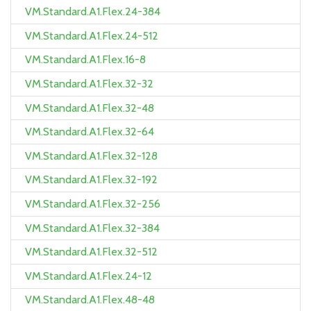
VM.Standard.A1.Flex.24-384
VM.Standard.A1.Flex.24-512
VM.Standard.A1.Flex.16-8
VM.Standard.A1.Flex.32-32
VM.Standard.A1.Flex.32-48
VM.Standard.A1.Flex.32-64
VM.Standard.A1.Flex.32-128
VM.Standard.A1.Flex.32-192
VM.Standard.A1.Flex.32-256
VM.Standard.A1.Flex.32-384
VM.Standard.A1.Flex.32-512
VM.Standard.A1.Flex.24-12
VM.Standard.A1.Flex.48-48