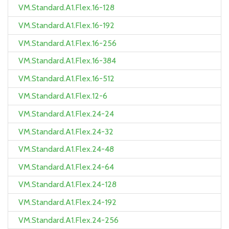
VM.Standard.A1.Flex.16-128
VM.Standard.A1.Flex.16-192
VM.Standard.A1.Flex.16-256
VM.Standard.A1.Flex.16-384
VM.Standard.A1.Flex.16-512
VM.Standard.A1.Flex.12-6
VM.Standard.A1.Flex.24-24
VM.Standard.A1.Flex.24-32
VM.Standard.A1.Flex.24-48
VM.Standard.A1.Flex.24-64
VM.Standard.A1.Flex.24-128
VM.Standard.A1.Flex.24-192
VM.Standard.A1.Flex.24-256