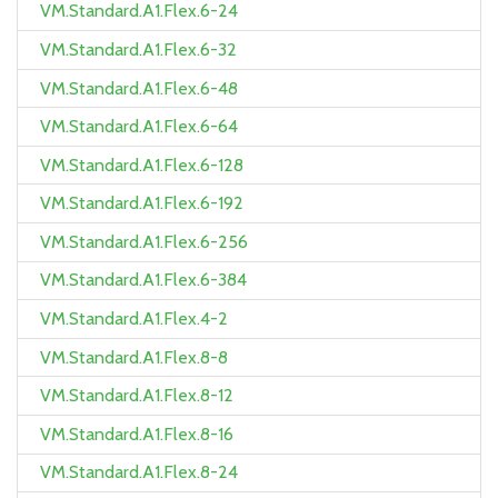
VM.Standard.A1.Flex.6-24
VM.Standard.A1.Flex.6-32
VM.Standard.A1.Flex.6-48
VM.Standard.A1.Flex.6-64
VM.Standard.A1.Flex.6-128
VM.Standard.A1.Flex.6-192
VM.Standard.A1.Flex.6-256
VM.Standard.A1.Flex.6-384
VM.Standard.A1.Flex.4-2
VM.Standard.A1.Flex.8-8
VM.Standard.A1.Flex.8-12
VM.Standard.A1.Flex.8-16
VM.Standard.A1.Flex.8-24