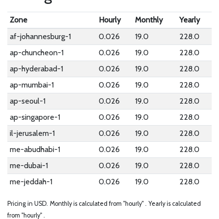
Zone
Hourly
Monthly
Yearly
af-johannesburg-1
0.026
19.0
228.0
ap-chuncheon-1
0.026
19.0
228.0
ap-hyderabad-1
0.026
19.0
228.0
ap-mumbai-1
0.026
19.0
228.0
ap-seoul-1
0.026
19.0
228.0
ap-singapore-1
0.026
19.0
228.0
il-jerusalem-1
0.026
19.0
228.0
me-abudhabi-1
0.026
19.0
228.0
me-dubai-1
0.026
19.0
228.0
me-jeddah-1
0.026
19.0
228.0
Pricing in USD.
Monthly is calculated from "hourly" .
Yearly is calculated
from "hourly" .