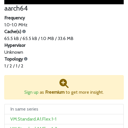
aarch64
Frequency
1.0-1.0 MHz
Cache(s)
65.5 kB / 65.5 kB / 1.0 MB / 33.6 MB
Hypervisor
Unknown
Topology
1 / 2 / 1 / 2
Sign up
as
Freemium
to get more insight.
In same series
VM.Standard.A1.Flex.1-1