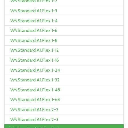
VM.Standard.A1.Flex.1-2
VM.Standard.A1.Flex.1-3
VM.Standard.A1.Flex.1-4
VM.Standard.A1.Flex.1-6
VM.Standard.A1.Flex.1-8
VM.Standard.A1.Flex.1-12
VM.Standard.A1.Flex.1-16
VM.Standard.A1.Flex.1-24
VM.Standard.A1.Flex.1-32
VM.Standard.A1.Flex.1-48
VM.Standard.A1.Flex.1-64
VM.Standard.A1.Flex.2-2
VM.Standard.A1.Flex.2-3