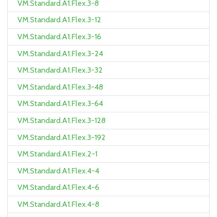
VM.Standard.A1.Flex.3-8
VM.Standard.A1.Flex.3-12
VM.Standard.A1.Flex.3-16
VM.Standard.A1.Flex.3-24
VM.Standard.A1.Flex.3-32
VM.Standard.A1.Flex.3-48
VM.Standard.A1.Flex.3-64
VM.Standard.A1.Flex.3-128
VM.Standard.A1.Flex.3-192
VM.Standard.A1.Flex.2-1
VM.Standard.A1.Flex.4-4
VM.Standard.A1.Flex.4-6
VM.Standard.A1.Flex.4-8