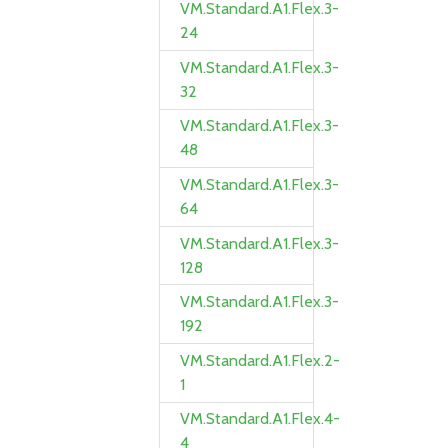
VM.Standard.A1.Flex.3-
24
VM.Standard.A1.Flex.3-
32
VM.Standard.A1.Flex.3-
48
VM.Standard.A1.Flex.3-
64
VM.Standard.A1.Flex.3-
128
VM.Standard.A1.Flex.3-
192
VM.Standard.A1.Flex.2-
1
VM.Standard.A1.Flex.4-
4