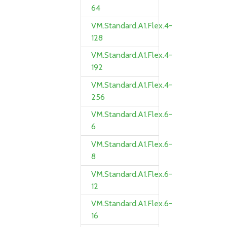
64
VM.Standard.A1.Flex.4-
128
VM.Standard.A1.Flex.4-
192
VM.Standard.A1.Flex.4-
256
VM.Standard.A1.Flex.6-
6
VM.Standard.A1.Flex.6-
8
VM.Standard.A1.Flex.6-
12
VM.Standard.A1.Flex.6-
16