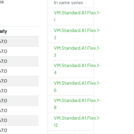
ps
In same series
VM.Standard.A1.Flex.1-
1
VM.Standard.A1.Flex.1-
arly
2
67.0
VM.Standard.A1.Flex.1-
67.0
3
67.0
VM.Standard.A1.Flex.1-
67.0
4
67.0
VM.Standard.A1.Flex.1-
6
67.0
VM.Standard.A1.Flex.1-
67.0
8
67.0
VM.Standard.A1.Flex.1-
67.0
12
67.0