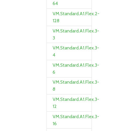
64
VM.Standard.A1.Flex.2-
128
VM.Standard.A1.Flex.3-
3
VM.Standard.A1.Flex.3-
4
VM.Standard.A1.Flex.3-
6
VM.Standard.A1.Flex.3-
8
VM.Standard.A1.Flex.3-
12
VM.Standard.A1.Flex.3-
16