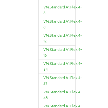
VM.Standard.A1.Flex.4-
6
VM.Standard.A1.Flex.4-
8
VM.Standard.A1.Flex.4-
12
VM.Standard.A1.Flex.4-
16
VM.Standard.A1.Flex.4-
24
VM.Standard.A1.Flex.4-
32
VM.Standard.A1.Flex.4-
48
VM.Standard.A1.Flex.4-