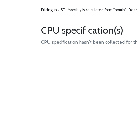
Pricing in USD.
Monthly is calculated from "hourly" .
Year
CPU specification(s)
CPU specification hasn't been collected for t