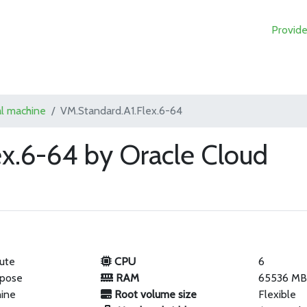
Provide
al machine
VM.Standard.A1.Flex.6-64
ex.6-64 by Oracle Cloud
ute
CPU
6
rpose
RAM
65536 M
hine
Root volume size
Flexible