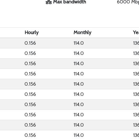
Max bandwidth
6000 Mb
Hourly
Monthly
Ye
0.156
114.0
13
0.156
114.0
13
0.156
114.0
13
0.156
114.0
13
0.156
114.0
13
0.156
114.0
13
0.156
114.0
13
0.156
114.0
13
0.156
114.0
13
0.156
114.0
13