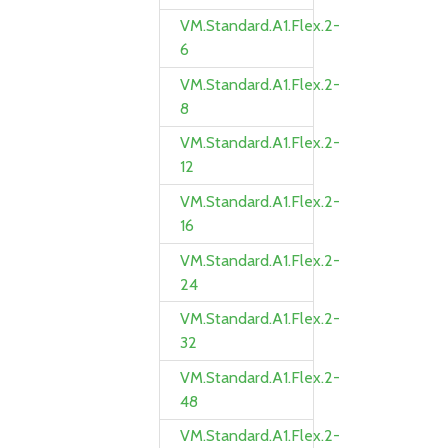
VM.Standard.A1.Flex.2-
6
VM.Standard.A1.Flex.2-
8
VM.Standard.A1.Flex.2-
12
VM.Standard.A1.Flex.2-
16
VM.Standard.A1.Flex.2-
24
VM.Standard.A1.Flex.2-
32
VM.Standard.A1.Flex.2-
48
VM.Standard.A1.Flex.2-