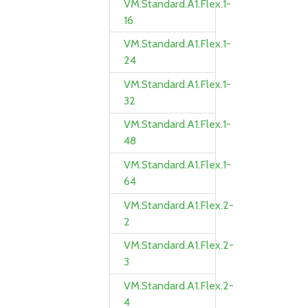
VM.Standard.A1.Flex.1-
16
VM.Standard.A1.Flex.1-
24
VM.Standard.A1.Flex.1-
32
VM.Standard.A1.Flex.1-
48
VM.Standard.A1.Flex.1-
64
VM.Standard.A1.Flex.2-
2
VM.Standard.A1.Flex.2-
3
VM.Standard.A1.Flex.2-
4