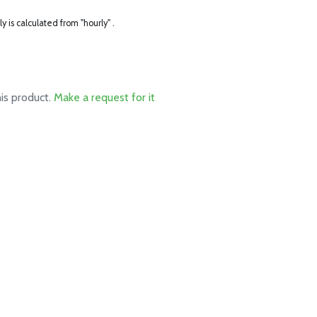
ly is calculated from "hourly" .
his product.
Make a request for it