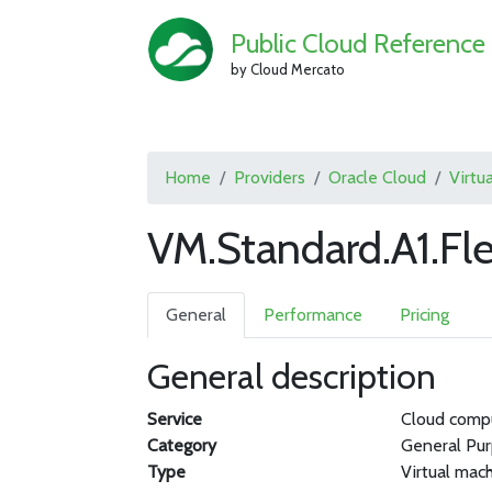
Public Cloud Reference
by Cloud Mercato
Home
Providers
Oracle Cloud
Virtu
VM.Standard.A1.Fl
General
Performance
Pricing
General description
Service
Cloud comp
Category
General Pu
Type
Virtual mac