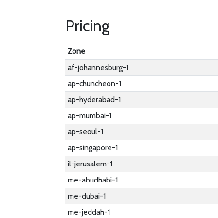
Pricing
Zone
af-johannesburg-1
ap-chuncheon-1
ap-hyderabad-1
ap-mumbai-1
ap-seoul-1
ap-singapore-1
il-jerusalem-1
me-abudhabi-1
me-dubai-1
me-jeddah-1