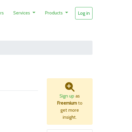
rs
Services
Products
Log in
Sign up
as
Freemium
to
get more
insight.
B