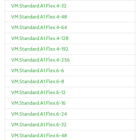
VM.Standard.A1.Flex.4-32
VM.Standard.A1.Flex.4-48
VM.Standard.A1.Flex.4-64
VM.Standard.A1.Flex.4-128
VM.Standard.A1.Flex.4-192
VM.Standard.A1.Flex.4-256
VM.Standard.A1.Flex.6-6
VM.Standard.A1.Flex.6-8
VM.Standard.A1.Flex.6-12
VM.Standard.A1.Flex.6-16
VM.Standard.A1.Flex.6-24
VM.Standard.A1.Flex.6-32
VM.Standard.A1.Flex.6-48