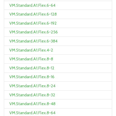
VM.Standard.A1.Flex.6-64
VM.Standard.A1.Flex.6-128
VM.Standard.A1.Flex.6-192
VM.Standard.A1.Flex.6-256
VM.Standard.A1.Flex.6-384
VM.Standard.A1.Flex.4-2
VM.Standard.A1.Flex.8-8
VM.Standard.A1.Flex.8-12
VM.Standard.A1.Flex.8-16
VM.Standard.A1.Flex.8-24
VM.Standard.A1.Flex.8-32
VM.Standard.A1.Flex.8-48
VM.Standard.A1.Flex.8-64