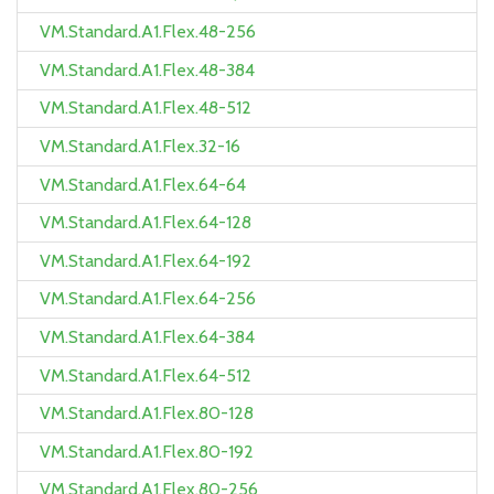
VM.Standard.A1.Flex.48-256
VM.Standard.A1.Flex.48-384
VM.Standard.A1.Flex.48-512
VM.Standard.A1.Flex.32-16
VM.Standard.A1.Flex.64-64
VM.Standard.A1.Flex.64-128
VM.Standard.A1.Flex.64-192
VM.Standard.A1.Flex.64-256
VM.Standard.A1.Flex.64-384
VM.Standard.A1.Flex.64-512
VM.Standard.A1.Flex.80-128
VM.Standard.A1.Flex.80-192
VM.Standard.A1.Flex.80-256