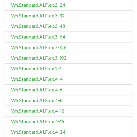
VM.Standard.A1.Flex.3-24
VM.Standard.A1.Flex.3-32
VM.Standard.A1.Flex.3-48
VM.Standard.A1.Flex.3-64
VM.Standard.A1.Flex.3-128
VM.Standard.A1.Flex.3-192
VM.Standard.A1.Flex.2-1
VM.Standard.A1.Flex.4-4
VM.Standard.A1.Flex.4-6
VM.Standard.A1.Flex.4-8
VM.Standard.A1.Flex.4-12
VM.Standard.A1.Flex.4-16
VM.Standard.A1.Flex.4-24