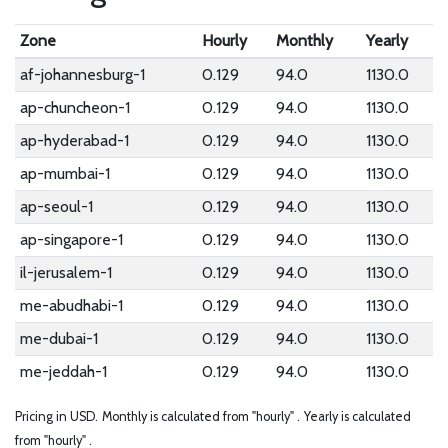
Zone
Hourly
Monthly
Yearly
af-johannesburg-1
0.129
94.0
1130.0
ap-chuncheon-1
0.129
94.0
1130.0
ap-hyderabad-1
0.129
94.0
1130.0
ap-mumbai-1
0.129
94.0
1130.0
ap-seoul-1
0.129
94.0
1130.0
ap-singapore-1
0.129
94.0
1130.0
il-jerusalem-1
0.129
94.0
1130.0
me-abudhabi-1
0.129
94.0
1130.0
me-dubai-1
0.129
94.0
1130.0
me-jeddah-1
0.129
94.0
1130.0
Pricing in USD.
Monthly is calculated from "hourly" .
Yearly is calculated
from "hourly" .