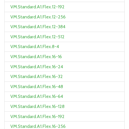
VM.Standard.A1.Flex.12-192
VM.Standard.A1.Flex.12-256
VM.Standard.A1.Flex.12-384
VM.Standard.A1.Flex.12-512
VM.Standard.A1.Flex.8-4
VM.Standard.A1.Flex.16-16
VM.Standard.A1.Flex.16-24
VM.Standard.A1.Flex.16-32
VM.Standard.A1.Flex.16-48
VM.Standard.A1.Flex.16-64
VM.Standard.A1.Flex.16-128
VM.Standard.A1.Flex.16-192
VM.Standard.A1.Flex.16-256