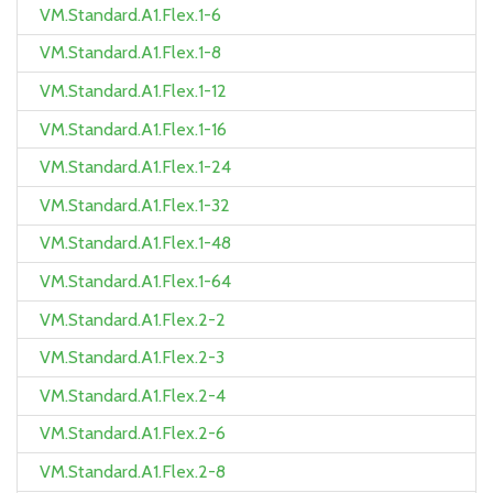
VM.Standard.A1.Flex.1-6
VM.Standard.A1.Flex.1-8
VM.Standard.A1.Flex.1-12
VM.Standard.A1.Flex.1-16
VM.Standard.A1.Flex.1-24
VM.Standard.A1.Flex.1-32
VM.Standard.A1.Flex.1-48
VM.Standard.A1.Flex.1-64
VM.Standard.A1.Flex.2-2
VM.Standard.A1.Flex.2-3
VM.Standard.A1.Flex.2-4
VM.Standard.A1.Flex.2-6
VM.Standard.A1.Flex.2-8