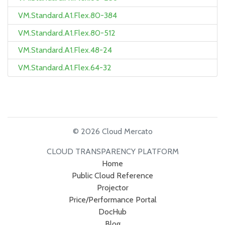
VM.Standard.A1.Flex.80-384
VM.Standard.A1.Flex.80-512
VM.Standard.A1.Flex.48-24
VM.Standard.A1.Flex.64-32
© 2026 Cloud Mercato
CLOUD TRANSPARENCY PLATFORM
Home
Public Cloud Reference
Projector
Price/Performance Portal
DocHub
Blog