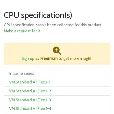
CPU specification(s)
CPU specification hasn't been collected for this product.
Make a request for it
Sign up
as
Freemium
to get more insight.
In same series
VM.Standard.A1.Flex.1-1
VM.Standard.A1.Flex.1-2
VM.Standard.A1.Flex.1-3
VM.Standard.A1.Flex.1-4