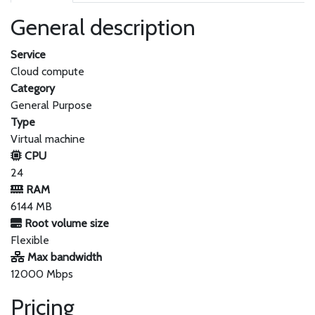
General description
Service
Cloud compute
Category
General Purpose
Type
Virtual machine
CPU
24
RAM
6144 MB
Root volume size
Flexible
Max bandwidth
12000 Mbps
Pricing