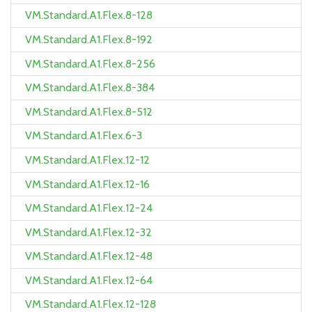
VM.Standard.A1.Flex.8-128
VM.Standard.A1.Flex.8-192
VM.Standard.A1.Flex.8-256
VM.Standard.A1.Flex.8-384
VM.Standard.A1.Flex.8-512
VM.Standard.A1.Flex.6-3
VM.Standard.A1.Flex.12-12
VM.Standard.A1.Flex.12-16
VM.Standard.A1.Flex.12-24
VM.Standard.A1.Flex.12-32
VM.Standard.A1.Flex.12-48
VM.Standard.A1.Flex.12-64
VM.Standard.A1.Flex.12-128