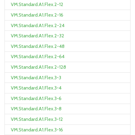
VM.Standard.A1.Flex.2-12
VM.Standard.A1.Flex.2-16
VM.Standard.A1.Flex.2-24
VM.Standard.A1.Flex.2-32
VM.Standard.A1.Flex.2-48
VM.Standard.A1.Flex.2-64
VM.Standard.A1.Flex.2-128
VM.Standard.A1.Flex.3-3
VM.Standard.A1.Flex.3-4
VM.Standard.A1.Flex.3-6
VM.Standard.A1.Flex.3-8
VM.Standard.A1.Flex.3-12
VM.Standard.A1.Flex.3-16