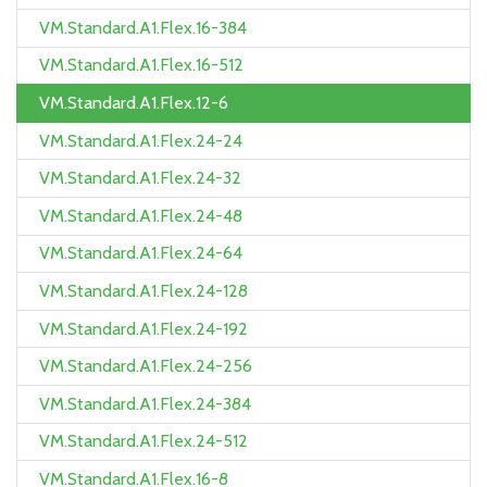
VM.Standard.A1.Flex.16-384
VM.Standard.A1.Flex.16-512
VM.Standard.A1.Flex.12-6
VM.Standard.A1.Flex.24-24
VM.Standard.A1.Flex.24-32
VM.Standard.A1.Flex.24-48
VM.Standard.A1.Flex.24-64
VM.Standard.A1.Flex.24-128
VM.Standard.A1.Flex.24-192
VM.Standard.A1.Flex.24-256
VM.Standard.A1.Flex.24-384
VM.Standard.A1.Flex.24-512
VM.Standard.A1.Flex.16-8