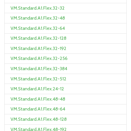
VM.Standard.A1.Flex.32-32
VM.Standard.A1.Flex.32-48
VM.Standard.A1.Flex.32-64
VM.Standard.A1.Flex.32-128
VM.Standard.A1.Flex.32-192
VM.Standard.A1.Flex.32-256
VM.Standard.A1.Flex.32-384
VM.Standard.A1.Flex.32-512
VM.Standard.A1.Flex.24-12
VM.Standard.A1.Flex.48-48
VM.Standard.A1.Flex.48-64
VM.Standard.A1.Flex.48-128
VM.Standard.A1.Flex.48-192