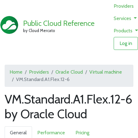
Providers
Services
Public Cloud Reference
Products
by Cloud Mercato
Log in
Home
Providers
Oracle Cloud
Virtual machine
VM.Standard.A1.Flex.12-6
VM.Standard.A1.Flex.12-6
by Oracle Cloud
General
Performance
Pricing