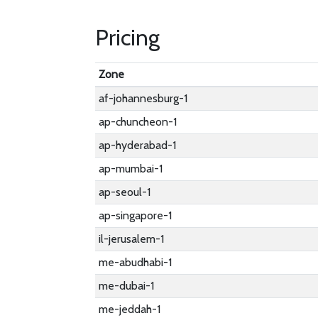
Pricing
Zone
af-johannesburg-1
ap-chuncheon-1
ap-hyderabad-1
ap-mumbai-1
ap-seoul-1
ap-singapore-1
il-jerusalem-1
me-abudhabi-1
me-dubai-1
me-jeddah-1