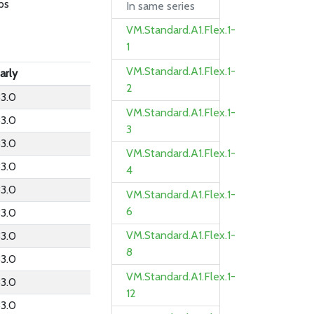
ps
In same series
VM.Standard.A1.Flex.1-
1
VM.Standard.A1.Flex.1-
arly
2
3.0
VM.Standard.A1.Flex.1-
3.0
3
3.0
VM.Standard.A1.Flex.1-
3.0
4
3.0
VM.Standard.A1.Flex.1-
6
3.0
VM.Standard.A1.Flex.1-
3.0
8
3.0
VM.Standard.A1.Flex.1-
3.0
12
3.0