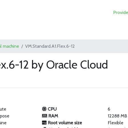
Provide
al machine
VM.Standard.A1.Flex.6-12
x.6-12 by Oracle Cloud
ute
CPU
6
rpose
RAM
12288 MB
hine
Root volume size
Flexible