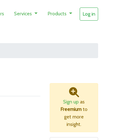
rs
Services
Products
Log in
Sign up
as
Freemium
to
get more
insight.