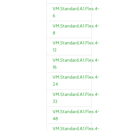
VM.Standard.A1.Flex.4-
6
VM.Standard.A1.Flex.4-
8
VM.Standard.A1.Flex.4-
12
VM.Standard.A1.Flex.4-
16
VM.Standard.A1.Flex.4-
24
VM.Standard.A1.Flex.4-
32
VM.Standard.A1.Flex.4-
48
VM.Standard.A1.Flex.4-