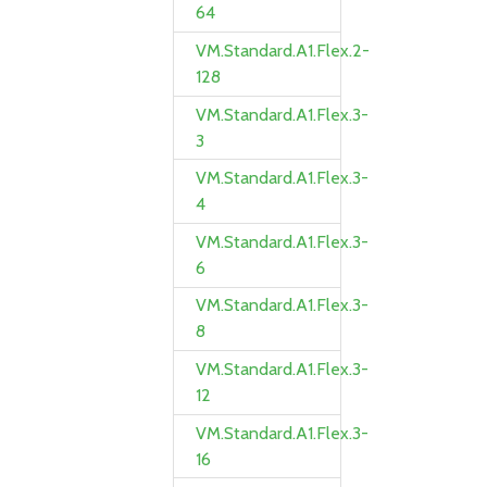
64
VM.Standard.A1.Flex.2-
128
VM.Standard.A1.Flex.3-
3
VM.Standard.A1.Flex.3-
4
VM.Standard.A1.Flex.3-
6
VM.Standard.A1.Flex.3-
8
VM.Standard.A1.Flex.3-
12
VM.Standard.A1.Flex.3-
16