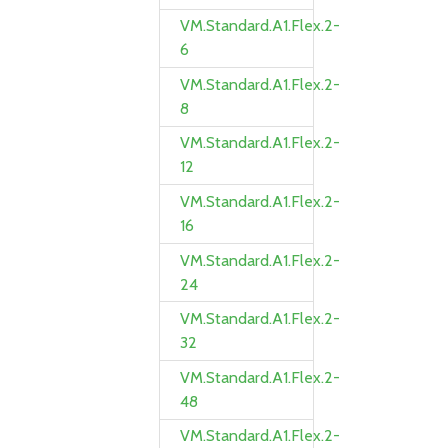
VM.Standard.A1.Flex.2-
6
VM.Standard.A1.Flex.2-
8
VM.Standard.A1.Flex.2-
12
VM.Standard.A1.Flex.2-
16
VM.Standard.A1.Flex.2-
24
VM.Standard.A1.Flex.2-
32
VM.Standard.A1.Flex.2-
48
VM.Standard.A1.Flex.2-