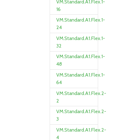
VM.Standard.A1.Flex.1-
16
VM.Standard.A1.Flex.1-
24
VM.Standard.A1.Flex.1-
32
VM.Standard.A1.Flex.1-
48
VM.Standard.A1.Flex.1-
64
VM.Standard.A1.Flex.2-
2
VM.Standard.A1.Flex.2-
3
VM.Standard.A1.Flex.2-
4