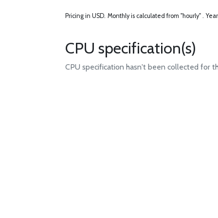
Pricing in USD.
Monthly is calculated from "hourly" .
Year
CPU specification(s)
CPU specification hasn't been collected for t