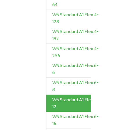
64
VM.Standard.A1.Flex.4-
128
VM.Standard.A1.Flex.4-
192
VM.Standard.A1.Flex.4-
256
VM.Standard.A1.Flex.6-
6
VM.Standard.A1.Flex.6-
8
VM.Standard.A1.Flex.6-
12
VM.Standard.A1.Flex.6-
16