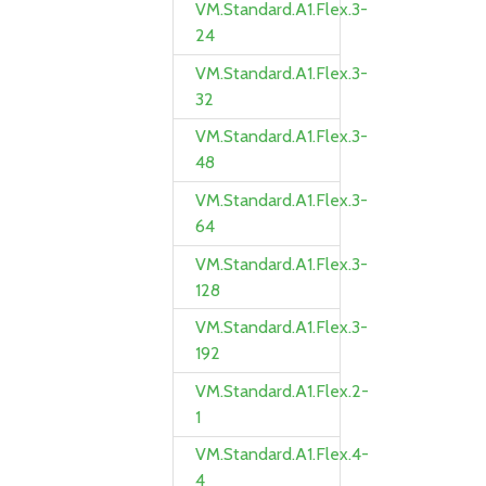
VM.Standard.A1.Flex.3-
24
VM.Standard.A1.Flex.3-
32
VM.Standard.A1.Flex.3-
48
VM.Standard.A1.Flex.3-
64
VM.Standard.A1.Flex.3-
128
VM.Standard.A1.Flex.3-
192
VM.Standard.A1.Flex.2-
1
VM.Standard.A1.Flex.4-
4