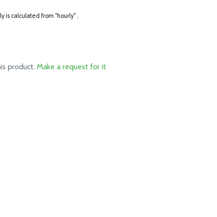
ly is calculated from "hourly" .
his product.
Make a request for it