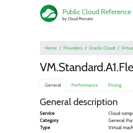
Public Cloud Reference
by Cloud Mercato
Home
Providers
Oracle Cloud
Virtu
VM.Standard.A1.Fle
General
Performance
Pricing
General description
Service
Cloud comp
Category
General Pu
Type
Virtual mac