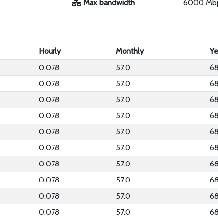
Max bandwidth
6000 Mb
Hourly
Monthly
Ye
0.078
57.0
68
0.078
57.0
68
0.078
57.0
68
0.078
57.0
68
0.078
57.0
68
0.078
57.0
68
0.078
57.0
68
0.078
57.0
68
0.078
57.0
68
0.078
57.0
68