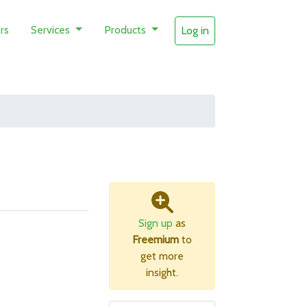
rs
Services
Products
Log in
Sign up
as
Freemium
to
get more
insight.