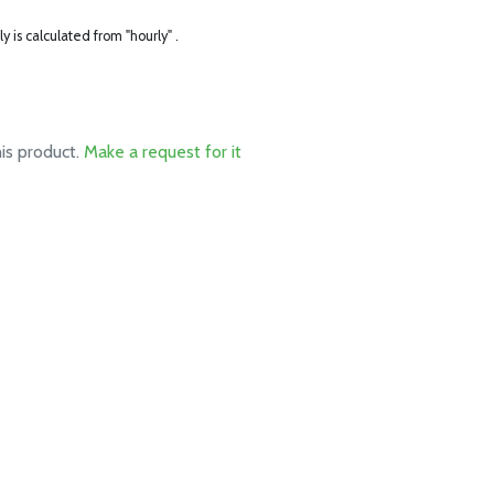
ly is calculated from "hourly" .
his product.
Make a request for it