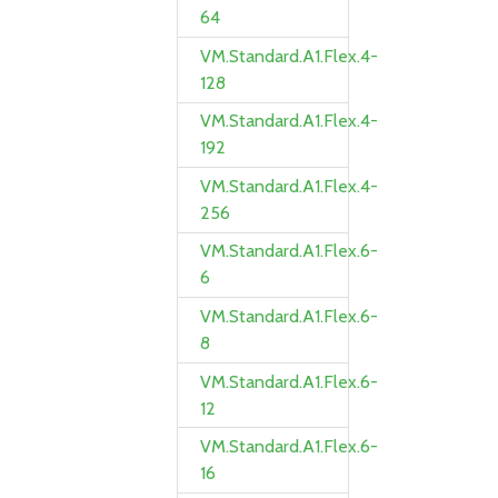
64
VM.Standard.A1.Flex.4-
128
VM.Standard.A1.Flex.4-
192
VM.Standard.A1.Flex.4-
256
VM.Standard.A1.Flex.6-
6
VM.Standard.A1.Flex.6-
8
VM.Standard.A1.Flex.6-
12
VM.Standard.A1.Flex.6-
16