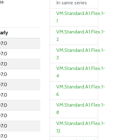
ps
In same series
VM.Standard.A1.Flex.1-
1
VM.Standard.A1.Flex.1-
arly
2
7.0
VM.Standard.A1.Flex.1-
7.0
3
7.0
VM.Standard.A1.Flex.1-
7.0
4
7.0
VM.Standard.A1.Flex.1-
6
7.0
VM.Standard.A1.Flex.1-
7.0
8
7.0
VM.Standard.A1.Flex.1-
7.0
12
7.0