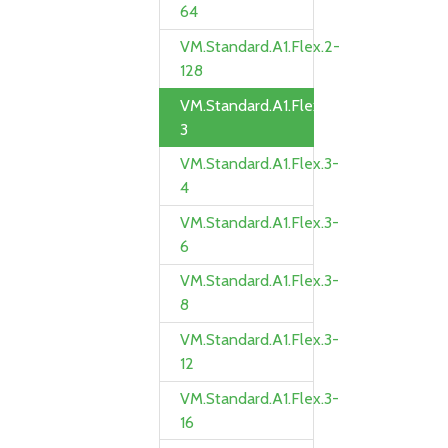
64
VM.Standard.A1.Flex.2-
128
VM.Standard.A1.Flex.3-
3
VM.Standard.A1.Flex.3-
4
VM.Standard.A1.Flex.3-
6
VM.Standard.A1.Flex.3-
8
VM.Standard.A1.Flex.3-
12
VM.Standard.A1.Flex.3-
16