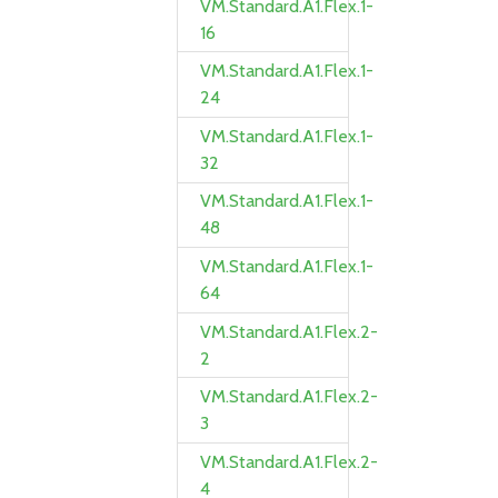
VM.Standard.A1.Flex.1-
16
VM.Standard.A1.Flex.1-
24
VM.Standard.A1.Flex.1-
32
VM.Standard.A1.Flex.1-
48
VM.Standard.A1.Flex.1-
64
VM.Standard.A1.Flex.2-
2
VM.Standard.A1.Flex.2-
3
VM.Standard.A1.Flex.2-
4