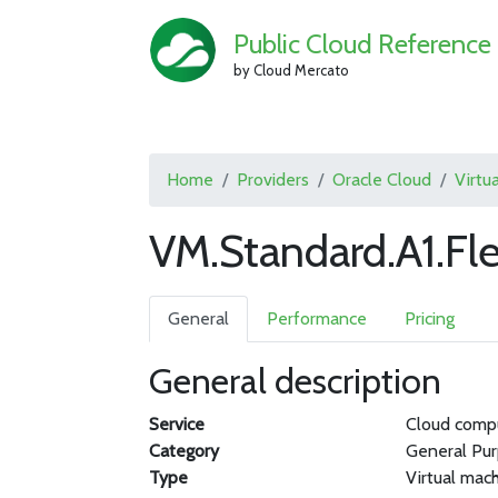
Public Cloud Reference
by Cloud Mercato
Home
Providers
Oracle Cloud
Virtu
VM.Standard.A1.Fle
General
Performance
Pricing
General description
Service
Cloud comp
Category
General Pu
Type
Virtual mac