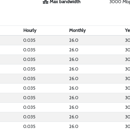
Max bandwidth
3000 Mb
Hourly
Monthly
Ye
0.035
26.0
30
0.035
26.0
30
0.035
26.0
30
0.035
26.0
30
0.035
26.0
30
0.035
26.0
30
0.035
26.0
30
0.035
26.0
30
0.035
26.0
30
0.035
26.0
30