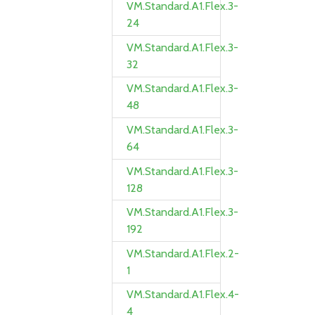
VM.Standard.A1.Flex.3-
24
VM.Standard.A1.Flex.3-
32
VM.Standard.A1.Flex.3-
48
VM.Standard.A1.Flex.3-
64
VM.Standard.A1.Flex.3-
128
VM.Standard.A1.Flex.3-
192
VM.Standard.A1.Flex.2-
1
VM.Standard.A1.Flex.4-
4