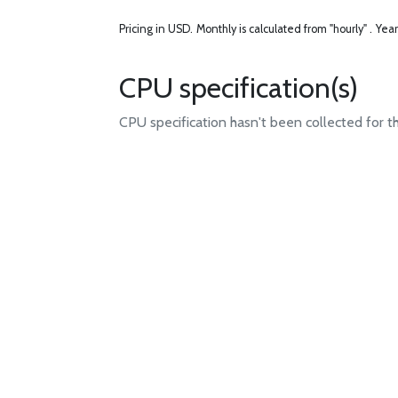
Pricing in USD.
Monthly is calculated from "hourly" .
Year
CPU specification(s)
CPU specification hasn't been collected for t