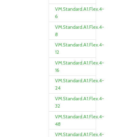
VM.Standard.A1.Flex.4-
6
VM.Standard.A1.Flex.4-
8
VM.Standard.A1.Flex.4-
12
VM.Standard.A1.Flex.4-
16
VM.Standard.A1.Flex.4-
24
VM.Standard.A1.Flex.4-
32
VM.Standard.A1.Flex.4-
48
VM.Standard.A1.Flex.4-