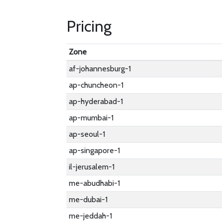
Pricing
Zone
af-johannesburg-1
ap-chuncheon-1
ap-hyderabad-1
ap-mumbai-1
ap-seoul-1
ap-singapore-1
il-jerusalem-1
me-abudhabi-1
me-dubai-1
me-jeddah-1