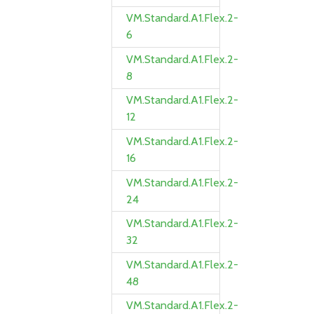
VM.Standard.A1.Flex.2-
6
VM.Standard.A1.Flex.2-
8
VM.Standard.A1.Flex.2-
12
VM.Standard.A1.Flex.2-
16
VM.Standard.A1.Flex.2-
24
VM.Standard.A1.Flex.2-
32
VM.Standard.A1.Flex.2-
48
VM.Standard.A1.Flex.2-