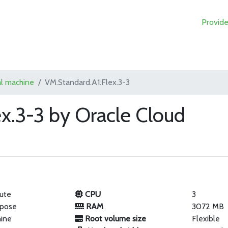
Provide
al machine
VM.Standard.A1.Flex.3-3
x.3-3 by Oracle Cloud
ute
CPU
3
rpose
RAM
3072 MB
hine
Root volume size
Flexible