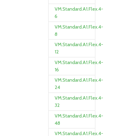
VM.Standard.A1.Flex.4-
6
VM.Standard.A1.Flex.4-
8
VM.Standard.A1.Flex.4-
12
VM.Standard.A1.Flex.4-
16
VM.Standard.A1.Flex.4-
24
VM.Standard.A1.Flex.4-
32
VM.Standard.A1.Flex.4-
48
VM.Standard.A1.Flex.4-