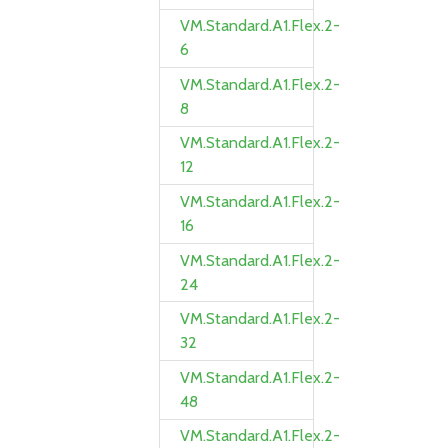
VM.Standard.A1.Flex.2-
6
VM.Standard.A1.Flex.2-
8
VM.Standard.A1.Flex.2-
12
VM.Standard.A1.Flex.2-
16
VM.Standard.A1.Flex.2-
24
VM.Standard.A1.Flex.2-
32
VM.Standard.A1.Flex.2-
48
VM.Standard.A1.Flex.2-