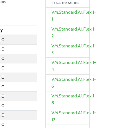
bps
In same series
VM.Standard.A1.Flex.1-
1
VM.Standard.A1.Flex.1-
ly
2
.0
VM.Standard.A1.Flex.1-
.0
3
.0
VM.Standard.A1.Flex.1-
.0
4
.0
VM.Standard.A1.Flex.1-
6
.0
VM.Standard.A1.Flex.1-
.0
8
.0
VM.Standard.A1.Flex.1-
.0
12
.0