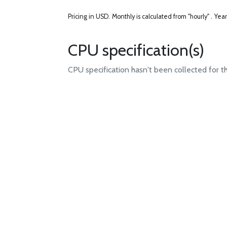
Pricing in USD.
Monthly is calculated from "hourly" .
Year
CPU specification(s)
CPU specification hasn't been collected for t