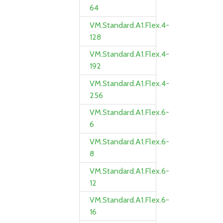
64
VM.Standard.A1.Flex.4-
128
VM.Standard.A1.Flex.4-
192
VM.Standard.A1.Flex.4-
256
VM.Standard.A1.Flex.6-
6
VM.Standard.A1.Flex.6-
8
VM.Standard.A1.Flex.6-
12
VM.Standard.A1.Flex.6-
16