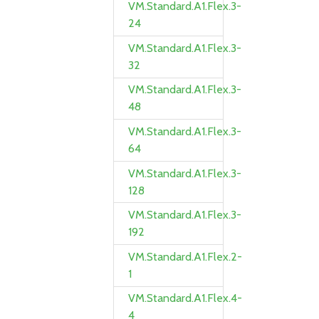
VM.Standard.A1.Flex.3-
24
VM.Standard.A1.Flex.3-
32
VM.Standard.A1.Flex.3-
48
VM.Standard.A1.Flex.3-
64
VM.Standard.A1.Flex.3-
128
VM.Standard.A1.Flex.3-
192
VM.Standard.A1.Flex.2-
1
VM.Standard.A1.Flex.4-
4