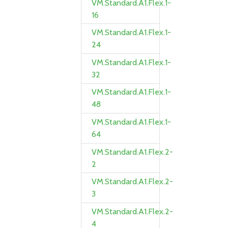
VM.Standard.A1.Flex.1-
16
VM.Standard.A1.Flex.1-
24
VM.Standard.A1.Flex.1-
32
VM.Standard.A1.Flex.1-
48
VM.Standard.A1.Flex.1-
64
VM.Standard.A1.Flex.2-
2
VM.Standard.A1.Flex.2-
3
VM.Standard.A1.Flex.2-
4