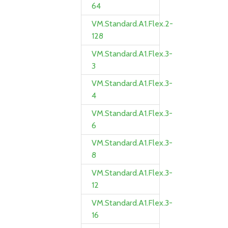
64
VM.Standard.A1.Flex.2-
128
VM.Standard.A1.Flex.3-
3
VM.Standard.A1.Flex.3-
4
VM.Standard.A1.Flex.3-
6
VM.Standard.A1.Flex.3-
8
VM.Standard.A1.Flex.3-
12
VM.Standard.A1.Flex.3-
16