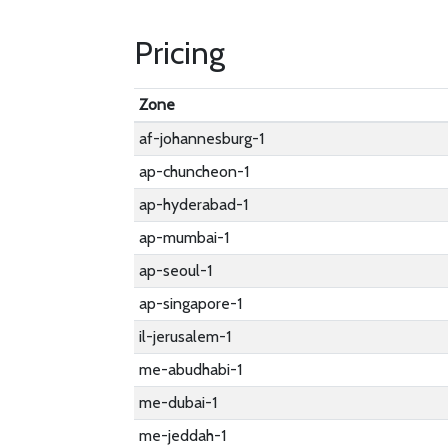
Pricing
Zone
af-johannesburg-1
ap-chuncheon-1
ap-hyderabad-1
ap-mumbai-1
ap-seoul-1
ap-singapore-1
il-jerusalem-1
me-abudhabi-1
me-dubai-1
me-jeddah-1