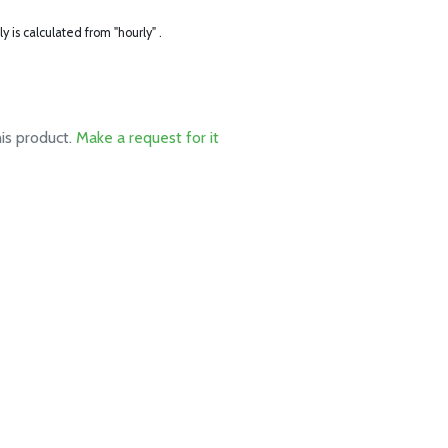
ly is calculated from "hourly" .
his product.
Make a request for it