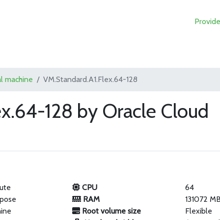
Provide
al machine
VM.Standard.A1.Flex.64-128
ex.64-128 by Oracle Cloud
ute
CPU
64
rpose
RAM
131072 M
hine
Root volume size
Flexible