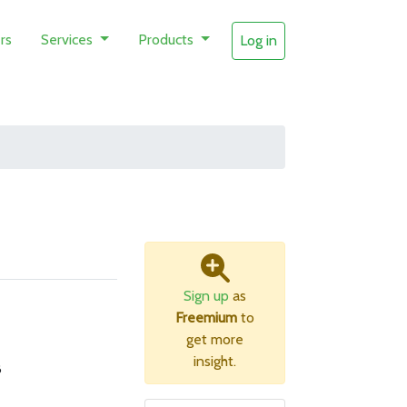
rs
Services
Products
Log in
Sign up
as
Freemium
to
get more
insight.
B