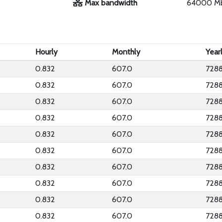
Max bandwidth
64000 M
Hourly
Monthly
Year
0.832
607.0
7288
0.832
607.0
7288
0.832
607.0
7288
0.832
607.0
7288
0.832
607.0
7288
0.832
607.0
7288
0.832
607.0
7288
0.832
607.0
7288
0.832
607.0
7288
0.832
607.0
7288