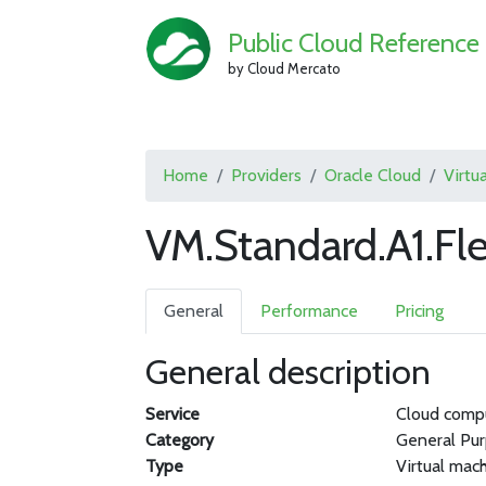
Public Cloud Reference
by Cloud Mercato
Home
Providers
Oracle Cloud
Virtu
VM.Standard.A1.Fl
General
Performance
Pricing
General description
Service
Cloud comp
Category
General Pu
Type
Virtual mac