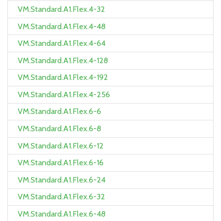
VM.Standard.A1.Flex.4-32
VM.Standard.A1.Flex.4-48
VM.Standard.A1.Flex.4-64
VM.Standard.A1.Flex.4-128
VM.Standard.A1.Flex.4-192
VM.Standard.A1.Flex.4-256
VM.Standard.A1.Flex.6-6
VM.Standard.A1.Flex.6-8
VM.Standard.A1.Flex.6-12
VM.Standard.A1.Flex.6-16
VM.Standard.A1.Flex.6-24
VM.Standard.A1.Flex.6-32
VM.Standard.A1.Flex.6-48