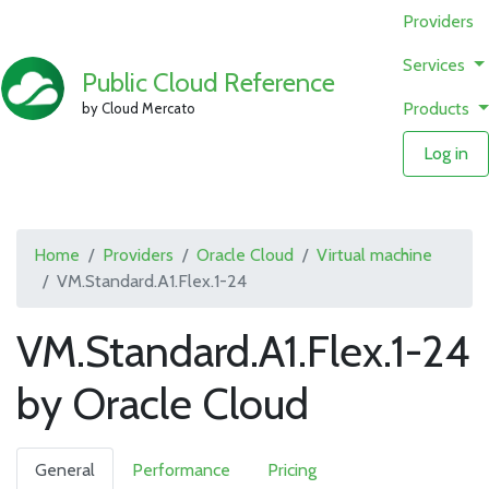
Providers
Services
Public Cloud Reference
Products
by Cloud Mercato
Log in
Home
Providers
Oracle Cloud
Virtual machine
VM.Standard.A1.Flex.1-24
VM.Standard.A1.Flex.1-24
by Oracle Cloud
General
Performance
Pricing