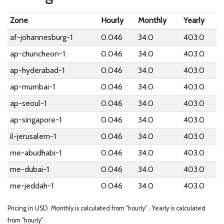
Zone
Hourly
Monthly
Yearly
af-johannesburg-1
0.046
34.0
403.0
ap-chuncheon-1
0.046
34.0
403.0
ap-hyderabad-1
0.046
34.0
403.0
ap-mumbai-1
0.046
34.0
403.0
ap-seoul-1
0.046
34.0
403.0
ap-singapore-1
0.046
34.0
403.0
il-jerusalem-1
0.046
34.0
403.0
me-abudhabi-1
0.046
34.0
403.0
me-dubai-1
0.046
34.0
403.0
me-jeddah-1
0.046
34.0
403.0
Pricing in USD.
Monthly is calculated from "hourly" .
Yearly is calculated
from "hourly" .