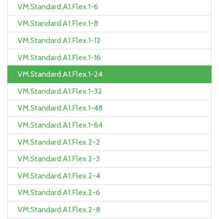
VM.Standard.A1.Flex.1-6
VM.Standard.A1.Flex.1-8
VM.Standard.A1.Flex.1-12
VM.Standard.A1.Flex.1-16
VM.Standard.A1.Flex.1-24
VM.Standard.A1.Flex.1-32
VM.Standard.A1.Flex.1-48
VM.Standard.A1.Flex.1-64
VM.Standard.A1.Flex.2-2
VM.Standard.A1.Flex.2-3
VM.Standard.A1.Flex.2-4
VM.Standard.A1.Flex.2-6
VM.Standard.A1.Flex.2-8