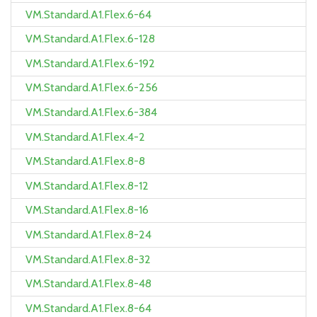
VM.Standard.A1.Flex.6-64
VM.Standard.A1.Flex.6-128
VM.Standard.A1.Flex.6-192
VM.Standard.A1.Flex.6-256
VM.Standard.A1.Flex.6-384
VM.Standard.A1.Flex.4-2
VM.Standard.A1.Flex.8-8
VM.Standard.A1.Flex.8-12
VM.Standard.A1.Flex.8-16
VM.Standard.A1.Flex.8-24
VM.Standard.A1.Flex.8-32
VM.Standard.A1.Flex.8-48
VM.Standard.A1.Flex.8-64