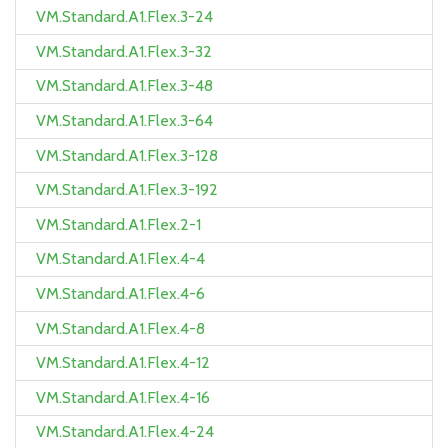
VM.Standard.A1.Flex.3-24
VM.Standard.A1.Flex.3-32
VM.Standard.A1.Flex.3-48
VM.Standard.A1.Flex.3-64
VM.Standard.A1.Flex.3-128
VM.Standard.A1.Flex.3-192
VM.Standard.A1.Flex.2-1
VM.Standard.A1.Flex.4-4
VM.Standard.A1.Flex.4-6
VM.Standard.A1.Flex.4-8
VM.Standard.A1.Flex.4-12
VM.Standard.A1.Flex.4-16
VM.Standard.A1.Flex.4-24