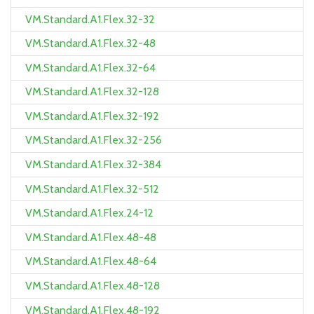
VM.Standard.A1.Flex.32-32
VM.Standard.A1.Flex.32-48
VM.Standard.A1.Flex.32-64
VM.Standard.A1.Flex.32-128
VM.Standard.A1.Flex.32-192
VM.Standard.A1.Flex.32-256
VM.Standard.A1.Flex.32-384
VM.Standard.A1.Flex.32-512
VM.Standard.A1.Flex.24-12
VM.Standard.A1.Flex.48-48
VM.Standard.A1.Flex.48-64
VM.Standard.A1.Flex.48-128
VM.Standard.A1.Flex.48-192