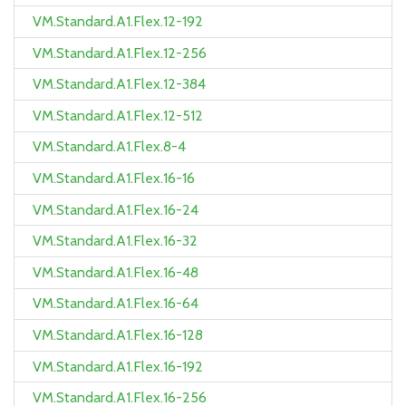
VM.Standard.A1.Flex.12-192
VM.Standard.A1.Flex.12-256
VM.Standard.A1.Flex.12-384
VM.Standard.A1.Flex.12-512
VM.Standard.A1.Flex.8-4
VM.Standard.A1.Flex.16-16
VM.Standard.A1.Flex.16-24
VM.Standard.A1.Flex.16-32
VM.Standard.A1.Flex.16-48
VM.Standard.A1.Flex.16-64
VM.Standard.A1.Flex.16-128
VM.Standard.A1.Flex.16-192
VM.Standard.A1.Flex.16-256