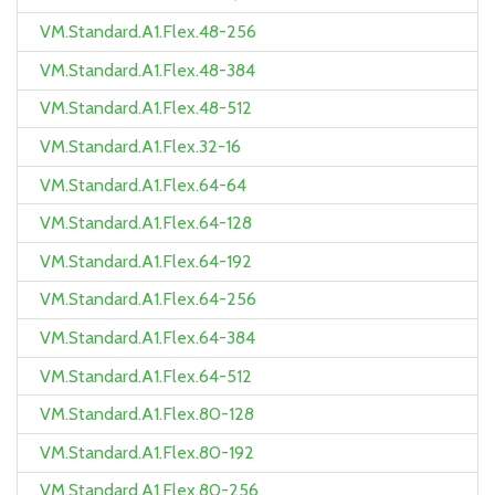
VM.Standard.A1.Flex.48-256
VM.Standard.A1.Flex.48-384
VM.Standard.A1.Flex.48-512
VM.Standard.A1.Flex.32-16
VM.Standard.A1.Flex.64-64
VM.Standard.A1.Flex.64-128
VM.Standard.A1.Flex.64-192
VM.Standard.A1.Flex.64-256
VM.Standard.A1.Flex.64-384
VM.Standard.A1.Flex.64-512
VM.Standard.A1.Flex.80-128
VM.Standard.A1.Flex.80-192
VM.Standard.A1.Flex.80-256