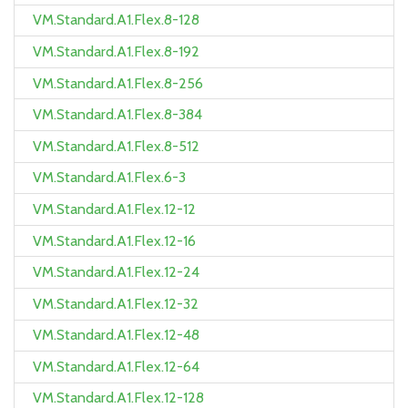
VM.Standard.A1.Flex.8-128
VM.Standard.A1.Flex.8-192
VM.Standard.A1.Flex.8-256
VM.Standard.A1.Flex.8-384
VM.Standard.A1.Flex.8-512
VM.Standard.A1.Flex.6-3
VM.Standard.A1.Flex.12-12
VM.Standard.A1.Flex.12-16
VM.Standard.A1.Flex.12-24
VM.Standard.A1.Flex.12-32
VM.Standard.A1.Flex.12-48
VM.Standard.A1.Flex.12-64
VM.Standard.A1.Flex.12-128