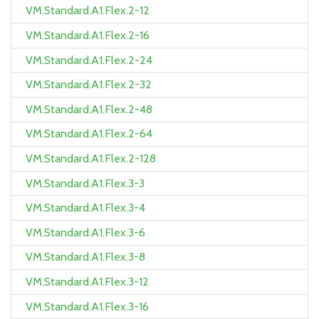
VM.Standard.A1.Flex.2-12
VM.Standard.A1.Flex.2-16
VM.Standard.A1.Flex.2-24
VM.Standard.A1.Flex.2-32
VM.Standard.A1.Flex.2-48
VM.Standard.A1.Flex.2-64
VM.Standard.A1.Flex.2-128
VM.Standard.A1.Flex.3-3
VM.Standard.A1.Flex.3-4
VM.Standard.A1.Flex.3-6
VM.Standard.A1.Flex.3-8
VM.Standard.A1.Flex.3-12
VM.Standard.A1.Flex.3-16