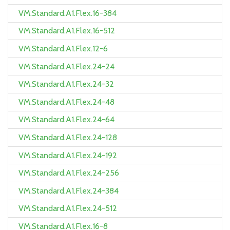
VM.Standard.A1.Flex.16-384
VM.Standard.A1.Flex.16-512
VM.Standard.A1.Flex.12-6
VM.Standard.A1.Flex.24-24
VM.Standard.A1.Flex.24-32
VM.Standard.A1.Flex.24-48
VM.Standard.A1.Flex.24-64
VM.Standard.A1.Flex.24-128
VM.Standard.A1.Flex.24-192
VM.Standard.A1.Flex.24-256
VM.Standard.A1.Flex.24-384
VM.Standard.A1.Flex.24-512
VM.Standard.A1.Flex.16-8