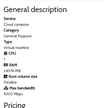
General description
Service
Cloud compute
Category
General Purpose
Type
Virtual machine
CPU
1
RAM
24576 MB
Root volume size
Flexible
Max bandwidth
1000 Mbps
Pricing