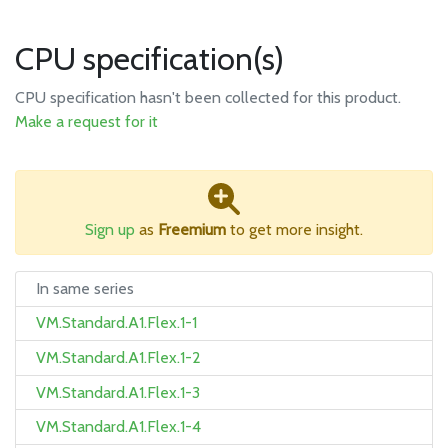
CPU specification(s)
CPU specification hasn't been collected for this product.
Make a request for it
Sign up
as
Freemium
to get more insight.
In same series
VM.Standard.A1.Flex.1-1
VM.Standard.A1.Flex.1-2
VM.Standard.A1.Flex.1-3
VM.Standard.A1.Flex.1-4