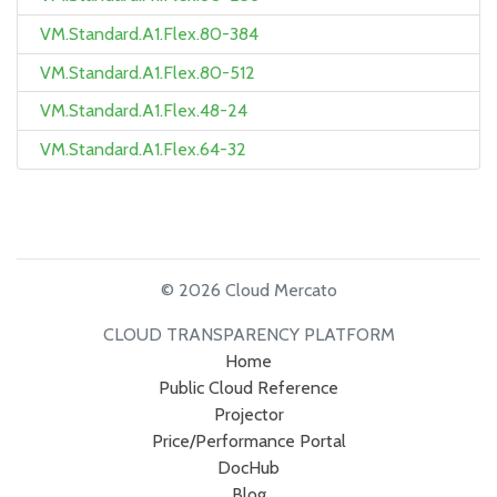
VM.Standard.A1.Flex.80-384
VM.Standard.A1.Flex.80-512
VM.Standard.A1.Flex.48-24
VM.Standard.A1.Flex.64-32
© 2026 Cloud Mercato
CLOUD TRANSPARENCY PLATFORM
Home
Public Cloud Reference
Projector
Price/Performance Portal
DocHub
Blog