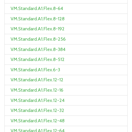
VM.Standard.A1.Flex.8-64
VM.Standard.A1.Flex.8-128
VM.Standard.A1.Flex.8-192
VM.Standard.A1.Flex.8-256
VM.Standard.A1.Flex.8-384
VM.Standard.A1.Flex.8-512
VM.Standard.A1.Flex.6-3
VM.Standard.A1.Flex.12-12
VM.Standard.A1.Flex.12-16
VM.Standard.A1.Flex.12-24
VM.Standard.A1.Flex.12-32
VM.Standard.A1.Flex.12-48
VM.Standard.A1.Flex.12-64