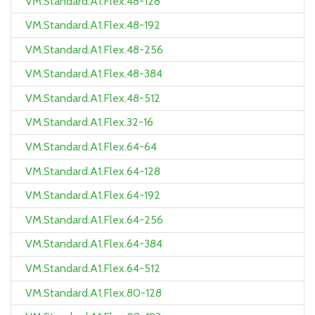
VM.Standard.A1.Flex.48-128
VM.Standard.A1.Flex.48-192
VM.Standard.A1.Flex.48-256
VM.Standard.A1.Flex.48-384
VM.Standard.A1.Flex.48-512
VM.Standard.A1.Flex.32-16
VM.Standard.A1.Flex.64-64
VM.Standard.A1.Flex.64-128
VM.Standard.A1.Flex.64-192
VM.Standard.A1.Flex.64-256
VM.Standard.A1.Flex.64-384
VM.Standard.A1.Flex.64-512
VM.Standard.A1.Flex.80-128