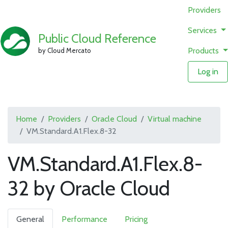
Providers
Services
Public Cloud Reference
Products
by Cloud Mercato
Log in
Home
Providers
Oracle Cloud
Virtual machine
VM.Standard.A1.Flex.8-32
VM.Standard.A1.Flex.8-
32 by Oracle Cloud
General
Performance
Pricing