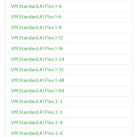
VM.Standard.A1.Flex.1-4
VM.Standard.A1.Flex.1-6
VM.Standard.A1.Flex.1-8
VM.Standard.A1.Flex.1-12
VM.Standard.A1.Flex.1-16
VM.Standard.A1.Flex.1-24
VM.Standard.A1.Flex.1-32
VM.Standard.A1.Flex.1-48
VM.Standard.A1.Flex.1-64
VM.Standard.A1.Flex.2-2
VM.Standard.A1.Flex.2-3
VM.Standard.A1.Flex.2-4
VM.Standard.A1.Flex.2-6