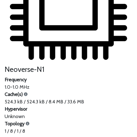
Neoverse-N1
Frequency
1.0-1.0 MHz
Cache(s)
524.3 kB / 524.3 kB / 8.4 MB / 33.6 MB
Hypervisor
Unknown
Topology
1 / 8 / 1 / 8