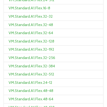
VM.Standard.A1.Flex.16-8
VM.Standard.A1.Flex.32-32
VM.Standard.A1.Flex.32-48
VM.Standard.A1.Flex.32-64
VM.Standard.A1.Flex.32-128
VM.Standard.A1.Flex.32-192
VM.Standard.A1.Flex.32-256
VM.Standard.A1.Flex.32-384
VM.Standard.A1.Flex.32-512
VM.Standard.A1.Flex.24-12
VM.Standard.A1.Flex.48-48
VM.Standard.A1.Flex.48-64