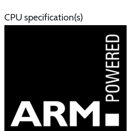
CPU specification(s)