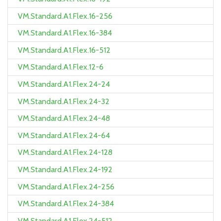
VM.Standard.A1.Flex.16-256
VM.Standard.A1.Flex.16-384
VM.Standard.A1.Flex.16-512
VM.Standard.A1.Flex.12-6
VM.Standard.A1.Flex.24-24
VM.Standard.A1.Flex.24-32
VM.Standard.A1.Flex.24-48
VM.Standard.A1.Flex.24-64
VM.Standard.A1.Flex.24-128
VM.Standard.A1.Flex.24-192
VM.Standard.A1.Flex.24-256
VM.Standard.A1.Flex.24-384
VM.Standard.A1.Flex.24-512