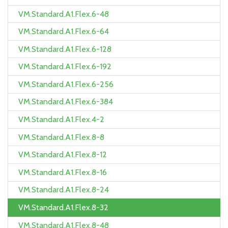
VM.Standard.A1.Flex.6-48
VM.Standard.A1.Flex.6-64
VM.Standard.A1.Flex.6-128
VM.Standard.A1.Flex.6-192
VM.Standard.A1.Flex.6-256
VM.Standard.A1.Flex.6-384
VM.Standard.A1.Flex.4-2
VM.Standard.A1.Flex.8-8
VM.Standard.A1.Flex.8-12
VM.Standard.A1.Flex.8-16
VM.Standard.A1.Flex.8-24
VM.Standard.A1.Flex.8-32
VM.Standard.A1.Flex.8-48