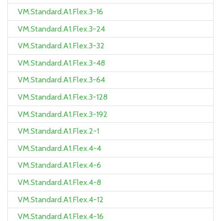
VM.Standard.A1.Flex.3-16
VM.Standard.A1.Flex.3-24
VM.Standard.A1.Flex.3-32
VM.Standard.A1.Flex.3-48
VM.Standard.A1.Flex.3-64
VM.Standard.A1.Flex.3-128
VM.Standard.A1.Flex.3-192
VM.Standard.A1.Flex.2-1
VM.Standard.A1.Flex.4-4
VM.Standard.A1.Flex.4-6
VM.Standard.A1.Flex.4-8
VM.Standard.A1.Flex.4-12
VM.Standard.A1.Flex.4-16