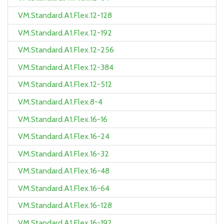
VM.Standard.A1.Flex.12-128
VM.Standard.A1.Flex.12-192
VM.Standard.A1.Flex.12-256
VM.Standard.A1.Flex.12-384
VM.Standard.A1.Flex.12-512
VM.Standard.A1.Flex.8-4
VM.Standard.A1.Flex.16-16
VM.Standard.A1.Flex.16-24
VM.Standard.A1.Flex.16-32
VM.Standard.A1.Flex.16-48
VM.Standard.A1.Flex.16-64
VM.Standard.A1.Flex.16-128
VM.Standard.A1.Flex.16-192