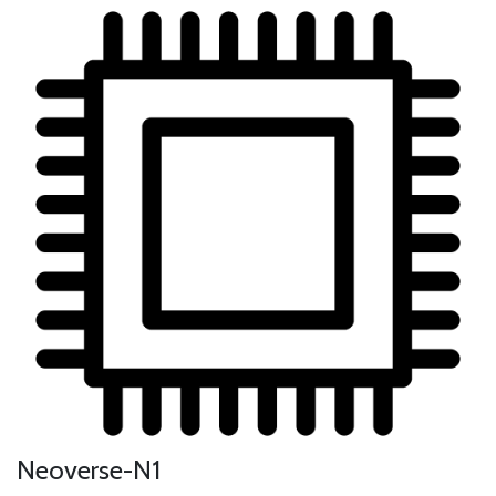
Neoverse-N1