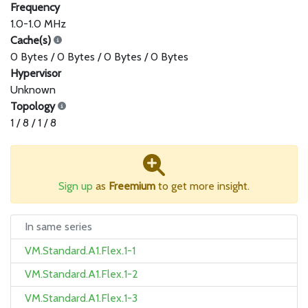
Frequency
1.0-1.0 MHz
Cache(s)
0 Bytes / 0 Bytes / 0 Bytes / 0 Bytes
Hypervisor
Unknown
Topology
1 / 8 / 1 / 8
Sign up
as
Freemium
to get more insight.
In same series
VM.Standard.A1.Flex.1-1
VM.Standard.A1.Flex.1-2
VM.Standard.A1.Flex.1-3