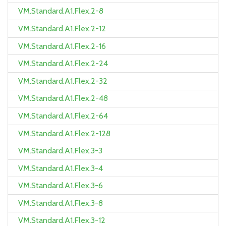
VM.Standard.A1.Flex.2-8
VM.Standard.A1.Flex.2-12
VM.Standard.A1.Flex.2-16
VM.Standard.A1.Flex.2-24
VM.Standard.A1.Flex.2-32
VM.Standard.A1.Flex.2-48
VM.Standard.A1.Flex.2-64
VM.Standard.A1.Flex.2-128
VM.Standard.A1.Flex.3-3
VM.Standard.A1.Flex.3-4
VM.Standard.A1.Flex.3-6
VM.Standard.A1.Flex.3-8
VM.Standard.A1.Flex.3-12