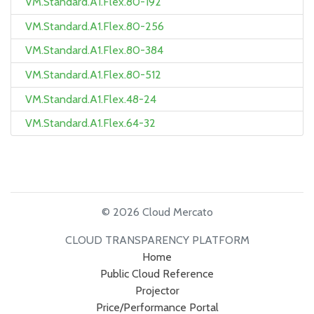
VM.Standard.A1.Flex.80-192
VM.Standard.A1.Flex.80-256
VM.Standard.A1.Flex.80-384
VM.Standard.A1.Flex.80-512
VM.Standard.A1.Flex.48-24
VM.Standard.A1.Flex.64-32
© 2026 Cloud Mercato
CLOUD TRANSPARENCY PLATFORM
Home
Public Cloud Reference
Projector
Price/Performance Portal