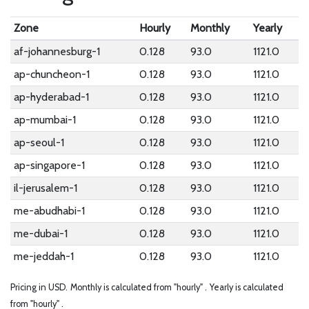
Zone
Hourly
Monthly
Yearly
af-johannesburg-1
0.128
93.0
1121.0
ap-chuncheon-1
0.128
93.0
1121.0
ap-hyderabad-1
0.128
93.0
1121.0
ap-mumbai-1
0.128
93.0
1121.0
ap-seoul-1
0.128
93.0
1121.0
ap-singapore-1
0.128
93.0
1121.0
il-jerusalem-1
0.128
93.0
1121.0
me-abudhabi-1
0.128
93.0
1121.0
me-dubai-1
0.128
93.0
1121.0
me-jeddah-1
0.128
93.0
1121.0
Pricing in USD.
Monthly is calculated from "hourly" .
Yearly is calculated
from "hourly" .