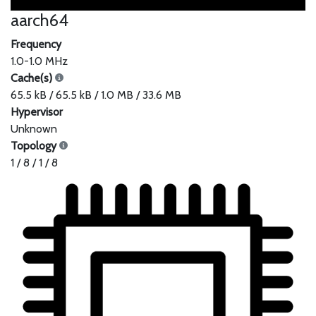
aarch64
Frequency
1.0-1.0 MHz
Cache(s)
65.5 kB / 65.5 kB / 1.0 MB / 33.6 MB
Hypervisor
Unknown
Topology
1 / 8 / 1 / 8