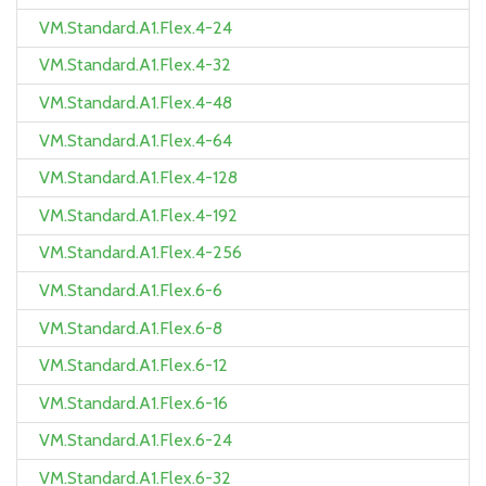
VM.Standard.A1.Flex.4-24
VM.Standard.A1.Flex.4-32
VM.Standard.A1.Flex.4-48
VM.Standard.A1.Flex.4-64
VM.Standard.A1.Flex.4-128
VM.Standard.A1.Flex.4-192
VM.Standard.A1.Flex.4-256
VM.Standard.A1.Flex.6-6
VM.Standard.A1.Flex.6-8
VM.Standard.A1.Flex.6-12
VM.Standard.A1.Flex.6-16
VM.Standard.A1.Flex.6-24
VM.Standard.A1.Flex.6-32