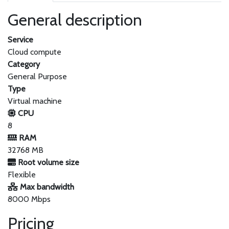
General description
Service
Cloud compute
Category
General Purpose
Type
Virtual machine
CPU
8
RAM
32768 MB
Root volume size
Flexible
Max bandwidth
8000 Mbps
Pricing