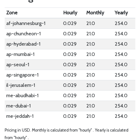
Zone
Hourly
Monthly
Yearly
af-johannesburg-1
0.029
21.0
254.0
ap-chuncheon-1
0.029
21.0
254.0
ap-hyderabad-1
0.029
21.0
254.0
ap-mumbai-1
0.029
21.0
254.0
ap-seoul-1
0.029
21.0
254.0
ap-singapore-1
0.029
21.0
254.0
il-jerusalem-1
0.029
21.0
254.0
me-abudhabi-1
0.029
21.0
254.0
me-dubai-1
0.029
21.0
254.0
me-jeddah-1
0.029
21.0
254.0
Pricing in USD.
Monthly is calculated from "hourly" .
Yearly is calculated
from "hourly" .