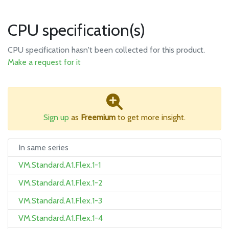
CPU specification(s)
CPU specification hasn't been collected for this product.
Make a request for it
Sign up
as
Freemium
to get more insight.
In same series
VM.Standard.A1.Flex.1-1
VM.Standard.A1.Flex.1-2
VM.Standard.A1.Flex.1-3
VM.Standard.A1.Flex.1-4