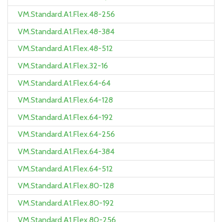
VM.Standard.A1.Flex.48-256
VM.Standard.A1.Flex.48-384
VM.Standard.A1.Flex.48-512
VM.Standard.A1.Flex.32-16
VM.Standard.A1.Flex.64-64
VM.Standard.A1.Flex.64-128
VM.Standard.A1.Flex.64-192
VM.Standard.A1.Flex.64-256
VM.Standard.A1.Flex.64-384
VM.Standard.A1.Flex.64-512
VM.Standard.A1.Flex.80-128
VM.Standard.A1.Flex.80-192
VM.Standard.A1.Flex.80-256