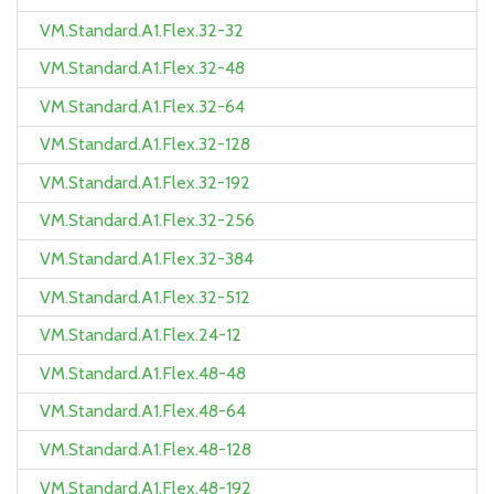
VM.Standard.A1.Flex.32-32
VM.Standard.A1.Flex.32-48
VM.Standard.A1.Flex.32-64
VM.Standard.A1.Flex.32-128
VM.Standard.A1.Flex.32-192
VM.Standard.A1.Flex.32-256
VM.Standard.A1.Flex.32-384
VM.Standard.A1.Flex.32-512
VM.Standard.A1.Flex.24-12
VM.Standard.A1.Flex.48-48
VM.Standard.A1.Flex.48-64
VM.Standard.A1.Flex.48-128
VM.Standard.A1.Flex.48-192