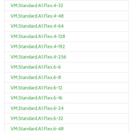
VM.Standard.A1.Flex.4-32
VM.Standard.A1.Flex.4-48
VM.Standard.A1.Flex.4-64
VM.Standard.A1.Flex.4-128
VM.Standard.A1.Flex.4-192
VM.Standard.A1.Flex.4-256
VM.Standard.A1.Flex.6-6
VM.Standard.A1.Flex.6-8
VM.Standard.A1.Flex.6-12
VM.Standard.A1.Flex.6-16
VM.Standard.A1.Flex.6-24
VM.Standard.A1.Flex.6-32
VM.Standard.A1.Flex.6-48