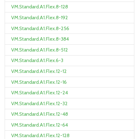
VM.Standard.A1.Flex.8-128
VM.Standard.A1.Flex.8-192
VM.Standard.A1.Flex.8-256
VM.Standard.A1.Flex.8-384
VM.Standard.A1.Flex.8-512
VM.Standard.A1.Flex.6-3
VM.Standard.A1.Flex.12-12
VM.Standard.A1.Flex.12-16
VM.Standard.A1.Flex.12-24
VM.Standard.A1.Flex.12-32
VM.Standard.A1.Flex.12-48
VM.Standard.A1.Flex.12-64
VM.Standard.A1.Flex.12-128