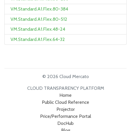
VM.Standard.A1.Flex.80-384
VM.Standard.A1.Flex.80-512
VM.Standard.A1.Flex.48-24
VM.Standard.A1.Flex.64-32
© 2026 Cloud Mercato
CLOUD TRANSPARENCY PLATFORM
Home
Public Cloud Reference
Projector
Price/Performance Portal
DocHub
Blog