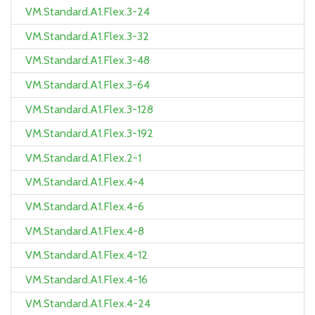
VM.Standard.A1.Flex.3-24
VM.Standard.A1.Flex.3-32
VM.Standard.A1.Flex.3-48
VM.Standard.A1.Flex.3-64
VM.Standard.A1.Flex.3-128
VM.Standard.A1.Flex.3-192
VM.Standard.A1.Flex.2-1
VM.Standard.A1.Flex.4-4
VM.Standard.A1.Flex.4-6
VM.Standard.A1.Flex.4-8
VM.Standard.A1.Flex.4-12
VM.Standard.A1.Flex.4-16
VM.Standard.A1.Flex.4-24