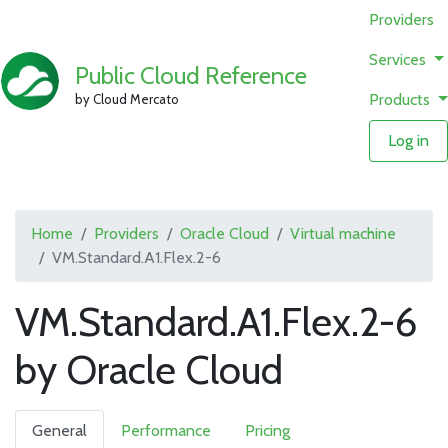
Providers
Services
Public Cloud Reference
Products
by Cloud Mercato
Log in
Home
Providers
Oracle Cloud
Virtual machine
VM.Standard.A1.Flex.2-6
VM.Standard.A1.Flex.2-6
by Oracle Cloud
General
Performance
Pricing