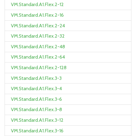
VM.Standard.A1.Flex.2-12
VM.Standard.A1.Flex.2-16
VM.Standard.A1.Flex.2-24
VM.Standard.A1.Flex.2-32
VM.Standard.A1.Flex.2-48
VM.Standard.A1.Flex.2-64
VM.Standard.A1.Flex.2-128
VM.Standard.A1.Flex.3-3
VM.Standard.A1.Flex.3-4
VM.Standard.A1.Flex.3-6
VM.Standard.A1.Flex.3-8
VM.Standard.A1.Flex.3-12
VM.Standard.A1.Flex.3-16