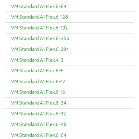
VM.Standard.A1.Flex.6-64
VM.Standard.A1.Flex.6-128
VM.Standard.A1.Flex.6-192
VM.Standard.A1.Flex.6-256
VM.Standard.A1.Flex.6-384
VM.Standard.A1.Flex.4-2
VM.Standard.A1.Flex.8-8
VM.Standard.A1.Flex.8-12
VM.Standard.A1.Flex.8-16
VM.Standard.A1.Flex.8-24
VM.Standard.A1.Flex.8-32
VM.Standard.A1.Flex.8-48
VM.Standard.A1.Flex.8-64