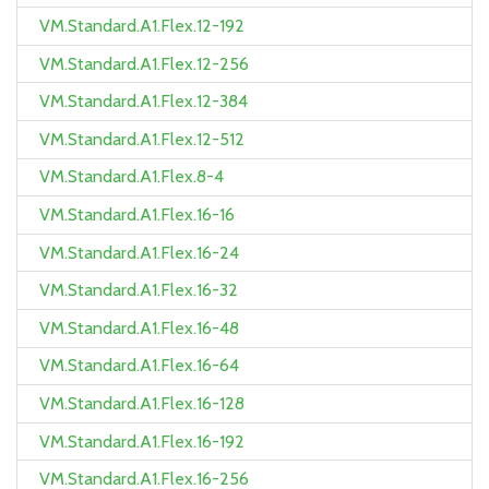
VM.Standard.A1.Flex.12-192
VM.Standard.A1.Flex.12-256
VM.Standard.A1.Flex.12-384
VM.Standard.A1.Flex.12-512
VM.Standard.A1.Flex.8-4
VM.Standard.A1.Flex.16-16
VM.Standard.A1.Flex.16-24
VM.Standard.A1.Flex.16-32
VM.Standard.A1.Flex.16-48
VM.Standard.A1.Flex.16-64
VM.Standard.A1.Flex.16-128
VM.Standard.A1.Flex.16-192
VM.Standard.A1.Flex.16-256