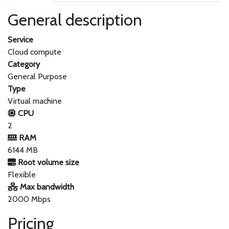
General description
Service
Cloud compute
Category
General Purpose
Type
Virtual machine
CPU
2
RAM
6144 MB
Root volume size
Flexible
Max bandwidth
2000 Mbps
Pricing