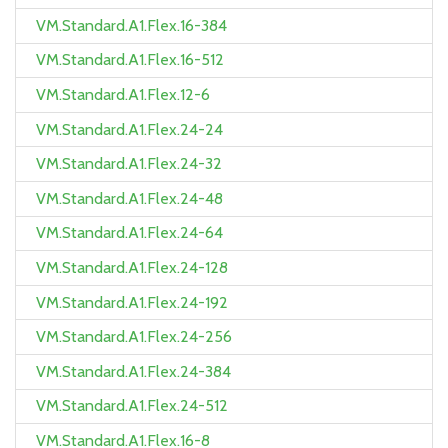
VM.Standard.A1.Flex.16-384
VM.Standard.A1.Flex.16-512
VM.Standard.A1.Flex.12-6
VM.Standard.A1.Flex.24-24
VM.Standard.A1.Flex.24-32
VM.Standard.A1.Flex.24-48
VM.Standard.A1.Flex.24-64
VM.Standard.A1.Flex.24-128
VM.Standard.A1.Flex.24-192
VM.Standard.A1.Flex.24-256
VM.Standard.A1.Flex.24-384
VM.Standard.A1.Flex.24-512
VM.Standard.A1.Flex.16-8