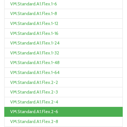
VM.Standard.A1.Flex.1-6
VM.Standard.A1.Flex.1-8
VM.Standard.A1.Flex.1-12
VM.Standard.A1.Flex.1-16
VM.Standard.A1.Flex.1-24
VM.Standard.A1.Flex.1-32
VM.Standard.A1.Flex.1-48
VM.Standard.A1.Flex.1-64
VM.Standard.A1.Flex.2-2
VM.Standard.A1.Flex.2-3
VM.Standard.A1.Flex.2-4
VM.Standard.A1.Flex.2-6
VM.Standard.A1.Flex.2-8