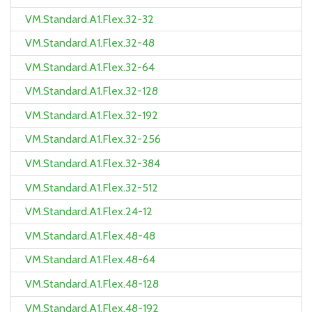
VM.Standard.A1.Flex.32-32
VM.Standard.A1.Flex.32-48
VM.Standard.A1.Flex.32-64
VM.Standard.A1.Flex.32-128
VM.Standard.A1.Flex.32-192
VM.Standard.A1.Flex.32-256
VM.Standard.A1.Flex.32-384
VM.Standard.A1.Flex.32-512
VM.Standard.A1.Flex.24-12
VM.Standard.A1.Flex.48-48
VM.Standard.A1.Flex.48-64
VM.Standard.A1.Flex.48-128
VM.Standard.A1.Flex.48-192