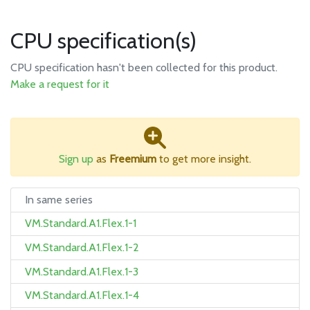
CPU specification(s)
CPU specification hasn't been collected for this product.
Make a request for it
Sign up
as
Freemium
to get more insight.
In same series
VM.Standard.A1.Flex.1-1
VM.Standard.A1.Flex.1-2
VM.Standard.A1.Flex.1-3
VM.Standard.A1.Flex.1-4