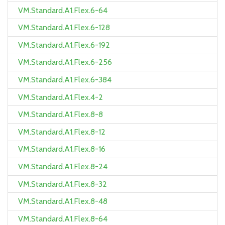
VM.Standard.A1.Flex.6-64
VM.Standard.A1.Flex.6-128
VM.Standard.A1.Flex.6-192
VM.Standard.A1.Flex.6-256
VM.Standard.A1.Flex.6-384
VM.Standard.A1.Flex.4-2
VM.Standard.A1.Flex.8-8
VM.Standard.A1.Flex.8-12
VM.Standard.A1.Flex.8-16
VM.Standard.A1.Flex.8-24
VM.Standard.A1.Flex.8-32
VM.Standard.A1.Flex.8-48
VM.Standard.A1.Flex.8-64