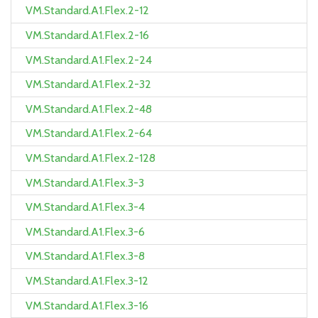
VM.Standard.A1.Flex.2-12
VM.Standard.A1.Flex.2-16
VM.Standard.A1.Flex.2-24
VM.Standard.A1.Flex.2-32
VM.Standard.A1.Flex.2-48
VM.Standard.A1.Flex.2-64
VM.Standard.A1.Flex.2-128
VM.Standard.A1.Flex.3-3
VM.Standard.A1.Flex.3-4
VM.Standard.A1.Flex.3-6
VM.Standard.A1.Flex.3-8
VM.Standard.A1.Flex.3-12
VM.Standard.A1.Flex.3-16