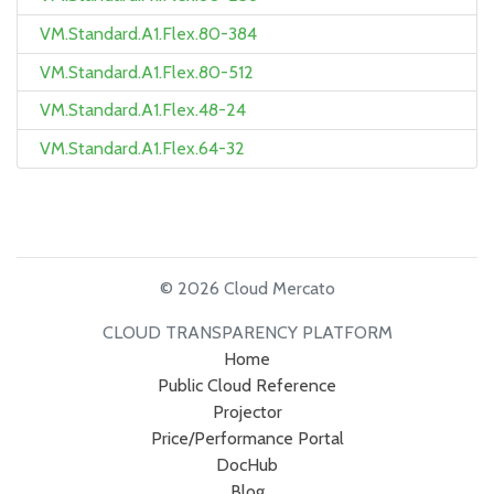
VM.Standard.A1.Flex.80-384
VM.Standard.A1.Flex.80-512
VM.Standard.A1.Flex.48-24
VM.Standard.A1.Flex.64-32
© 2026 Cloud Mercato
CLOUD TRANSPARENCY PLATFORM
Home
Public Cloud Reference
Projector
Price/Performance Portal
DocHub
Blog