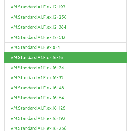
VM.Standard.A1.Flex.12-192
VM.Standard.A1.Flex.12-256
VM.Standard.A1.Flex.12-384
VM.Standard.A1.Flex.12-512
VM.Standard.A1.Flex.8-4
VM.Standard.A1.Flex.16-16
VM.Standard.A1.Flex.16-24
VM.Standard.A1.Flex.16-32
VM.Standard.A1.Flex.16-48
VM.Standard.A1.Flex.16-64
VM.Standard.A1.Flex.16-128
VM.Standard.A1.Flex.16-192
VM.Standard.A1.Flex.16-256