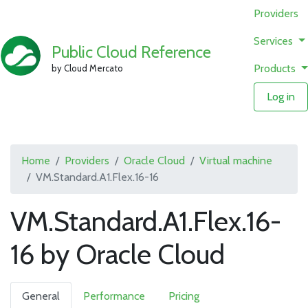
Providers
Services
Public Cloud Reference
Products
by Cloud Mercato
Log in
Home
Providers
Oracle Cloud
Virtual machine
VM.Standard.A1.Flex.16-16
VM.Standard.A1.Flex.16-
16 by Oracle Cloud
General
Performance
Pricing