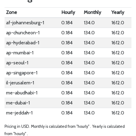
Zone
Hourly
Monthly
Yearly
af-johannesburg-1
0.184
134.0
1612.0
ap-chuncheon-1
0.184
134.0
1612.0
ap-hyderabad-1
0.184
134.0
1612.0
ap-mumbai-1
0.184
134.0
1612.0
ap-seoul-1
0.184
134.0
1612.0
ap-singapore-1
0.184
134.0
1612.0
il-jerusalem-1
0.184
134.0
1612.0
me-abudhabi-1
0.184
134.0
1612.0
me-dubai-1
0.184
134.0
1612.0
me-jeddah-1
0.184
134.0
1612.0
Pricing in USD.
Monthly is calculated from "hourly" .
Yearly is calculated
from "hourly" .