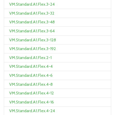
VM.Standard.A1.Flex.3-24
VM.Standard.A1.Flex.3-32
VM.Standard.A1.Flex.3-48
VM.Standard.A1.Flex.3-64
VM.Standard.A1.Flex.3-128
VM.Standard.A1.Flex.3-192
VM.Standard.A1.Flex.2-1
VM.Standard.A1.Flex.4-4
VM.Standard.A1.Flex.4-6
VM.Standard.A1.Flex.4-8
VM.Standard.A1.Flex.4-12
VM.Standard.A1.Flex.4-16
VM.Standard.A1.Flex.4-24