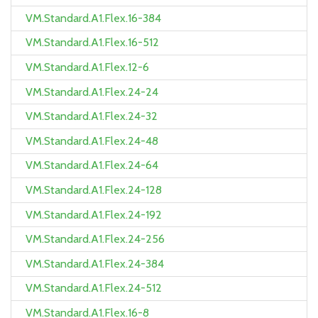
VM.Standard.A1.Flex.16-384
VM.Standard.A1.Flex.16-512
VM.Standard.A1.Flex.12-6
VM.Standard.A1.Flex.24-24
VM.Standard.A1.Flex.24-32
VM.Standard.A1.Flex.24-48
VM.Standard.A1.Flex.24-64
VM.Standard.A1.Flex.24-128
VM.Standard.A1.Flex.24-192
VM.Standard.A1.Flex.24-256
VM.Standard.A1.Flex.24-384
VM.Standard.A1.Flex.24-512
VM.Standard.A1.Flex.16-8