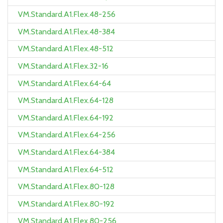
VM.Standard.A1.Flex.48-256
VM.Standard.A1.Flex.48-384
VM.Standard.A1.Flex.48-512
VM.Standard.A1.Flex.32-16
VM.Standard.A1.Flex.64-64
VM.Standard.A1.Flex.64-128
VM.Standard.A1.Flex.64-192
VM.Standard.A1.Flex.64-256
VM.Standard.A1.Flex.64-384
VM.Standard.A1.Flex.64-512
VM.Standard.A1.Flex.80-128
VM.Standard.A1.Flex.80-192
VM.Standard.A1.Flex.80-256