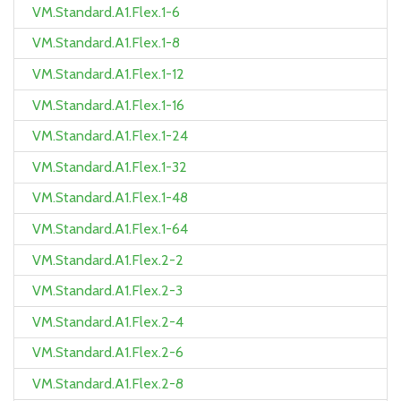
VM.Standard.A1.Flex.1-6
VM.Standard.A1.Flex.1-8
VM.Standard.A1.Flex.1-12
VM.Standard.A1.Flex.1-16
VM.Standard.A1.Flex.1-24
VM.Standard.A1.Flex.1-32
VM.Standard.A1.Flex.1-48
VM.Standard.A1.Flex.1-64
VM.Standard.A1.Flex.2-2
VM.Standard.A1.Flex.2-3
VM.Standard.A1.Flex.2-4
VM.Standard.A1.Flex.2-6
VM.Standard.A1.Flex.2-8