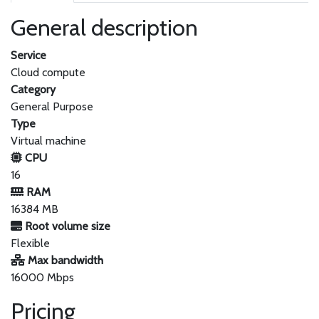
General description
Service
Cloud compute
Category
General Purpose
Type
Virtual machine
CPU
16
RAM
16384 MB
Root volume size
Flexible
Max bandwidth
16000 Mbps
Pricing