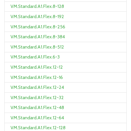
VM.Standard.A1.Flex.8-128
VM.Standard.A1.Flex.8-192
VM.Standard.A1.Flex.8-256
VM.Standard.A1.Flex.8-384
VM.Standard.A1.Flex.8-512
VM.Standard.A1.Flex.6-3
VM.Standard.A1.Flex.12-12
VM.Standard.A1.Flex.12-16
VM.Standard.A1.Flex.12-24
VM.Standard.A1.Flex.12-32
VM.Standard.A1.Flex.12-48
VM.Standard.A1.Flex.12-64
VM.Standard.A1.Flex.12-128