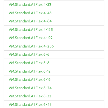
VM.Standard.A1.Flex.4-32
VM.Standard.A1.Flex.4-48
VM.Standard.A1.Flex.4-64
VM.Standard.A1.Flex.4-128
VM.Standard.A1.Flex.4-192
VM.Standard.A1.Flex.4-256
VM.Standard.A1.Flex.6-6
VM.Standard.A1.Flex.6-8
VM.Standard.A1.Flex.6-12
VM.Standard.A1.Flex.6-16
VM.Standard.A1.Flex.6-24
VM.Standard.A1.Flex.6-32
VM.Standard.A1.Flex.6-48