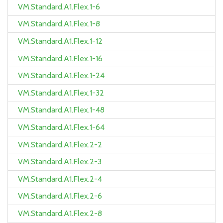
VM.Standard.A1.Flex.1-6
VM.Standard.A1.Flex.1-8
VM.Standard.A1.Flex.1-12
VM.Standard.A1.Flex.1-16
VM.Standard.A1.Flex.1-24
VM.Standard.A1.Flex.1-32
VM.Standard.A1.Flex.1-48
VM.Standard.A1.Flex.1-64
VM.Standard.A1.Flex.2-2
VM.Standard.A1.Flex.2-3
VM.Standard.A1.Flex.2-4
VM.Standard.A1.Flex.2-6
VM.Standard.A1.Flex.2-8