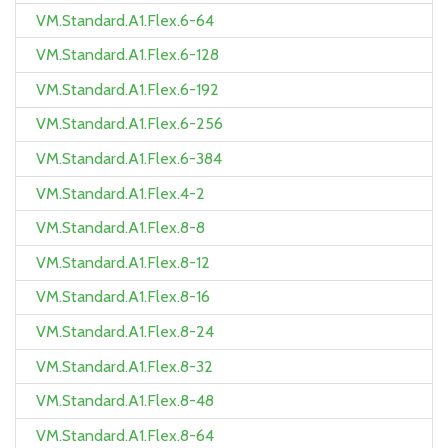
VM.Standard.A1.Flex.6-64
VM.Standard.A1.Flex.6-128
VM.Standard.A1.Flex.6-192
VM.Standard.A1.Flex.6-256
VM.Standard.A1.Flex.6-384
VM.Standard.A1.Flex.4-2
VM.Standard.A1.Flex.8-8
VM.Standard.A1.Flex.8-12
VM.Standard.A1.Flex.8-16
VM.Standard.A1.Flex.8-24
VM.Standard.A1.Flex.8-32
VM.Standard.A1.Flex.8-48
VM.Standard.A1.Flex.8-64