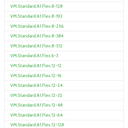
VM.Standard.A1.Flex.8-128
VM.Standard.A1.Flex.8-192
VM.Standard.A1.Flex.8-256
VM.Standard.A1.Flex.8-384
VM.Standard.A1.Flex.8-512
VM.Standard.A1.Flex.6-3
VM.Standard.A1.Flex.12-12
VM.Standard.A1.Flex.12-16
VM.Standard.A1.Flex.12-24
VM.Standard.A1.Flex.12-32
VM.Standard.A1.Flex.12-48
VM.Standard.A1.Flex.12-64
VM.Standard.A1.Flex.12-128