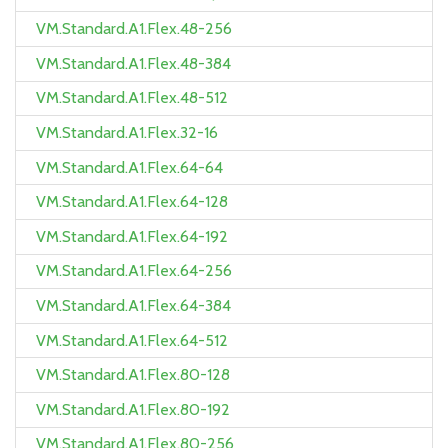
VM.Standard.A1.Flex.48-256
VM.Standard.A1.Flex.48-384
VM.Standard.A1.Flex.48-512
VM.Standard.A1.Flex.32-16
VM.Standard.A1.Flex.64-64
VM.Standard.A1.Flex.64-128
VM.Standard.A1.Flex.64-192
VM.Standard.A1.Flex.64-256
VM.Standard.A1.Flex.64-384
VM.Standard.A1.Flex.64-512
VM.Standard.A1.Flex.80-128
VM.Standard.A1.Flex.80-192
VM.Standard.A1.Flex.80-256