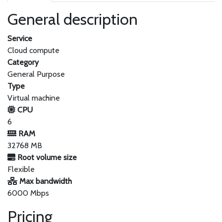
General description
Service
Cloud compute
Category
General Purpose
Type
Virtual machine
CPU
6
RAM
32768 MB
Root volume size
Flexible
Max bandwidth
6000 Mbps
Pricing