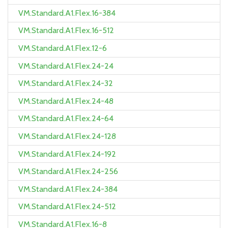
VM.Standard.A1.Flex.16-384
VM.Standard.A1.Flex.16-512
VM.Standard.A1.Flex.12-6
VM.Standard.A1.Flex.24-24
VM.Standard.A1.Flex.24-32
VM.Standard.A1.Flex.24-48
VM.Standard.A1.Flex.24-64
VM.Standard.A1.Flex.24-128
VM.Standard.A1.Flex.24-192
VM.Standard.A1.Flex.24-256
VM.Standard.A1.Flex.24-384
VM.Standard.A1.Flex.24-512
VM.Standard.A1.Flex.16-8