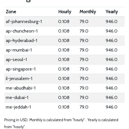
Zone
Hourly
Monthly
Yearly
af-johannesburg-1
0.108
79.0
946.0
ap-chuncheon-1
0.108
79.0
946.0
ap-hyderabad-1
0.108
79.0
946.0
ap-mumbai-1
0.108
79.0
946.0
ap-seoul-1
0.108
79.0
946.0
ap-singapore-1
0.108
79.0
946.0
il-jerusalem-1
0.108
79.0
946.0
me-abudhabi-1
0.108
79.0
946.0
me-dubai-1
0.108
79.0
946.0
me-jeddah-1
0.108
79.0
946.0
Pricing in USD.
Monthly is calculated from "hourly" .
Yearly is calculated
from "hourly" .