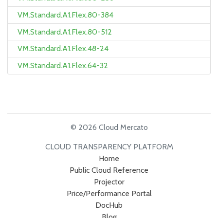
VM.Standard.A1.Flex.80-384
VM.Standard.A1.Flex.80-512
VM.Standard.A1.Flex.48-24
VM.Standard.A1.Flex.64-32
© 2026 Cloud Mercato
CLOUD TRANSPARENCY PLATFORM
Home
Public Cloud Reference
Projector
Price/Performance Portal
DocHub
Blog