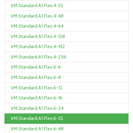
VM.Standard.A1.Flex.4-32
VM.Standard.A1.Flex.4-48
VM.Standard.A1.Flex.4-64
VM.Standard.A1.Flex.4-128
VM.Standard.A1.Flex.4-192
VM.Standard.A1.Flex.4-256
VM.Standard.A1.Flex.6-6
VM.Standard.A1.Flex.6-8
VM.Standard.A1.Flex.6-12
VM.Standard.A1.Flex.6-16
VM.Standard.A1.Flex.6-24
VM.Standard.A1.Flex.6-32
VM.Standard.A1.Flex.6-48