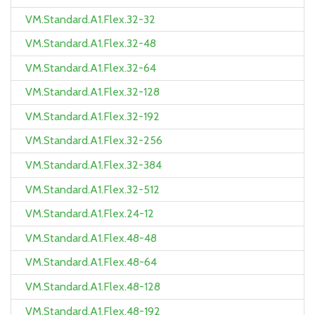
VM.Standard.A1.Flex.32-32
VM.Standard.A1.Flex.32-48
VM.Standard.A1.Flex.32-64
VM.Standard.A1.Flex.32-128
VM.Standard.A1.Flex.32-192
VM.Standard.A1.Flex.32-256
VM.Standard.A1.Flex.32-384
VM.Standard.A1.Flex.32-512
VM.Standard.A1.Flex.24-12
VM.Standard.A1.Flex.48-48
VM.Standard.A1.Flex.48-64
VM.Standard.A1.Flex.48-128
VM.Standard.A1.Flex.48-192