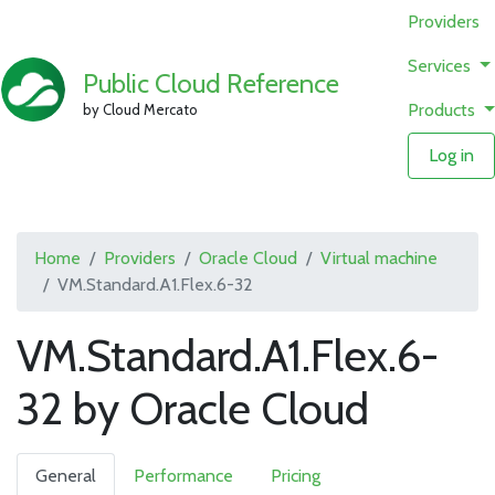
Providers
Services
Public Cloud Reference
Products
by Cloud Mercato
Log in
Home
Providers
Oracle Cloud
Virtual machine
VM.Standard.A1.Flex.6-32
VM.Standard.A1.Flex.6-
32 by Oracle Cloud
General
Performance
Pricing