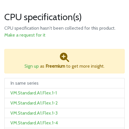
CPU specification(s)
CPU specification hasn't been collected for this product.
Make a request for it
Sign up
as
Freemium
to get more insight.
In same series
VM.Standard.A1.Flex.1-1
VM.Standard.A1.Flex.1-2
VM.Standard.A1.Flex.1-3
VM.Standard.A1.Flex.1-4