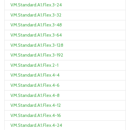
VM.Standard.A1.Flex.3-24
VM.Standard.A1.Flex.3-32
VM.Standard.A1.Flex.3-48
VM.Standard.A1.Flex.3-64
VM.Standard.A1.Flex.3-128
VM.Standard.A1.Flex.3-192
VM.Standard.A1.Flex.2-1
VM.Standard.A1.Flex.4-4
VM.Standard.A1.Flex.4-6
VM.Standard.A1.Flex.4-8
VM.Standard.A1.Flex.4-12
VM.Standard.A1.Flex.4-16
VM.Standard.A1.Flex.4-24