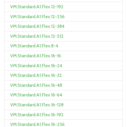
VM.Standard.A1.Flex.12-192
VM.Standard.A1.Flex.12-256
VM.Standard.A1.Flex.12-384
VM.Standard.A1.Flex.12-512
VM.Standard.A1.Flex.8-4
VM.Standard.A1.Flex.16-16
VM.Standard.A1.Flex.16-24
VM.Standard.A1.Flex.16-32
VM.Standard.A1.Flex.16-48
VM.Standard.A1.Flex.16-64
VM.Standard.A1.Flex.16-128
VM.Standard.A1.Flex.16-192
VM.Standard.A1.Flex.16-256