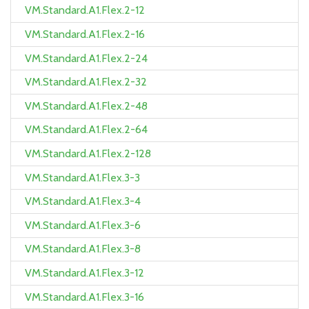
VM.Standard.A1.Flex.2-12
VM.Standard.A1.Flex.2-16
VM.Standard.A1.Flex.2-24
VM.Standard.A1.Flex.2-32
VM.Standard.A1.Flex.2-48
VM.Standard.A1.Flex.2-64
VM.Standard.A1.Flex.2-128
VM.Standard.A1.Flex.3-3
VM.Standard.A1.Flex.3-4
VM.Standard.A1.Flex.3-6
VM.Standard.A1.Flex.3-8
VM.Standard.A1.Flex.3-12
VM.Standard.A1.Flex.3-16