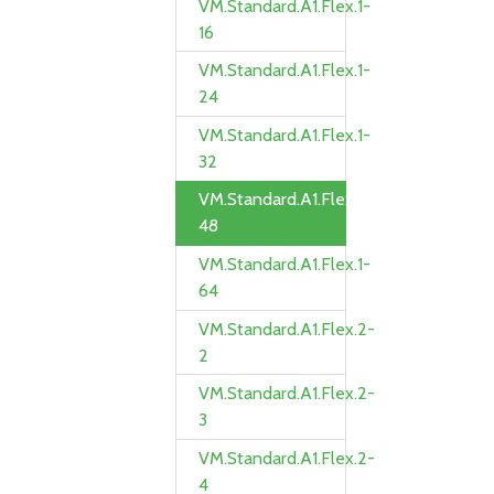
VM.Standard.A1.Flex.1-
16
VM.Standard.A1.Flex.1-
24
VM.Standard.A1.Flex.1-
32
VM.Standard.A1.Flex.1-
48
VM.Standard.A1.Flex.1-
64
VM.Standard.A1.Flex.2-
2
VM.Standard.A1.Flex.2-
3
VM.Standard.A1.Flex.2-
4