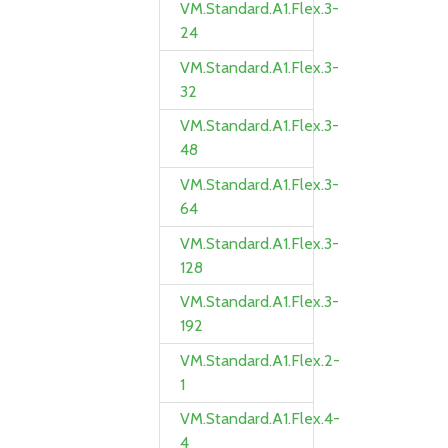
VM.Standard.A1.Flex.3-
24
VM.Standard.A1.Flex.3-
32
VM.Standard.A1.Flex.3-
48
VM.Standard.A1.Flex.3-
64
VM.Standard.A1.Flex.3-
128
VM.Standard.A1.Flex.3-
192
VM.Standard.A1.Flex.2-
1
VM.Standard.A1.Flex.4-
4