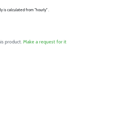
ly is calculated from "hourly" .
his product.
Make a request for it