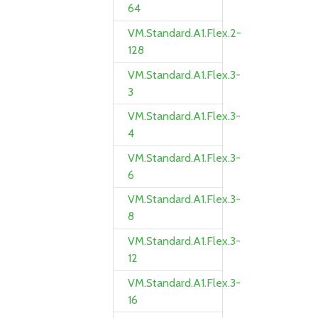
64
VM.Standard.A1.Flex.2-
128
VM.Standard.A1.Flex.3-
3
VM.Standard.A1.Flex.3-
4
VM.Standard.A1.Flex.3-
6
VM.Standard.A1.Flex.3-
8
VM.Standard.A1.Flex.3-
12
VM.Standard.A1.Flex.3-
16