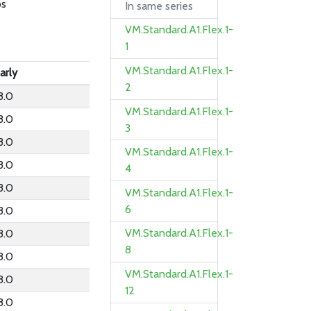
ps
In same series
VM.Standard.A1.Flex.1-
1
VM.Standard.A1.Flex.1-
arly
2
8.0
VM.Standard.A1.Flex.1-
8.0
3
8.0
VM.Standard.A1.Flex.1-
8.0
4
8.0
VM.Standard.A1.Flex.1-
6
8.0
VM.Standard.A1.Flex.1-
8.0
8
8.0
VM.Standard.A1.Flex.1-
8.0
12
8.0