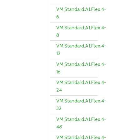
VM.Standard.A1.Flex.4-
6
VM.Standard.A1.Flex.4-
8
VM.Standard.A1.Flex.4-
12
VM.Standard.A1.Flex.4-
16
VM.Standard.A1.Flex.4-
24
VM.Standard.A1.Flex.4-
32
VM.Standard.A1.Flex.4-
48
VM.Standard.A1.Flex.4-