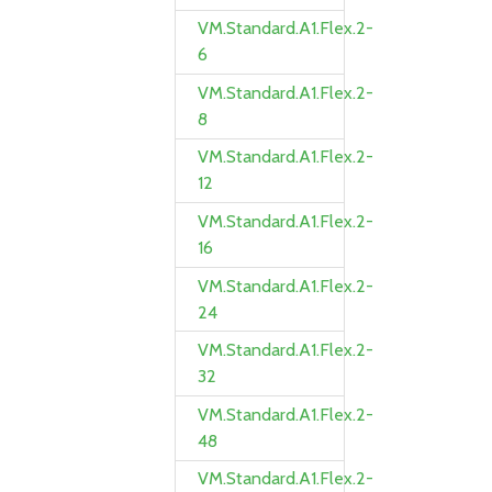
VM.Standard.A1.Flex.2-
6
VM.Standard.A1.Flex.2-
8
VM.Standard.A1.Flex.2-
12
VM.Standard.A1.Flex.2-
16
VM.Standard.A1.Flex.2-
24
VM.Standard.A1.Flex.2-
32
VM.Standard.A1.Flex.2-
48
VM.Standard.A1.Flex.2-