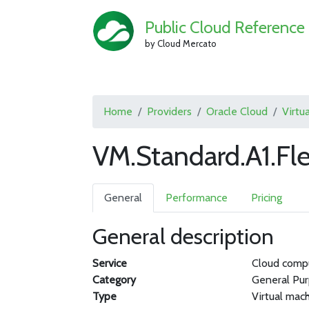
Public Cloud Reference
by Cloud Mercato
Home
Providers
Oracle Cloud
Virtu
VM.Standard.A1.Fle
General
Performance
Pricing
General description
Service
Cloud comp
Category
General Pu
Type
Virtual mac