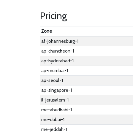
Pricing
Zone
af-johannesburg-1
ap-chuncheon-1
ap-hyderabad-1
ap-mumbai-1
ap-seoul-1
ap-singapore-1
il-jerusalem-1
me-abudhabi-1
me-dubai-1
me-jeddah-1