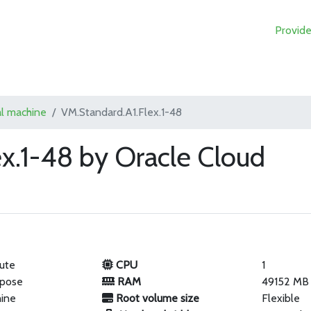
Provide
al machine
VM.Standard.A1.Flex.1-48
x.1-48 by Oracle Cloud
ute
CPU
1
rpose
RAM
49152 MB
hine
Root volume size
Flexible