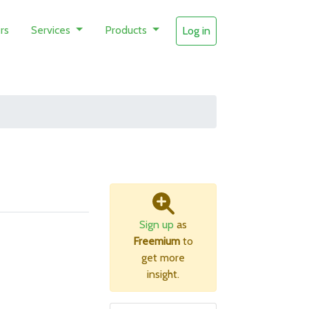
rs
Services
Products
Log in
Sign up
as
Freemium
to
get more
insight.