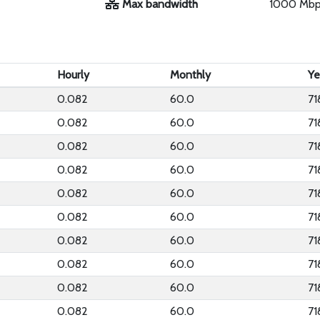
Max bandwidth
1000 Mb
Hourly
Monthly
Ye
0.082
60.0
71
0.082
60.0
71
0.082
60.0
71
0.082
60.0
71
0.082
60.0
71
0.082
60.0
71
0.082
60.0
71
0.082
60.0
71
0.082
60.0
71
0.082
60.0
71