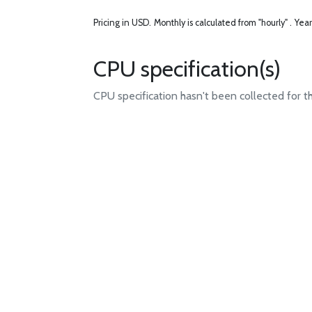
Pricing in USD.
Monthly is calculated from "hourly" .
Year
CPU specification(s)
CPU specification hasn't been collected for t