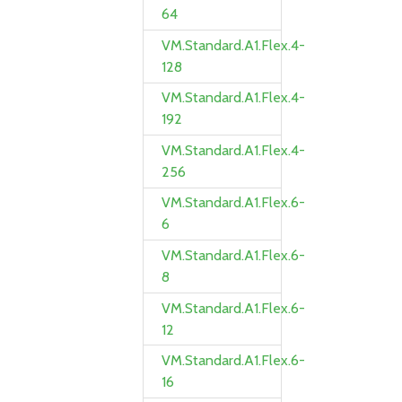
64
VM.Standard.A1.Flex.4-
128
VM.Standard.A1.Flex.4-
192
VM.Standard.A1.Flex.4-
256
VM.Standard.A1.Flex.6-
6
VM.Standard.A1.Flex.6-
8
VM.Standard.A1.Flex.6-
12
VM.Standard.A1.Flex.6-
16