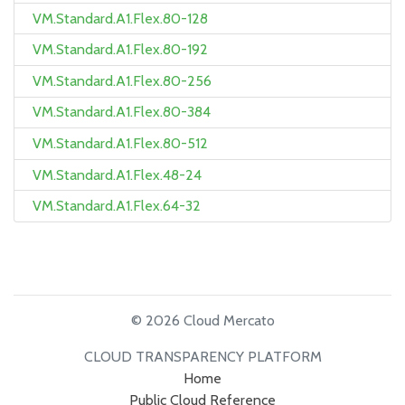
VM.Standard.A1.Flex.80-128
VM.Standard.A1.Flex.80-192
VM.Standard.A1.Flex.80-256
VM.Standard.A1.Flex.80-384
VM.Standard.A1.Flex.80-512
VM.Standard.A1.Flex.48-24
VM.Standard.A1.Flex.64-32
© 2026 Cloud Mercato
CLOUD TRANSPARENCY PLATFORM
Home
Public Cloud Reference