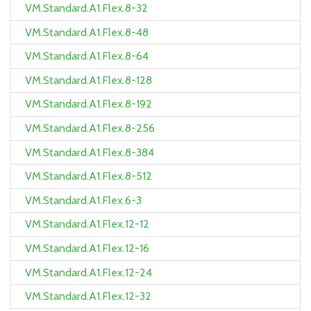
VM.Standard.A1.Flex.8-32
VM.Standard.A1.Flex.8-48
VM.Standard.A1.Flex.8-64
VM.Standard.A1.Flex.8-128
VM.Standard.A1.Flex.8-192
VM.Standard.A1.Flex.8-256
VM.Standard.A1.Flex.8-384
VM.Standard.A1.Flex.8-512
VM.Standard.A1.Flex.6-3
VM.Standard.A1.Flex.12-12
VM.Standard.A1.Flex.12-16
VM.Standard.A1.Flex.12-24
VM.Standard.A1.Flex.12-32