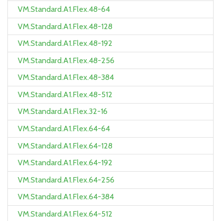
VM.Standard.A1.Flex.48-64
VM.Standard.A1.Flex.48-128
VM.Standard.A1.Flex.48-192
VM.Standard.A1.Flex.48-256
VM.Standard.A1.Flex.48-384
VM.Standard.A1.Flex.48-512
VM.Standard.A1.Flex.32-16
VM.Standard.A1.Flex.64-64
VM.Standard.A1.Flex.64-128
VM.Standard.A1.Flex.64-192
VM.Standard.A1.Flex.64-256
VM.Standard.A1.Flex.64-384
VM.Standard.A1.Flex.64-512