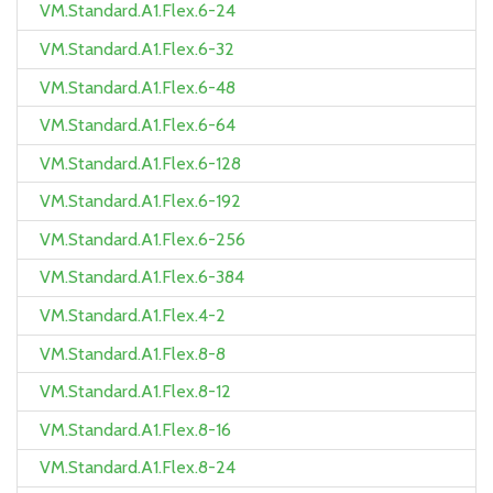
VM.Standard.A1.Flex.6-24
VM.Standard.A1.Flex.6-32
VM.Standard.A1.Flex.6-48
VM.Standard.A1.Flex.6-64
VM.Standard.A1.Flex.6-128
VM.Standard.A1.Flex.6-192
VM.Standard.A1.Flex.6-256
VM.Standard.A1.Flex.6-384
VM.Standard.A1.Flex.4-2
VM.Standard.A1.Flex.8-8
VM.Standard.A1.Flex.8-12
VM.Standard.A1.Flex.8-16
VM.Standard.A1.Flex.8-24