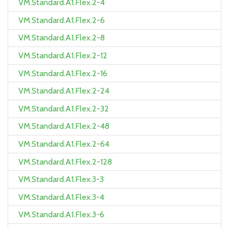
VM.Standard.A1.Flex.2-4
VM.Standard.A1.Flex.2-6
VM.Standard.A1.Flex.2-8
VM.Standard.A1.Flex.2-12
VM.Standard.A1.Flex.2-16
VM.Standard.A1.Flex.2-24
VM.Standard.A1.Flex.2-32
VM.Standard.A1.Flex.2-48
VM.Standard.A1.Flex.2-64
VM.Standard.A1.Flex.2-128
VM.Standard.A1.Flex.3-3
VM.Standard.A1.Flex.3-4
VM.Standard.A1.Flex.3-6