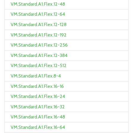
VM.Standard.A1.Flex.12-48
VM.Standard.A1.Flex.12-64
VM.Standard.A1.Flex.12-128
VM.Standard.A1.Flex.12-192
VM.Standard.A1.Flex.12-256
VM.Standard.A1.Flex.12-384
VM.Standard.A1.Flex.12-512
VM.Standard.A1.Flex.8-4
VM.Standard.A1.Flex.16-16
VM.Standard.A1.Flex.16-24
VM.Standard.A1.Flex.16-32
VM.Standard.A1.Flex.16-48
VM.Standard.A1.Flex.16-64