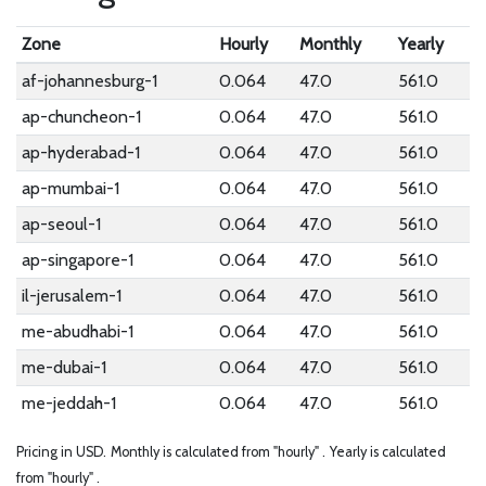
Zone
Hourly
Monthly
Yearly
af-johannesburg-1
0.064
47.0
561.0
ap-chuncheon-1
0.064
47.0
561.0
ap-hyderabad-1
0.064
47.0
561.0
ap-mumbai-1
0.064
47.0
561.0
ap-seoul-1
0.064
47.0
561.0
ap-singapore-1
0.064
47.0
561.0
il-jerusalem-1
0.064
47.0
561.0
me-abudhabi-1
0.064
47.0
561.0
me-dubai-1
0.064
47.0
561.0
me-jeddah-1
0.064
47.0
561.0
Pricing in USD.
Monthly is calculated from "hourly" .
Yearly is calculated
from "hourly" .