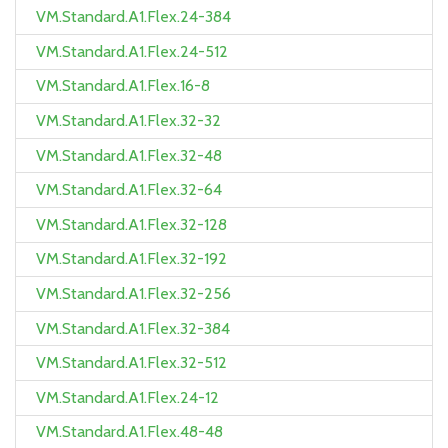
VM.Standard.A1.Flex.24-384
VM.Standard.A1.Flex.24-512
VM.Standard.A1.Flex.16-8
VM.Standard.A1.Flex.32-32
VM.Standard.A1.Flex.32-48
VM.Standard.A1.Flex.32-64
VM.Standard.A1.Flex.32-128
VM.Standard.A1.Flex.32-192
VM.Standard.A1.Flex.32-256
VM.Standard.A1.Flex.32-384
VM.Standard.A1.Flex.32-512
VM.Standard.A1.Flex.24-12
VM.Standard.A1.Flex.48-48