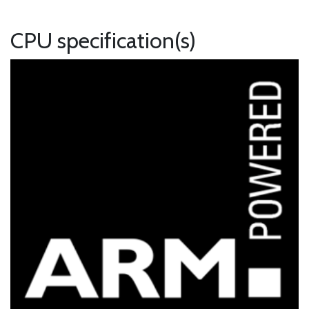
CPU specification(s)