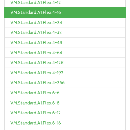
VM.Standard.A1.Flex.4-12
VM.Standard.A1.Flex.4-16
VM.Standard.A1.Flex.4-24
VM.Standard.A1.Flex.4-32
VM.Standard.A1.Flex.4-48
VM.Standard.A1.Flex.4-64
VM.Standard.A1.Flex.4-128
VM.Standard.A1.Flex.4-192
VM.Standard.A1.Flex.4-256
VM.Standard.A1.Flex.6-6
VM.Standard.A1.Flex.6-8
VM.Standard.A1.Flex.6-12
VM.Standard.A1.Flex.6-16