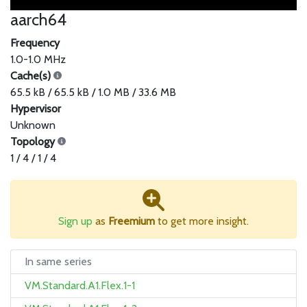
aarch64
Frequency
1.0-1.0 MHz
Cache(s)
65.5 kB / 65.5 kB / 1.0 MB / 33.6 MB
Hypervisor
Unknown
Topology
1 / 4 / 1 / 4
Sign up
as
Freemium
to get more insight.
In same series
VM.Standard.A1.Flex.1-1