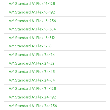
VM.Standard.A1.Flex.16-128
VM.Standard.A1.Flex.16-192
VM.Standard.A1.Flex.16-256
VM.Standard.A1.Flex.16-384
VM.Standard.A1.Flex.16-512
VM.Standard.A1.Flex.12-6
VM.Standard.A1.Flex.24-24
VM.Standard.A1.Flex.24-32
VM.Standard.A1.Flex.24-48
VM.Standard.A1.Flex.24-64
VM.Standard.A1.Flex.24-128
VM.Standard.A1.Flex.24-192
VM.Standard.A1.Flex.24-256