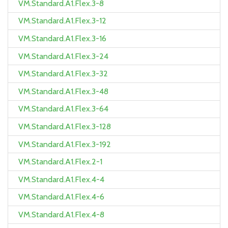
VM.Standard.A1.Flex.3-8
VM.Standard.A1.Flex.3-12
VM.Standard.A1.Flex.3-16
VM.Standard.A1.Flex.3-24
VM.Standard.A1.Flex.3-32
VM.Standard.A1.Flex.3-48
VM.Standard.A1.Flex.3-64
VM.Standard.A1.Flex.3-128
VM.Standard.A1.Flex.3-192
VM.Standard.A1.Flex.2-1
VM.Standard.A1.Flex.4-4
VM.Standard.A1.Flex.4-6
VM.Standard.A1.Flex.4-8