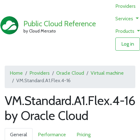
Providers
Services
Public Cloud Reference
Products
by Cloud Mercato
Log in
Home
Providers
Oracle Cloud
Virtual machine
VM.Standard.A1.Flex.4-16
VM.Standard.A1.Flex.4-16
by Oracle Cloud
General
Performance
Pricing