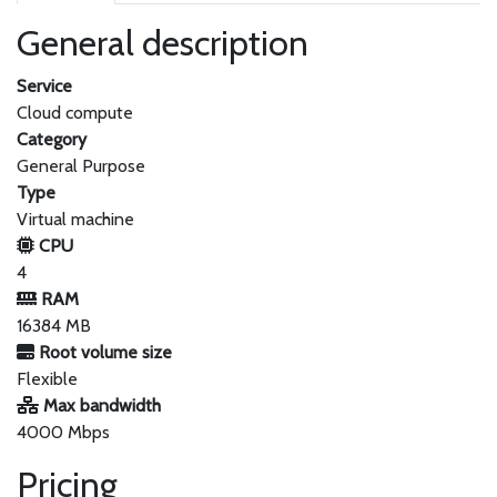
General description
Service
Cloud compute
Category
General Purpose
Type
Virtual machine
CPU
4
RAM
16384 MB
Root volume size
Flexible
Max bandwidth
4000 Mbps
Pricing