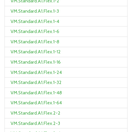
VM.Standard.A1.Flex.1-2
VM.Standard.A1.Flex.1-3
VM.Standard.A1.Flex.1-4
VM.Standard.A1.Flex.1-6
VM.Standard.A1.Flex.1-8
VM.Standard.A1.Flex.1-12
VM.Standard.A1.Flex.1-16
VM.Standard.A1.Flex.1-24
VM.Standard.A1.Flex.1-32
VM.Standard.A1.Flex.1-48
VM.Standard.A1.Flex.1-64
VM.Standard.A1.Flex.2-2
VM.Standard.A1.Flex.2-3