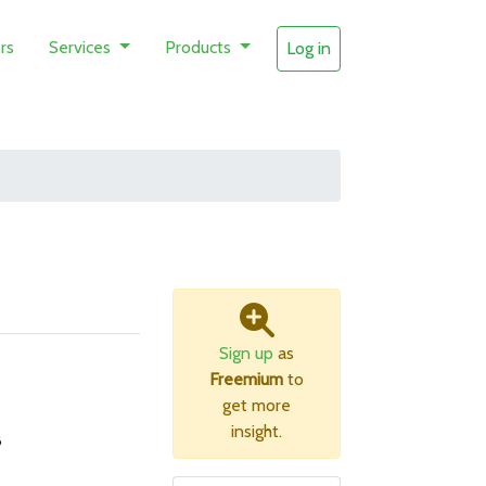
rs
Services
Products
Log in
Sign up
as
Freemium
to
get more
insight.
B