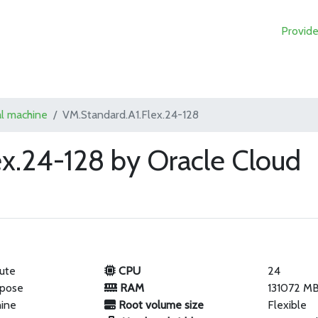
Provide
al machine
VM.Standard.A1.Flex.24-128
ex.24-128 by Oracle Cloud
ute
CPU
24
rpose
RAM
131072 M
hine
Root volume size
Flexible