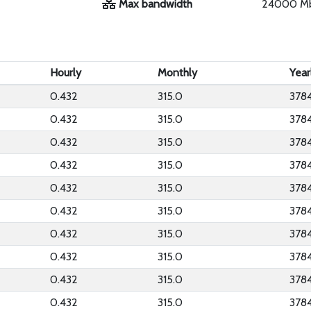
Max bandwidth
24000 M
Hourly
Monthly
Year
0.432
315.0
378
0.432
315.0
378
0.432
315.0
378
0.432
315.0
378
0.432
315.0
378
0.432
315.0
378
0.432
315.0
378
0.432
315.0
378
0.432
315.0
378
0.432
315.0
378