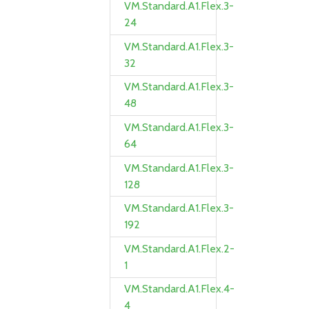
VM.Standard.A1.Flex.3-
24
VM.Standard.A1.Flex.3-
32
VM.Standard.A1.Flex.3-
48
VM.Standard.A1.Flex.3-
64
VM.Standard.A1.Flex.3-
128
VM.Standard.A1.Flex.3-
192
VM.Standard.A1.Flex.2-
1
VM.Standard.A1.Flex.4-
4