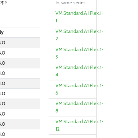
bps
In same series
VM.Standard.A1.Flex.1-
1
VM.Standard.A1.Flex.1-
ly
2
4.0
VM.Standard.A1.Flex.1-
4.0
3
4.0
VM.Standard.A1.Flex.1-
4.0
4
4.0
VM.Standard.A1.Flex.1-
6
4.0
VM.Standard.A1.Flex.1-
4.0
8
4.0
VM.Standard.A1.Flex.1-
4.0
12
4.0