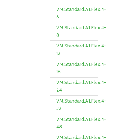
VM.Standard.A1.Flex.4-
6
VM.Standard.A1.Flex.4-
8
VM.Standard.A1.Flex.4-
12
VM.Standard.A1.Flex.4-
16
VM.Standard.A1.Flex.4-
24
VM.Standard.A1.Flex.4-
32
VM.Standard.A1.Flex.4-
48
VM.Standard.A1.Flex.4-