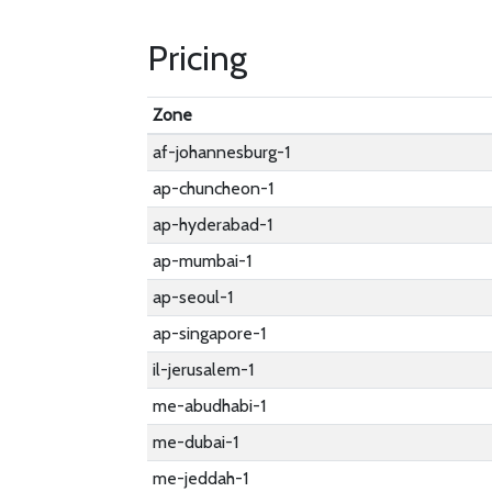
Pricing
Zone
af-johannesburg-1
ap-chuncheon-1
ap-hyderabad-1
ap-mumbai-1
ap-seoul-1
ap-singapore-1
il-jerusalem-1
me-abudhabi-1
me-dubai-1
me-jeddah-1