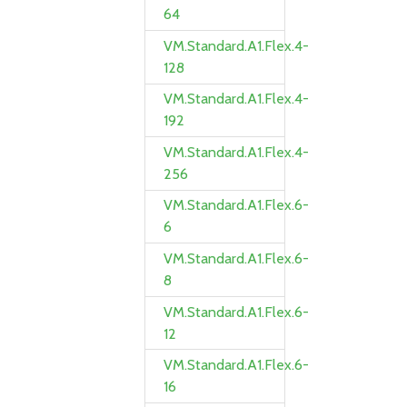
64
VM.Standard.A1.Flex.4-
128
VM.Standard.A1.Flex.4-
192
VM.Standard.A1.Flex.4-
256
VM.Standard.A1.Flex.6-
6
VM.Standard.A1.Flex.6-
8
VM.Standard.A1.Flex.6-
12
VM.Standard.A1.Flex.6-
16