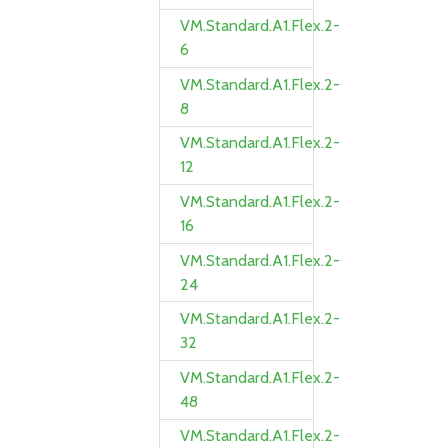
VM.Standard.A1.Flex.2-
6
VM.Standard.A1.Flex.2-
8
VM.Standard.A1.Flex.2-
12
VM.Standard.A1.Flex.2-
16
VM.Standard.A1.Flex.2-
24
VM.Standard.A1.Flex.2-
32
VM.Standard.A1.Flex.2-
48
VM.Standard.A1.Flex.2-