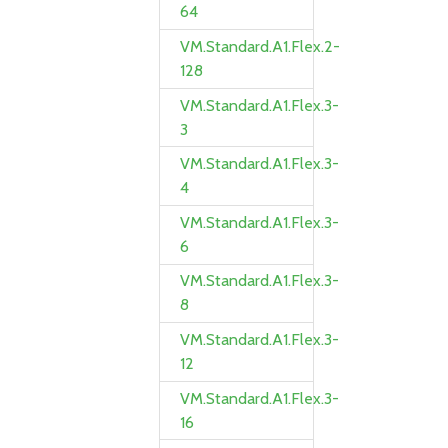
64
VM.Standard.A1.Flex.2-
128
VM.Standard.A1.Flex.3-
3
VM.Standard.A1.Flex.3-
4
VM.Standard.A1.Flex.3-
6
VM.Standard.A1.Flex.3-
8
VM.Standard.A1.Flex.3-
12
VM.Standard.A1.Flex.3-
16