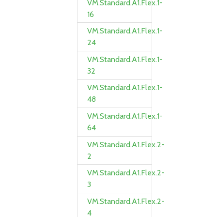
VM.Standard.A1.Flex.1-
16
VM.Standard.A1.Flex.1-
24
VM.Standard.A1.Flex.1-
32
VM.Standard.A1.Flex.1-
48
VM.Standard.A1.Flex.1-
64
VM.Standard.A1.Flex.2-
2
VM.Standard.A1.Flex.2-
3
VM.Standard.A1.Flex.2-
4