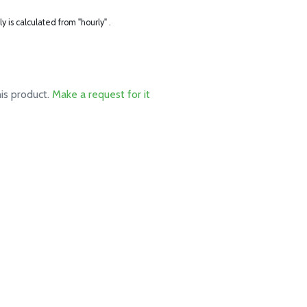
ly is calculated from "hourly" .
his product.
Make a request for it