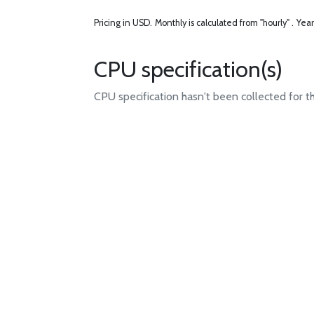
Pricing in USD.
Monthly is calculated from "hourly" .
Year
CPU specification(s)
CPU specification hasn't been collected for t