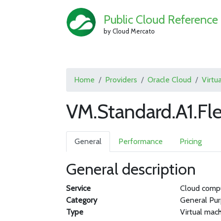
Public Cloud Reference
by Cloud Mercato
Home
Providers
Oracle Cloud
Virtu
VM.Standard.A1.Fl
General
Performance
Pricing
General description
Service
Cloud comp
Category
General Pu
Type
Virtual mac