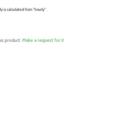
ly is calculated from "hourly" .
his product.
Make a request for it