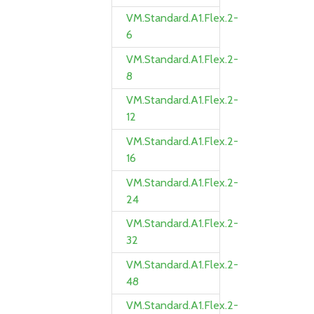
VM.Standard.A1.Flex.2-
6
VM.Standard.A1.Flex.2-
8
VM.Standard.A1.Flex.2-
12
VM.Standard.A1.Flex.2-
16
VM.Standard.A1.Flex.2-
24
VM.Standard.A1.Flex.2-
32
VM.Standard.A1.Flex.2-
48
VM.Standard.A1.Flex.2-