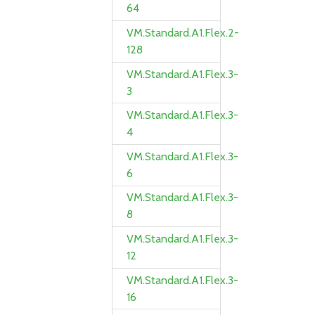
64
VM.Standard.A1.Flex.2-
128
VM.Standard.A1.Flex.3-
3
VM.Standard.A1.Flex.3-
4
VM.Standard.A1.Flex.3-
6
VM.Standard.A1.Flex.3-
8
VM.Standard.A1.Flex.3-
12
VM.Standard.A1.Flex.3-
16