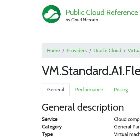
Public Cloud Reference
by Cloud Mercato
Home
Providers
Oracle Cloud
Virtu
VM.Standard.A1.Fle
General
Performance
Pricing
General description
Service
Cloud comp
Category
General Pu
Type
Virtual mac