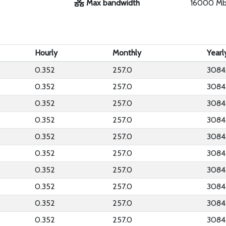
Max bandwidth
16000 M
Hourly
Monthly
Yearl
0.352
257.0
3084
0.352
257.0
3084
0.352
257.0
3084
0.352
257.0
3084
0.352
257.0
3084
0.352
257.0
3084
0.352
257.0
3084
0.352
257.0
3084
0.352
257.0
3084
0.352
257.0
3084