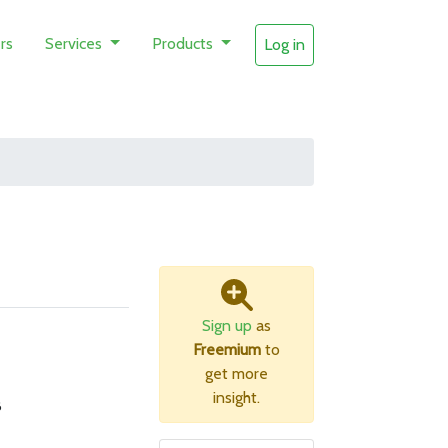
rs
Services
Products
Log in
Sign up
as
Freemium
to
get more
insight.
B