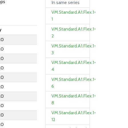
bps
In same series
VM.Standard.A1.Flex.1-
1
VM.Standard.A1.Flex.1-
y
2
.0
VM.Standard.A1.Flex.1-
.0
3
.0
VM.Standard.A1.Flex.1-
.0
4
.0
VM.Standard.A1.Flex.1-
6
.0
VM.Standard.A1.Flex.1-
.0
8
.0
VM.Standard.A1.Flex.1-
.0
12
.0