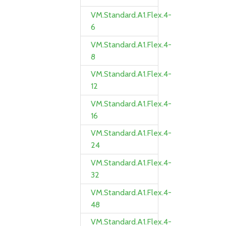
VM.Standard.A1.Flex.4-
6
VM.Standard.A1.Flex.4-
8
VM.Standard.A1.Flex.4-
12
VM.Standard.A1.Flex.4-
16
VM.Standard.A1.Flex.4-
24
VM.Standard.A1.Flex.4-
32
VM.Standard.A1.Flex.4-
48
VM.Standard.A1.Flex.4-