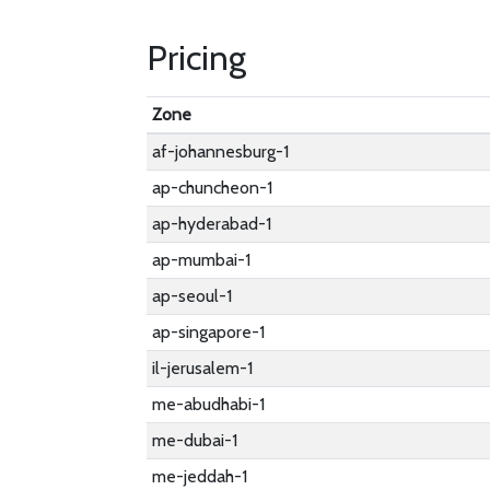
Pricing
Zone
af-johannesburg-1
ap-chuncheon-1
ap-hyderabad-1
ap-mumbai-1
ap-seoul-1
ap-singapore-1
il-jerusalem-1
me-abudhabi-1
me-dubai-1
me-jeddah-1