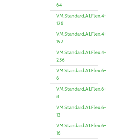
64
VM.Standard.A1.Flex.4-
128
VM.Standard.A1.Flex.4-
192
VM.Standard.A1.Flex.4-
256
VM.Standard.A1.Flex.6-
6
VM.Standard.A1.Flex.6-
8
VM.Standard.A1.Flex.6-
12
VM.Standard.A1.Flex.6-
16