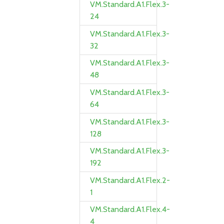
VM.Standard.A1.Flex.3-
24
VM.Standard.A1.Flex.3-
32
VM.Standard.A1.Flex.3-
48
VM.Standard.A1.Flex.3-
64
VM.Standard.A1.Flex.3-
128
VM.Standard.A1.Flex.3-
192
VM.Standard.A1.Flex.2-
1
VM.Standard.A1.Flex.4-
4