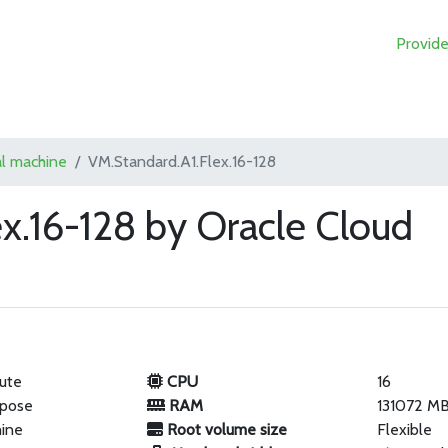
Provide
al machine
VM.Standard.A1.Flex.16-128
x.16-128 by Oracle Cloud
ute
CPU
16
rpose
RAM
131072 M
hine
Root volume size
Flexible