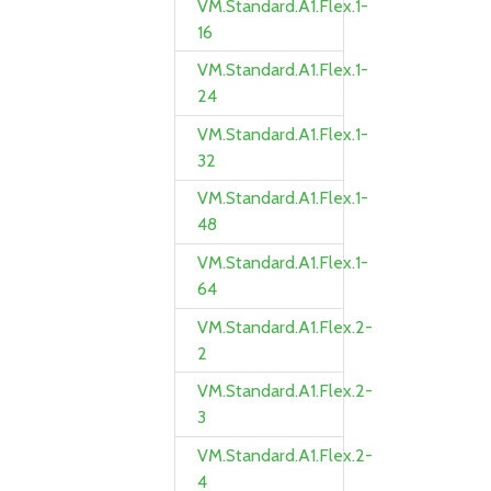
VM.Standard.A1.Flex.1-
16
VM.Standard.A1.Flex.1-
24
VM.Standard.A1.Flex.1-
32
VM.Standard.A1.Flex.1-
48
VM.Standard.A1.Flex.1-
64
VM.Standard.A1.Flex.2-
2
VM.Standard.A1.Flex.2-
3
VM.Standard.A1.Flex.2-
4