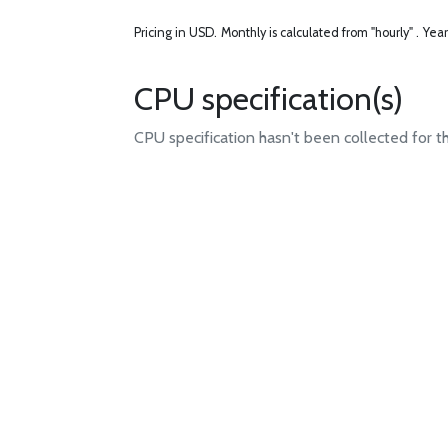
Pricing in USD.
Monthly is calculated from "hourly" .
Year
CPU specification(s)
CPU specification hasn't been collected for t