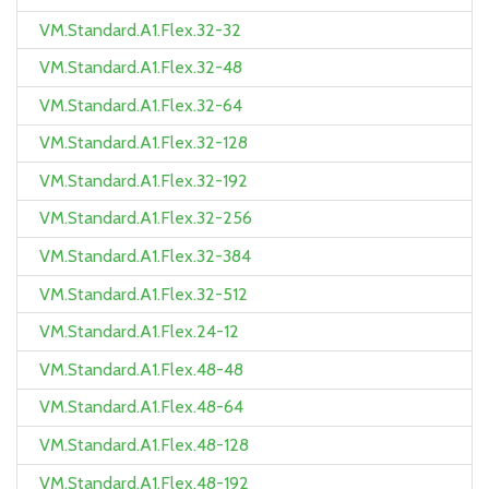
VM.Standard.A1.Flex.32-32
VM.Standard.A1.Flex.32-48
VM.Standard.A1.Flex.32-64
VM.Standard.A1.Flex.32-128
VM.Standard.A1.Flex.32-192
VM.Standard.A1.Flex.32-256
VM.Standard.A1.Flex.32-384
VM.Standard.A1.Flex.32-512
VM.Standard.A1.Flex.24-12
VM.Standard.A1.Flex.48-48
VM.Standard.A1.Flex.48-64
VM.Standard.A1.Flex.48-128
VM.Standard.A1.Flex.48-192