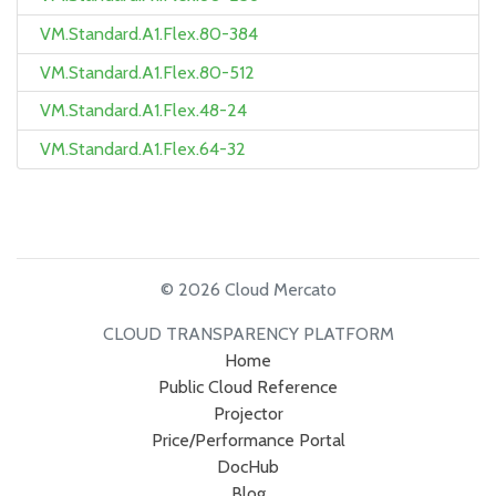
VM.Standard.A1.Flex.80-384
VM.Standard.A1.Flex.80-512
VM.Standard.A1.Flex.48-24
VM.Standard.A1.Flex.64-32
© 2026 Cloud Mercato
CLOUD TRANSPARENCY PLATFORM
Home
Public Cloud Reference
Projector
Price/Performance Portal
DocHub
Blog