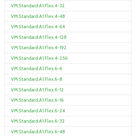
VM.Standard.A1.Flex.4-32
VM.Standard.A1.Flex.4-48
VM.Standard.A1.Flex.4-64
VM.Standard.A1.Flex.4-128
VM.Standard.A1.Flex.4-192
VM.Standard.A1.Flex.4-256
VM.Standard.A1.Flex.6-6
VM.Standard.A1.Flex.6-8
VM.Standard.A1.Flex.6-12
VM.Standard.A1.Flex.6-16
VM.Standard.A1.Flex.6-24
VM.Standard.A1.Flex.6-32
VM.Standard.A1.Flex.6-48