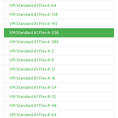
VM.Standard.A1.Flex.6-64
VM.Standard.A1.Flex.6-128
VM.Standard.A1.Flex.6-192
VM.Standard.A1.Flex.6-256
VM.Standard.A1.Flex.6-384
VM.Standard.A1.Flex.4-2
VM.Standard.A1.Flex.8-8
VM.Standard.A1.Flex.8-12
VM.Standard.A1.Flex.8-16
VM.Standard.A1.Flex.8-24
VM.Standard.A1.Flex.8-32
VM.Standard.A1.Flex.8-48
VM.Standard.A1.Flex.8-64