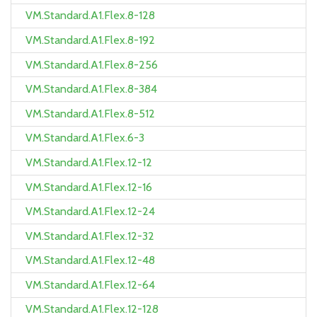
VM.Standard.A1.Flex.8-128
VM.Standard.A1.Flex.8-192
VM.Standard.A1.Flex.8-256
VM.Standard.A1.Flex.8-384
VM.Standard.A1.Flex.8-512
VM.Standard.A1.Flex.6-3
VM.Standard.A1.Flex.12-12
VM.Standard.A1.Flex.12-16
VM.Standard.A1.Flex.12-24
VM.Standard.A1.Flex.12-32
VM.Standard.A1.Flex.12-48
VM.Standard.A1.Flex.12-64
VM.Standard.A1.Flex.12-128