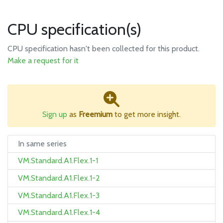
CPU specification(s)
CPU specification hasn't been collected for this product.
Make a request for it
Sign up
as
Freemium
to get more insight.
In same series
VM.Standard.A1.Flex.1-1
VM.Standard.A1.Flex.1-2
VM.Standard.A1.Flex.1-3
VM.Standard.A1.Flex.1-4