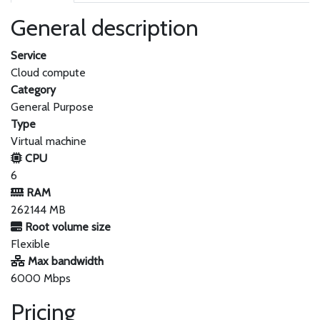
General description
Service
Cloud compute
Category
General Purpose
Type
Virtual machine
CPU
6
RAM
262144 MB
Root volume size
Flexible
Max bandwidth
6000 Mbps
Pricing