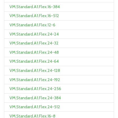
VM.Standard.A1.Flex.16-384
VM.Standard.A1.Flex.16-512
VM.Standard.A1.Flex.12-6
VM.Standard.A1.Flex.24-24
VM.Standard.A1.Flex.24-32
VM.Standard.A1.Flex.24-48
VM.Standard.A1.Flex.24-64
VM.Standard.A1.Flex.24-128
VM.Standard.A1.Flex.24-192
VM.Standard.A1.Flex.24-256
VM.Standard.A1.Flex.24-384
VM.Standard.A1.Flex.24-512
VM.Standard.A1.Flex.16-8