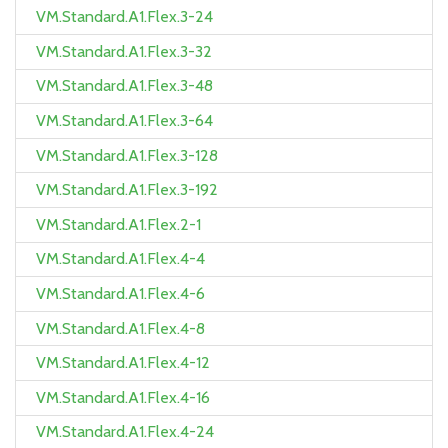
VM.Standard.A1.Flex.3-24
VM.Standard.A1.Flex.3-32
VM.Standard.A1.Flex.3-48
VM.Standard.A1.Flex.3-64
VM.Standard.A1.Flex.3-128
VM.Standard.A1.Flex.3-192
VM.Standard.A1.Flex.2-1
VM.Standard.A1.Flex.4-4
VM.Standard.A1.Flex.4-6
VM.Standard.A1.Flex.4-8
VM.Standard.A1.Flex.4-12
VM.Standard.A1.Flex.4-16
VM.Standard.A1.Flex.4-24