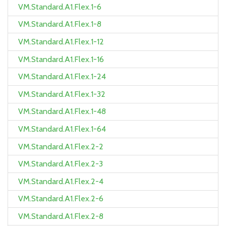
VM.Standard.A1.Flex.1-6
VM.Standard.A1.Flex.1-8
VM.Standard.A1.Flex.1-12
VM.Standard.A1.Flex.1-16
VM.Standard.A1.Flex.1-24
VM.Standard.A1.Flex.1-32
VM.Standard.A1.Flex.1-48
VM.Standard.A1.Flex.1-64
VM.Standard.A1.Flex.2-2
VM.Standard.A1.Flex.2-3
VM.Standard.A1.Flex.2-4
VM.Standard.A1.Flex.2-6
VM.Standard.A1.Flex.2-8