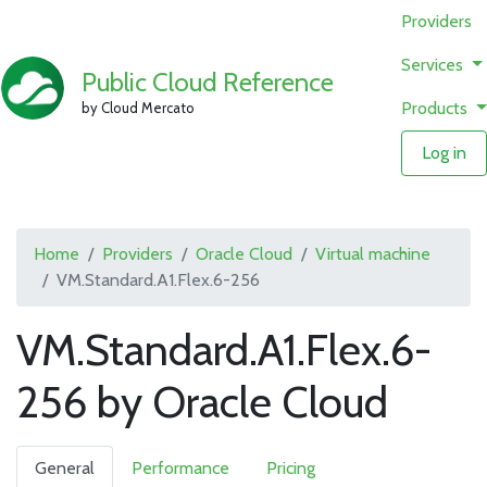
Providers
Services
Public Cloud Reference
Products
by Cloud Mercato
Log in
Home
Providers
Oracle Cloud
Virtual machine
VM.Standard.A1.Flex.6-256
VM.Standard.A1.Flex.6-
256 by Oracle Cloud
General
Performance
Pricing