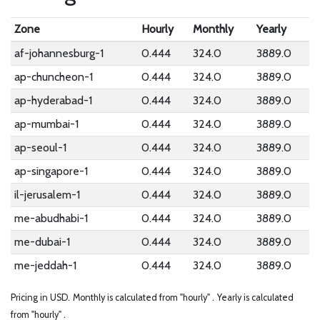
Zone
Hourly
Monthly
Yearly
af-johannesburg-1
0.444
324.0
3889.0
ap-chuncheon-1
0.444
324.0
3889.0
ap-hyderabad-1
0.444
324.0
3889.0
ap-mumbai-1
0.444
324.0
3889.0
ap-seoul-1
0.444
324.0
3889.0
ap-singapore-1
0.444
324.0
3889.0
il-jerusalem-1
0.444
324.0
3889.0
me-abudhabi-1
0.444
324.0
3889.0
me-dubai-1
0.444
324.0
3889.0
me-jeddah-1
0.444
324.0
3889.0
Pricing in USD.
Monthly is calculated from "hourly" .
Yearly is calculated
from "hourly" .