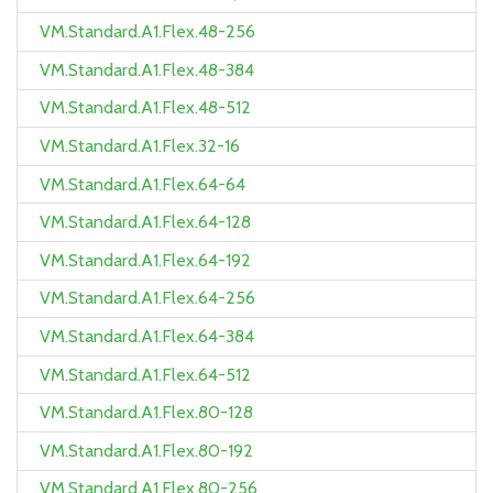
VM.Standard.A1.Flex.48-256
VM.Standard.A1.Flex.48-384
VM.Standard.A1.Flex.48-512
VM.Standard.A1.Flex.32-16
VM.Standard.A1.Flex.64-64
VM.Standard.A1.Flex.64-128
VM.Standard.A1.Flex.64-192
VM.Standard.A1.Flex.64-256
VM.Standard.A1.Flex.64-384
VM.Standard.A1.Flex.64-512
VM.Standard.A1.Flex.80-128
VM.Standard.A1.Flex.80-192
VM.Standard.A1.Flex.80-256