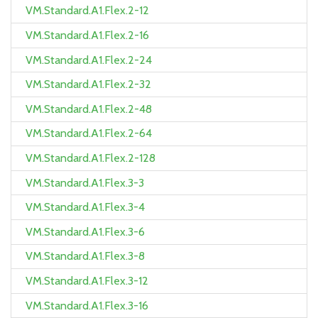
VM.Standard.A1.Flex.2-12
VM.Standard.A1.Flex.2-16
VM.Standard.A1.Flex.2-24
VM.Standard.A1.Flex.2-32
VM.Standard.A1.Flex.2-48
VM.Standard.A1.Flex.2-64
VM.Standard.A1.Flex.2-128
VM.Standard.A1.Flex.3-3
VM.Standard.A1.Flex.3-4
VM.Standard.A1.Flex.3-6
VM.Standard.A1.Flex.3-8
VM.Standard.A1.Flex.3-12
VM.Standard.A1.Flex.3-16