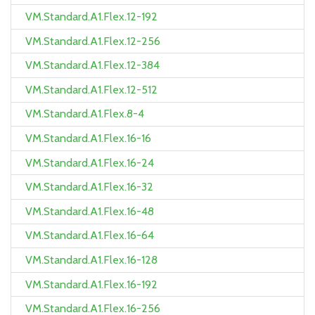
VM.Standard.A1.Flex.12-192
VM.Standard.A1.Flex.12-256
VM.Standard.A1.Flex.12-384
VM.Standard.A1.Flex.12-512
VM.Standard.A1.Flex.8-4
VM.Standard.A1.Flex.16-16
VM.Standard.A1.Flex.16-24
VM.Standard.A1.Flex.16-32
VM.Standard.A1.Flex.16-48
VM.Standard.A1.Flex.16-64
VM.Standard.A1.Flex.16-128
VM.Standard.A1.Flex.16-192
VM.Standard.A1.Flex.16-256