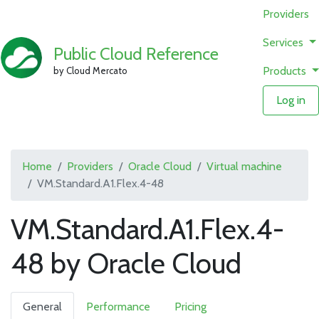
Providers
Services
Public Cloud Reference
Products
by Cloud Mercato
Log in
Home
Providers
Oracle Cloud
Virtual machine
VM.Standard.A1.Flex.4-48
VM.Standard.A1.Flex.4-
48 by Oracle Cloud
General
Performance
Pricing