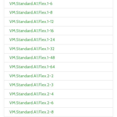
VM.Standard.A1.Flex.1-6
VM.Standard.A1.Flex.1-8
VM.Standard.A1.Flex.1-12
VM.Standard.A1.Flex.1-16
VM.Standard.A1.Flex.1-24
VM.Standard.A1.Flex.1-32
VM.Standard.A1.Flex.1-48
VM.Standard.A1.Flex.1-64
VM.Standard.A1.Flex.2-2
VM.Standard.A1.Flex.2-3
VM.Standard.A1.Flex.2-4
VM.Standard.A1.Flex.2-6
VM.Standard.A1.Flex.2-8