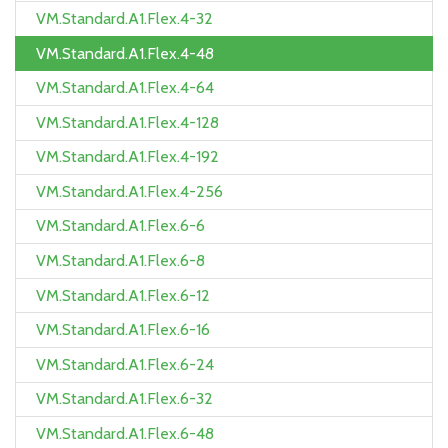
VM.Standard.A1.Flex.4-32
VM.Standard.A1.Flex.4-48
VM.Standard.A1.Flex.4-64
VM.Standard.A1.Flex.4-128
VM.Standard.A1.Flex.4-192
VM.Standard.A1.Flex.4-256
VM.Standard.A1.Flex.6-6
VM.Standard.A1.Flex.6-8
VM.Standard.A1.Flex.6-12
VM.Standard.A1.Flex.6-16
VM.Standard.A1.Flex.6-24
VM.Standard.A1.Flex.6-32
VM.Standard.A1.Flex.6-48