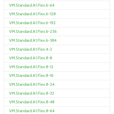
VM.Standard.A1.Flex.6-64
VM.Standard.A1.Flex.6-128
VM.Standard.A1.Flex.6-192
VM.Standard.A1.Flex.6-256
VM.Standard.A1.Flex.6-384
VM.Standard.A1.Flex.4-2
VM.Standard.A1.Flex.8-8
VM.Standard.A1.Flex.8-12
VM.Standard.A1.Flex.8-16
VM.Standard.A1.Flex.8-24
VM.Standard.A1.Flex.8-32
VM.Standard.A1.Flex.8-48
VM.Standard.A1.Flex.8-64