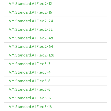
VM.Standard.A1.Flex.2-12
VM.Standard.A1.Flex.2-16
VM.Standard.A1.Flex.2-24
VM.Standard.A1.Flex.2-32
VM.Standard.A1.Flex.2-48
VM.Standard.A1.Flex.2-64
VM.Standard.A1.Flex.2-128
VM.Standard.A1.Flex.3-3
VM.Standard.A1.Flex.3-4
VM.Standard.A1.Flex.3-6
VM.Standard.A1.Flex.3-8
VM.Standard.A1.Flex.3-12
VM.Standard.A1.Flex.3-16