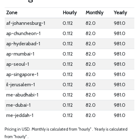
Zone
Hourly
Monthly
Yearly
af-johannesburg-1
0.112
82.0
981.0
ap-chuncheon-1
0.112
82.0
981.0
ap-hyderabad-1
0.112
82.0
981.0
ap-mumbai-1
0.112
82.0
981.0
ap-seoul-1
0.112
82.0
981.0
ap-singapore-1
0.112
82.0
981.0
il-jerusalem-1
0.112
82.0
981.0
me-abudhabi-1
0.112
82.0
981.0
me-dubai-1
0.112
82.0
981.0
me-jeddah-1
0.112
82.0
981.0
Pricing in USD.
Monthly is calculated from "hourly" .
Yearly is calculated
from "hourly" .