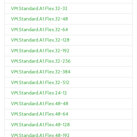
VM.Standard.A1.Flex.32-32
VM.Standard.A1.Flex.32-48
VM.Standard.A1.Flex.32-64
VM.Standard.A1.Flex.32-128
VM.Standard.A1.Flex.32-192
VM.Standard.A1.Flex.32-256
VM.Standard.A1.Flex.32-384
VM.Standard.A1.Flex.32-512
VM.Standard.A1.Flex.24-12
VM.Standard.A1.Flex.48-48
VM.Standard.A1.Flex.48-64
VM.Standard.A1.Flex.48-128
VM.Standard.A1.Flex.48-192