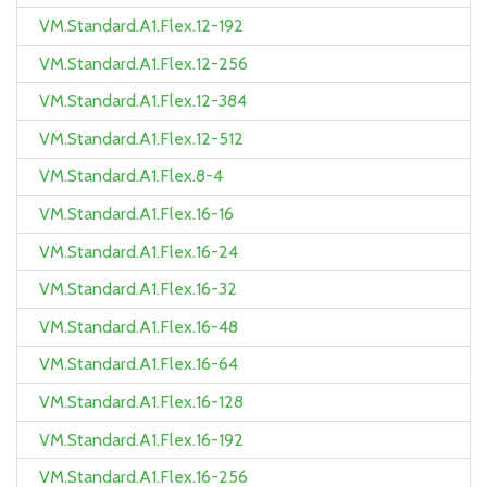
VM.Standard.A1.Flex.12-192
VM.Standard.A1.Flex.12-256
VM.Standard.A1.Flex.12-384
VM.Standard.A1.Flex.12-512
VM.Standard.A1.Flex.8-4
VM.Standard.A1.Flex.16-16
VM.Standard.A1.Flex.16-24
VM.Standard.A1.Flex.16-32
VM.Standard.A1.Flex.16-48
VM.Standard.A1.Flex.16-64
VM.Standard.A1.Flex.16-128
VM.Standard.A1.Flex.16-192
VM.Standard.A1.Flex.16-256