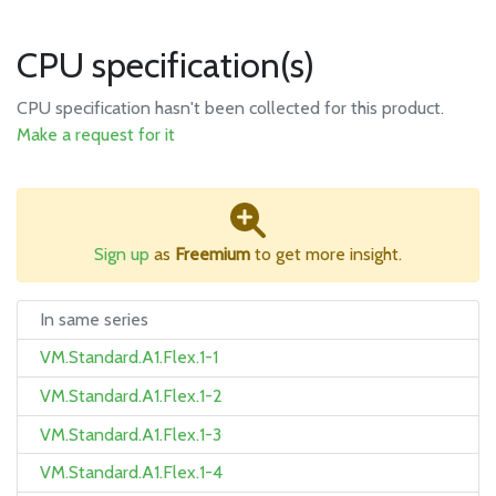
CPU specification(s)
CPU specification hasn't been collected for this product.
Make a request for it
Sign up
as
Freemium
to get more insight.
In same series
VM.Standard.A1.Flex.1-1
VM.Standard.A1.Flex.1-2
VM.Standard.A1.Flex.1-3
VM.Standard.A1.Flex.1-4