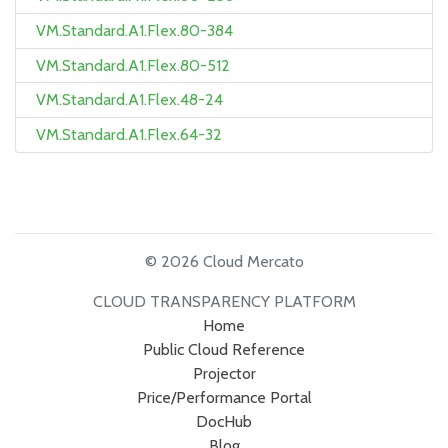
VM.Standard.A1.Flex.80-384
VM.Standard.A1.Flex.80-512
VM.Standard.A1.Flex.48-24
VM.Standard.A1.Flex.64-32
© 2026 Cloud Mercato
CLOUD TRANSPARENCY PLATFORM
Home
Public Cloud Reference
Projector
Price/Performance Portal
DocHub
Blog