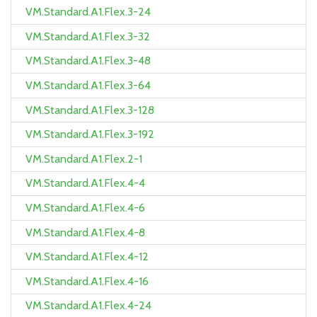
VM.Standard.A1.Flex.3-24
VM.Standard.A1.Flex.3-32
VM.Standard.A1.Flex.3-48
VM.Standard.A1.Flex.3-64
VM.Standard.A1.Flex.3-128
VM.Standard.A1.Flex.3-192
VM.Standard.A1.Flex.2-1
VM.Standard.A1.Flex.4-4
VM.Standard.A1.Flex.4-6
VM.Standard.A1.Flex.4-8
VM.Standard.A1.Flex.4-12
VM.Standard.A1.Flex.4-16
VM.Standard.A1.Flex.4-24