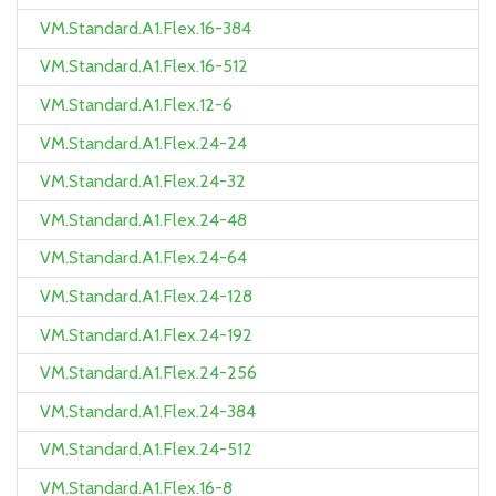
VM.Standard.A1.Flex.16-384
VM.Standard.A1.Flex.16-512
VM.Standard.A1.Flex.12-6
VM.Standard.A1.Flex.24-24
VM.Standard.A1.Flex.24-32
VM.Standard.A1.Flex.24-48
VM.Standard.A1.Flex.24-64
VM.Standard.A1.Flex.24-128
VM.Standard.A1.Flex.24-192
VM.Standard.A1.Flex.24-256
VM.Standard.A1.Flex.24-384
VM.Standard.A1.Flex.24-512
VM.Standard.A1.Flex.16-8