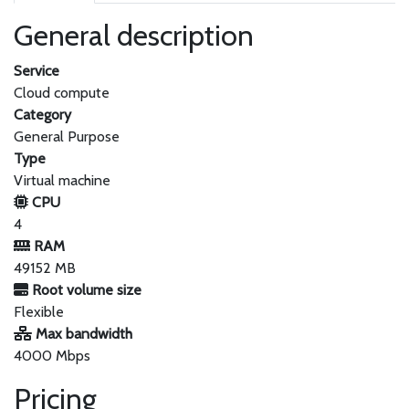
General description
Service
Cloud compute
Category
General Purpose
Type
Virtual machine
CPU
4
RAM
49152 MB
Root volume size
Flexible
Max bandwidth
4000 Mbps
Pricing