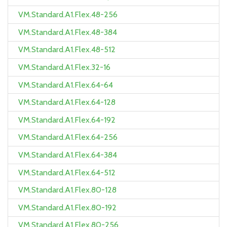
VM.Standard.A1.Flex.48-256
VM.Standard.A1.Flex.48-384
VM.Standard.A1.Flex.48-512
VM.Standard.A1.Flex.32-16
VM.Standard.A1.Flex.64-64
VM.Standard.A1.Flex.64-128
VM.Standard.A1.Flex.64-192
VM.Standard.A1.Flex.64-256
VM.Standard.A1.Flex.64-384
VM.Standard.A1.Flex.64-512
VM.Standard.A1.Flex.80-128
VM.Standard.A1.Flex.80-192
VM.Standard.A1.Flex.80-256