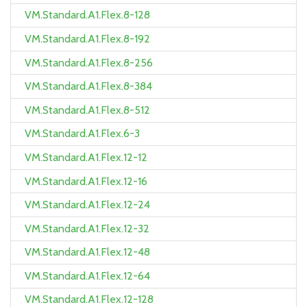
VM.Standard.A1.Flex.8-128
VM.Standard.A1.Flex.8-192
VM.Standard.A1.Flex.8-256
VM.Standard.A1.Flex.8-384
VM.Standard.A1.Flex.8-512
VM.Standard.A1.Flex.6-3
VM.Standard.A1.Flex.12-12
VM.Standard.A1.Flex.12-16
VM.Standard.A1.Flex.12-24
VM.Standard.A1.Flex.12-32
VM.Standard.A1.Flex.12-48
VM.Standard.A1.Flex.12-64
VM.Standard.A1.Flex.12-128