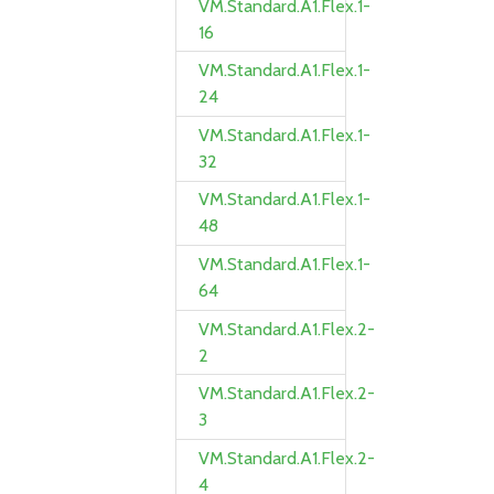
VM.Standard.A1.Flex.1-
16
VM.Standard.A1.Flex.1-
24
VM.Standard.A1.Flex.1-
32
VM.Standard.A1.Flex.1-
48
VM.Standard.A1.Flex.1-
64
VM.Standard.A1.Flex.2-
2
VM.Standard.A1.Flex.2-
3
VM.Standard.A1.Flex.2-
4