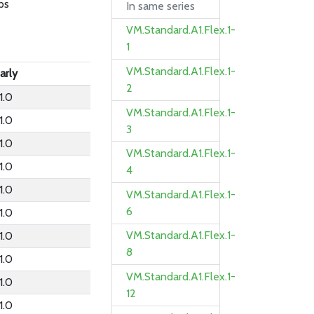
ps
In same series
VM.Standard.A1.Flex.1-
1
VM.Standard.A1.Flex.1-
arly
2
1.0
VM.Standard.A1.Flex.1-
1.0
3
1.0
VM.Standard.A1.Flex.1-
1.0
4
1.0
VM.Standard.A1.Flex.1-
6
1.0
VM.Standard.A1.Flex.1-
1.0
8
1.0
VM.Standard.A1.Flex.1-
1.0
12
1.0