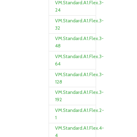
VM.Standard.A1.Flex.3-
24
VM.Standard.A1.Flex.3-
32
VM.Standard.A1.Flex.3-
48
VM.Standard.A1.Flex.3-
64
VM.Standard.A1.Flex.3-
128
VM.Standard.A1.Flex.3-
192
VM.Standard.A1.Flex.2-
1
VM.Standard.A1.Flex.4-
4