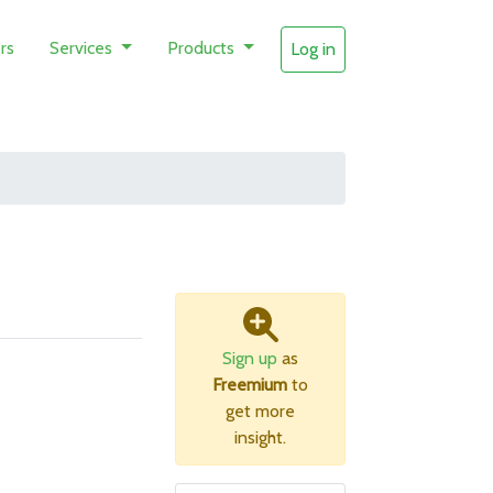
rs
Services
Products
Log in
Sign up
as
Freemium
to
get more
insight.