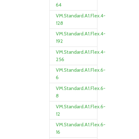
64
VM.Standard.A1.Flex.4-
128
VM.Standard.A1.Flex.4-
192
VM.Standard.A1.Flex.4-
256
VM.Standard.A1.Flex.6-
6
VM.Standard.A1.Flex.6-
8
VM.Standard.A1.Flex.6-
12
VM.Standard.A1.Flex.6-
16