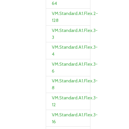
64
VM.Standard.A1.Flex.2-
128
VM.Standard.A1.Flex.3-
3
VM.Standard.A1.Flex.3-
4
VM.Standard.A1.Flex.3-
6
VM.Standard.A1.Flex.3-
8
VM.Standard.A1.Flex.3-
12
VM.Standard.A1.Flex.3-
16