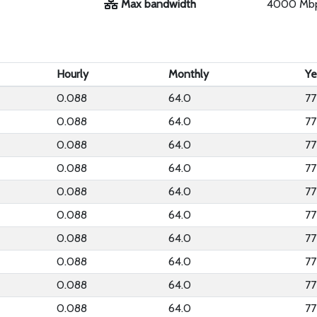
Max bandwidth
4000 Mb
Hourly
Monthly
Ye
0.088
64.0
77
0.088
64.0
77
0.088
64.0
77
0.088
64.0
77
0.088
64.0
77
0.088
64.0
77
0.088
64.0
77
0.088
64.0
77
0.088
64.0
77
0.088
64.0
77