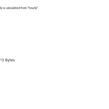
ly is calculated from "hourly" .
/ 0 Bytes