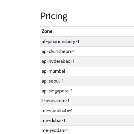
Pricing
Zone
af-johannesburg-1
ap-chuncheon-1
ap-hyderabad-1
ap-mumbai-1
ap-seoul-1
ap-singapore-1
il-jerusalem-1
me-abudhabi-1
me-dubai-1
me-jeddah-1