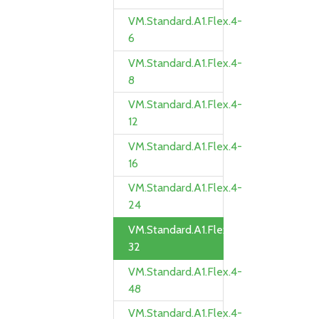
VM.Standard.A1.Flex.4-
6
VM.Standard.A1.Flex.4-
8
VM.Standard.A1.Flex.4-
12
VM.Standard.A1.Flex.4-
16
VM.Standard.A1.Flex.4-
24
VM.Standard.A1.Flex.4-
32
VM.Standard.A1.Flex.4-
48
VM.Standard.A1.Flex.4-