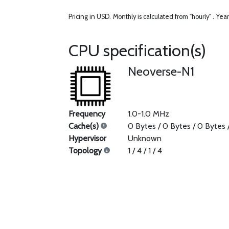
Pricing in USD.
Monthly is calculated from "hourly" .
Year
CPU specification(s)
Neoverse-N1
Frequency
1.0-1.0 MHz
Cache(s)
0 Bytes / 0 Bytes / 0 Bytes 
Hypervisor
Unknown
Topology
1 / 4 / 1 / 4