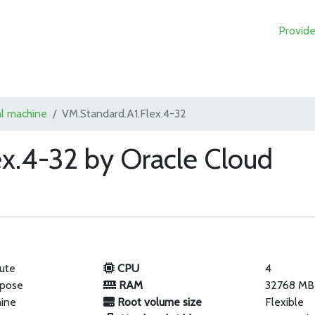
Provide
al machine
VM.Standard.A1.Flex.4-32
ex.4-32 by Oracle Cloud
ute
CPU
4
rpose
RAM
32768 MB
hine
Root volume size
Flexible