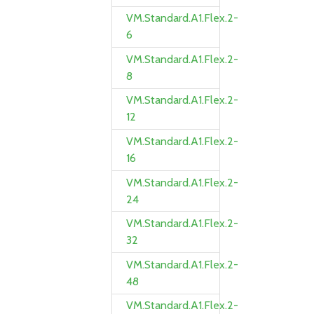
VM.Standard.A1.Flex.2-
6
VM.Standard.A1.Flex.2-
8
VM.Standard.A1.Flex.2-
12
VM.Standard.A1.Flex.2-
16
VM.Standard.A1.Flex.2-
24
VM.Standard.A1.Flex.2-
32
VM.Standard.A1.Flex.2-
48
VM.Standard.A1.Flex.2-