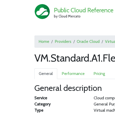
Public Cloud Reference
by Cloud Mercato
Home
Providers
Oracle Cloud
Virtu
VM.Standard.A1.Fl
General
Performance
Pricing
General description
Service
Cloud comp
Category
General Pu
Type
Virtual mac