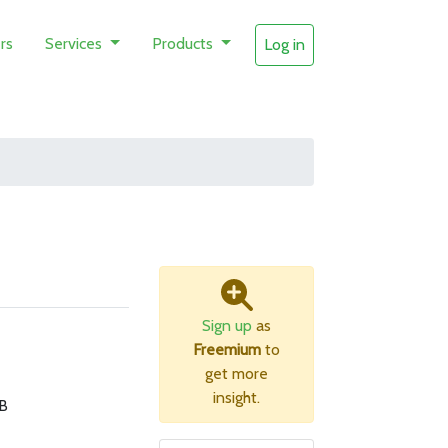
rs
Services
Products
Log in
Sign up
as
Freemium
to
get more
insight.
B