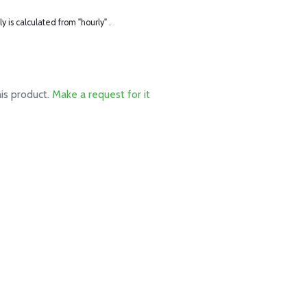
ly is calculated from "hourly" .
his product.
Make a request for it