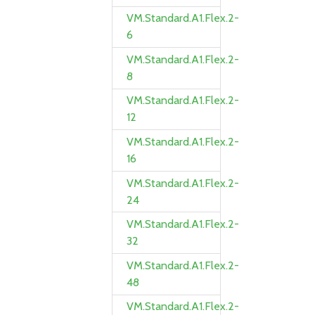
VM.Standard.A1.Flex.2-
6
VM.Standard.A1.Flex.2-
8
VM.Standard.A1.Flex.2-
12
VM.Standard.A1.Flex.2-
16
VM.Standard.A1.Flex.2-
24
VM.Standard.A1.Flex.2-
32
VM.Standard.A1.Flex.2-
48
VM.Standard.A1.Flex.2-