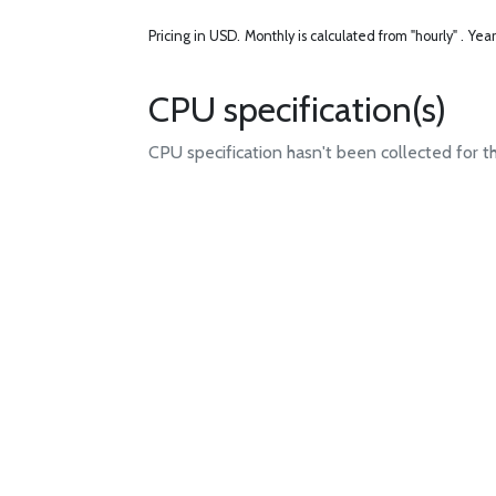
Pricing in USD.
Monthly is calculated from "hourly" .
Year
CPU specification(s)
CPU specification hasn't been collected for t