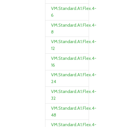
VM.Standard.A1.Flex.4-
6
VM.Standard.A1.Flex.4-
8
VM.Standard.A1.Flex.4-
12
VM.Standard.A1.Flex.4-
16
VM.Standard.A1.Flex.4-
24
VM.Standard.A1.Flex.4-
32
VM.Standard.A1.Flex.4-
48
VM.Standard.A1.Flex.4-