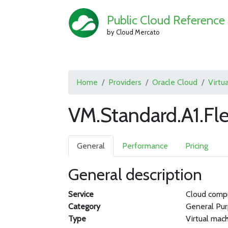
Public Cloud Reference
by Cloud Mercato
Home
Providers
Oracle Cloud
Virtu
VM.Standard.A1.Fl
General
Performance
Pricing
General description
Service
Cloud comp
Category
General Pu
Type
Virtual mac