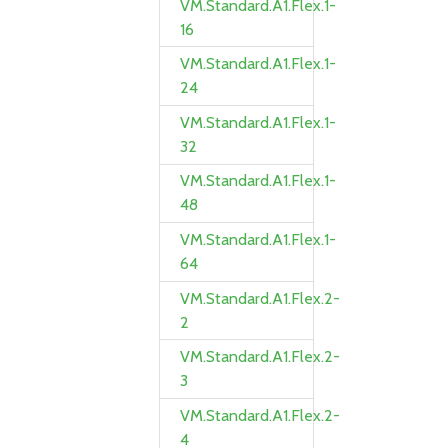
VM.Standard.A1.Flex.1-
16
VM.Standard.A1.Flex.1-
24
VM.Standard.A1.Flex.1-
32
VM.Standard.A1.Flex.1-
48
VM.Standard.A1.Flex.1-
64
VM.Standard.A1.Flex.2-
2
VM.Standard.A1.Flex.2-
3
VM.Standard.A1.Flex.2-
4