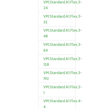
VM.Standard.A1.Flex.3-
24
VM.Standard.A1.Flex.3-
32
VM.Standard.A1.Flex.3-
48
VM.Standard.A1.Flex.3-
64
VM.Standard.A1.Flex.3-
128
VM.Standard.A1.Flex.3-
192
VM.Standard.A1.Flex.2-
1
VM.Standard.A1.Flex.4-
4