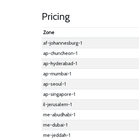
Pricing
Zone
af-johannesburg-1
ap-chuncheon-1
ap-hyderabad-1
ap-mumbai-1
ap-seoul-1
ap-singapore-1
il-jerusalem-1
me-abudhabi-1
me-dubai-1
me-jeddah-1