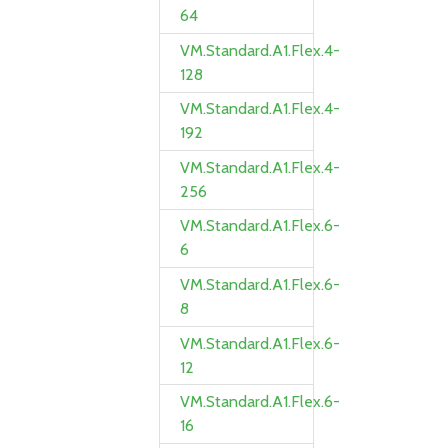
64
VM.Standard.A1.Flex.4-
128
VM.Standard.A1.Flex.4-
192
VM.Standard.A1.Flex.4-
256
VM.Standard.A1.Flex.6-
6
VM.Standard.A1.Flex.6-
8
VM.Standard.A1.Flex.6-
12
VM.Standard.A1.Flex.6-
16