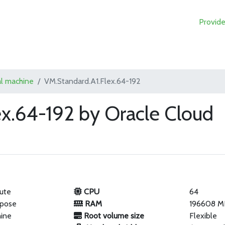
Provide
al machine
VM.Standard.A1.Flex.64-192
ex.64-192 by Oracle Cloud
ute
CPU
64
rpose
RAM
196608 M
hine
Root volume size
Flexible