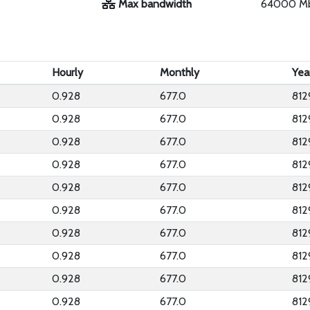
Max bandwidth
64000 M
Hourly
Monthly
Yea
0.928
677.0
812
0.928
677.0
812
0.928
677.0
812
0.928
677.0
812
0.928
677.0
812
0.928
677.0
812
0.928
677.0
812
0.928
677.0
812
0.928
677.0
812
0.928
677.0
812