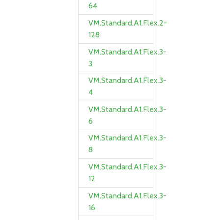
64
VM.Standard.A1.Flex.2-
128
VM.Standard.A1.Flex.3-
3
VM.Standard.A1.Flex.3-
4
VM.Standard.A1.Flex.3-
6
VM.Standard.A1.Flex.3-
8
VM.Standard.A1.Flex.3-
12
VM.Standard.A1.Flex.3-
16