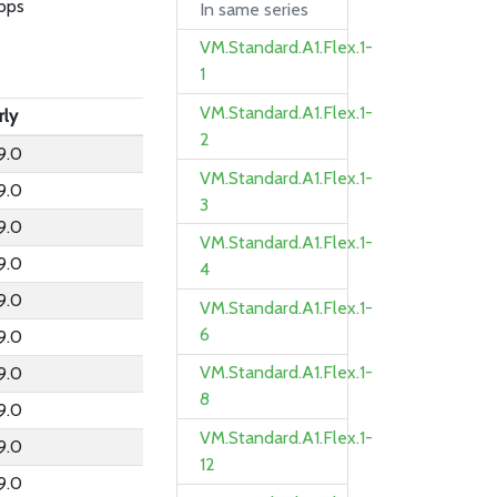
bps
In same series
VM.Standard.A1.Flex.1-
1
VM.Standard.A1.Flex.1-
rly
2
9.0
VM.Standard.A1.Flex.1-
9.0
3
9.0
VM.Standard.A1.Flex.1-
9.0
4
9.0
VM.Standard.A1.Flex.1-
6
9.0
VM.Standard.A1.Flex.1-
9.0
8
9.0
VM.Standard.A1.Flex.1-
9.0
12
9.0