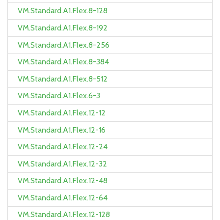
VM.Standard.A1.Flex.8-128
VM.Standard.A1.Flex.8-192
VM.Standard.A1.Flex.8-256
VM.Standard.A1.Flex.8-384
VM.Standard.A1.Flex.8-512
VM.Standard.A1.Flex.6-3
VM.Standard.A1.Flex.12-12
VM.Standard.A1.Flex.12-16
VM.Standard.A1.Flex.12-24
VM.Standard.A1.Flex.12-32
VM.Standard.A1.Flex.12-48
VM.Standard.A1.Flex.12-64
VM.Standard.A1.Flex.12-128