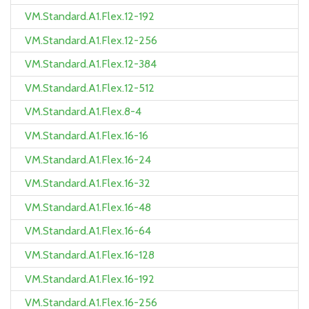
VM.Standard.A1.Flex.12-192
VM.Standard.A1.Flex.12-256
VM.Standard.A1.Flex.12-384
VM.Standard.A1.Flex.12-512
VM.Standard.A1.Flex.8-4
VM.Standard.A1.Flex.16-16
VM.Standard.A1.Flex.16-24
VM.Standard.A1.Flex.16-32
VM.Standard.A1.Flex.16-48
VM.Standard.A1.Flex.16-64
VM.Standard.A1.Flex.16-128
VM.Standard.A1.Flex.16-192
VM.Standard.A1.Flex.16-256