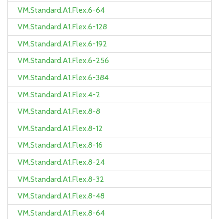
VM.Standard.A1.Flex.6-64
VM.Standard.A1.Flex.6-128
VM.Standard.A1.Flex.6-192
VM.Standard.A1.Flex.6-256
VM.Standard.A1.Flex.6-384
VM.Standard.A1.Flex.4-2
VM.Standard.A1.Flex.8-8
VM.Standard.A1.Flex.8-12
VM.Standard.A1.Flex.8-16
VM.Standard.A1.Flex.8-24
VM.Standard.A1.Flex.8-32
VM.Standard.A1.Flex.8-48
VM.Standard.A1.Flex.8-64