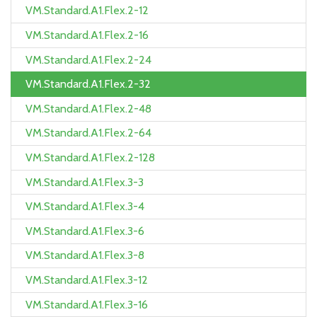
VM.Standard.A1.Flex.2-12
VM.Standard.A1.Flex.2-16
VM.Standard.A1.Flex.2-24
VM.Standard.A1.Flex.2-32
VM.Standard.A1.Flex.2-48
VM.Standard.A1.Flex.2-64
VM.Standard.A1.Flex.2-128
VM.Standard.A1.Flex.3-3
VM.Standard.A1.Flex.3-4
VM.Standard.A1.Flex.3-6
VM.Standard.A1.Flex.3-8
VM.Standard.A1.Flex.3-12
VM.Standard.A1.Flex.3-16