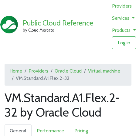
Providers
Services
Public Cloud Reference
Products
by Cloud Mercato
Log in
Home
Providers
Oracle Cloud
Virtual machine
VM.Standard.A1.Flex.2-32
VM.Standard.A1.Flex.2-
32 by Oracle Cloud
General
Performance
Pricing