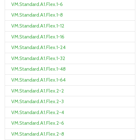
VM.Standard.A1.Flex.1-6
VM.Standard.A1.Flex.1-8
VM.Standard.A1.Flex.1-12
VM.Standard.A1.Flex.1-16
VM.Standard.A1.Flex.1-24
VM.Standard.A1.Flex.1-32
VM.Standard.A1.Flex.1-48
VM.Standard.A1.Flex.1-64
VM.Standard.A1.Flex.2-2
VM.Standard.A1.Flex.2-3
VM.Standard.A1.Flex.2-4
VM.Standard.A1.Flex.2-6
VM.Standard.A1.Flex.2-8