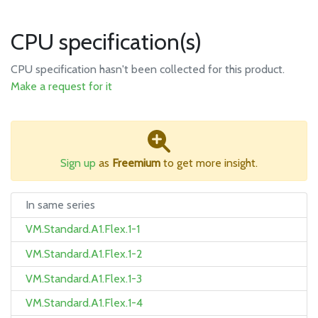
CPU specification(s)
CPU specification hasn't been collected for this product.
Make a request for it
Sign up
as
Freemium
to get more insight.
In same series
VM.Standard.A1.Flex.1-1
VM.Standard.A1.Flex.1-2
VM.Standard.A1.Flex.1-3
VM.Standard.A1.Flex.1-4