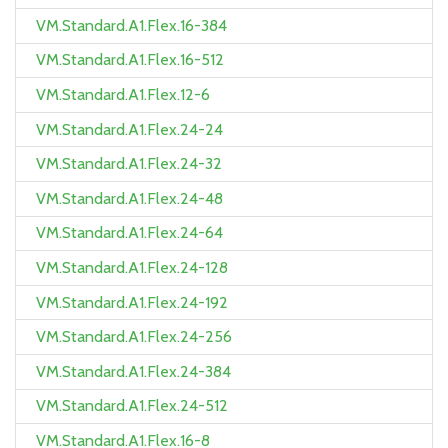
VM.Standard.A1.Flex.16-384
VM.Standard.A1.Flex.16-512
VM.Standard.A1.Flex.12-6
VM.Standard.A1.Flex.24-24
VM.Standard.A1.Flex.24-32
VM.Standard.A1.Flex.24-48
VM.Standard.A1.Flex.24-64
VM.Standard.A1.Flex.24-128
VM.Standard.A1.Flex.24-192
VM.Standard.A1.Flex.24-256
VM.Standard.A1.Flex.24-384
VM.Standard.A1.Flex.24-512
VM.Standard.A1.Flex.16-8