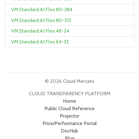
VM.Standard.A1.Flex.80-384
VM.Standard.A1.Flex.80-512
VM.Standard.A1.Flex.48-24
VM.Standard.A1.Flex.64-32
© 2026 Cloud Mercato
CLOUD TRANSPARENCY PLATFORM
Home
Public Cloud Reference
Projector
Price/Performance Portal
DocHub
Blog