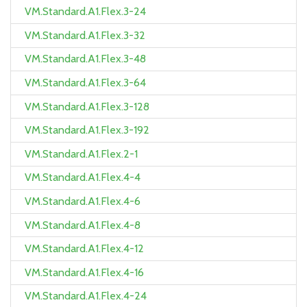
VM.Standard.A1.Flex.3-24
VM.Standard.A1.Flex.3-32
VM.Standard.A1.Flex.3-48
VM.Standard.A1.Flex.3-64
VM.Standard.A1.Flex.3-128
VM.Standard.A1.Flex.3-192
VM.Standard.A1.Flex.2-1
VM.Standard.A1.Flex.4-4
VM.Standard.A1.Flex.4-6
VM.Standard.A1.Flex.4-8
VM.Standard.A1.Flex.4-12
VM.Standard.A1.Flex.4-16
VM.Standard.A1.Flex.4-24