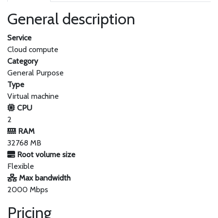
General description
Service
Cloud compute
Category
General Purpose
Type
Virtual machine
CPU
2
RAM
32768 MB
Root volume size
Flexible
Max bandwidth
2000 Mbps
Pricing