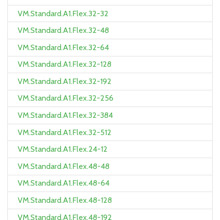
VM.Standard.A1.Flex.32-32
VM.Standard.A1.Flex.32-48
VM.Standard.A1.Flex.32-64
VM.Standard.A1.Flex.32-128
VM.Standard.A1.Flex.32-192
VM.Standard.A1.Flex.32-256
VM.Standard.A1.Flex.32-384
VM.Standard.A1.Flex.32-512
VM.Standard.A1.Flex.24-12
VM.Standard.A1.Flex.48-48
VM.Standard.A1.Flex.48-64
VM.Standard.A1.Flex.48-128
VM.Standard.A1.Flex.48-192