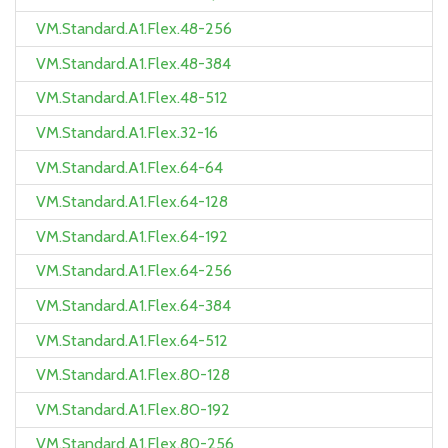
VM.Standard.A1.Flex.48-256
VM.Standard.A1.Flex.48-384
VM.Standard.A1.Flex.48-512
VM.Standard.A1.Flex.32-16
VM.Standard.A1.Flex.64-64
VM.Standard.A1.Flex.64-128
VM.Standard.A1.Flex.64-192
VM.Standard.A1.Flex.64-256
VM.Standard.A1.Flex.64-384
VM.Standard.A1.Flex.64-512
VM.Standard.A1.Flex.80-128
VM.Standard.A1.Flex.80-192
VM.Standard.A1.Flex.80-256