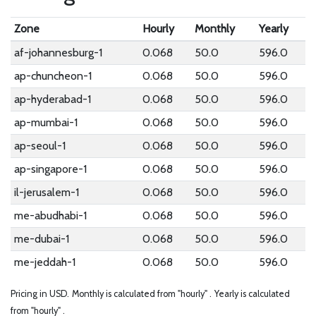
Zone
Hourly
Monthly
Yearly
af-johannesburg-1
0.068
50.0
596.0
ap-chuncheon-1
0.068
50.0
596.0
ap-hyderabad-1
0.068
50.0
596.0
ap-mumbai-1
0.068
50.0
596.0
ap-seoul-1
0.068
50.0
596.0
ap-singapore-1
0.068
50.0
596.0
il-jerusalem-1
0.068
50.0
596.0
me-abudhabi-1
0.068
50.0
596.0
me-dubai-1
0.068
50.0
596.0
me-jeddah-1
0.068
50.0
596.0
Pricing in USD.
Monthly is calculated from "hourly" .
Yearly is calculated
from "hourly" .