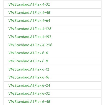
VM.Standard.A1.Flex.4-32
VM.Standard.A1.Flex.4-48
VM.Standard.A1.Flex.4-64
VM.Standard.A1.Flex.4-128
VM.Standard.A1.Flex.4-192
VM.Standard.A1.Flex.4-256
VM.Standard.A1.Flex.6-6
VM.Standard.A1.Flex.6-8
VM.Standard.A1.Flex.6-12
VM.Standard.A1.Flex.6-16
VM.Standard.A1.Flex.6-24
VM.Standard.A1.Flex.6-32
VM.Standard.A1.Flex.6-48