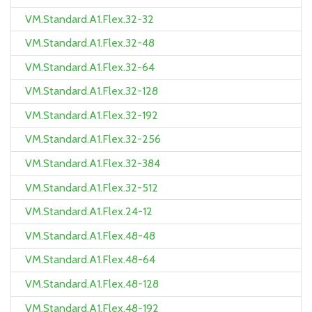
VM.Standard.A1.Flex.32-32
VM.Standard.A1.Flex.32-48
VM.Standard.A1.Flex.32-64
VM.Standard.A1.Flex.32-128
VM.Standard.A1.Flex.32-192
VM.Standard.A1.Flex.32-256
VM.Standard.A1.Flex.32-384
VM.Standard.A1.Flex.32-512
VM.Standard.A1.Flex.24-12
VM.Standard.A1.Flex.48-48
VM.Standard.A1.Flex.48-64
VM.Standard.A1.Flex.48-128
VM.Standard.A1.Flex.48-192