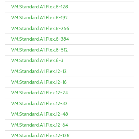
VM.Standard.A1.Flex.8-128
VM.Standard.A1.Flex.8-192
VM.Standard.A1.Flex.8-256
VM.Standard.A1.Flex.8-384
VM.Standard.A1.Flex.8-512
VM.Standard.A1.Flex.6-3
VM.Standard.A1.Flex.12-12
VM.Standard.A1.Flex.12-16
VM.Standard.A1.Flex.12-24
VM.Standard.A1.Flex.12-32
VM.Standard.A1.Flex.12-48
VM.Standard.A1.Flex.12-64
VM.Standard.A1.Flex.12-128