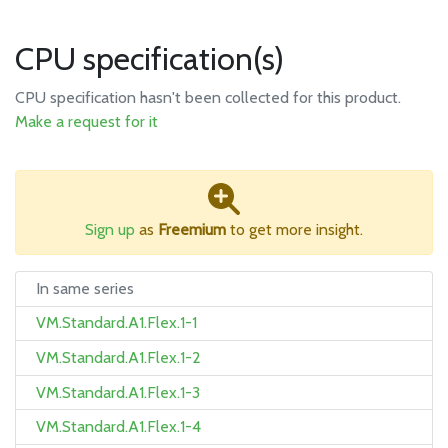
CPU specification(s)
CPU specification hasn't been collected for this product.
Make a request for it
Sign up
as
Freemium
to get more insight.
In same series
VM.Standard.A1.Flex.1-1
VM.Standard.A1.Flex.1-2
VM.Standard.A1.Flex.1-3
VM.Standard.A1.Flex.1-4