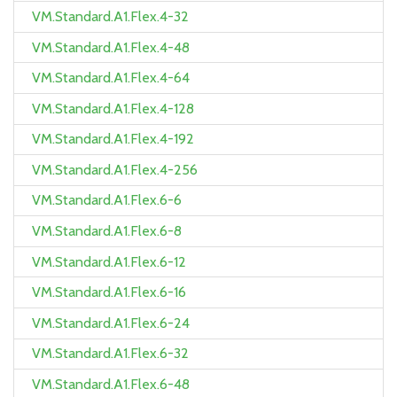
VM.Standard.A1.Flex.4-32
VM.Standard.A1.Flex.4-48
VM.Standard.A1.Flex.4-64
VM.Standard.A1.Flex.4-128
VM.Standard.A1.Flex.4-192
VM.Standard.A1.Flex.4-256
VM.Standard.A1.Flex.6-6
VM.Standard.A1.Flex.6-8
VM.Standard.A1.Flex.6-12
VM.Standard.A1.Flex.6-16
VM.Standard.A1.Flex.6-24
VM.Standard.A1.Flex.6-32
VM.Standard.A1.Flex.6-48