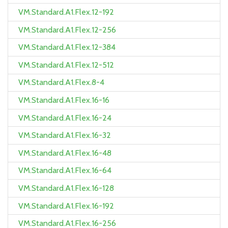
VM.Standard.A1.Flex.12-192
VM.Standard.A1.Flex.12-256
VM.Standard.A1.Flex.12-384
VM.Standard.A1.Flex.12-512
VM.Standard.A1.Flex.8-4
VM.Standard.A1.Flex.16-16
VM.Standard.A1.Flex.16-24
VM.Standard.A1.Flex.16-32
VM.Standard.A1.Flex.16-48
VM.Standard.A1.Flex.16-64
VM.Standard.A1.Flex.16-128
VM.Standard.A1.Flex.16-192
VM.Standard.A1.Flex.16-256