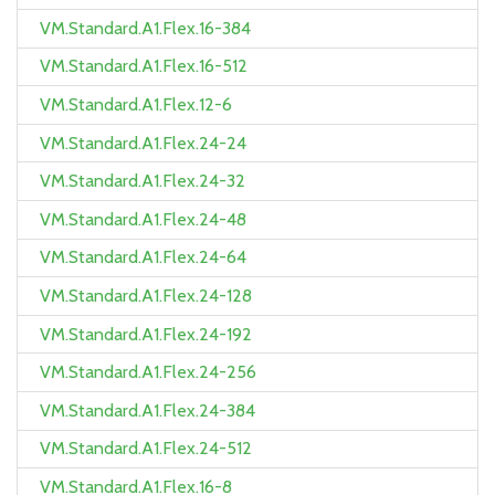
VM.Standard.A1.Flex.16-384
VM.Standard.A1.Flex.16-512
VM.Standard.A1.Flex.12-6
VM.Standard.A1.Flex.24-24
VM.Standard.A1.Flex.24-32
VM.Standard.A1.Flex.24-48
VM.Standard.A1.Flex.24-64
VM.Standard.A1.Flex.24-128
VM.Standard.A1.Flex.24-192
VM.Standard.A1.Flex.24-256
VM.Standard.A1.Flex.24-384
VM.Standard.A1.Flex.24-512
VM.Standard.A1.Flex.16-8