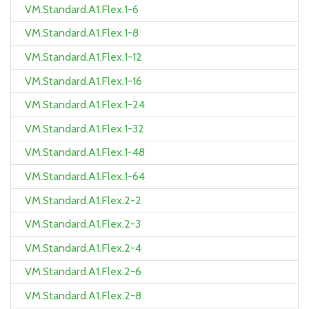
VM.Standard.A1.Flex.1-6
VM.Standard.A1.Flex.1-8
VM.Standard.A1.Flex.1-12
VM.Standard.A1.Flex.1-16
VM.Standard.A1.Flex.1-24
VM.Standard.A1.Flex.1-32
VM.Standard.A1.Flex.1-48
VM.Standard.A1.Flex.1-64
VM.Standard.A1.Flex.2-2
VM.Standard.A1.Flex.2-3
VM.Standard.A1.Flex.2-4
VM.Standard.A1.Flex.2-6
VM.Standard.A1.Flex.2-8