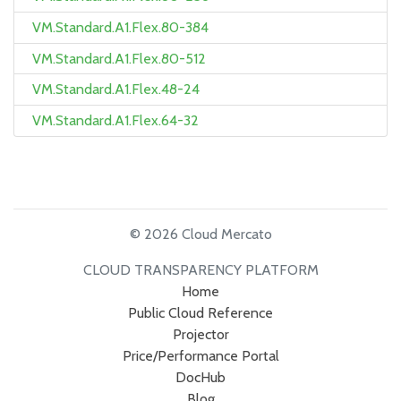
VM.Standard.A1.Flex.80-384
VM.Standard.A1.Flex.80-512
VM.Standard.A1.Flex.48-24
VM.Standard.A1.Flex.64-32
© 2026 Cloud Mercato
CLOUD TRANSPARENCY PLATFORM
Home
Public Cloud Reference
Projector
Price/Performance Portal
DocHub
Blog