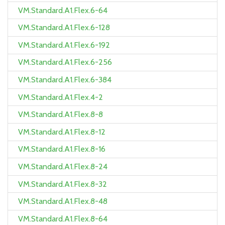
VM.Standard.A1.Flex.6-64
VM.Standard.A1.Flex.6-128
VM.Standard.A1.Flex.6-192
VM.Standard.A1.Flex.6-256
VM.Standard.A1.Flex.6-384
VM.Standard.A1.Flex.4-2
VM.Standard.A1.Flex.8-8
VM.Standard.A1.Flex.8-12
VM.Standard.A1.Flex.8-16
VM.Standard.A1.Flex.8-24
VM.Standard.A1.Flex.8-32
VM.Standard.A1.Flex.8-48
VM.Standard.A1.Flex.8-64