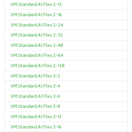
VM.Standard.A1.Flex.2-12
VM.Standard.A1.Flex.2-16
VM.Standard.A1.Flex.2-24
VM.Standard.A1.Flex.2-32
VM.Standard.A1.Flex.2-48
VM.Standard.A1.Flex.2-64
VM.Standard.A1.Flex.2-128
VM.Standard.A1.Flex.3-3
VM.Standard.A1.Flex.3-4
VM.Standard.A1.Flex.3-6
VM.Standard.A1.Flex.3-8
VM.Standard.A1.Flex.3-12
VM.Standard.A1.Flex.3-16