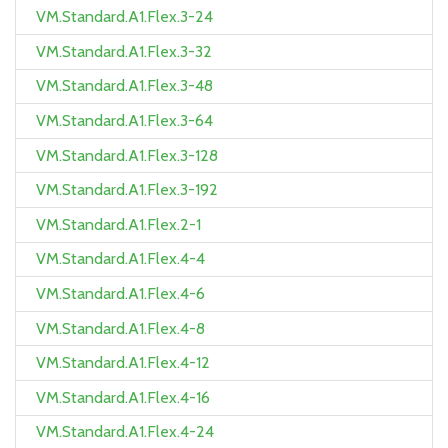
VM.Standard.A1.Flex.3-24
VM.Standard.A1.Flex.3-32
VM.Standard.A1.Flex.3-48
VM.Standard.A1.Flex.3-64
VM.Standard.A1.Flex.3-128
VM.Standard.A1.Flex.3-192
VM.Standard.A1.Flex.2-1
VM.Standard.A1.Flex.4-4
VM.Standard.A1.Flex.4-6
VM.Standard.A1.Flex.4-8
VM.Standard.A1.Flex.4-12
VM.Standard.A1.Flex.4-16
VM.Standard.A1.Flex.4-24