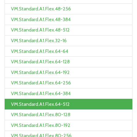
VM.Standard.A1.Flex.48-256
VM.Standard.A1.Flex.48-384
VM.Standard.A1.Flex.48-512
VM.Standard.A1.Flex.32-16
VM.Standard.A1.Flex.64-64
VM.Standard.A1.Flex.64-128
VM.Standard.A1.Flex.64-192
VM.Standard.A1.Flex.64-256
VM.Standard.A1.Flex.64-384
VM.Standard.A1.Flex.64-512
VM.Standard.A1.Flex.80-128
VM.Standard.A1.Flex.80-192
VM.Standard.A1.Flex.80-256