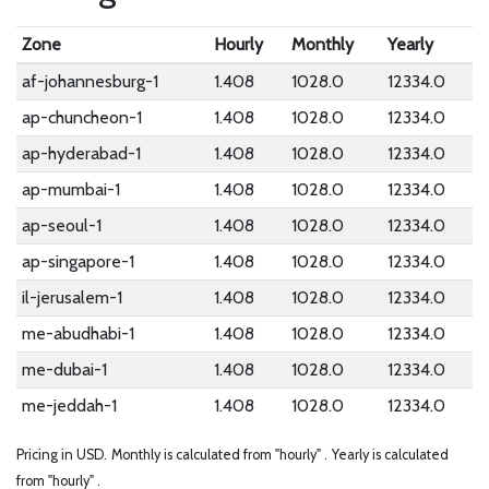
Zone
Hourly
Monthly
Yearly
af-johannesburg-1
1.408
1028.0
12334.0
ap-chuncheon-1
1.408
1028.0
12334.0
ap-hyderabad-1
1.408
1028.0
12334.0
ap-mumbai-1
1.408
1028.0
12334.0
ap-seoul-1
1.408
1028.0
12334.0
ap-singapore-1
1.408
1028.0
12334.0
il-jerusalem-1
1.408
1028.0
12334.0
me-abudhabi-1
1.408
1028.0
12334.0
me-dubai-1
1.408
1028.0
12334.0
me-jeddah-1
1.408
1028.0
12334.0
Pricing in USD.
Monthly is calculated from "hourly" .
Yearly is calculated
from "hourly" .