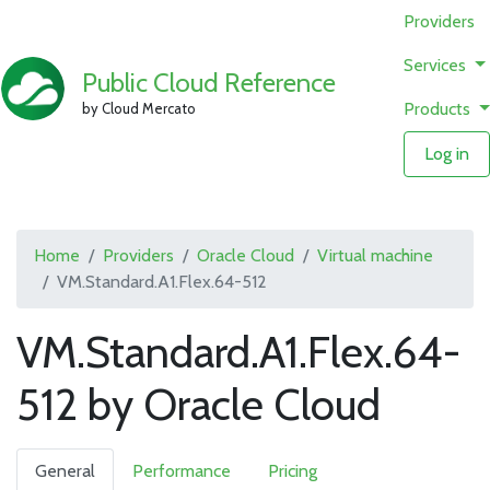
Providers
Services
Public Cloud Reference
Products
by Cloud Mercato
Log in
Home
Providers
Oracle Cloud
Virtual machine
VM.Standard.A1.Flex.64-512
VM.Standard.A1.Flex.64-
512 by Oracle Cloud
General
Performance
Pricing