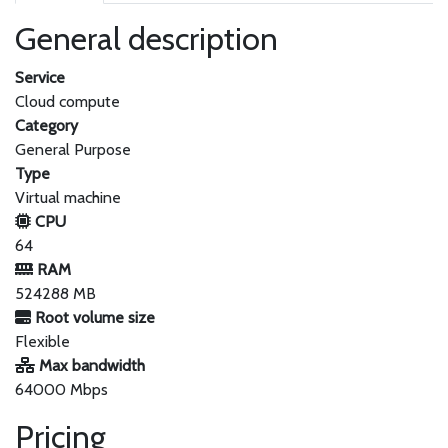
General description
Service
Cloud compute
Category
General Purpose
Type
Virtual machine
CPU
64
RAM
524288 MB
Root volume size
Flexible
Max bandwidth
64000 Mbps
Pricing