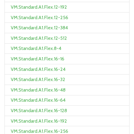
VM.Standard.A1.Flex.12-192
VM.Standard.A1.Flex.12-256
VM.Standard.A1.Flex.12-384
VM.Standard.A1.Flex.12-512
VM.Standard.A1.Flex.8-4
VM.Standard.A1.Flex.16-16
VM.Standard.A1.Flex.16-24
VM.Standard.A1.Flex.16-32
VM.Standard.A1.Flex.16-48
VM.Standard.A1.Flex.16-64
VM.Standard.A1.Flex.16-128
VM.Standard.A1.Flex.16-192
VM.Standard.A1.Flex.16-256