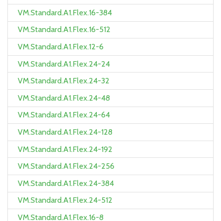
VM.Standard.A1.Flex.16-384
VM.Standard.A1.Flex.16-512
VM.Standard.A1.Flex.12-6
VM.Standard.A1.Flex.24-24
VM.Standard.A1.Flex.24-32
VM.Standard.A1.Flex.24-48
VM.Standard.A1.Flex.24-64
VM.Standard.A1.Flex.24-128
VM.Standard.A1.Flex.24-192
VM.Standard.A1.Flex.24-256
VM.Standard.A1.Flex.24-384
VM.Standard.A1.Flex.24-512
VM.Standard.A1.Flex.16-8