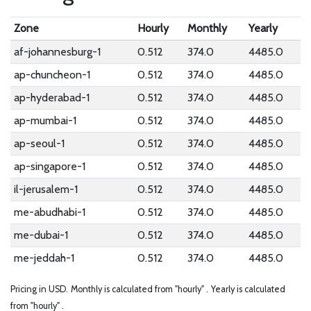
Zone
Hourly
Monthly
Yearly
af-johannesburg-1
0.512
374.0
4485.0
ap-chuncheon-1
0.512
374.0
4485.0
ap-hyderabad-1
0.512
374.0
4485.0
ap-mumbai-1
0.512
374.0
4485.0
ap-seoul-1
0.512
374.0
4485.0
ap-singapore-1
0.512
374.0
4485.0
il-jerusalem-1
0.512
374.0
4485.0
me-abudhabi-1
0.512
374.0
4485.0
me-dubai-1
0.512
374.0
4485.0
me-jeddah-1
0.512
374.0
4485.0
Pricing in USD.
Monthly is calculated from "hourly" .
Yearly is calculated
from "hourly" .