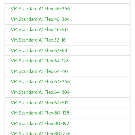
VM.Standard.A1.Flex.48-256
VM.Standard.A1.Flex.48-384
VM.Standard.A1.Flex.48-512
VM.Standard.A1.Flex.32-16
VM.Standard.A1.Flex.64-64
VM.Standard.A1.Flex.64-128
VM.Standard.A1.Flex.64-192
VM.Standard.A1.Flex.64-256
VM.Standard.A1.Flex.64-384
VM.Standard.A1.Flex.64-512
VM.Standard.A1.Flex.80-128
VM.Standard.A1.Flex.80-192
VM.Standard.A1.Flex.80-256