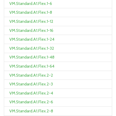
VM.Standard.A1.Flex.1-6
VM.Standard.A1.Flex.1-8
VM.Standard.A1.Flex.1-12
VM.Standard.A1.Flex.1-16
VM.Standard.A1.Flex.1-24
VM.Standard.A1.Flex.1-32
VM.Standard.A1.Flex.1-48
VM.Standard.A1.Flex.1-64
VM.Standard.A1.Flex.2-2
VM.Standard.A1.Flex.2-3
VM.Standard.A1.Flex.2-4
VM.Standard.A1.Flex.2-6
VM.Standard.A1.Flex.2-8