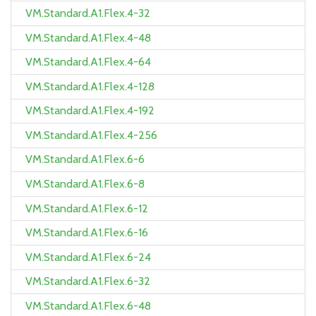
VM.Standard.A1.Flex.4-32
VM.Standard.A1.Flex.4-48
VM.Standard.A1.Flex.4-64
VM.Standard.A1.Flex.4-128
VM.Standard.A1.Flex.4-192
VM.Standard.A1.Flex.4-256
VM.Standard.A1.Flex.6-6
VM.Standard.A1.Flex.6-8
VM.Standard.A1.Flex.6-12
VM.Standard.A1.Flex.6-16
VM.Standard.A1.Flex.6-24
VM.Standard.A1.Flex.6-32
VM.Standard.A1.Flex.6-48