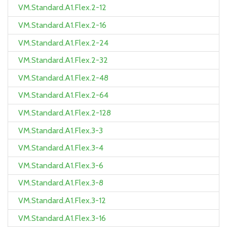
VM.Standard.A1.Flex.2-12
VM.Standard.A1.Flex.2-16
VM.Standard.A1.Flex.2-24
VM.Standard.A1.Flex.2-32
VM.Standard.A1.Flex.2-48
VM.Standard.A1.Flex.2-64
VM.Standard.A1.Flex.2-128
VM.Standard.A1.Flex.3-3
VM.Standard.A1.Flex.3-4
VM.Standard.A1.Flex.3-6
VM.Standard.A1.Flex.3-8
VM.Standard.A1.Flex.3-12
VM.Standard.A1.Flex.3-16