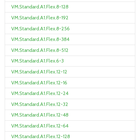
VM.Standard.A1.Flex.8-128
VM.Standard.A1.Flex.8-192
VM.Standard.A1.Flex.8-256
VM.Standard.A1.Flex.8-384
VM.Standard.A1.Flex.8-512
VM.Standard.A1.Flex.6-3
VM.Standard.A1.Flex.12-12
VM.Standard.A1.Flex.12-16
VM.Standard.A1.Flex.12-24
VM.Standard.A1.Flex.12-32
VM.Standard.A1.Flex.12-48
VM.Standard.A1.Flex.12-64
VM.Standard.A1.Flex.12-128