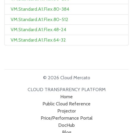
VM.Standard.A1.Flex.80-384
VM.Standard.A1.Flex.80-512
VM.Standard.A1.Flex.48-24
VM.Standard.A1.Flex.64-32
© 2026 Cloud Mercato
CLOUD TRANSPARENCY PLATFORM
Home
Public Cloud Reference
Projector
Price/Performance Portal
DocHub
Blog