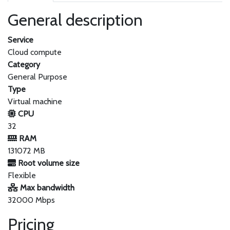
General description
Service
Cloud compute
Category
General Purpose
Type
Virtual machine
CPU
32
RAM
131072 MB
Root volume size
Flexible
Max bandwidth
32000 Mbps
Pricing