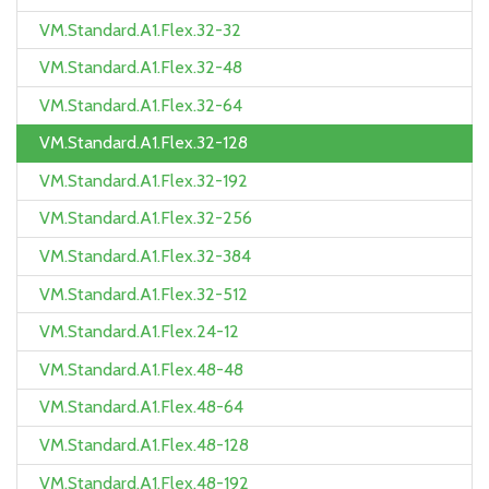
VM.Standard.A1.Flex.32-32
VM.Standard.A1.Flex.32-48
VM.Standard.A1.Flex.32-64
VM.Standard.A1.Flex.32-128
VM.Standard.A1.Flex.32-192
VM.Standard.A1.Flex.32-256
VM.Standard.A1.Flex.32-384
VM.Standard.A1.Flex.32-512
VM.Standard.A1.Flex.24-12
VM.Standard.A1.Flex.48-48
VM.Standard.A1.Flex.48-64
VM.Standard.A1.Flex.48-128
VM.Standard.A1.Flex.48-192