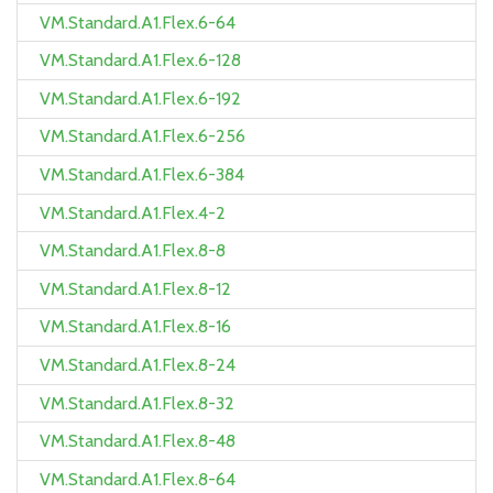
VM.Standard.A1.Flex.6-64
VM.Standard.A1.Flex.6-128
VM.Standard.A1.Flex.6-192
VM.Standard.A1.Flex.6-256
VM.Standard.A1.Flex.6-384
VM.Standard.A1.Flex.4-2
VM.Standard.A1.Flex.8-8
VM.Standard.A1.Flex.8-12
VM.Standard.A1.Flex.8-16
VM.Standard.A1.Flex.8-24
VM.Standard.A1.Flex.8-32
VM.Standard.A1.Flex.8-48
VM.Standard.A1.Flex.8-64