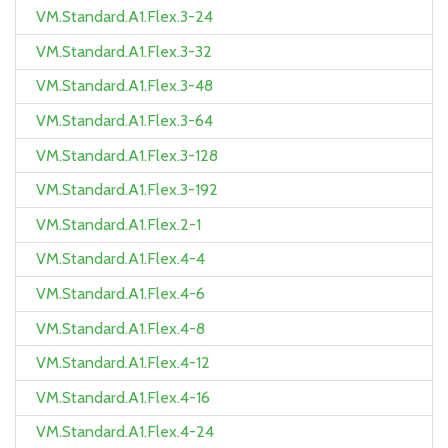
VM.Standard.A1.Flex.3-24
VM.Standard.A1.Flex.3-32
VM.Standard.A1.Flex.3-48
VM.Standard.A1.Flex.3-64
VM.Standard.A1.Flex.3-128
VM.Standard.A1.Flex.3-192
VM.Standard.A1.Flex.2-1
VM.Standard.A1.Flex.4-4
VM.Standard.A1.Flex.4-6
VM.Standard.A1.Flex.4-8
VM.Standard.A1.Flex.4-12
VM.Standard.A1.Flex.4-16
VM.Standard.A1.Flex.4-24