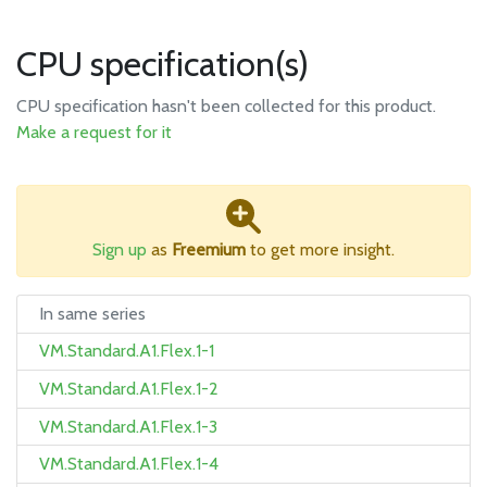
CPU specification(s)
CPU specification hasn't been collected for this product.
Make a request for it
Sign up
as
Freemium
to get more insight.
In same series
VM.Standard.A1.Flex.1-1
VM.Standard.A1.Flex.1-2
VM.Standard.A1.Flex.1-3
VM.Standard.A1.Flex.1-4