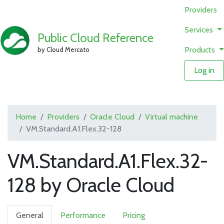
Providers
Services
Public Cloud Reference
Products
by Cloud Mercato
Log in
Home
Providers
Oracle Cloud
Virtual machine
VM.Standard.A1.Flex.32-128
VM.Standard.A1.Flex.32-
128 by Oracle Cloud
General
Performance
Pricing