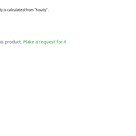
ly is calculated from "hourly" .
his product.
Make a request for it