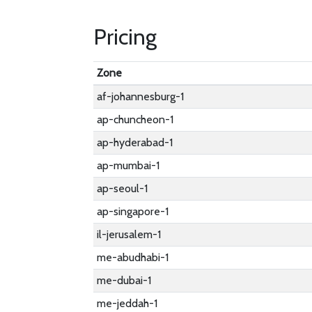
Pricing
Zone
af-johannesburg-1
ap-chuncheon-1
ap-hyderabad-1
ap-mumbai-1
ap-seoul-1
ap-singapore-1
il-jerusalem-1
me-abudhabi-1
me-dubai-1
me-jeddah-1