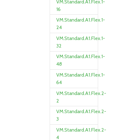
VM.Standard.A1.Flex.1-
16
VM.Standard.A1.Flex.1-
24
VM.Standard.A1.Flex.1-
32
VM.Standard.A1.Flex.1-
48
VM.Standard.A1.Flex.1-
64
VM.Standard.A1.Flex.2-
2
VM.Standard.A1.Flex.2-
3
VM.Standard.A1.Flex.2-
4