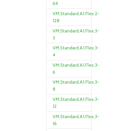
64
VM.Standard.A1.Flex.2-
128
VM.Standard.A1.Flex.3-
3
VM.Standard.A1.Flex.3-
4
VM.Standard.A1.Flex.3-
6
VM.Standard.A1.Flex.3-
8
VM.Standard.A1.Flex.3-
12
VM.Standard.A1.Flex.3-
16