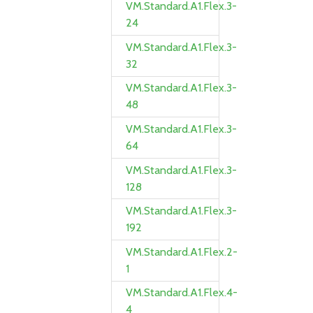
VM.Standard.A1.Flex.3-
24
VM.Standard.A1.Flex.3-
32
VM.Standard.A1.Flex.3-
48
VM.Standard.A1.Flex.3-
64
VM.Standard.A1.Flex.3-
128
VM.Standard.A1.Flex.3-
192
VM.Standard.A1.Flex.2-
1
VM.Standard.A1.Flex.4-
4