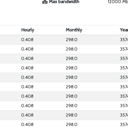
Max bandwidth
12000 M
Hourly
Monthly
Yea
0.408
298.0
357
0.408
298.0
357
0.408
298.0
357
0.408
298.0
357
0.408
298.0
357
0.408
298.0
357
0.408
298.0
357
0.408
298.0
357
0.408
298.0
357
0.408
298.0
357