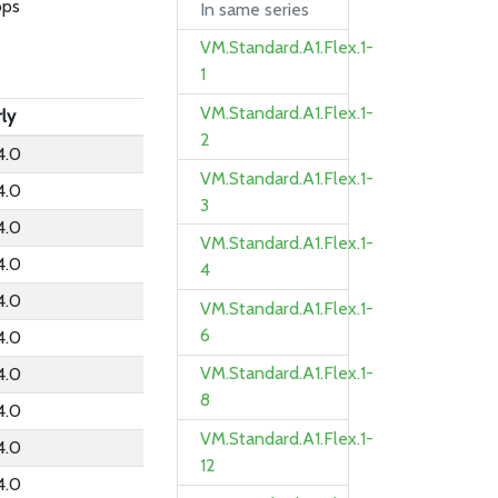
bps
In same series
VM.Standard.A1.Flex.1-
1
VM.Standard.A1.Flex.1-
rly
2
4.0
VM.Standard.A1.Flex.1-
4.0
3
4.0
VM.Standard.A1.Flex.1-
4.0
4
4.0
VM.Standard.A1.Flex.1-
6
4.0
VM.Standard.A1.Flex.1-
4.0
8
4.0
VM.Standard.A1.Flex.1-
4.0
12
4.0