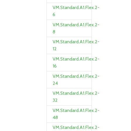
VM.Standard.A1.Flex.2-
6
VM.Standard.A1.Flex.2-
8
VM.Standard.A1.Flex.2-
12
VM.Standard.A1.Flex.2-
16
VM.Standard.A1.Flex.2-
24
VM.Standard.A1.Flex.2-
32
VM.Standard.A1.Flex.2-
48
VM.Standard.A1.Flex.2-