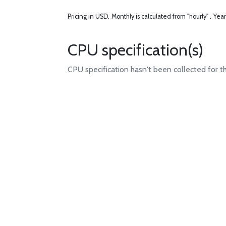
Pricing in USD.
Monthly is calculated from "hourly" .
Year
CPU specification(s)
CPU specification hasn't been collected for t