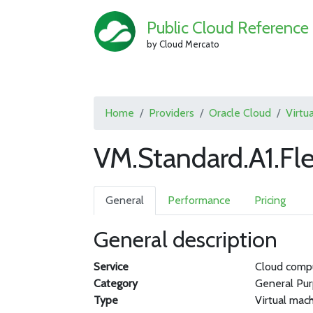
Public Cloud Reference
by Cloud Mercato
Home
Providers
Oracle Cloud
Virtu
VM.Standard.A1.Fle
General
Performance
Pricing
General description
Service
Cloud comp
Category
General Pu
Type
Virtual mac