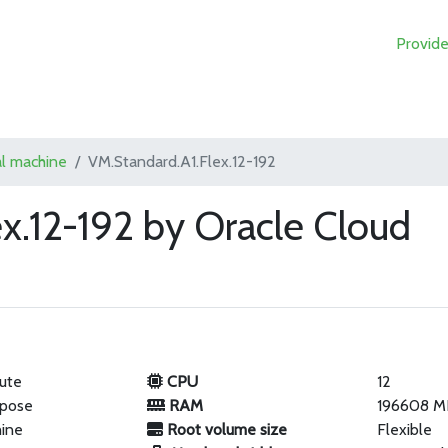
Provide
al machine
VM.Standard.A1.Flex.12-192
x.12-192 by Oracle Cloud
ute
CPU
12
rpose
RAM
196608 M
hine
Root volume size
Flexible