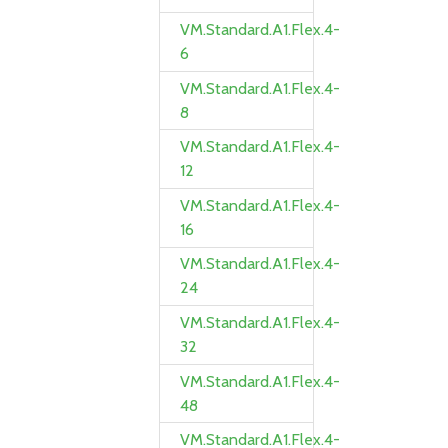
VM.Standard.A1.Flex.4-
6
VM.Standard.A1.Flex.4-
8
VM.Standard.A1.Flex.4-
12
VM.Standard.A1.Flex.4-
16
VM.Standard.A1.Flex.4-
24
VM.Standard.A1.Flex.4-
32
VM.Standard.A1.Flex.4-
48
VM.Standard.A1.Flex.4-