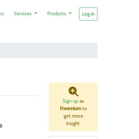
rs
Services
Products
Log in
Sign up
as
Freemium
to
get more
insight.
B