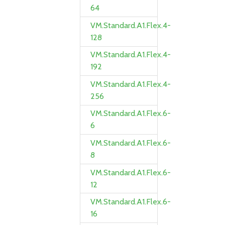
64
VM.Standard.A1.Flex.4-
128
VM.Standard.A1.Flex.4-
192
VM.Standard.A1.Flex.4-
256
VM.Standard.A1.Flex.6-
6
VM.Standard.A1.Flex.6-
8
VM.Standard.A1.Flex.6-
12
VM.Standard.A1.Flex.6-
16